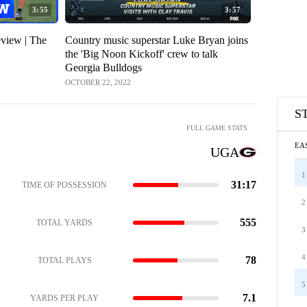
3:55
3:57
eview | The
Country music superstar Luke Bryan joins
the 'Big Noon Kickoff' crew to talk
Georgia Bulldogs
OCTOBER 22, 2022
S
FULL GAME STATS
EA
UGA
1
31:17
TIME OF POSSESSION
2
555
TOTAL YARDS
3
4
78
TOTAL PLAYS
5
7.1
YARDS PER PLAY