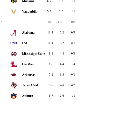
Missouri
6-7
3-5
L1
Vanderbilt
5-7
2-6
L1
ST
W-L
CONF
STRK
Alabama
11-2
6-2
W4
LSU
10-4
6-2
W1
Mississippi State
9-4
4-4
W3
Ole Miss
8-5
4-4
L4
Arkansas
7-6
3-5
W1
Texas A&M
5-7
2-6
W2
Auburn
5-7
2-6
L1