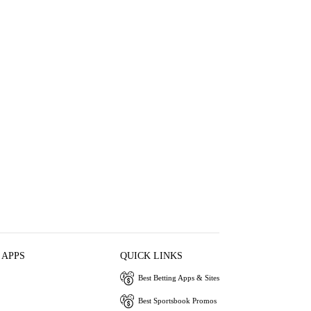
 APPS
QUICK LINKS
Best Betting Apps & Sites
Best Sportsbook Promos