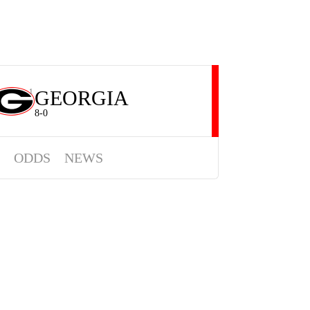
GEORGIA
1
8-0
ODDS
NEWS