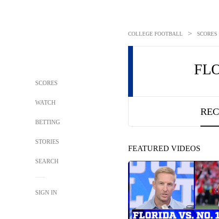
>
COLLEGE FOOTBALL
SCORES
FL
SCORES
WATCH
REC
BETTING
STORIES
FEATURED VIDEOS
SEARCH
SIGN IN