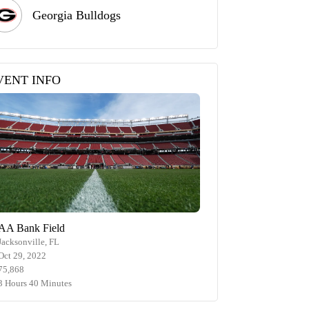
Georgia Bulldogs
VENT INFO
AA Bank Field
Jacksonville, FL
Oct 29, 2022
75,868
3 Hours 40 Minutes