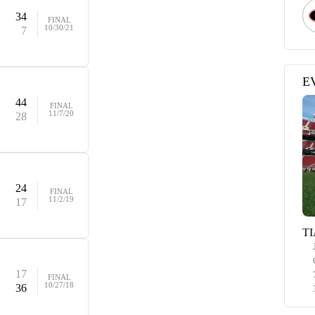
34
FINAL
10/30/21
7
E
44
FINAL
11/7/20
28
24
FINAL
11/2/19
17
TI
17
FINAL
10/27/18
36