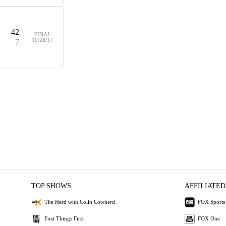
42
FINAL
10/28/17
7
TOP SHOWS
AFFILIATED
The Herd with Colin Cowherd
FOX Sports
First Things First
FOX One