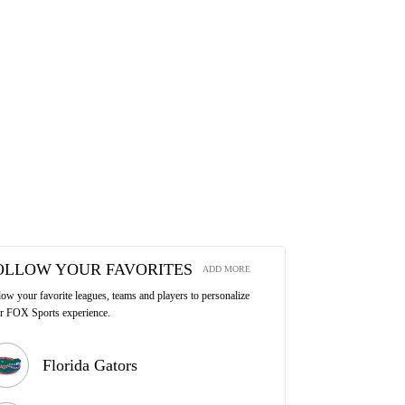
OLLOW YOUR FAVORITES
ADD MORE
low your favorite leagues, teams and players to personalize
r FOX Sports experience.
Florida Gators