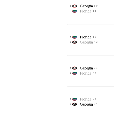
Georgia
8-0
1
Florida
4-4
Florida
4-1
10
Georgia
4-2
11
Georgia
7-1
8
Florida
7-2
6
Florida
6-2
7
Georgia
7-1
7