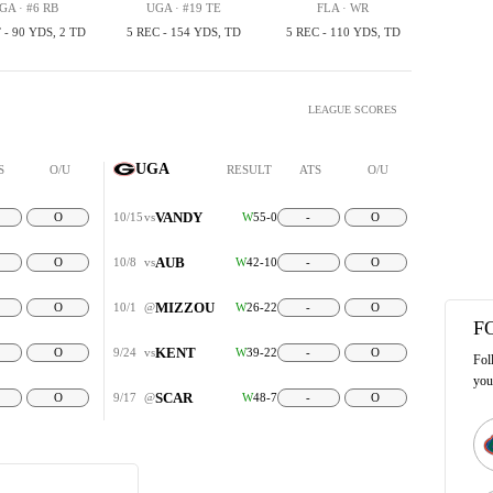
GA · #6 RB
UGA · #19 TE
FLA · WR
 - 90 YDS, 2 TD
5 REC - 154 YDS, TD
5 REC - 110 YDS, TD
LEAGUE SCORES
UGA
S
O/U
RESULT
ATS
O/U
VANDY
O
10/15
vs
W
55-0
-
O
AUB
O
10/8
vs
W
42-10
-
O
MIZZOU
O
10/1
@
W
26-22
-
O
F
KENT
O
9/24
vs
W
39-22
-
O
Fol
you
SCAR
O
9/17
@
W
48-7
-
O