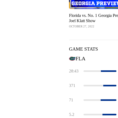
Florida vs. No. 1 Georgia Pr
Joel Klatt Show
OCTOBER 27, 2022
GAME STATS
FLA
28:43
371
71
5.2