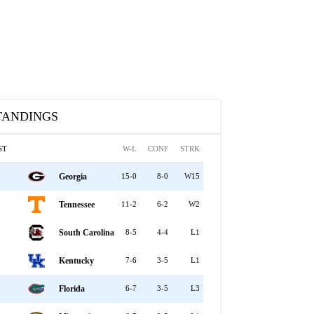
TANDINGS
ST
W-L
CONF
STRK
Georgia
15-0
8-0
W15
Tennessee
11-2
6-2
W2
South Carolina
8-5
4-4
L1
Kentucky
7-6
3-5
L1
Florida
6-7
3-5
L3