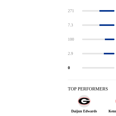
271
7.3
100
2.9
0
TOP PERFORMERS
Daijun Edwards
Kenn