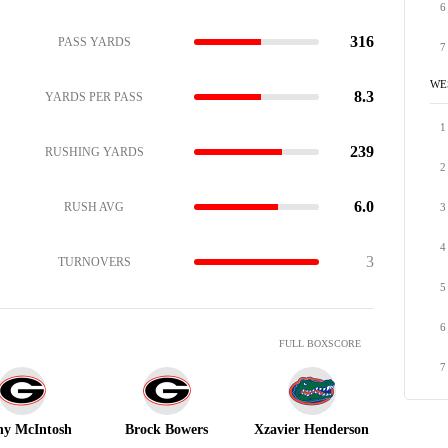
6
316
PASS YARDS
7
WE
8.3
YARDS PER PASS
1
239
RUSHING YARDS
2
6.0
RUSH AVG
3
4
3
TURNOVERS
5
6
FULL BOXSCORE
7
y McIntosh
Brock Bowers
Xzavier Henderson