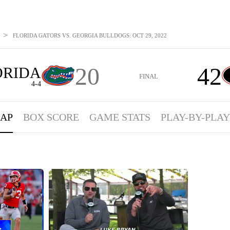
>
FLORIDA GATORS VS. GEORGIA BULLDOGS: OCT 29, 2022
20
42
ORIDA
FINAL
4-4
AP
BOX SCORE
GAME STATS
PLAY-BY-PLAY