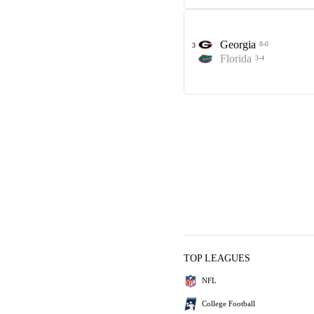
Georgia
8-0
3
Florida
3-4
TOP LEAGUES
NFL
College Football