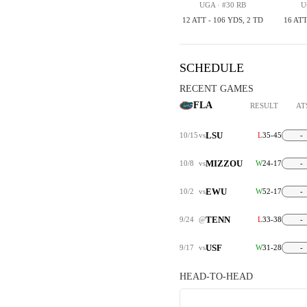
UGA · #30 RB
U
12 ATT - 106 YDS, 2 TD
16 ATT
SCHEDULE
RECENT GAMES
FLA
RESULT
AT
LSU
10/15
vs
L
35-45
-
MIZZOU
10/8
vs
W
24-17
-
EWU
10/2
vs
W
52-17
-
TENN
9/24
@
L
33-38
-
USF
9/17
vs
W
31-28
-
HEAD-TO-HEAD