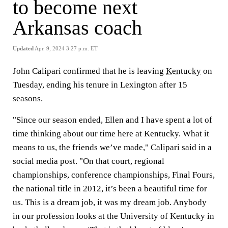
to become next
Arkansas coach
Updated
Apr. 9, 2024 3:27 p.m. ET
John Calipari confirmed that he is leaving
Kentucky
on
Tuesday, ending his tenure in Lexington after 15
seasons.
"Since our season ended, Ellen and I have spent a lot of
time thinking about our time here at Kentucky. What it
means to us, the friends we’ve made," Calipari said in a
social media post. "On that court, regional
championships, conference championships, Final Fours,
the national title in 2012, it’s been a beautiful time for
us. This is a dream job, it was my dream job. Anybody
in our profession looks at the University of Kentucky in