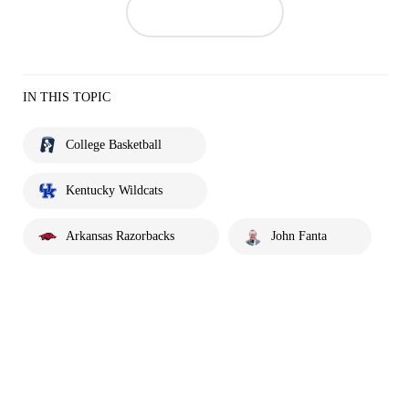
IN THIS TOPIC
College Basketball
Kentucky Wildcats
Arkansas Razorbacks
John Fanta