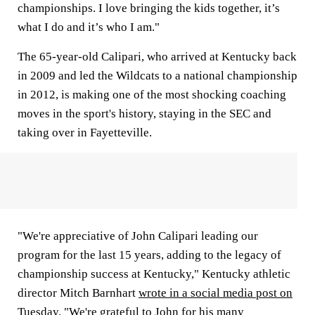
championships. I love bringing the kids together, it’s
what I do and it’s who I am."
The 65-year-old Calipari, who arrived at Kentucky back
in 2009 and led the Wildcats to a national championship
in 2012, is making one of the most shocking coaching
moves in the sport's history, staying in the SEC and
taking over in Fayetteville.
"We're appreciative of John Calipari leading our
program for the last 15 years, adding to the legacy of
championship success at Kentucky," Kentucky athletic
director Mitch Barnhart
wrote in a social media post on
Tuesday
. "We're grateful to John for his many