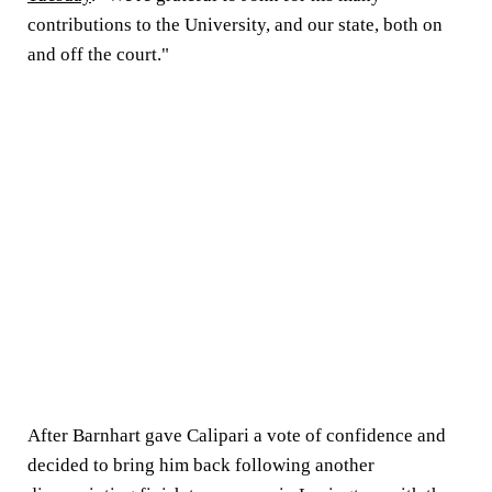
contributions to the University, and our state, both on
and off the court."
After Barnhart gave Calipari a vote of confidence and
decided to bring him back following another