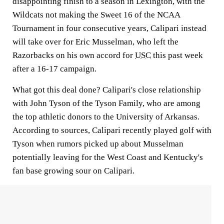
disappointing finish to a season in Lexington, with the
Wildcats not making the Sweet 16 of the NCAA
Tournament in four consecutive years, Calipari instead
will take over for Eric Musselman, who left the
Razorbacks on his own accord for
USC
this past week
after a 16-17 campaign.
What got this deal done? Calipari's close relationship
with John Tyson of the Tyson Family, who are among
the top athletic donors to the University of Arkansas.
According to sources, Calipari recently played golf with
Tyson when rumors picked up about Musselman
potentially leaving for the West Coast and Kentucky's
fan base growing sour on Calipari.