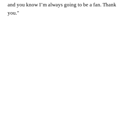
and you know I’m always going to be a fan. Thank
you."