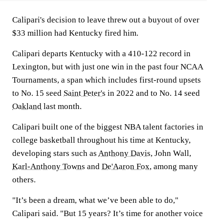
Calipari's decision to leave threw out a buyout of over
$33 million had Kentucky fired him.
Calipari departs Kentucky with a 410-122 record in
Lexington, but with just one win in the past four NCAA
Tournaments, a span which includes first-round upsets
to No. 15 seed
Saint Peter's
in 2022 and to No. 14 seed
Oakland
last month.
Calipari built one of the biggest NBA talent factories in
college basketball throughout his time at Kentucky,
developing stars such as
Anthony Davis
, John Wall,
Karl-Anthony Towns
and
De'Aaron Fox
, among many
others.
"It’s been a dream, what we’ve been able to do,"
Calipari said. "But 15 years? It’s time for another voice