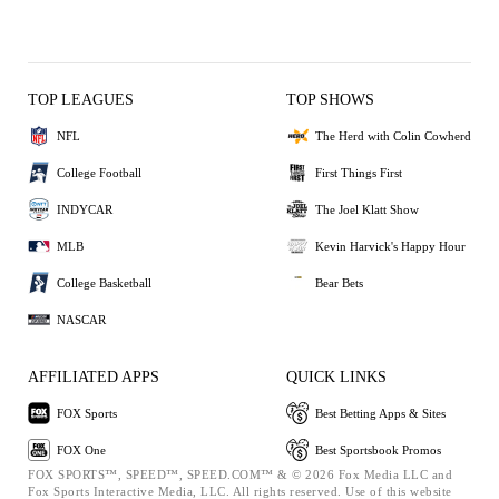
TOP LEAGUES
TOP SHOWS
NFL
The Herd with Colin Cowherd
College Football
First Things First
INDYCAR
The Joel Klatt Show
MLB
Kevin Harvick's Happy Hour
College Basketball
Bear Bets
NASCAR
AFFILIATED APPS
QUICK LINKS
FOX Sports
Best Betting Apps & Sites
FOX One
Best Sportsbook Promos
FOX SPORTS™, SPEED™, SPEED.COM™ & © 2026 Fox Media LLC and
Fox Sports Interactive Media, LLC. All rights reserved. Use of this website