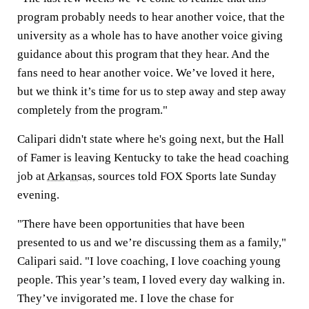
program probably needs to hear another voice, that the
university as a whole has to have another voice giving
guidance about this program that they hear. And the
fans need to hear another voice. We’ve loved it here,
but we think it’s time for us to step away and step away
completely from the program."
Calipari didn't state where he's going next, but the Hall
of Famer is leaving Kentucky to take the head coaching
job at
Arkansas
, sources told FOX Sports late Sunday
evening.
"There have been opportunities that have been
presented to us and we’re discussing them as a family,"
Calipari said. "I love coaching, I love coaching young
people. This year’s team, I loved every day walking in.
They’ve invigorated me. I love the chase for