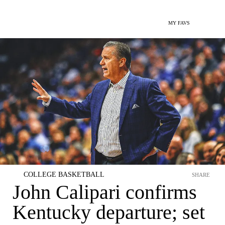
MY FAVS
COLLEGE BASKETBALL
SHARE
John Calipari confirms
Kentucky departure; set