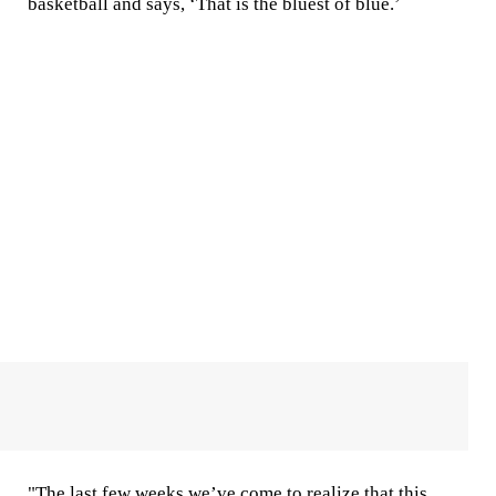
basketball and says, ‘That is the bluest of blue.’
"The last few weeks we’ve come to realize that this