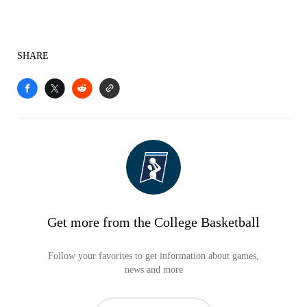
SHARE
Get more from the College Basketball
Follow your favorites to get information about games,
news and more