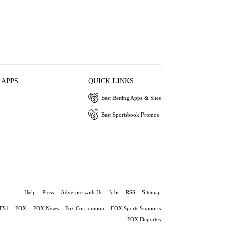
 APPS
QUICK LINKS
Best Betting Apps & Sites
Best Sportsbook Promos
Help
Press
Advertise with Us
Jobs
RSS
Sitemap
FS1
FOX
FOX News
Fox Corporation
FOX Sports Supports
FOX Deportes