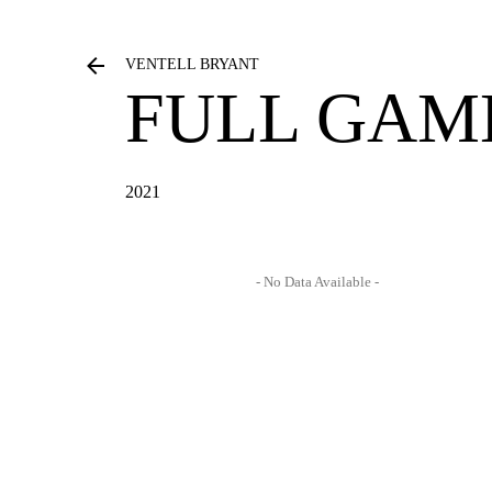
VENTELL BRYANT
FULL GAM
2021
- No Data Available -