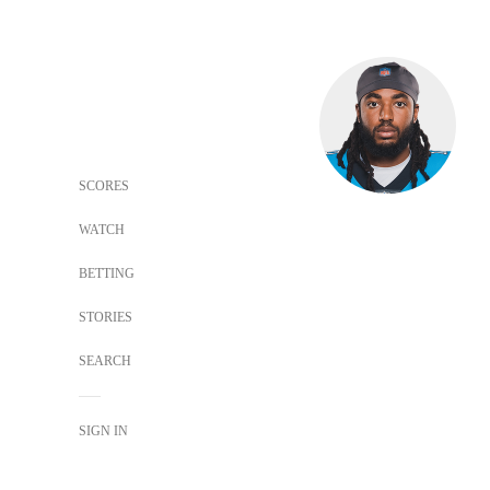
SCORES
WATCH
BETTING
STORIES
SEARCH
SIGN IN