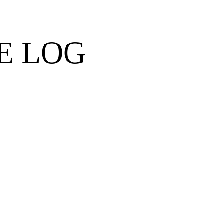
E LOG