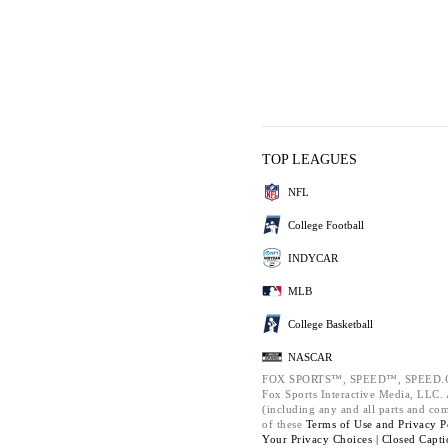
TOP LEAGUES
NFL
College Football
INDYCAR
MLB
College Basketball
NASCAR
FOX SPORTS™, SPEED™, SPEED.C
Fox Sports Interactive Media, LLC. A
(including any and all parts and co
of these
Terms of Use and
Privacy P
Your Privacy Choices |
Closed Capti