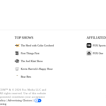
TOP SHOWS
AFFILIATED
The Herd with Colin Cowherd
FOX Sports
First Things First
FOX One
The Joel Klatt Show
Kevin Harvick's Happy Hour
Bear Bets
OM™ & © 2026 Fox Media LLC and
ll rights reserved. Use of this website
mponents) constitutes your acceptance
olicy |
Advertising Choices |
oning