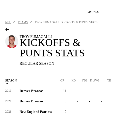
MY FAVS
>
>
NFL
TEAMS
TROY FUMAGALLI
KICKOFFS & PUNTS STATS
TROY FUMAGALLI
KICKOFFS &
PUNTS STATS
REGULAR SEASON
SEASON
GP
KO
YDS
K-AVG
TB
Denver Broncos
11
-
-
-
-
2019
Denver Broncos
8
-
-
-
-
2020
New England Patriots
0
-
-
-
-
2021