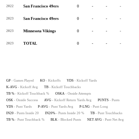
San Francisco 49ers
0
-
-
-
-
2022
San Francisco 49ers
0
-
-
-
-
2023
Minnesota Vikings
0
-
-
-
-
2023
TOTAL
0
-
-
-
-
2023
GP
- Games Played
KO
- Kickoffs
YDS
- Kickoff Yards
K-AVG
- Kickoff Avg
TB
- Kickoff Touchbacks
TB %
- Kickoff Touchback %
OSKA
- Onside Attempts
OSK
- Onside Success
AVG
- Kickoff Return Yards Avg
PUNTS
- Punts
YDS
- Punt Yards
P-AVG
- Punt Yards Avg
P-LNG
- Punt Long
IN20
- Punts Inside 20
IN20%
- Punts Inside 20 %
TB
- Punt Touchbacks
TB %
- Punt Touchback %
BLK
- Blocked Punts
NET AVG
- Punt Net Avg