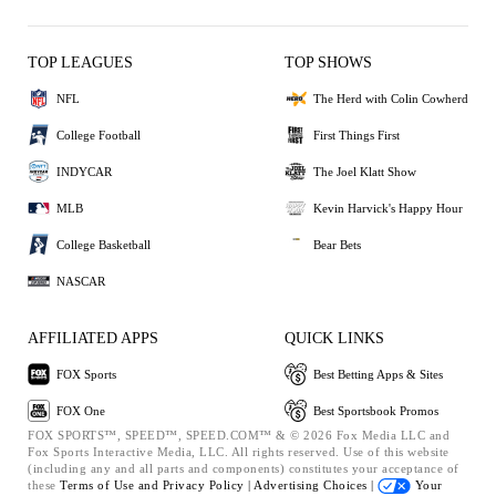
TOP LEAGUES
TOP SHOWS
NFL
The Herd with Colin Cowherd
College Football
First Things First
INDYCAR
The Joel Klatt Show
MLB
Kevin Harvick's Happy Hour
College Basketball
Bear Bets
NASCAR
AFFILIATED APPS
QUICK LINKS
FOX Sports
Best Betting Apps & Sites
FOX One
Best Sportsbook Promos
FOX SPORTS™, SPEED™, SPEED.COM™ & © 2026 Fox Media LLC and
Fox Sports Interactive Media, LLC. All rights reserved. Use of this website
(including any and all parts and components) constitutes your acceptance of
these
Terms of Use and
Privacy Policy |
Advertising Choices |
Your