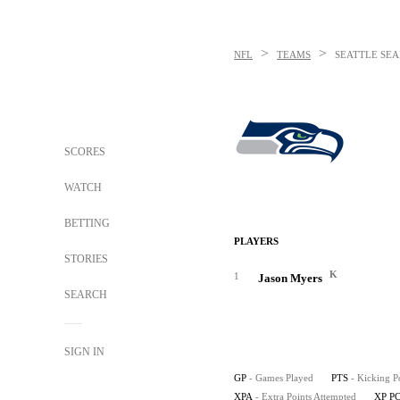
>
>
NFL
TEAMS
SEATTLE SE
SCORES
WATCH
BETTING
PLAYERS
STORIES
K
1
Jason Myers
SEARCH
SIGN IN
GP
- Games Played
PTS
- Kicking P
XPA
- Extra Points Attempted
XP P