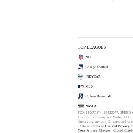
TOP LEAGUES
NFL
College Football
INDYCAR
MLB
College Basketball
NASCAR
FOX SPORTS™, SPEED™, SPEED.C
Fox Sports Interactive Media, LLC. A
(including any and all parts and co
of these
Terms of Use and
Privacy P
Your Privacy Choices |
Closed Capti