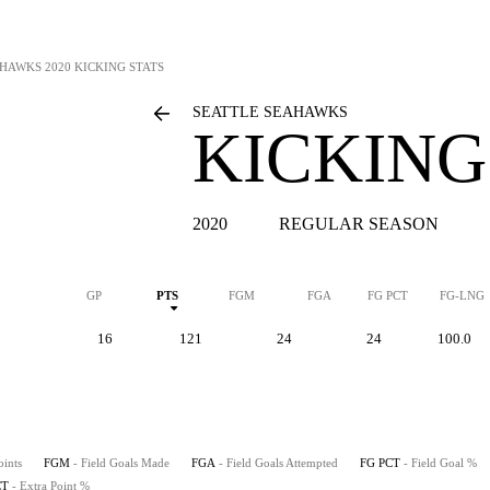
AHAWKS
2020 KICKING STATS
SEATTLE SEAHAWKS
KICKING
2020
REGULAR SEASON
GP
PTS
FGM
FGA
FG PCT
FG-LNG
16
121
24
24
100.0
oints
FGM
- Field Goals Made
FGA
- Field Goals Attempted
FG PCT
- Field Goal %
CT
- Extra Point %