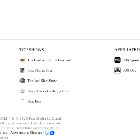
TOP SHOWS
AFFILIATED
The Herd with Colin Cowherd
FOX Sports
First Things First
FOX One
The Joel Klatt Show
Kevin Harvick's Happy Hour
Bear Bets
OM™ & © 2026 Fox Media LLC and
ll rights reserved. Use of this website
mponents) constitutes your acceptance
olicy |
Advertising Choices |
oning