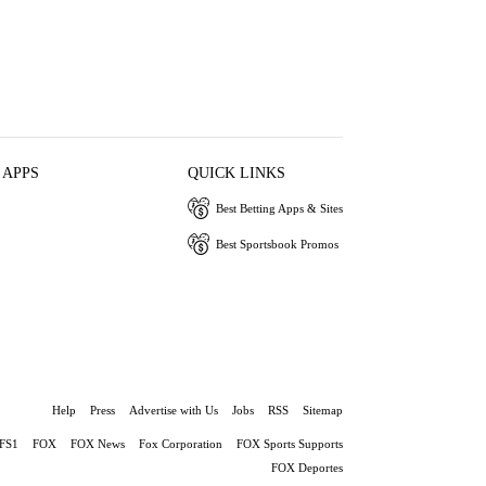
 APPS
QUICK LINKS
Best Betting Apps & Sites
Best Sportsbook Promos
Help
Press
Advertise with Us
Jobs
RSS
Sitemap
FS1
FOX
FOX News
Fox Corporation
FOX Sports Supports
FOX Deportes