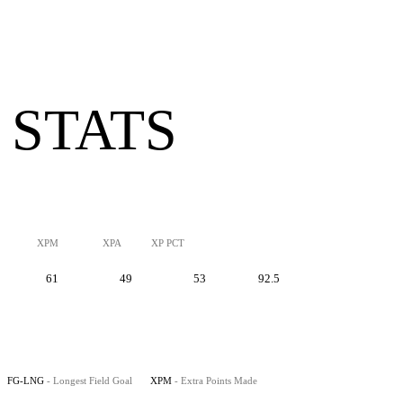
 STATS
XPM
XPA
XP PCT
61
49
53
92.5
FG-LNG
- Longest Field Goal
XPM
- Extra Points Made