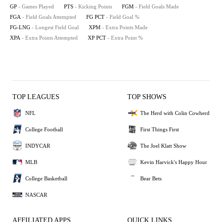
GP
- Games Played
PTS
- Kicking Points
FGM
- Field Goals Made
FGA
- Field Goals Attempted
FG PCT
- Field Goal %
FG-LNG
- Longest Field Goal
XPM
- Extra Points Made
XPA
- Extra Points Attempted
XP PCT
- Extra Point %
TOP LEAGUES
TOP SHOWS
NFL
The Herd with Colin Cowherd
College Football
First Things First
INDYCAR
The Joel Klatt Show
MLB
Kevin Harvick's Happy Hour
College Basketball
Bear Bets
NASCAR
AFFILIATED APPS
QUICK LINKS