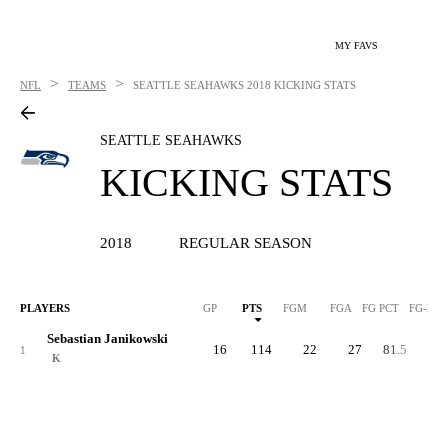
MY FAVS
>
>
NFL
TEAMS
SEATTLE SEAHAWKS
2018 KICKING STATS
SEATTLE SEAHAWKS
KICKING STATS
2018
REGULAR SEASON
PLAYERS
GP
PTS
FGM
FGA
FG PCT
FG-LN
Sebastian Janikowski
16
114
22
27
81.5
5
1
K