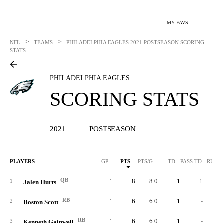
MY FAVS
>
>
NFL
TEAMS
PHILADELPHIA EAGLES
2021 POSTSEASON SCORING
STATS
PHILADELPHIA EAGLES
SCORING STATS
2021
POSTSEASON
PLAYERS
GP
PTS
PTS/G
TD
PASS TD
RUSH
QB
1
8
8.0
1
1
1
Jalen Hurts
RB
1
6
6.0
1
-
2
Boston Scott
RB
1
6
6.0
1
-
3
Kenneth Gainwell