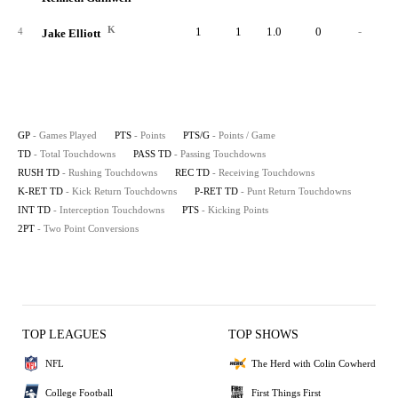
K
1
1
1.0
0
-
4
Jake Elliott
GP
- Games Played
PTS
- Points
PTS/G
- Points / Game
TD
- Total Touchdowns
PASS TD
- Passing Touchdowns
RUSH TD
- Rushing Touchdowns
REC TD
- Receiving Touchdowns
K-RET TD
- Kick Return Touchdowns
P-RET TD
- Punt Return Touchdowns
INT TD
- Interception Touchdowns
PTS
- Kicking Points
2PT
- Two Point Conversions
TOP LEAGUES
TOP SHOWS
NFL
The Herd with Colin Cowherd
College Football
First Things First