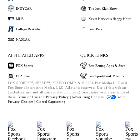
INDYCAR
The Joel Klatt Show
MLB
Kevin Harvick's Happy Hour
College Basketball
Bear Bets
NASCAR
AFFILIATED APPS
QUICK LINKS
FOX Sports
Best Betting Apps & Sites
FOX One
Best Sportsbook Promos
FOX SPORTS™, SPEED™, SPEED.COM™ & © 2026 Fox Media LLC and
Fox Sports Interactive Media, LLC. All rights reserved. Use of this website
(including any and all parts and components) constitutes your acceptance of
these
Terms of Use and
Privacy Policy |
Advertising Choices |
Your
Privacy Choices |
Closed Captioning