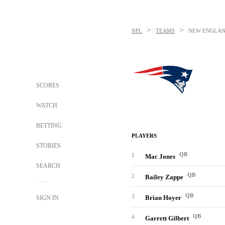
>
>
NFL
TEAMS
NEW ENGLAN
SCORES
WATCH
BETTING
PLAYERS
STORIES
QB
1
Mac Jones
SEARCH
QB
2
Bailey Zappe
QB
3
Brian Hoyer
SIGN IN
QB
4
Garrett Gilbert