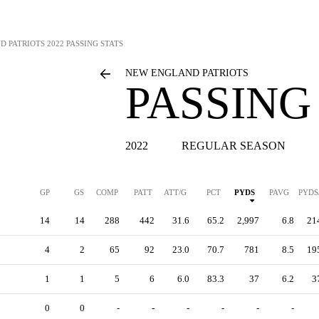
D PATRIOTS
2022 PASSING STATS
NEW ENGLAND PATRIOTS
PASSING
2022
REGULAR SEASON
GP
GS
COMP
PATT
ATT/G
PCT
PYDS
PAVG
PYDS
14
14
288
442
31.6
65.2
2,997
6.8
21
4
2
65
92
23.0
70.7
781
8.5
19
1
1
5
6
6.0
83.3
37
6.2
3
0
0
-
-
-
-
-
-