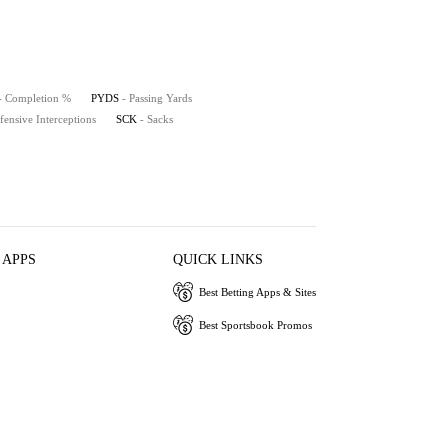
- Completion %
PYDS
- Passing Yards
fensive Interceptions
SCK
- Sacks
 APPS
QUICK LINKS
Best Betting Apps & Sites
Best Sportsbook Promos