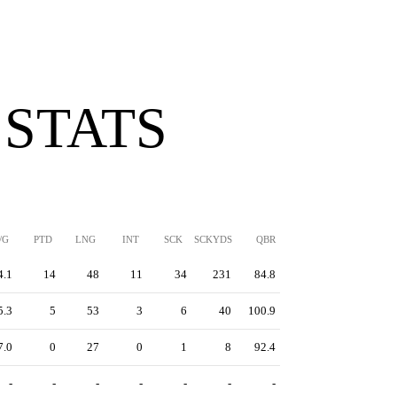
 STATS
/G
PTD
LNG
INT
SCK
SCKYDS
QBR
4.1
14
48
11
34
231
84.8
5.3
5
53
3
6
40
100.9
7.0
0
27
0
1
8
92.4
-
-
-
-
-
-
-