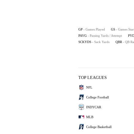
GP
- Games Played
GS
- Games Star
PAVG
- Passing Yards / Attempt
PYD
SCKYDS
- Sack Yards
QBR
- QB Ra
TOP LEAGUES
NFL
College Football
INDYCAR
MLB
College Basketball