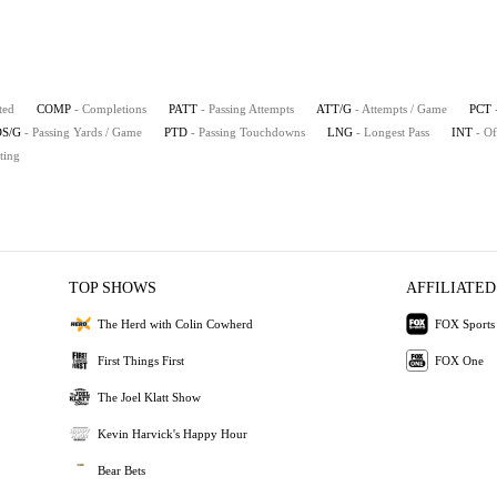
ted
COMP
- Completions
PATT
- Passing Attempts
ATT/G
- Attempts / Game
PCT
S/G
- Passing Yards / Game
PTD
- Passing Touchdowns
LNG
- Longest Pass
INT
- Of
ting
TOP SHOWS
AFFILIATED
The Herd with Colin Cowherd
FOX Sports
First Things First
FOX One
The Joel Klatt Show
Kevin Harvick's Happy Hour
Bear Bets