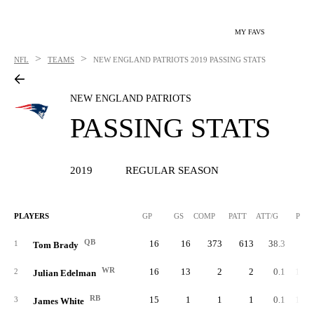
MY FAVS
>
>
NFL
TEAMS
NEW ENGLAND PATRIOTS
2019 PASSING STATS
NEW ENGLAND PATRIOTS
PASSING STATS
2019
REGULAR SEASON
PLAYERS
GP
GS
COMP
PATT
ATT/G
PCT
QB
16
16
373
613
38.3
60.
1
Tom Brady
WR
16
13
2
2
0.1
100.
2
Julian Edelman
RB
15
1
1
1
0.1
100.
3
James White