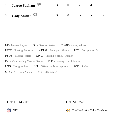
QB
3
0
2
4
1.3
50.
4
Jarrett Stidham
QB
0
0
-
-
-
5
Cody Kessler
GP
- Games Played
GS
- Games Started
COMP
- Completions
PATT
- Passing Attempts
ATT/G
- Attempts / Game
PCT
- Completion %
PYDS
- Passing Yards
PAVG
- Passing Yards / Attempt
PYDS/G
- Passing Yards / Game
PTD
- Passing Touchdowns
LNG
- Longest Pass
INT
- Offensive Interceptions
SCK
- Sacks
SCKYDS
- Sack Yards
QBR
- QB Rating
TOP LEAGUES
TOP SHOWS
NFL
The Herd with Colin Cowherd