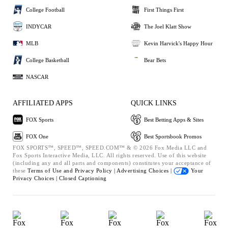
College Football
First Things First
INDYCAR
The Joel Klatt Show
MLB
Kevin Harvick's Happy Hour
College Basketball
Bear Bets
NASCAR
AFFILIATED APPS
QUICK LINKS
FOX Sports
Best Betting Apps & Sites
FOX One
Best Sportsbook Promos
FOX SPORTS™, SPEED™, SPEED.COM™ & © 2026 Fox Media LLC and
Fox Sports Interactive Media, LLC. All rights reserved. Use of this website
(including any and all parts and components) constitutes your acceptance of
these
Terms of Use and
Privacy Policy |
Advertising Choices |
Your
Privacy Choices |
Closed Captioning