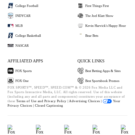
College Football
First Things First
INDYCAR
The Joel Klatt Show
MLB
Kevin Harvick's Happy Hour
College Basketball
Bear Bets
NASCAR
AFFILIATED APPS
QUICK LINKS
FOX Sports
Best Betting Apps & Sites
FOX One
Best Sportsbook Promos
FOX SPORTS™, SPEED™, SPEED.COM™ & © 2026 Fox Media LLC and
Fox Sports Interactive Media, LLC. All rights reserved. Use of this website
(including any and all parts and components) constitutes your acceptance of
these
Terms of Use and
Privacy Policy |
Advertising Choices |
Your
Privacy Choices |
Closed Captioning