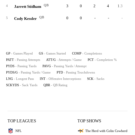
QB
3
0
2
4
1.3
50.
4
Jarrett Stidham
QB
0
0
-
-
-
5
Cody Kessler
GP
- Games Played
GS
- Games Started
COMP
- Completions
PATT
- Passing Attempts
ATT/G
- Attempts / Game
PCT
- Completion %
PYDS
- Passing Yards
PAVG
- Passing Yards / Attempt
PYDS/G
- Passing Yards / Game
PTD
- Passing Touchdowns
LNG
- Longest Pass
INT
- Offensive Interceptions
SCK
- Sacks
SCKYDS
- Sack Yards
QBR
- QB Rating
TOP LEAGUES
TOP SHOWS
NFL
The Herd with Colin Cowherd