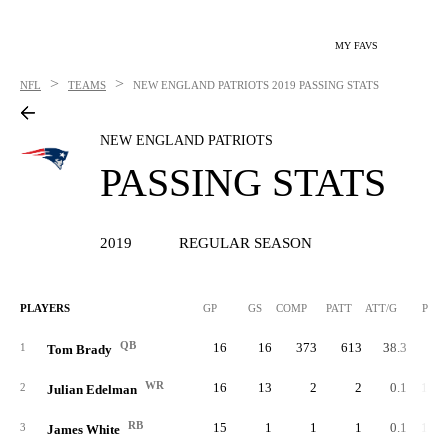
MY FAVS
>
>
NFL
TEAMS
NEW ENGLAND PATRIOTS
2019 PASSING STATS
NEW ENGLAND PATRIOTS
PASSING STATS
2019
REGULAR SEASON
PLAYERS
GP
GS
COMP
PATT
ATT/G
PCT
QB
16
16
373
613
38.3
60.
1
Tom Brady
WR
16
13
2
2
0.1
100.
2
Julian Edelman
RB
15
1
1
1
0.1
100.
3
James White