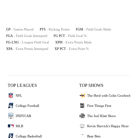
GP
- Games Played
PTS
- Kicking Points
FGM
- Field Goals Made
FGA
- Field Goals Attempted
FG PCT
- Field Goal %
FG-LNG
- Longest Field Goal
XPM
- Extra Points Made
XPA
- Extra Points Attempted
XP PCT
- Extra Point %
TOP LEAGUES
TOP SHOWS
NFL
The Herd with Colin Cowherd
College Football
First Things First
INDYCAR
The Joel Klatt Show
MLB
Kevin Harvick's Happy Hour
College Basketball
Bear Bets