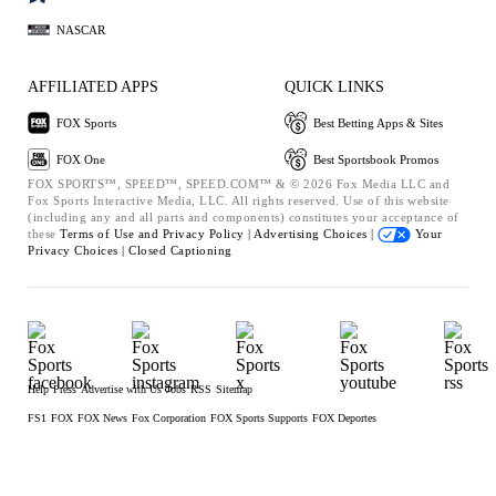
NASCAR
AFFILIATED APPS
QUICK LINKS
FOX Sports
Best Betting Apps & Sites
FOX One
Best Sportsbook Promos
FOX SPORTS™, SPEED™, SPEED.COM™ & © 2026 Fox Media LLC and
Fox Sports Interactive Media, LLC. All rights reserved. Use of this website
(including any and all parts and components) constitutes your acceptance of
these
Terms of Use and
Privacy Policy |
Advertising Choices |
Your
Privacy Choices |
Closed Captioning
Help
Press
Advertise with Us
Jobs
RSS
Sitemap
FS1
FOX
FOX News
Fox Corporation
FOX Sports Supports
FOX Deportes