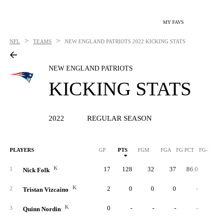
MY FAVS
>
>
NFL
TEAMS
NEW ENGLAND PATRIOTS
2022 KICKING STATS
NEW ENGLAND PATRIOTS
KICKING STATS
2022
REGULAR SEASON
PLAYERS
GP
PTS
FGM
FGA
FG PCT
FG-LN
K
17
128
32
37
86.0
5
1
Nick Folk
K
2
0
0
0
-
2
Tristan Vizcaino
K
0
-
-
-
-
3
Quinn Nordin