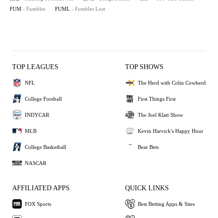
FUM
- Fumbles
FUML
- Fumbles Lost
TOP LEAGUES
TOP SHOWS
NFL
The Herd with Colin Cowherd
College Football
First Things First
INDYCAR
The Joel Klatt Show
MLB
Kevin Harvick's Happy Hour
College Basketball
Bear Bets
NASCAR
AFFILIATED APPS
QUICK LINKS
FOX Sports
Best Betting Apps & Sites