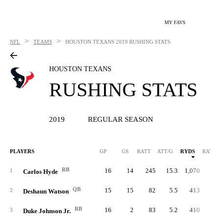
MY FAVS
>
>
NFL
TEAMS
HOUSTON TEXANS
2019 RUSHING STATS
HOUSTON TEXANS
RUSHING STATS
2019
REGULAR SEASON
PLAYERS
GP
GS
RATT
ATT/G
RYDS
RAVG
RB
16
14
245
15.3
1,070
4.
1
Carlos Hyde
QB
15
15
82
5.5
413
5.
2
Deshaun Watson
RB
16
2
83
5.2
410
4.
3
Duke Johnson Jr.