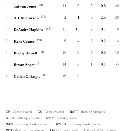
RB
11
0
9
0.8
40
4.
4
Taiwan Jones
QB
2
1
5
2.5
39
7.
5
A.J. McCarron
WR
15
15
2
0.1
18
9.
6
DeAndre Hopkins
WR
9
4
2
0.2
14
7.
7
Keke Coutee
RB
16
0
5
0.3
10
2.
8
Buddy Howell
P
14
0
1
0.1
-5
-5.
9
Bryan Anger
RB
16
0
-
-
-
10
Cullen Gillaspia
GP
- Games Played
GS
- Games Started
RATT
- Rushing Attempts
ATT/G
- Attempts / Game
RYDS
- Rushing Yards
RAVG
- Rushing Yards / Attempt
RYDS/G
- Rushing Yards / Game
RTD
- Rushing Touchdowns
LNG
- Longest Rush
100+
- 100 Yard Games