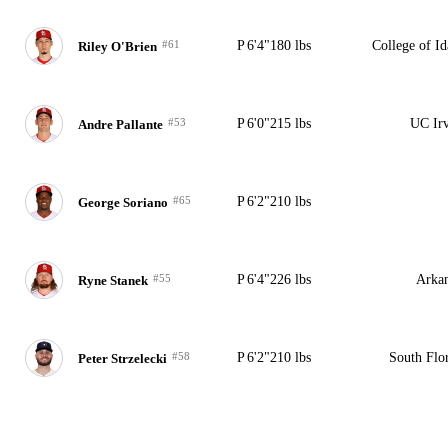
#61
P
6'4"
180 lbs
College of I
Riley O'Brien
#53
P
6'0"
215 lbs
UC Irv
Andre Pallante
#65
P
6'2"
210 lbs
George Soriano
#55
P
6'4"
226 lbs
Arkan
Ryne Stanek
#58
P
6'2"
210 lbs
South Flo
Peter Strzelecki