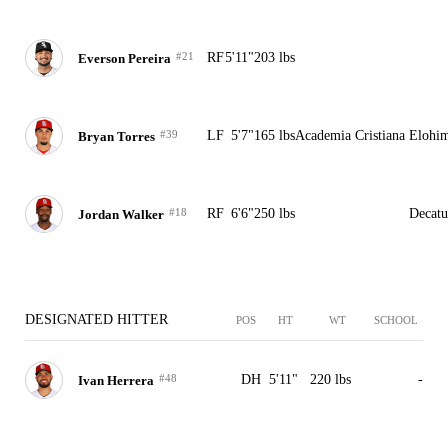
#21
RF
5'11"
203 lbs
Everson Pereira
#39
LF
5'7"
165 lbs
Academia Cristiana Elohi
Bryan Torres
#18
RF
6'6"
250 lbs
Decatu
Jordan Walker
DESIGNATED HITTER
POS
HT
WT
SCHOOL
#48
DH
5'11"
220 lbs
-
Ivan Herrera