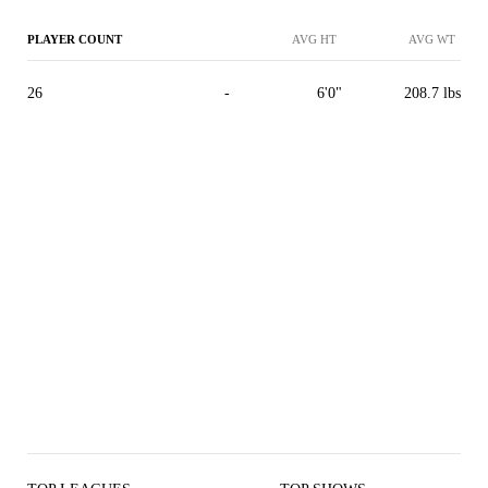
PLAYER COUNT
AVG HT
AVG WT
26
-
6'0"
208.7 lbs