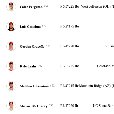
#54
P
6'3"
225 lbs
West Jefferson (OH) 
Caleb Ferguson
#72
P
6'2"
175 lbs
Luis Gastelum
#44
P
6'4"
220 lbs
Villa
Gordon Graceffo
#62
P
6'5"
225 lbs
Colorado M
Kyle Leahy
#32
P
6'4"
215 lbs
Mountain Ridge (AZ) (
Matthew Liberatore
#36
P
6'4"
220 lbs
UC Santa Barb
Michael McGreevy