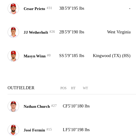
#31
3B
5'9"
195 lbs
-
Cesar Prieto
#26
2B
5'9"
190 lbs
West Virginia
JJ Wetherholt
#0
SS
5'9"
185 lbs
Kingwood (TX) (HS)
Masyn Winn
OUTFIELDER
POS
HT
WT
#27
CF
5'10"
180 lbs
Nathan Church
#15
LF
5'10"
198 lbs
José Fermín