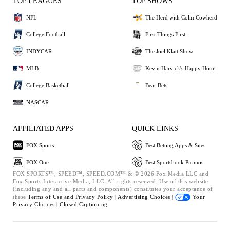
TOP LEAGUES
TOP SHOWS
NFL
The Herd with Colin Cowherd
College Football
First Things First
INDYCAR
The Joel Klatt Show
MLB
Kevin Harvick's Happy Hour
College Basketball
Bear Bets
NASCAR
AFFILIATED APPS
QUICK LINKS
FOX Sports
Best Betting Apps & Sites
FOX One
Best Sportsbook Promos
FOX SPORTS™, SPEED™, SPEED.COM™ & © 2026 Fox Media LLC and
Fox Sports Interactive Media, LLC. All rights reserved. Use of this website
(including any and all parts and components) constitutes your acceptance of
these
Terms of Use and
Privacy Policy |
Advertising Choices |
Your
Privacy Choices |
Closed Captioning