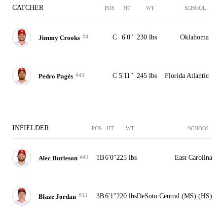
CATCHER
POS
HT
WT
SCHOOL
#8
C
6'0"
230 lbs
Oklahoma
Jimmy Crooks
#43
C
5'11"
245 lbs
Florida Atlantic
Pedro Pagés
INFIELDER
POS
HT
WT
SCHOOL
#41
1B
6'0"
225 lbs
East Carolina
Alec Burleson
#33
3B
6'1"
220 lbs
DeSoto Central (MS) (HS)
Blaze Jordan