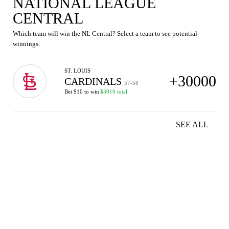
NATIONAL LEAGUE
CENTRAL
Which team will win the NL Central? Select a team to see potential
winnings.
ST. LOUIS
+30000
CARDINALS
57-58
Bet $10 to win
$3010 total
SEE ALL