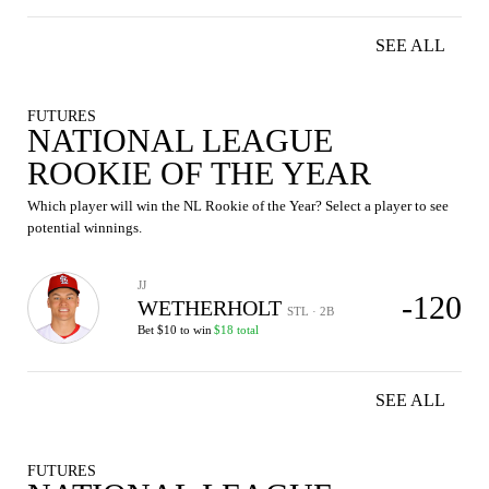
SEE ALL
FUTURES
NATIONAL LEAGUE
ROOKIE OF THE YEAR
Which player will win the NL Rookie of the Year? Select a player to see
potential winnings.
JJ
-120
WETHERHOLT
STL · 2B
Bet $10 to win
$18 total
SEE ALL
FUTURES