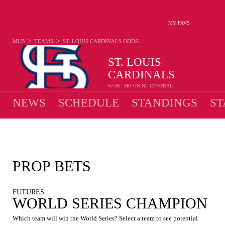
MY FAVS
>
>
MLB
TEAMS
ST. LOUIS CARDINALS
ODDS
ST. LOUIS
CARDINALS
57-58 · 3RD IN NL CENTRAL
NEWS
SCHEDULE
STANDINGS
ST
PROP BETS
FUTURES
WORLD SERIES CHAMPION
Which team will win the World Series? Select a team to see potential