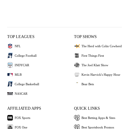
TOP LEAGUES
TOP SHOWS
NFL
The Herd with Colin Cowherd
College Football
First Things First
INDYCAR
The Joel Klatt Show
MLB
Kevin Harvick's Happy Hour
College Basketball
Bear Bets
NASCAR
AFFILIATED APPS
QUICK LINKS
FOX Sports
Best Betting Apps & Sites
FOX One
Best Sportsbook Promos