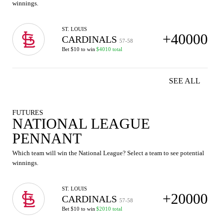
winnings.
ST. LOUIS
+40000
CARDINALS
57-58
Bet $10 to win
$4010 total
SEE ALL
FUTURES
NATIONAL LEAGUE
PENNANT
Which team will win the National League? Select a team to see potential
winnings.
ST. LOUIS
+20000
CARDINALS
57-58
Bet $10 to win
$2010 total