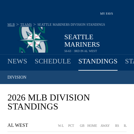
MY FAVS
>
>
MLB
TEAMS
SEATTLE MARINERS
DIVISION STANDINGS
SEATTLE
MARINERS
56-63 · 3RD IN AL WEST
NEWS
SCHEDULE
STANDINGS
ST
DIVISION
2026 MLB DIVISION
STANDINGS
AL WEST
W-L
PCT
GB
HOME
AWAY
RS
RA
D