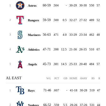
60-59
.504
-
30-29
30-30
550
578
Astros
1
59-59
.500
0.5
32-27
27-32
489
522
Rangers
2
56-63
.471
4.0
33-29
23-34
462
481
Mariners
3
47-71
.398
12.5
21-36
26-35
510
674
-
Athletics
4
45-73
.381
14.5
25-33
20-40
484
575
Angels
5
AL EAST
W-L
PCT
GB
HOME
AWAY
RS
RA
D
71-46
.607
-
41-18
30-28
519
473
Rays
1
66-52
.559
5.5
29-26
37-26
531
449
Yankees
2