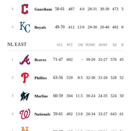
58-61
.487
4.0
28-31
30-30
473
500
Guardians
4
49-70
.412
13.0
29-30
20-40
492
602
Royals
5
NL EAST
W-L
PCT
GB
HOME
AWAY
RS
RA
D
71-47
.602
-
39-20
32-27
576
456
Braves
1
63-56
.529
8.5
32-30
31-26
528
528
Phillies
2
60-59
.504
11.5
36-24
24-35
524
509
Marlins
3
59-61
.492
13.0
26-34
33-27
643
619
Nationals
4