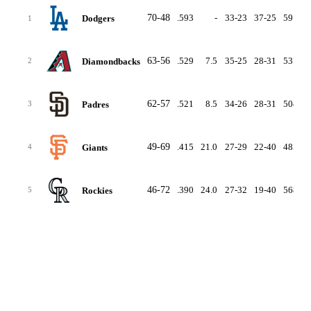
70-48
.593
-
33-23
37-25
591
4
Dodgers
1
63-56
.529
7.5
35-25
28-31
537
5
Diamondbacks
2
62-57
.521
8.5
34-26
28-31
504
5
Padres
3
49-69
.415
21.0
27-29
22-40
485
5
Giants
4
46-72
.390
24.0
27-32
19-40
568
6
Rockies
5