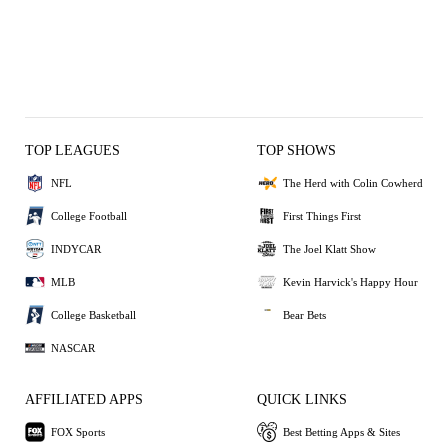
TOP LEAGUES
TOP SHOWS
NFL
The Herd with Colin Cowherd
College Football
First Things First
INDYCAR
The Joel Klatt Show
MLB
Kevin Harvick's Happy Hour
College Basketball
Bear Bets
NASCAR
AFFILIATED APPS
QUICK LINKS
FOX Sports
Best Betting Apps & Sites