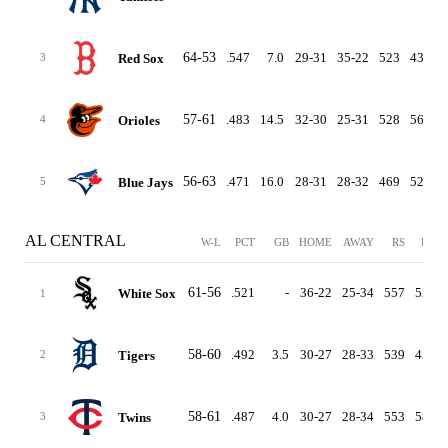
64-53
.547
7.0
29-31
35-22
523
439
Red Sox
3
57-61
.483
14.5
32-30
25-31
528
561
Orioles
4
56-63
.471
16.0
28-31
28-32
469
528
Blue Jays
5
AL CENTRAL
W-L
PCT
GB
HOME
AWAY
RS
RA
61-56
.521
-
36-22
25-34
557
520
White Sox
1
58-60
.492
3.5
30-27
28-33
539
452
Tigers
2
58-61
.487
4.0
30-27
28-34
553
588
Twins
3