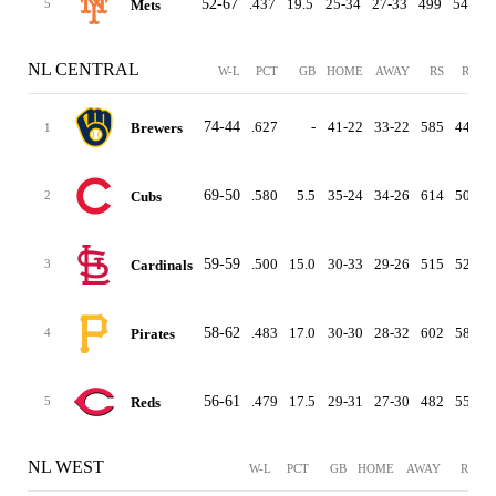
52-67
.437
19.5
25-34
27-33
499
542
Mets
5
NL CENTRAL
W-L
PCT
GB
HOME
AWAY
RS
RA
D
74-44
.627
-
41-22
33-22
585
444
Brewers
1
69-50
.580
5.5
35-24
34-26
614
507
Cubs
2
59-59
.500
15.0
30-33
29-26
515
523
Cardinals
3
58-62
.483
17.0
30-30
28-32
602
581
Pirates
4
56-61
.479
17.5
29-31
27-30
482
556
Reds
5
NL WEST
W-L
PCT
GB
HOME
AWAY
RS