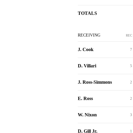
TOTALS
RECEIVING
REC
J. Cook
7
D. Villari
5
J. Ross-Simmons
2
E. Ross
2
W. Nixon
3
D. Gill Jr.
1