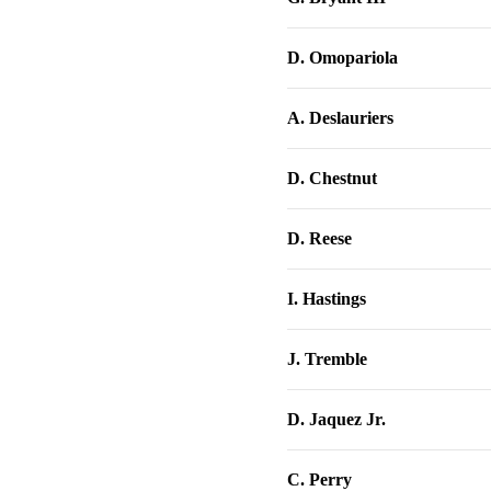
D. Omopariola
A. Deslauriers
D. Chestnut
D. Reese
I. Hastings
J. Tremble
D. Jaquez Jr.
C. Perry