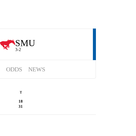
SMU
3-2
ODDS
NEWS
T
18
31