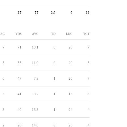
27
77
2.9
0
22
REC
YDS
AVG
TD
LNG
TGT
7
71
10.1
0
20
7
5
55
11.0
0
29
5
6
47
7.8
1
20
7
5
41
8.2
1
15
6
3
40
13.3
1
24
4
2
28
14.0
0
23
4