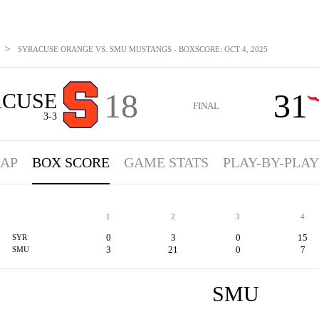
>
SYRACUSE ORANGE VS. SMU MUSTANGS - BOXSCORE: OCT 4, 2025
18
31
ACUSE
FINAL
3-3
AP
BOX SCORE
GAME STATS
PLAY-BY-PLAY
1
2
3
4
0
3
0
15
SYR
3
21
0
7
SMU
SMU