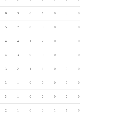
6
3
0
1
0
0
0
5
2
0
0
0
0
0
4
4
1
2
0
0
0
4
3
0
0
0
0
0
3
2
1
1
0
0
0
3
1
0
0
0
0
0
3
1
0
0
0
0
0
2
1
0
0
1
1
0