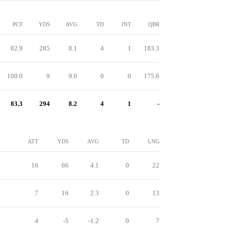
PCT
YDS
AVG
TD
INT
QBR
82.9
285
8.1
4
1
183.3
100.0
9
9.0
0
0
175.6
83.3
294
8.2
4
1
-
ATT
YDS
AVG
TD
LNG
16
66
4.1
0
22
7
16
2.3
0
13
4
-5
-1.2
0
7