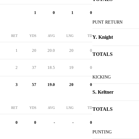
1
0
1
0
PUNT RETURN
RET
YDS
AVG
LNG
TD
Y. Knight
1
20
20.0
20
0
TOTALS
2
37
18.5
19
0
KICKING
3
57
19.0
20
0
S. Keltner
RET
YDS
AVG
LNG
TD
TOTALS
0
0
-
-
0
PUNTING