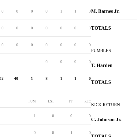
M. Barnes Jr.
0
0
0
0
1
1
0
TOTALS
0
0
0
0
0
0
0
0
0
0
0
0
0
0
FUMBLES
-
-
-
0
0
0
0
T. Harden
52
40
1
8
1
1
0
TOTALS
FUM
LST
FF
REC
KICK RETURN
1
0
0
0
C. Johnson Jr.
0
0
1
0
TOTALS