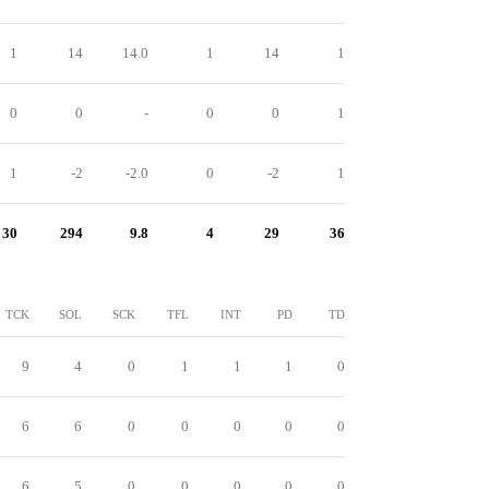
1
14
14.0
1
14
1
0
0
-
0
0
1
1
-2
-2.0
0
-2
1
30
294
9.8
4
29
36
TCK
SOL
SCK
TFL
INT
PD
TD
9
4
0
1
1
1
0
6
6
0
0
0
0
0
6
5
0
0
0
0
0