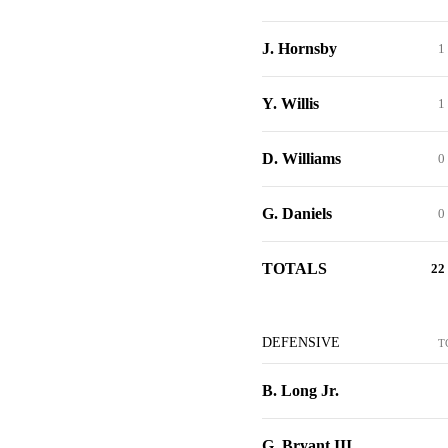
J. Hornsby
1
Y. Willis
1
D. Williams
0
G. Daniels
0
TOTALS
22
DEFENSIVE
T
B. Long Jr.
G. Bryant III