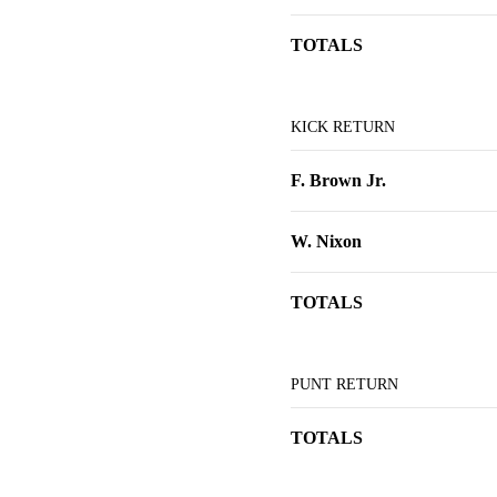
TOTALS
KICK RETURN
F. Brown Jr.
W. Nixon
TOTALS
PUNT RETURN
TOTALS