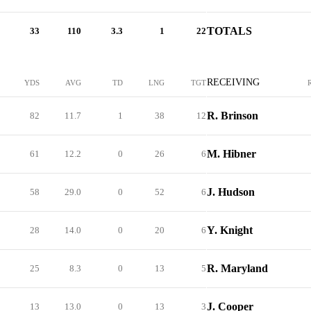
TOTALS
33
110
3.3
1
22
RECEIVING
YDS
AVG
TD
LNG
TGT
R. Brinson
82
11.7
1
38
12
M. Hibner
61
12.2
0
26
6
J. Hudson
58
29.0
0
52
6
Y. Knight
28
14.0
0
20
6
R. Maryland
25
8.3
0
13
5
J. Cooper
13
13.0
0
13
3