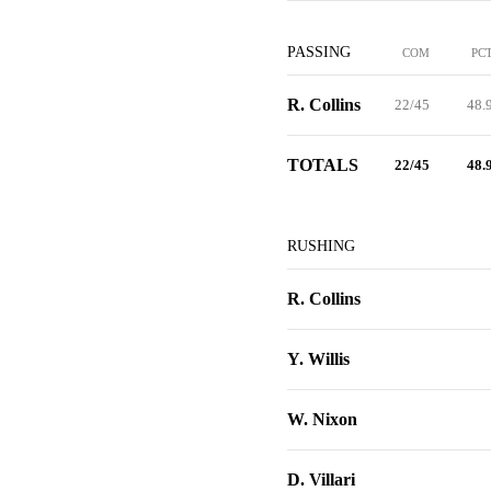
PASSING
COM
PC
R. Collins
22/45
48.
TOTALS
22/45
48.
RUSHING
R. Collins
Y. Willis
W. Nixon
D. Villari