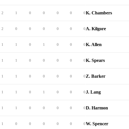
K. Chambers
2
1
0
0
0
0
0
A. Kilgore
2
0
0
0
0
0
0
K. Allen
1
1
0
1
0
0
0
K. Spears
1
1
0
0
0
0
0
Z. Barker
1
1
0
0
0
0
0
J. Lang
1
1
0
1
0
0
0
D. Harmon
1
1
0
0
0
0
0
W. Spencer
1
0
0
0
0
0
0