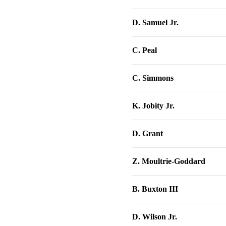
D. Samuel Jr.
C. Peal
C. Simmons
K. Jobity Jr.
D. Grant
Z. Moultrie-Goddard
B. Buxton III
D. Wilson Jr.