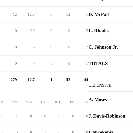
D. McFall
12
12.0
0
12
1
L. Rhodes
0
0.0
0
0
2
C. Johnson Jr.
0
-
0
0
2
TOTALS
0
-
0
0
1
279
12.7
1
52
44
DEFENSIVE
A. Moses
CK
SOL
SCK
TFL
INT
PD
TD
J. Davis-Robinson
8
7
0
0
0
0
0
I. Nwokobia
8
6
0
1
0
0
0