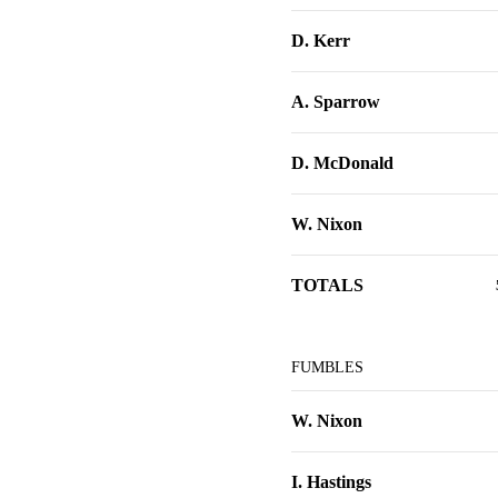
D. Kerr
A. Sparrow
D. McDonald
W. Nixon
TOTALS
FUMBLES
W. Nixon
I. Hastings