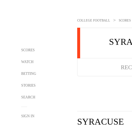
>
COLLEGE FOOTBALL
SCORES
SYR
SCORES
WATCH
REC
BETTING
STORIES
SEARCH
SIGN IN
SYRACUSE