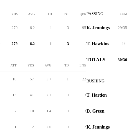
PASSING
T
YDS
AVG
TD
INT
QBR
COM
K. Jennings
9
279
6.2
1
3
95
29/35
T. Hawkins
9
279
6.2
1
3
-
1/1
TOTALS
30/36
ATT
YDS
AVG
TD
LNG
10
57
5.7
1
22
RUSHING
T. Harden
15
41
2.7
0
13
D. Green
7
10
1.4
0
3
K. Jennings
1
2
2.0
0
2