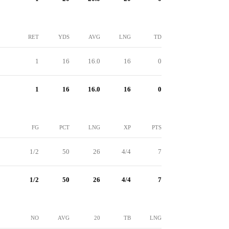
RET
YDS
AVG
LNG
TD
1
16
16.0
16
0
1
16
16.0
16
0
FG
PCT
LNG
XP
PTS
1/2
50
26
4/4
7
1/2
50
26
4/4
7
NO
AVG
20
TB
LNG