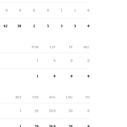
0
0
0
0
1
1
0
62
38
2
5
3
3
0
FUM
LST
FF
REC
1
0
0
0
1
0
0
0
RET
YDS
AVG
LNG
TD
1
20
20.0
20
0
1
20
20.0
20
0