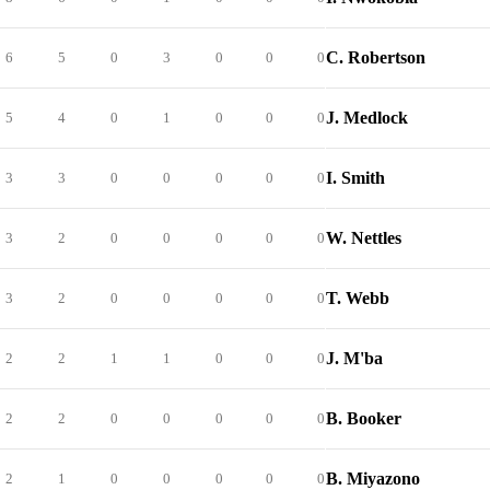
C. Robertson
6
5
0
3
0
0
0
J. Medlock
5
4
0
1
0
0
0
I. Smith
3
3
0
0
0
0
0
W. Nettles
3
2
0
0
0
0
0
T. Webb
3
2
0
0
0
0
0
J. M'ba
2
2
1
1
0
0
0
B. Booker
2
2
0
0
0
0
0
B. Miyazono
2
1
0
0
0
0
0