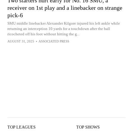
Two starters hurt early for No. 16 SMU, a
receiver on 1st play and a linebacker on strange
pick-6
SMU middle linebacker Alexander Kilgore injured his left ankle while
returning an interception 10 yards for a touchdown after the ball
ricocheted off his foot without hitting the g...
AUGUST 31, 2025
•
ASSOCIATED PRESS
TOP LEAGUES
TOP SHOWS