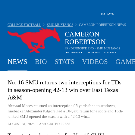
MY FAVS
>
>
COLLEGE FOOTBALL
SMU MUSTANGS
CAMERON ROBERTSON
NEWS
CAMERON
ROBERTSON
#9 - DEFENSIVE END - SMU MUSTANGS
45
TCKL
0
INT
5
SCK
•
•
NEWS
BIO
STATS
VIDEOS
GAME
No. 16 SMU returns two interceptions for TDs
in season-opening 42-13 win over East Texas
A&M
Ahmaad Moses returned an interception 95 yards for a touchdown,
linebacker Alexander Kilgore had a 10-yard return for a score and 16th-
ranked SMU opened the season with a 42-13 win...
AUGUST 31, 2025
•
ASSOCIATED PRESS