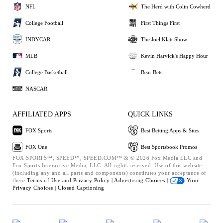
NFL
The Herd with Colin Cowherd
College Football
First Things First
INDYCAR
The Joel Klatt Show
MLB
Kevin Harvick's Happy Hour
College Basketball
Bear Bets
NASCAR
AFFILIATED APPS
QUICK LINKS
FOX Sports
Best Betting Apps & Sites
FOX One
Best Sportsbook Promos
FOX SPORTS™, SPEED™, SPEED.COM™ & © 2026 Fox Media LLC and
Fox Sports Interactive Media, LLC. All rights reserved. Use of this website
(including any and all parts and components) constitutes your acceptance of
these
Terms of Use and
Privacy Policy |
Advertising Choices |
Your
Privacy Choices |
Closed Captioning