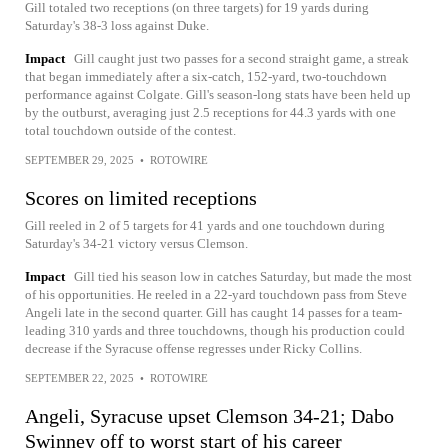
Gill totaled two receptions (on three targets) for 19 yards during
Saturday's 38-3 loss against Duke.
Impact
Gill caught just two passes for a second straight game, a streak
that began immediately after a six-catch, 152-yard, two-touchdown
performance against Colgate. Gill's season-long stats have been held up
by the outburst, averaging just 2.5 receptions for 44.3 yards with one
total touchdown outside of the contest.
SEPTEMBER 29, 2025
•
ROTOWIRE
Scores on limited receptions
Gill reeled in 2 of 5 targets for 41 yards and one touchdown during
Saturday's 34-21 victory versus Clemson.
Impact
Gill tied his season low in catches Saturday, but made the most
of his opportunities. He reeled in a 22-yard touchdown pass from Steve
Angeli late in the second quarter. Gill has caught 14 passes for a team-
leading 310 yards and three touchdowns, though his production could
decrease if the Syracuse offense regresses under Ricky Collins.
SEPTEMBER 22, 2025
•
ROTOWIRE
Angeli, Syracuse upset Clemson 34-21; Dabo
Swinney off to worst start of his career