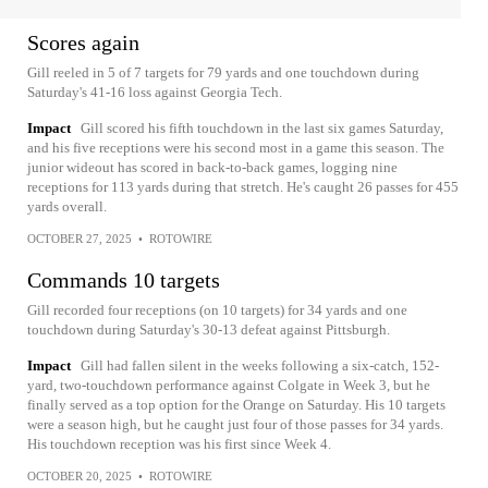
Scores again
Gill reeled in 5 of 7 targets for 79 yards and one touchdown during
Saturday's 41-16 loss against Georgia Tech.
Impact
Gill scored his fifth touchdown in the last six games Saturday,
and his five receptions were his second most in a game this season. The
junior wideout has scored in back-to-back games, logging nine
receptions for 113 yards during that stretch. He's caught 26 passes for 455
yards overall.
OCTOBER 27, 2025
•
ROTOWIRE
Commands 10 targets
Gill recorded four receptions (on 10 targets) for 34 yards and one
touchdown during Saturday's 30-13 defeat against Pittsburgh.
Impact
Gill had fallen silent in the weeks following a six-catch, 152-
yard, two-touchdown performance against Colgate in Week 3, but he
finally served as a top option for the Orange on Saturday. His 10 targets
were a season high, but he caught just four of those passes for 34 yards.
His touchdown reception was his first since Week 4.
OCTOBER 20, 2025
•
ROTOWIRE