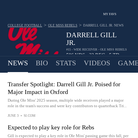
MY FAVS
>
>
COLLEGE FOOTBALL
OLE MISS REBELS
DARRELL GILL JR.
NEWS
DARRELL GILL
JR.
#15 - WIDE RECEIVER - OLE MISS REBELS
506
YDS
32
REC
5
TD
•
•
NEWS
BIO
STATS
VIDEOS
GAME
Transfer Spotlight: Darrell Gill Jr. Poised for
Major Impact in Oxford
During Ole Miss' 2025 season, multiple wide receivers played a major
role in the team's success and were key contributors to quarterback Tri...
JUNE 3
•
SI.COM
Expected to play key role for Rebs
Gill is expected to play a key role in Ole Miss' passing game this fall, per