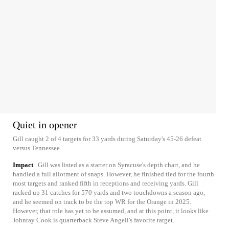
Quiet in opener
Gill caught 2 of 4 targets for 33 yards during Saturday's 45-26 defeat
versus Tennessee.
Impact
Gill was listed as a starter on Syracuse's depth chart, and he
handled a full allotment of snaps. However, he finished tied for the fourth
most targets and ranked fifth in receptions and receiving yards. Gill
racked up 31 catches for 570 yards and two touchdowns a season ago,
and he seemed on track to be the top WR for the Orange in 2025.
However, that role has yet to be assumed, and at this point, it looks like
Johntay Cook is quarterback Steve Angeli's favorite target.