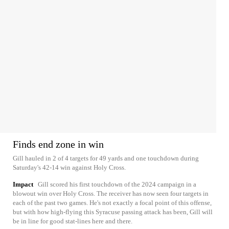
Finds end zone in win
Gill hauled in 2 of 4 targets for 49 yards and one touchdown during
Saturday's 42-14 win against Holy Cross.
Impact
Gill scored his first touchdown of the 2024 campaign in a
blowout win over Holy Cross. The receiver has now seen four targets in
each of the past two games. He's not exactly a focal point of this offense,
but with how high-flying this Syracuse passing attack has been, Gill will
be in line for good stat-lines here and there.