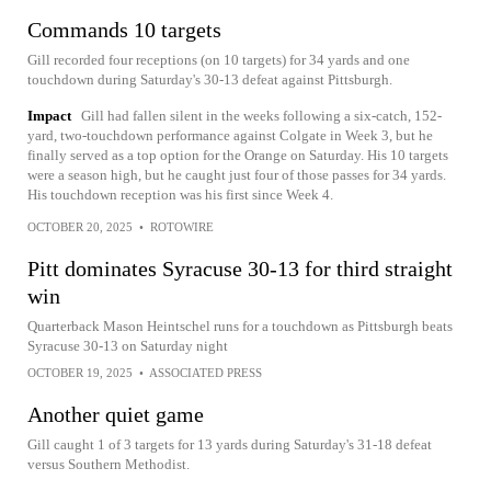
Commands 10 targets
Gill recorded four receptions (on 10 targets) for 34 yards and one
touchdown during Saturday's 30-13 defeat against Pittsburgh.
Impact
Gill had fallen silent in the weeks following a six-catch, 152-
yard, two-touchdown performance against Colgate in Week 3, but he
finally served as a top option for the Orange on Saturday. His 10 targets
were a season high, but he caught just four of those passes for 34 yards.
His touchdown reception was his first since Week 4.
OCTOBER 20, 2025
•
ROTOWIRE
Pitt dominates Syracuse 30-13 for third straight
win
Quarterback Mason Heintschel runs for a touchdown as Pittsburgh beats
Syracuse 30-13 on Saturday night
OCTOBER 19, 2025
•
ASSOCIATED PRESS
Another quiet game
Gill caught 1 of 3 targets for 13 yards during Saturday's 31-18 defeat
versus Southern Methodist.