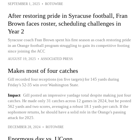
SEPTEMBER 1, 2025
•
ROTOWIRE
After restoring pride in Syracuse football, Fran
Brown faces roster, scheduling challenges in
Year 2
Syracuse coach Fran Brown spent his first season as coach restoring pride
in an Orange football program struggling to gain its competitive footing
since joining the ACC
AUGUST 19, 2025
•
ASSOCIATED PRESS
Makes most of four catches
Gill recorded four receptions (on five targets) for 145 yards during
Friday's 52-35 win over Washington State.
Impact
Gill posted an impressive yardage total despite making just four
catches. He made only 31 catches across 12 games in 2024, but he posted
562 yards and two scores, averaging a robust 18.1 yards per catch. If the
sophomore returns, he should have a solid role in the Orange's passing
attack for 2025.
DECEMBER 28, 2024
•
ROTOWIRE
Enormous day vs. UConn