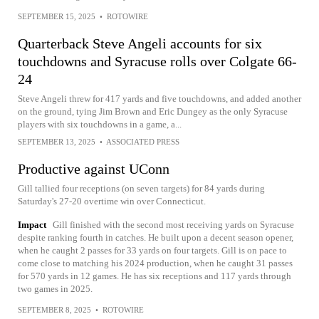
SEPTEMBER 15, 2025
•
ROTOWIRE
Quarterback Steve Angeli accounts for six
touchdowns and Syracuse rolls over Colgate 66-
24
Steve Angeli threw for 417 yards and five touchdowns, and added another
on the ground, tying Jim Brown and Eric Dungey as the only Syracuse
players with six touchdowns in a game, a...
SEPTEMBER 13, 2025
•
ASSOCIATED PRESS
Productive against UConn
Gill tallied four receptions (on seven targets) for 84 yards during
Saturday's 27-20 overtime win over Connecticut.
Impact
Gill finished with the second most receiving yards on Syracuse
despite ranking fourth in catches. He built upon a decent season opener,
when he caught 2 passes for 33 yards on four targets. Gill is on pace to
come close to matching his 2024 production, when he caught 31 passes
for 570 yards in 12 games. He has six receptions and 117 yards through
two games in 2025.
SEPTEMBER 8, 2025
•
ROTOWIRE