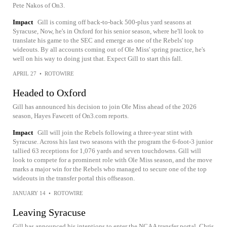
Pete Nakos of On3.
Impact
Gill is coming off back-to-back 500-plus yard seasons at
Syracuse, Now, he's in Oxford for his senior season, where he'll look to
translate his game to the SEC and emerge as one of the Rebels' top
wideouts. By all accounts coming out of Ole Miss' spring practice, he's
well on his way to doing just that. Expect Gill to start this fall.
APRIL 27
•
ROTOWIRE
Headed to Oxford
Gill has announced his decision to join Ole Miss ahead of the 2026
season, Hayes Fawcett of On3.com reports.
Impact
Gill will join the Rebels following a three-year stint with
Syracuse. Across his last two seasons with the program the 6-foot-3 junior
tallied 63 receptions for 1,076 yards and seven touchdowns. Gill will
look to compete for a prominent role with Ole Miss season, and the move
marks a major win for the Rebels who managed to secure one of the top
wideouts in the transfer portal this offseason.
JANUARY 14
•
ROTOWIRE
Leaving Syracuse
Gill has announced his intentions to enter the NCAA transfer portal, Chris