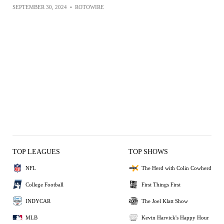
SEPTEMBER 30, 2024
•
ROTOWIRE
TOP LEAGUES
TOP SHOWS
NFL
The Herd with Colin Cowherd
College Football
First Things First
INDYCAR
The Joel Klatt Show
MLB
Kevin Harvick's Happy Hour