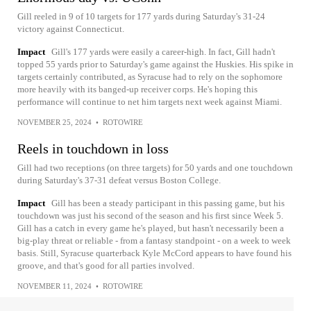
Gill reeled in 9 of 10 targets for 177 yards during Saturday's 31-24
victory against Connecticut.
Impact
Gill's 177 yards were easily a career-high. In fact, Gill hadn't
topped 55 yards prior to Saturday's game against the Huskies. His spike in
targets certainly contributed, as Syracuse had to rely on the sophomore
more heavily with its banged-up receiver corps. He's hoping this
performance will continue to net him targets next week against Miami.
NOVEMBER 25, 2024
•
ROTOWIRE
Reels in touchdown in loss
Gill had two receptions (on three targets) for 50 yards and one touchdown
during Saturday's 37-31 defeat versus Boston College.
Impact
Gill has been a steady participant in this passing game, but his
touchdown was just his second of the season and his first since Week 5.
Gill has a catch in every game he's played, but hasn't necessarily been a
big-play threat or reliable - from a fantasy standpoint - on a week to week
basis. Still, Syracuse quarterback Kyle McCord appears to have found his
groove, and that's good for all parties involved.
NOVEMBER 11, 2024
•
ROTOWIRE