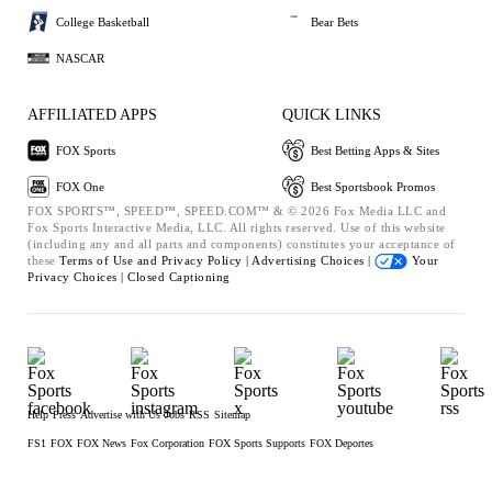
College Basketball
Bear Bets
NASCAR
AFFILIATED APPS
QUICK LINKS
FOX Sports
Best Betting Apps & Sites
FOX One
Best Sportsbook Promos
FOX SPORTS™, SPEED™, SPEED.COM™ & © 2026 Fox Media LLC and
Fox Sports Interactive Media, LLC. All rights reserved. Use of this website
(including any and all parts and components) constitutes your acceptance of
these
Terms of Use and
Privacy Policy |
Advertising Choices |
Your
Privacy Choices |
Closed Captioning
Help
Press
Advertise with Us
Jobs
RSS
Sitemap
FS1
FOX
FOX News
Fox Corporation
FOX Sports Supports
FOX Deportes