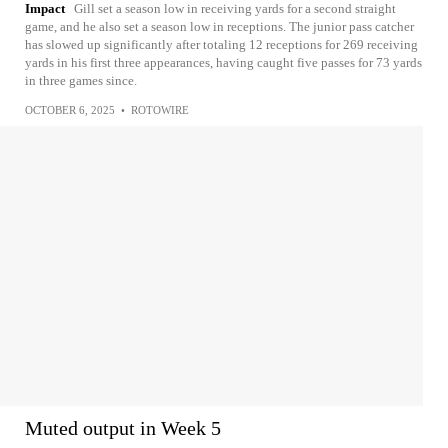
Impact
Gill set a season low in receiving yards for a second straight
game, and he also set a season low in receptions. The junior pass catcher
has slowed up significantly after totaling 12 receptions for 269 receiving
yards in his first three appearances, having caught five passes for 73 yards
in three games since.
OCTOBER 6, 2025
•
ROTOWIRE
Muted output in Week 5