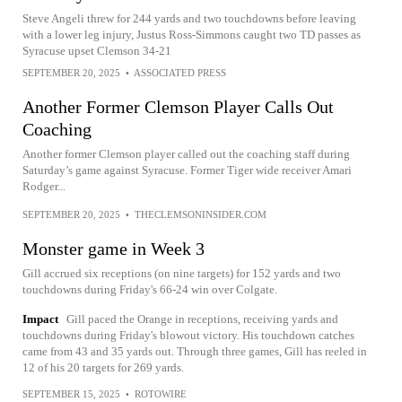
Steve Angeli threw for 244 yards and two touchdowns before leaving
with a lower leg injury, Justus Ross-Simmons caught two TD passes as
Syracuse upset Clemson 34-21
SEPTEMBER 20, 2025
•
ASSOCIATED PRESS
Another Former Clemson Player Calls Out
Coaching
Another former Clemson player called out the coaching staff during
Saturday’s game against Syracuse. Former Tiger wide receiver Amari
Rodger...
SEPTEMBER 20, 2025
•
THECLEMSONINSIDER.COM
Monster game in Week 3
Gill accrued six receptions (on nine targets) for 152 yards and two
touchdowns during Friday's 66-24 win over Colgate.
Impact
Gill paced the Orange in receptions, receiving yards and
touchdowns during Friday's blowout victory. His touchdown catches
came from 43 and 35 yards out. Through three games, Gill has reeled in
12 of his 20 targets for 269 yards.
SEPTEMBER 15, 2025
•
ROTOWIRE