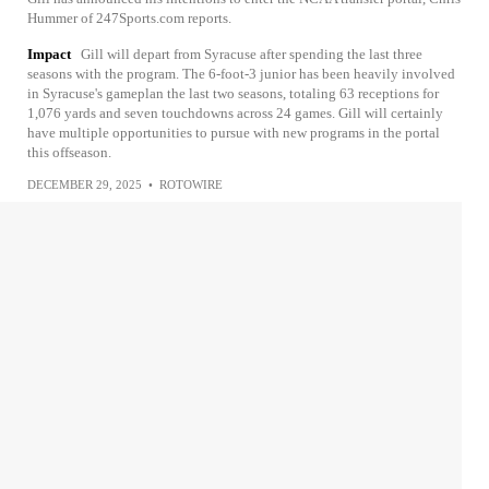
Hummer of 247Sports.com reports.
Impact
Gill will depart from Syracuse after spending the last three
seasons with the program. The 6-foot-3 junior has been heavily involved
in Syracuse's gameplan the last two seasons, totaling 63 receptions for
1,076 yards and seven touchdowns across 24 games. Gill will certainly
have multiple opportunities to pursue with new programs in the portal
this offseason.
DECEMBER 29, 2025
•
ROTOWIRE