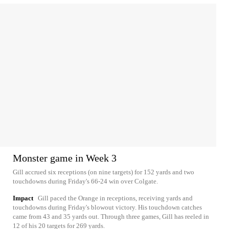
Monster game in Week 3
Gill accrued six receptions (on nine targets) for 152 yards and two
touchdowns during Friday's 66-24 win over Colgate.
Impact
Gill paced the Orange in receptions, receiving yards and
touchdowns during Friday's blowout victory. His touchdown catches
came from 43 and 35 yards out. Through three games, Gill has reeled in
12 of his 20 targets for 269 yards.