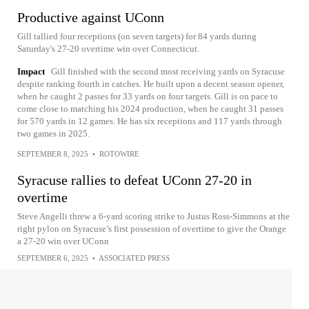
Productive against UConn
Gill tallied four receptions (on seven targets) for 84 yards during
Saturday's 27-20 overtime win over Connecticut.
Impact
Gill finished with the second most receiving yards on Syracuse
despite ranking fourth in catches. He built upon a decent season opener,
when he caught 2 passes for 33 yards on four targets. Gill is on pace to
come close to matching his 2024 production, when he caught 31 passes
for 570 yards in 12 games. He has six receptions and 117 yards through
two games in 2025.
SEPTEMBER 8, 2025
•
ROTOWIRE
Syracuse rallies to defeat UConn 27-20 in
overtime
Steve Angelli threw a 6-yard scoring strike to Justus Ross-Simmons at the
right pylon on Syracuse’s first possession of overtime to give the Orange
a 27-20 win over UConn
SEPTEMBER 6, 2025
•
ASSOCIATED PRESS