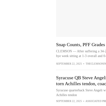
Snap Counts, PFF Grades
CLEMSON — After suffering a 34-21 
bye week sitting at 1-3 overall and 0
SEPTEMBER 22, 2025
•
THECLEMSONIN
Syracuse QB Steve Angeli
torn Achilles tendon, coa
Syracuse quarterback Steve Angeli wil
Achilles tendon
SEPTEMBER 22, 2025
•
ASSOCIATED PR