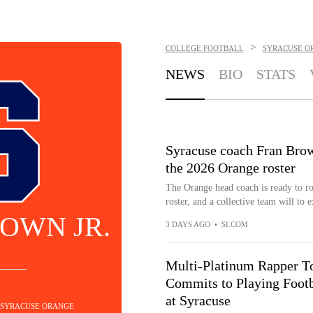
>
COLLEGE FOOTBALL
SYRACUSE O
NEWS
BIO
STATS
Syracuse coach Fran Brow
the 2026 Orange roster
The Orange head coach is ready to ro
roster, and a collective team will to e
OWN JR.
3 DAYS AGO
•
SI.COM
Multi-Platinum Rapper To
Commits to Playing Footb
at Syracuse
- SYRACUSE ORANGE