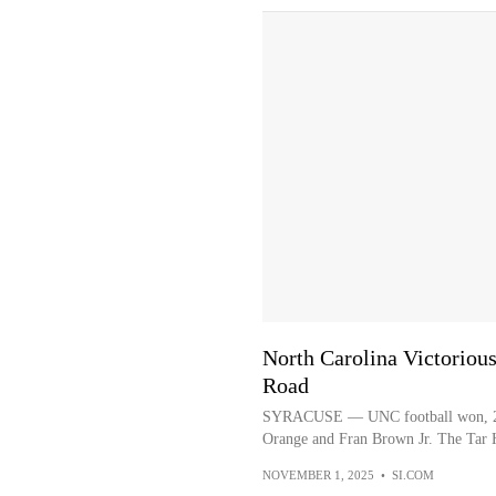
North Carolina Victorious
Road
SYRACUSE — UNC football won, 27-1
Orange and Fran Brown Jr. The Tar Hee
NOVEMBER 1, 2025
•
SI.COM