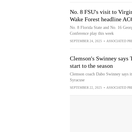
No. 8 FSU's visit to Virgi
Wake Forest headline ACC
No. 8 Florida State and No. 16 Georgi
Conference play this week
SEPTEMBER 24, 2025
•
ASSOCIATED PR
Clemson's Swinney says T
start to the season
Clemson coach Dabo Swinney says it's
Syracuse
SEPTEMBER 22, 2025
•
ASSOCIATED PR