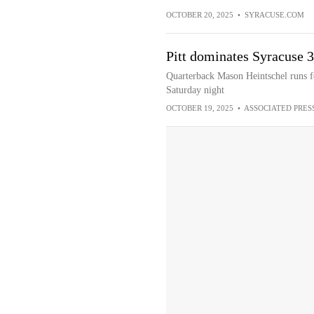
OCTOBER 20, 2025
•
SYRACUSE.COM
Pitt dominates Syracuse 30
Quarterback Mason Heintschel runs f
Saturday night
OCTOBER 19, 2025
•
ASSOCIATED PRES