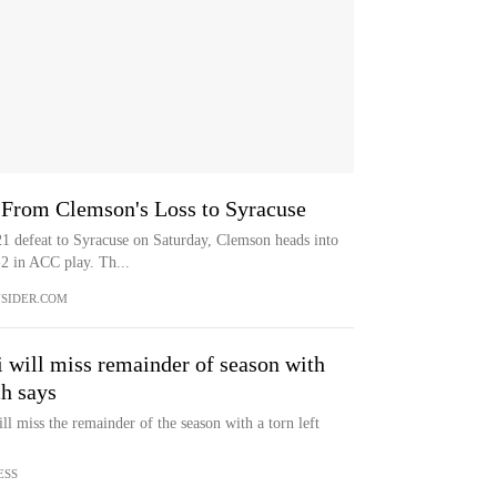
 From Clemson's Loss to Syracuse
defeat to Syracuse on Saturday, Clemson heads into
-2 in ACC play. Th...
SIDER.COM
 will miss remainder of season with
ch says
l miss the remainder of the season with a torn left
ESS