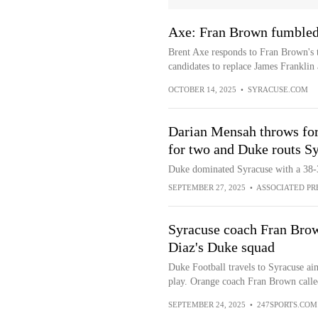
Axe: Fran Brown fumbled 
Brent Axe responds to Fran Brown's 
candidates to replace James Franklin 
OCTOBER 14, 2025
•
SYRACUSE.COM
Darian Mensah throws for
for two and Duke routs S
Duke dominated Syracuse with a 38-3
SEPTEMBER 27, 2025
•
ASSOCIATED PR
Syracuse coach Fran Brow
Diaz's Duke squad
Duke Football travels to Syracuse a
play. Orange coach Fran Brown calle
SEPTEMBER 24, 2025
•
247SPORTS.COM