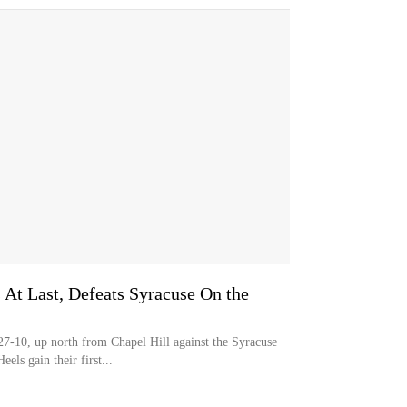
 At Last, Defeats Syracuse On the
0, up north from Chapel Hill against the Syracuse
ls gain their first...