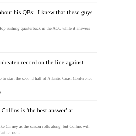
out his QBs: 'I knew that these guys
 top rushing quarterback in the ACC while it answers
nbeaten record on the line against
 to start the second half of Atlantic Coast Conference
S
Collins is 'the best answer' at
uke Carney as the season rolls along, but Collins will
urther no...