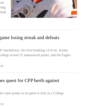
rom
oing
tball
game losing streak and defeats
f touchdowns, the first breaking a 6-6 tie, Jordan
llege scored 31 unanswered points, and the Eagles
ESS
es quest for CFP berth against
r style points in its quest to lock in a College
ESS