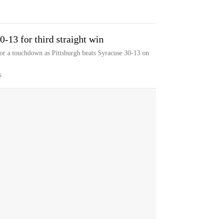
-13 for third straight win
or a touchdown as Pittsburgh beats Syracuse 30-13 on
S