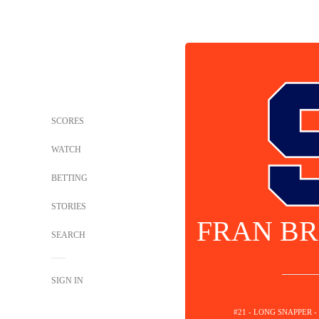
SCORES
WATCH
BETTING
STORIES
FRAN BR
SEARCH
SIGN IN
#21 - LONG SNAPPER 