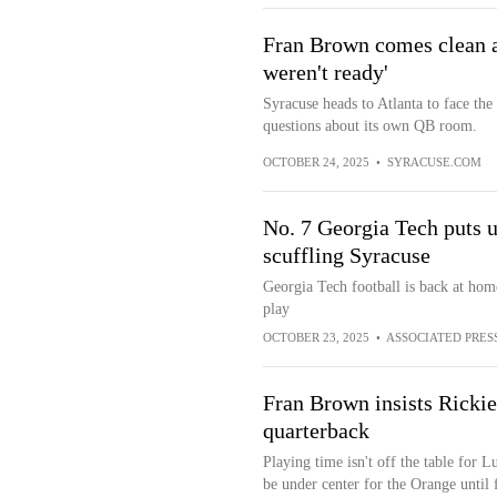
Fran Brown comes clean ab
weren't ready'
Syracuse heads to Atlanta to face the
questions about its own QB room.
OCTOBER 24, 2025
•
SYRACUSE.COM
No. 7 Georgia Tech puts u
scuffling Syracuse
Georgia Tech football is back at home
play
OCTOBER 23, 2025
•
ASSOCIATED PRES
Fran Brown insists Rickie 
quarterback
Playing time isn't off the table for L
be under center for the Orange until f