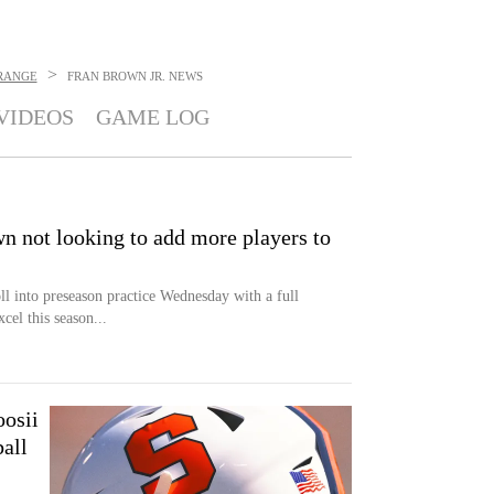
>
RANGE
FRAN BROWN JR.
NEWS
VIDEOS
GAME LOG
n not looking to add more players to
ll into preseason practice Wednesday with a full
xcel this season...
osii
all