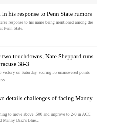
in his response to Penn State rumors
terse response to his name being mentioned among the
at Penn State.
 two touchdowns, Nate Sheppard runs
yracuse 38-3
 victory on Saturday, scoring 35 unanswered points
ESS
n details challenges of facing Manny
iming to move above .500 and improve to 2-0 in ACC
d Manny Diaz’s Blue...