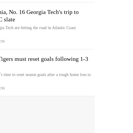
nia, No. 16 Georgia Tech's trip to
 slate
a Tech are hitting the road in Atlantic Coast
ESS
igers must reset goals following 1-3
 time to reset season goals after a tough home loss to
ESS