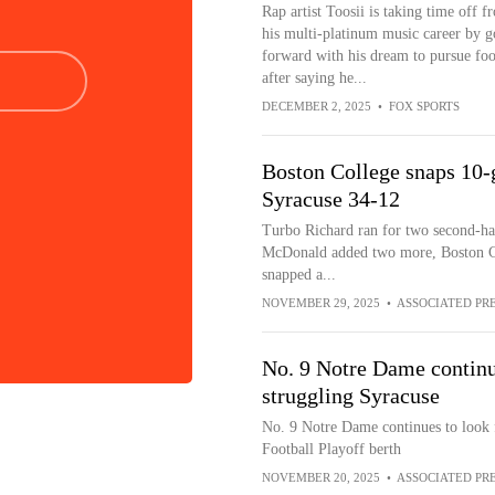
Rap artist Toosii is taking time off f
his multi-platinum music career by g
forward with his dream to pursue foo
after saying he...
DECEMBER 2, 2025
•
FOX SPORTS
Boston College snaps 10-
Syracuse 34-12
Turbo Richard ran for two second-hal
McDonald added two more, Boston Co
snapped a...
NOVEMBER 29, 2025
•
ASSOCIATED PR
No. 9 Notre Dame continu
struggling Syracuse
No. 9 Notre Dame continues to look fo
Football Playoff berth
NOVEMBER 20, 2025
•
ASSOCIATED PR