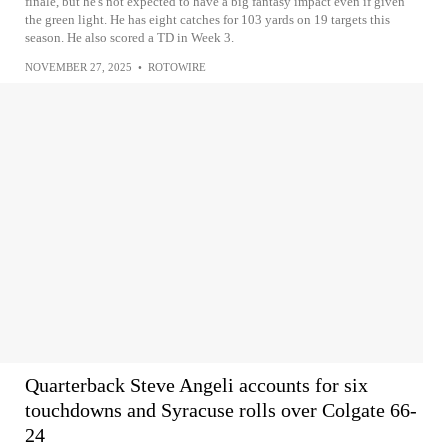
finale, but he's not expected to have a big fantasy impact even if given
the green light. He has eight catches for 103 yards on 19 targets this
season. He also scored a TD in Week 3.
NOVEMBER 27, 2025
•
ROTOWIRE
Quarterback Steve Angeli accounts for six
touchdowns and Syracuse rolls over Colgate 66-
24