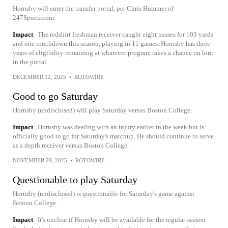
Hornsby will enter the transfer portal, per Chris Hummer of
247Sports.com.
Impact
The redshirt freshman receiver caught eight passes for 103 yards
and one touchdown this season, playing in 11 games. Hornsby has three
years of eligibility remaining at whatever program takes a chance on him
in the portal.
DECEMBER 12, 2025
•
ROTOWIRE
Good to go Saturday
Hornsby (undisclosed) will play Saturday versus Boston College.
Impact
Hornsby was dealing with an injury earlier in the week but is
officially good to go for Saturday's matchup. He should continue to serve
as a depth receiver versus Boston College.
NOVEMBER 29, 2025
•
ROTOWIRE
Questionable to play Saturday
Hornsby (undisclosed) is questionable for Saturday's game against
Boston College.
Impact
It's unclear if Hornsby will be available for the regular-season