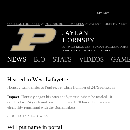
MY FAVS
>
>
COLLEGE FOOTBALL
PURDUE BOILERMAKERS
JAYLAN HORNSBY
NEWS
JAYLAN
HORNSBY
#0 - WIDE RECEIVER - PURDUE BOILERMAKERS
103
YDS
8
REC
1
TD
•
•
NEWS
BIO
STATS
VIDEOS
GAME
Headed to West Lafayette
Hornsby will transfer to Purdue, per Chris Hummer of 247Sports.com.
Impact
Hornsby began his career at Syracuse, where he totaled 10
catches for 124 yards and one touchdown. He'll have three years of
eligibility remaining with the Boilermakers.
JANUARY 17
•
ROTOWIRE
Will put name in portal