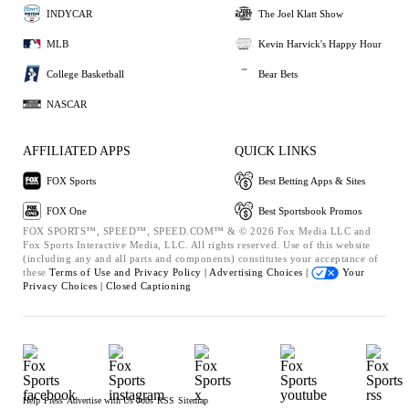
INDYCAR
The Joel Klatt Show
MLB
Kevin Harvick's Happy Hour
College Basketball
Bear Bets
NASCAR
AFFILIATED APPS
QUICK LINKS
FOX Sports
Best Betting Apps & Sites
FOX One
Best Sportsbook Promos
FOX SPORTS™, SPEED™, SPEED.COM™ & © 2026 Fox Media LLC and
Fox Sports Interactive Media, LLC. All rights reserved. Use of this website
(including any and all parts and components) constitutes your acceptance of
these
Terms of Use and
Privacy Policy |
Advertising Choices |
Your
Privacy Choices |
Closed Captioning
Help
Press
Advertise with Us
Jobs
RSS
Sitemap