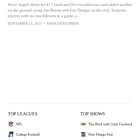
Steve Angeli threw for 417 yards and five touchdowns, and added another
on the ground, tying Jim Brown and Eric Dungey as the only Syracuse
players with six touchdowns in a game, a...
SEPTEMBER 13, 2025
•
ASSOCIATED PRESS
TOP LEAGUES
TOP SHOWS
NFL
The Herd with Colin Cowherd
College Football
First Things First