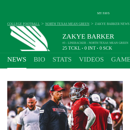
MY FAVS
>
>
COLLEGE FOOTBALL
NORTH TEXAS MEAN GREEN
ZAKYE BARKER
NEWS
ZAKYE BARKER
#3 - LINEBACKER - NORTH TEXAS MEAN GREEN
25
TCKL
0
INT
0
SCK
•
•
NEWS
BIO
STATS
VIDEOS
GAME