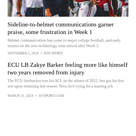
Sideline-to-helmet communications garner
praise, some frustration in Week 1
Helmet communication has come to major college football, and early
returns on the new technology were mixed after Week 1.
SEPTEMBER 1, 2024
•
FOX SPORTS
ECU LB Zakye Barker feeling more like himself
two years removed from injury
The ECU linebacker tore his ACL in the winter of 2022, but got his feet
wet upon returning last season. Now, he's vying for a starting job.
MARCH 31, 2024
•
247SPORTS.COM