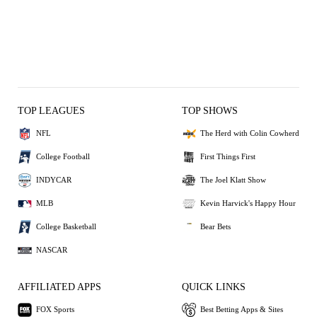
TOP LEAGUES
TOP SHOWS
NFL
The Herd with Colin Cowherd
College Football
First Things First
INDYCAR
The Joel Klatt Show
MLB
Kevin Harvick's Happy Hour
College Basketball
Bear Bets
NASCAR
AFFILIATED APPS
QUICK LINKS
FOX Sports
Best Betting Apps & Sites