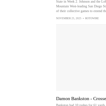
State in Week 2. Johnson and the Lob
Mountain West-leading San Diego Sta
of their collective games to extend th
NOVEMBER 25, 2025
•
ROTOWIRE
Damon Bankston - Crosses
Bankston had 10 rushes for 61 yards 