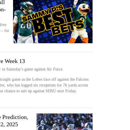
ll
on-
five
 — for
ve Week 13
r in Saturday's game against Air Force.
straight game as the Lobos face off against the Falcons
ior, who has logged six receptions for 76 yards across
next chance to suit up against SDSU next Friday.
 Prediction,
2, 2025