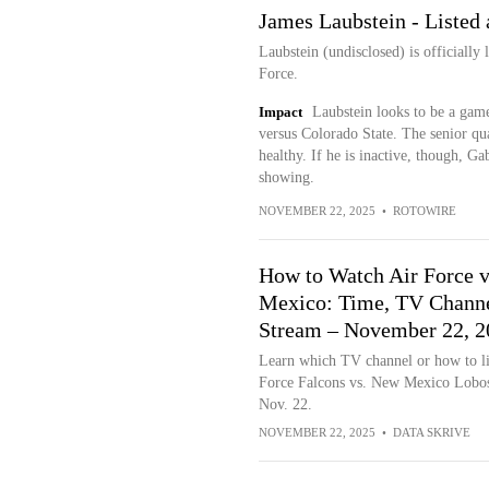
James Laubstein - Listed 
Laubstein (undisclosed) is officially 
Force.
Impact
Laubstein looks to be a gam
versus Colorado State. The senior qua
healthy. If he is inactive, though, G
showing.
NOVEMBER 22, 2025
•
ROTOWIRE
How to Watch Air Force 
Mexico: Time, TV Channe
Stream – November 22, 2
Learn which TV channel or how to li
Force Falcons vs. New Mexico Lobos
Nov. 22.
NOVEMBER 22, 2025
•
DATA SKRIVE