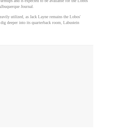
warmups and is expected to be available for the Lobos
Albuquerque Journal.
heavily utilized, as Jack Layne remains the Lobos'
o dig deeper into its quarterback room, Labustein