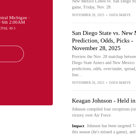
New Mexico Lobos vs. San Diego Sta
game, Friday, Nov. 28.
NOVEMBER 28, 2025
•
DATA SKRIVE
tral Michigan ·
r 6th 2:00AM
OTAL 49.5
San Diego State vs. New
Prediction, Odds, Picks -
November 28, 2025
Preview the Nov. 28 matchup betwee
Diego State Aztecs and New Mexico
predictions, odds, over/under, spread,
line...
NOVEMBER 26, 2025
•
DATA SKRIVE
Keagan Johnson - Held in
Johnson compiled four receptions (on
victory over Air Force.
Impact
Johnson has been targeted 7-
this season (he's missed a game), and