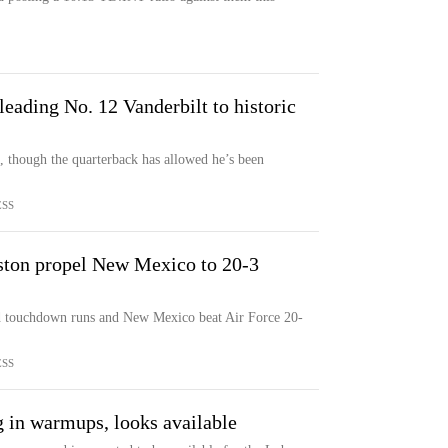
leading No. 12 Vanderbilt to historic
t, though the quarterback has allowed he’s been
ESS
ton propel New Mexico to 20-3
 touchdown runs and New Mexico beat Air Force 20-
ESS
 in warmups, looks available