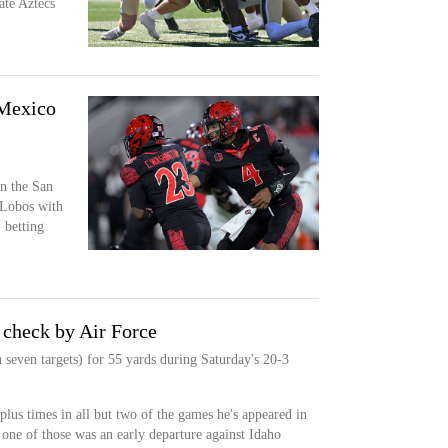
te Aztecs
 Mexico
n the San
 Lobos with
 betting
 check by Air Force
 seven targets) for 55 yards during Saturday's 20-3
plus times in all but two of the games he's appeared in
 one of those was an early departure against Idaho