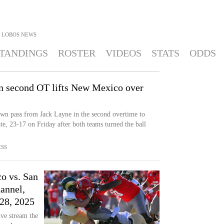
 LOBOS
NEWS
TANDINGS
ROSTER
VIDEOS
STATS
ODDS
in second OT lifts New Mexico over
wn pass from Jack Layne in the second overtime to
, 23-17 on Friday after both teams turned the ball
ESS
o vs. San
annel,
28, 2025
ve stream the