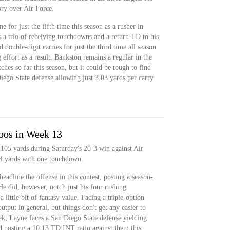
ory over Air Force.
 for just the fifth time this season as a rusher in
s a trio of receiving touchdowns and a return TD to his
 double-digit carries for just the third time all season
 effort as a result. Bankston remains a regular in the
hes so far this season, but it could be tough to find
ego State defense allowing just 3.03 yards per carry
bos in Week 13
105 yards during Saturday's 20-3 win against Air
24 yards with one touchdown.
eadline the offense in this contest, posting a season-
 He did, however, notch just his four rushing
little bit of fantasy value. Facing a triple-option
tput in general, but things don't get any easier to
ek; Layne faces a San Diego State defense yielding
d posting a 10:13 TD:INT ratio against them this