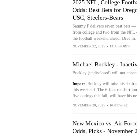
2025 NFL, College Footba
Odds: Best Bets for Oreg
USC, Steelers-Bears
Sammy P delivers seven best bets — 
from college and two from the NFL
the football weekend ahead. Dive in.
NOVEMBER 22, 2025
•
FOX SPORTS
Michael Buckley - Inacti
Buckley (undisclosed) will not appea
Impact
Buckley will miss his sixth-
this weekend. The 6-foot redshirt jun
five outings this fall, will have his 
NOVEMBER 20, 2025
•
ROTOWIRE
New Mexico vs. Air Force
Odds, Picks - November 2