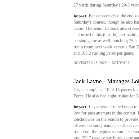
27 yards during Saturday's 20-3 vict
Impact
Bankston reached the end zone
Saturday's contest, though he also ha
name. The senior tailback also crossed
and urned in his third-highest rushing
passing game as well, notching 25 catc
runin room next week versus a San Di
and 103.2 rushing yards per game.
NOVEMBER 25, 2025
•
ROTOWIRE
Jack Layne - Manages Lo
Layne completed 10 of 15 passes for 
Force. He also had eight rushes for 
Impact
Layne wasn't relied upon to h
low for pass attempts in the contest.
touchdowns on the season to provide a 
offense certainly dampens offensive ou
round out the regular season next we
just 159.7 passing yards per game an