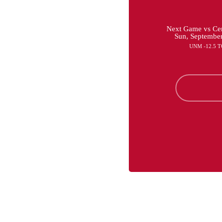
Next Game vs Cen
Sun, Septembe
UNM -12.5 T