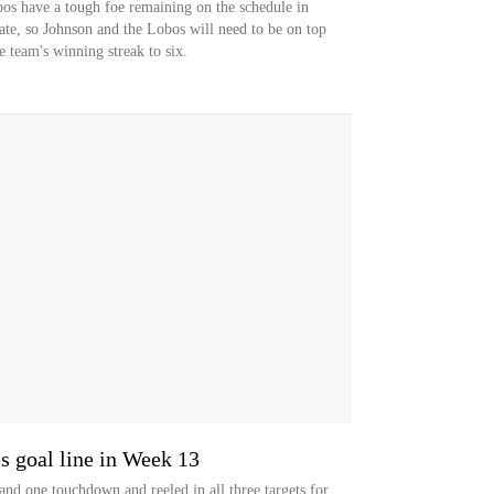
os have a tough foe remaining on the schedule in
te, so Johnson and the Lobos will need to be on top
e team's winning streak to six.
 goal line in Week 13
and one touchdown and reeled in all three targets for