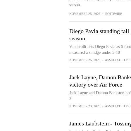
season.
NOVEMBER 25, 2025
•
ROTOWIRE
Diego Pavia standing tall 
season
Vanderbilt lists Diego Pavia as 6-foo
measured a smidge under 5-10
NOVEMBER 25, 2025
•
ASSOCIATED PR
Jack Layne, Damon Banks
victory over Air Force
Jack Layne and Damon Bankston had
3
NOVEMBER 23, 2025
•
ASSOCIATED PR
James Laubstein - Tossing