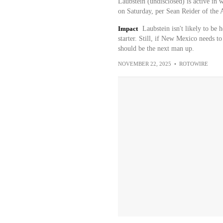
Laubstein (undisclosed) is active in 
on Saturday, per Sean Reider of the 
Impact
Laubstein isn't likely to be 
starter. Still, if New Mexico needs t
should be the next man up.
NOVEMBER 22, 2025
•
ROTOWIRE