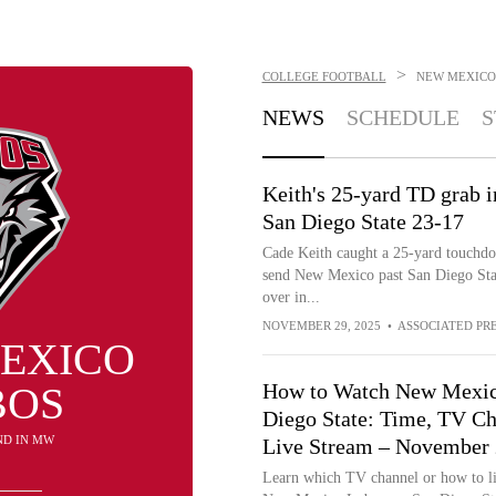
>
COLLEGE FOOTBALL
NEW MEXICO
NEWS
SCHEDULE
S
Keith's 25-yard TD grab 
San Diego State 23-17
Cade Keith caught a 25-yard touchdo
send New Mexico past San Diego State
over in...
NOVEMBER 29, 2025
•
ASSOCIATED PR
EXICO
BOS
How to Watch New Mexic
Diego State: Time, TV Ch
2ND IN MW
Live Stream – November 
Learn which TV channel or how to li