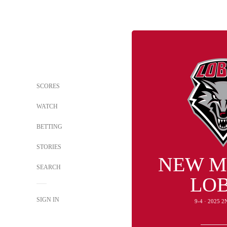
SCORES
WATCH
BETTING
STORIES
NEW M
SEARCH
LO
SIGN IN
9-4 · 2025 