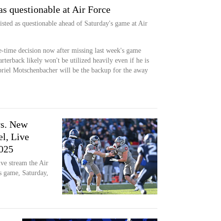
as questionable at Air Force
listed as questionable ahead of Saturday's game at Air
e-time decision now after missing last week's game
rterback likely won't be utilized heavily even if he is
abriel Motschenbacher will be the backup for the away
vs. New
l, Live
025
ve stream the Air
 game, Saturday,