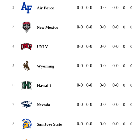
0-0
0-0
0-0
0-0
0
0
Air Force
2
0-0
0-0
0-0
0-0
0
0
New Mexico
3
0-0
0-0
0-0
0-0
0
0
UNLV
4
0-0
0-0
0-0
0-0
0
0
Wyoming
5
0-0
0-0
0-0
0-0
0
0
Hawai'i
6
0-0
0-0
0-0
0-0
0
0
Nevada
7
0-0
0-0
0-0
0-0
0
0
San Jose State
8