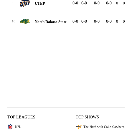
0-0
0-0
0-0
0-0
0
0
UTEP
9
0-0
0-0
0-0
0-0
0
0
North Dakota State
10
TOP LEAGUES
TOP SHOWS
NFL
The Herd with Colin Cowherd