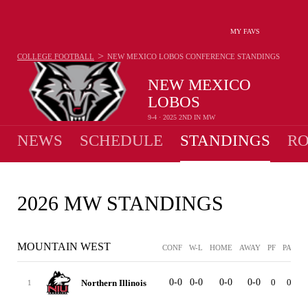
MY FAVS
>
COLLEGE FOOTBALL
NEW MEXICO LOBOS
CONFERENCE STANDINGS
NEW MEXICO
LOBOS
9-4 · 2025 2ND IN MW
NEWS
SCHEDULE
STANDINGS
RO
2026 MW STANDINGS
MOUNTAIN WEST
CONF
W-L
HOME
AWAY
PF
PA
ST
0-0
0-0
0-0
0-0
0
0
Northern Illinois
1