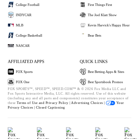
College Football
First Things First
INDYCAR
The Joel Klatt Show
MLB
Kevin Harvick's Happy Hour
College Basketball
Bear Bets
NASCAR
AFFILIATED APPS
QUICK LINKS
FOX Sports
Best Betting Apps & Sites
FOX One
Best Sportsbook Promos
FOX SPORTS™, SPEED™, SPEED.COM™ & © 2026 Fox Media LLC and
Fox Sports Interactive Media, LLC. All rights reserved. Use of this website
(including any and all parts and components) constitutes your acceptance of
these
Terms of Use and
Privacy Policy |
Advertising Choices |
Your
Privacy Choices |
Closed Captioning