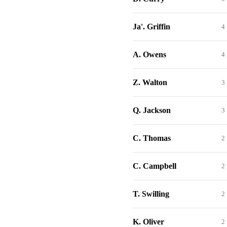
Ja'. Griffin
4
A. Owens
4
Z. Walton
3
Q. Jackson
3
C. Thomas
2
C. Campbell
2
T. Swilling
2
K. Oliver
2