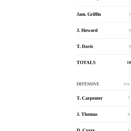
Jam. Griffin
1
J. Howard
0
T. Davis
0
TOTALS
10
DEFENSIVE
TCK
T. Carpenter
7
J. Thomas
6
D. Curry
5