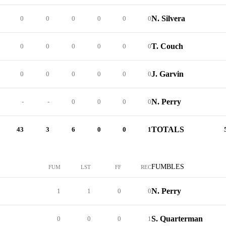
N. Silvera
0
0
0
0
0
0
T. Couch
0
0
0
0
0
0
J. Garvin
0
0
0
0
0
0
N. Perry
-
-
0
0
0
0
TOTALS
43
3
6
0
0
1
FUMBLES
FUM
LST
FF
REC
N. Perry
1
1
0
0
S. Quarterman
0
0
0
1