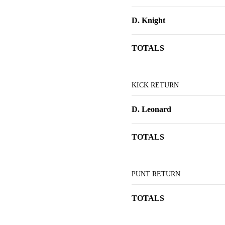
D. Knight
TOTALS
KICK RETURN
D. Leonard
TOTALS
PUNT RETURN
TOTALS