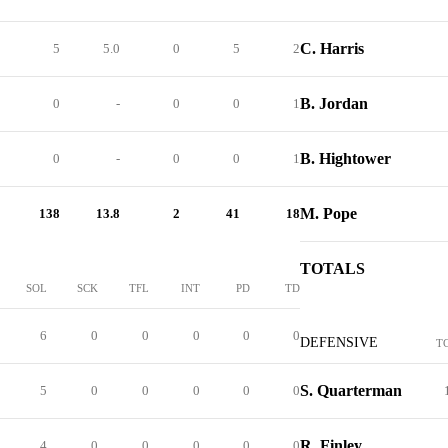
C. Harris
5
5.0
0
5
2
B. Jordan
0
-
0
0
1
B. Hightower
0
-
0
0
1
M. Pope
138
13.8
2
41
18
TOTALS
SOL
SCK
TFL
INT
PD
TD
6
0
0
0
0
0
DEFENSIVE
T
S. Quarterman
5
0
0
0
0
0
R. Finley
4
0
0
0
0
0