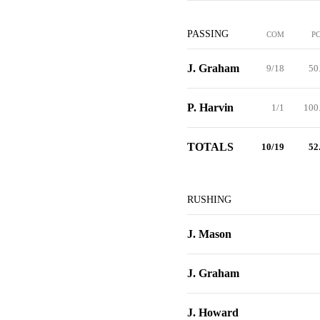
PASSING
COM
P
J. Graham
9/18
50
P. Harvin
1/1
100
TOTALS
10/19
52
RUSHING
J. Mason
J. Graham
J. Howard