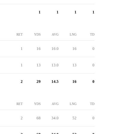
1
1
1
1
RET
YDS
AVG
LNG
TD
1
16
16.0
16
0
1
13
13.0
13
0
2
29
14.5
16
0
RET
YDS
AVG
LNG
TD
2
68
34.0
52
0