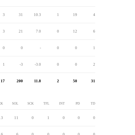
3
31
10.3
1
19
4
3
21
7.0
0
12
6
0
0
-
0
0
1
1
-3
-3.0
0
0
2
17
200
11.8
2
50
31
CK
SOL
SCK
TFL
INT
PD
TD
13
11
0
1
0
0
0
6
6
0
0
0
0
0