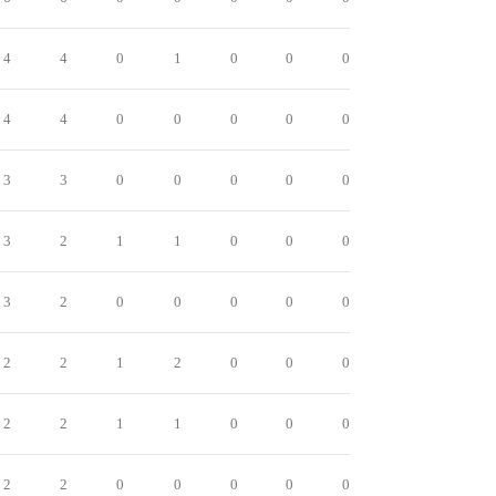
4
4
0
1
0
0
0
4
4
0
0
0
0
0
3
3
0
0
0
0
0
3
2
1
1
0
0
0
3
2
0
0
0
0
0
2
2
1
2
0
0
0
2
2
1
1
0
0
0
2
2
0
0
0
0
0