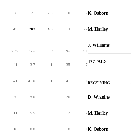
K. Osborn
8
21
2.6
0
7
M. Harley
45
207
4.6
1
22
J. Williams
YDS
AVG
TD
LNG
TGT
TOTALS
41
13.7
1
35
7
41
41.0
1
41
1
RECEIVING
D. Wiggins
30
15.0
0
20
3
M. Harley
11
5.5
0
12
2
K. Osborn
10
10.0
0
10
1