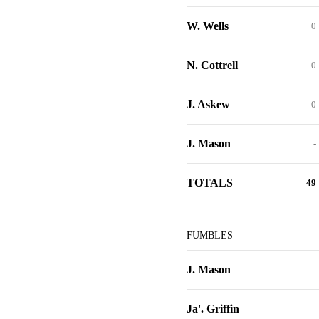
W. Wells
0
N. Cottrell
0
J. Askew
0
J. Mason
-
TOTALS
49
FUMBLES
J. Mason
Ja'. Griffin