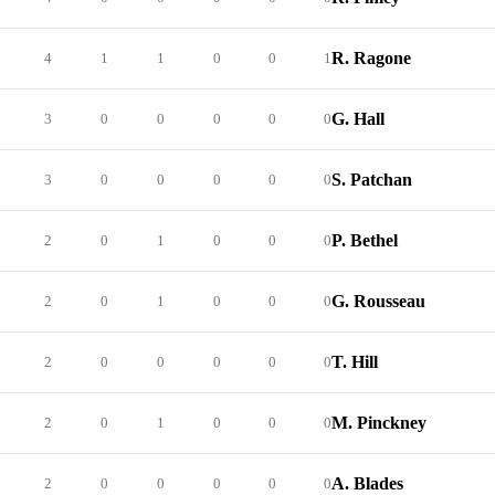
R. Ragone
4
1
1
0
0
1
G. Hall
3
0
0
0
0
0
S. Patchan
3
0
0
0
0
0
P. Bethel
2
0
1
0
0
0
G. Rousseau
2
0
1
0
0
0
T. Hill
2
0
0
0
0
0
M. Pinckney
2
0
1
0
0
0
A. Blades
2
0
0
0
0
0