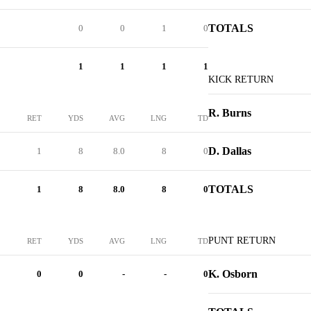
TOTALS
0
0
1
0
1
1
1
1
KICK RETURN
R. Burns
RET
YDS
AVG
LNG
TD
D. Dallas
1
8
8.0
8
0
TOTALS
1
8
8.0
8
0
PUNT RETURN
RET
YDS
AVG
LNG
TD
K. Osborn
0
0
-
-
0