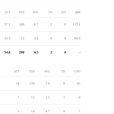
PCT
YDS
AVG
TD
INT
QBR
57.1
188
6.7
2
0
137.1
33.3
12
4.0
0
0
66.9
54.8
200
6.5
2
0
-
ATT
YDS
AVG
TD
LNG
18
136
7.6
0
42
7
15
2.1
1
9
3
14
4.7
0
7