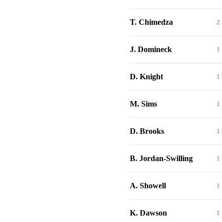
T. Chimedza
2
J. Domineck
1
D. Knight
1
M. Sims
1
D. Brooks
1
B. Jordan-Swilling
1
A. Showell
1
K. Dawson
1