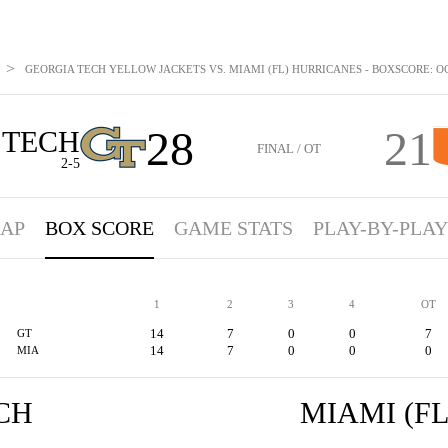
>
GEORGIA TECH YELLOW JACKETS VS. MIAMI (FL) HURRICANES - BOXSCORE: OCT
28
21
 TECH
FINAL / OT
2-5
AP
BOX SCORE
GAME STATS
PLAY-BY-PLAY
1
2
3
4
OT
14
7
0
0
7
GT
14
7
0
0
0
MIA
CH
MIAMI (FL