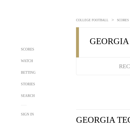
>
COLLEGE FOOTBALL
SCORES
GEORGIA
SCORES
WATCH
REC
BETTING
STORIES
SEARCH
SIGN IN
GEORGIA TE