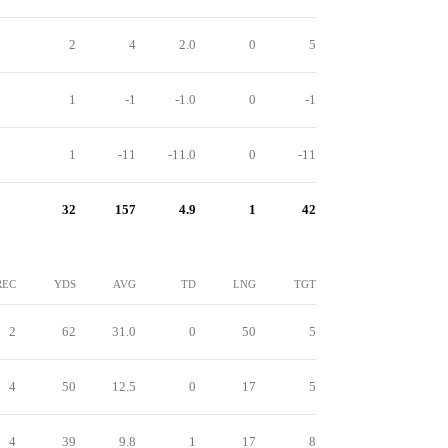
2
4
2.0
0
5
1
-1
-1.0
0
-1
1
-11
-11.0
0
-11
32
157
4.9
1
42
REC
YDS
AVG
TD
LNG
TGT
2
62
31.0
0
50
5
4
50
12.5
0
17
5
4
39
9.8
1
17
8