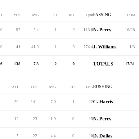
PASSING
CT
YDS
AVG
TD
INT
QBR
COM
N. Perry
.0
97
5.4
1
0
113.6
16/28
J. Williams
.0
41
41.0
1
0
774.4
1/3
TOTALS
.6
138
7.3
2
0
-
17/31
RUSHING
ATT
YDS
AVG
TD
LNG
C. Harris
20
141
7.0
1
22
N. Perry
12
23
1.9
0
15
D. Dallas
5
22
4.4
0
10