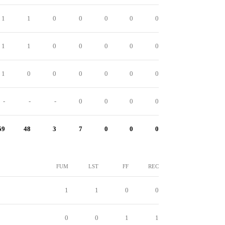
1
1
0
0
0
0
0
1
1
0
0
0
0
0
1
0
0
0
0
0
0
-
-
-
0
0
0
0
59
48
3
7
0
0
0
FUM
LST
FF
REC
1
1
0
0
0
0
1
1