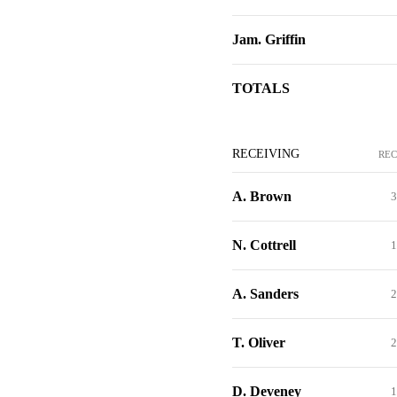
Jam. Griffin
TOTALS
RECEIVING
REC
A. Brown
3
N. Cottrell
1
A. Sanders
2
T. Oliver
2
D. Deveney
1