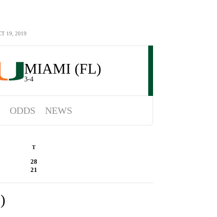
 19, 2019
MIAMI (FL)
3-4
ODDS
NEWS
T
28
21
)