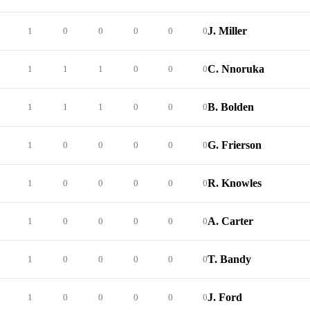
J. Miller
1
0
0
0
0
0
C. Nnoruka
1
1
1
0
0
0
B. Bolden
1
1
1
0
0
0
G. Frierson
1
0
0
0
0
0
R. Knowles
1
0
0
0
0
0
A. Carter
1
0
0
0
0
0
T. Bandy
1
0
0
0
0
0
J. Ford
1
0
0
0
0
0