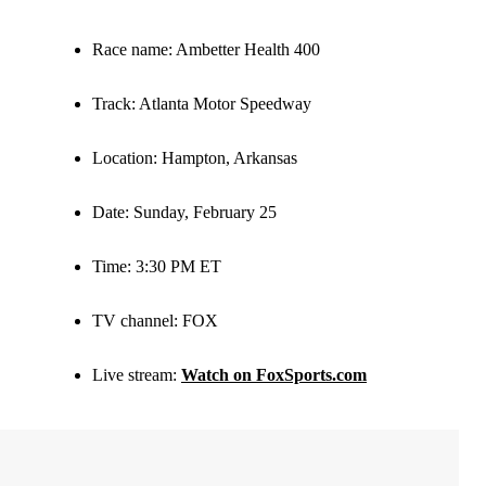
Race name
: Ambetter Health 400
Track
: Atlanta Motor Speedway
Location
: Hampton, Arkansas
Date
: Sunday, February 25
Time
: 3:30 PM ET
TV channel:
FOX
Live stream:
Watch on FoxSports.com