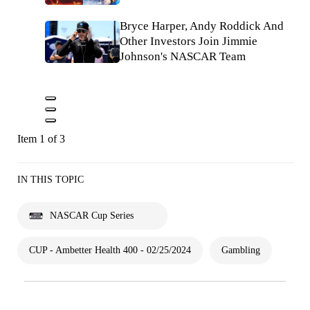
Bryce Harper, Andy Roddick And
Other Investors Join Jimmie
Johnson's NASCAR Team
Item 1 of 3
IN THIS TOPIC
NASCAR Cup Series
CUP - Ambetter Health 400 - 02/25/2024
Gambling