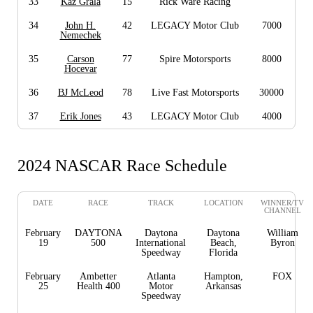
33
Kaz Grala
15
Rick Ware Racing
34
John H.
42
LEGACY Motor Club
7000
Nemechek
35
Carson
77
Spire Motorsports
8000
Hocevar
36
BJ McLeod
78
Live Fast Motorsports
30000
37
Erik Jones
43
LEGACY Motor Club
4000
2024 NASCAR Race Schedule
DATE
RACE
TRACK
LOCATION
WINNER/TV
CHANNEL
February
DAYTONA
Daytona
Daytona
William
19
500
International
Beach,
Byron
Speedway
Florida
February
Ambetter
Atlanta
Hampton,
FOX
25
Health 400
Motor
Arkansas
Speedway