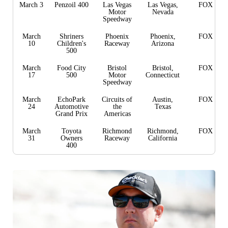
March 3
Penzoil 400
Las Vegas
Las Vegas,
FOX
Motor
Nevada
Speedway
March
Shriners
Phoenix
Phoenix,
FOX
10
Children's
Raceway
Arizona
500
March
Food City
Bristol
Bristol,
FOX
17
500
Motor
Connecticut
Speedway
March
EchoPark
Circuits of
Austin,
FOX
24
Automotive
the
Texas
Grand Prix
Americas
March
Toyota
Richmond
Richmond,
FOX
31
Owners
Raceway
California
400