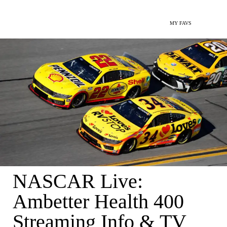
MY FAVS
NASCAR Live:
Ambetter Health 400
Streaming Info & TV