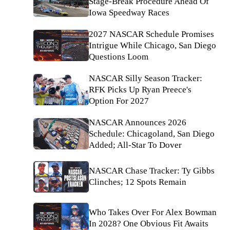
Stage-Break Procedure Ahead Of
Iowa Speedway Races
2027 NASCAR Schedule Promises
Intrigue While Chicago, San Diego
Questions Loom
NASCAR Silly Season Tracker:
RFK Picks Up Ryan Preece's
Option For 2027
NASCAR Announces 2026
Schedule: Chicagoland, San Diego
Added; All-Star To Dover
NASCAR Chase Tracker: Ty Gibbs
Clinches; 12 Spots Remain
Who Takes Over For Alex Bowman
In 2028? One Obvious Fit Awaits