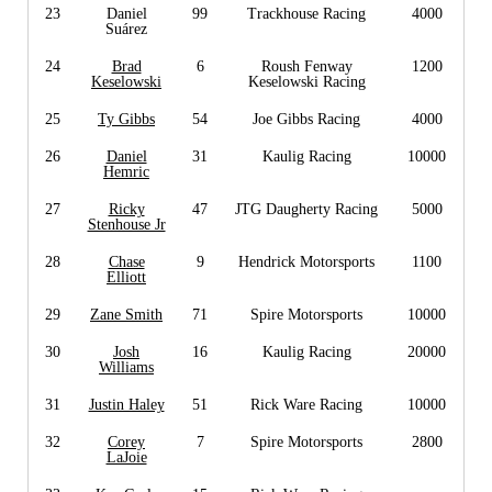
23
Daniel
99
Trackhouse Racing
4000
Suárez
24
Brad
6
Roush Fenway
1200
Keselowski
Keselowski Racing
25
Ty Gibbs
54
Joe Gibbs Racing
4000
26
Daniel
31
Kaulig Racing
10000
Hemric
27
Ricky
47
JTG Daugherty Racing
5000
Stenhouse Jr
28
Chase
9
Hendrick Motorsports
1100
Elliott
29
Zane Smith
71
Spire Motorsports
10000
30
Josh
16
Kaulig Racing
20000
Williams
31
Justin Haley
51
Rick Ware Racing
10000
32
Corey
7
Spire Motorsports
2800
LaJoie