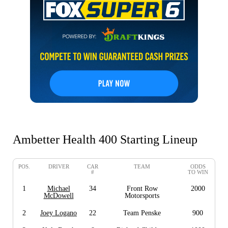
Ambetter Health 400 Starting Lineup
POS.
DRIVER
CAR
TEAM
ODDS
#
TO WIN
1
Michael
34
Front Row
2000
McDowell
Motorsports
2
Joey Logano
22
Team Penske
900