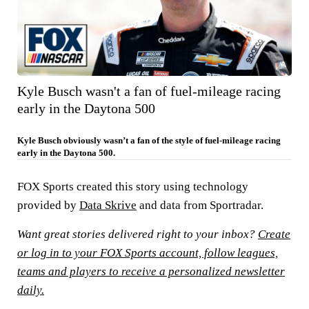
Kyle Busch wasn't a fan of fuel-mileage racing
early in the Daytona 500
Kyle Busch obviously wasn’t a fan of the style of fuel-mileage racing
early in the Daytona 500.
FOX Sports created this story using technology
provided by
Data Skrive
and data from Sportradar.
Want great stories delivered right to your inbox?
Create
or log in to your FOX Sports account, follow leagues,
teams and players to receive a personalized newsletter
daily.