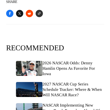
SHARE
RECOMMENDED
2026 NASCAR Odds: Denny
Hamlin Opens As Favorite For
Iowa
2027 NASCAR Cup Series
Schedule Tracker: Where & When
Will NASCAR Race?
NASCAR Implementing New