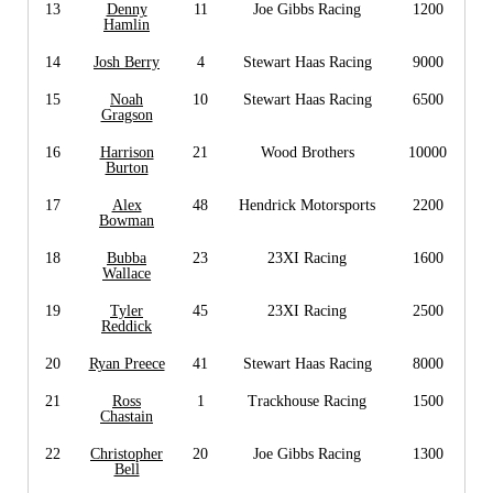
13
Denny
11
Joe Gibbs Racing
1200
Hamlin
14
Josh Berry
4
Stewart Haas Racing
9000
15
Noah
10
Stewart Haas Racing
6500
Gragson
16
Harrison
21
Wood Brothers
10000
Burton
17
Alex
48
Hendrick Motorsports
2200
Bowman
18
Bubba
23
23XI Racing
1600
Wallace
19
Tyler
45
23XI Racing
2500
Reddick
20
Ryan Preece
41
Stewart Haas Racing
8000
21
Ross
1
Trackhouse Racing
1500
Chastain
22
Christopher
20
Joe Gibbs Racing
1300
Bell