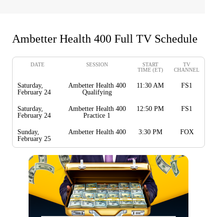
Ambetter Health 400 Full TV Schedule
DATE
SESSION
START
TV
TIME (ET)
CHANNEL
Saturday,
Ambetter Health 400
11:30 AM
FS1
February 24
Qualifying
Saturday,
Ambetter Health 400
12:50 PM
FS1
February 24
Practice 1
Sunday,
Ambetter Health 400
3:30 PM
FOX
February 25