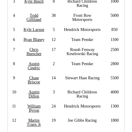
3
Kyle Busch
8
Richard Childress
1000
Racing
4
Todd
38
Front Row
5000
Gilliland
Motorsports
5
Kyle Larson
5
Hendrick Motorsports
850
6
Ryan Blaney
12
Team Penske
1100
7
Chris
17
Roush Fenway
2500
Buescher
Keselowski Racing
8
Austin
2
Team Penske
2800
Cindric
9
Chase
14
Stewart Haas Racing
5500
Briscoe
10
Austin
3
Richard Childress
4000
Dillon
Racing
11
William
24
Hendrick Motorsports
1300
Byron
12
Martin
19
Joe Gibbs Racing
1800
Truex Jr