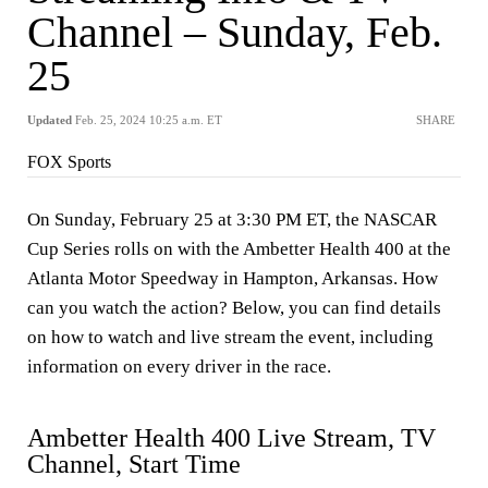
Channel – Sunday, Feb.
25
Updated
Feb. 25, 2024 10:25 a.m. ET
SHARE
FOX Sports
On Sunday, February 25 at 3:30 PM ET, the NASCAR
Cup Series rolls on with the Ambetter Health 400 at the
Atlanta Motor Speedway in Hampton, Arkansas. How
can you watch the action? Below, you can find details
on how to watch and live stream the event, including
information on every driver in the race.
Ambetter Health 400 Live Stream, TV
Channel, Start Time