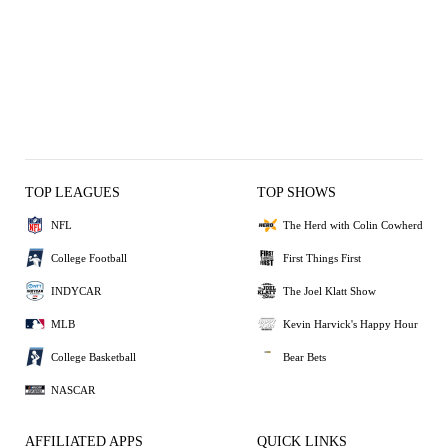
TOP LEAGUES
TOP SHOWS
NFL
The Herd with Colin Cowherd
College Football
First Things First
INDYCAR
The Joel Klatt Show
MLB
Kevin Harvick's Happy Hour
College Basketball
Bear Bets
NASCAR
AFFILIATED APPS
QUICK LINKS