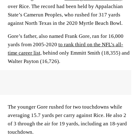
over Rice. The record had been held by Appalachian
State’s Camerun Peoples, who rushed for 317 yards
against North Texas in the 2020 Myrtle Beach Bowl.
Gore’s father, also named Frank Gore, ran for 16,000
yards from 2005-2020
to rank third on the NFL’s all-
time career list,
behind only Emmitt Smith (18,355) and
Walter Payton (16,726).
The younger Gore rushed for two touchdowns while
averaging 15.7 yards per carry against Rice. He also 2
of 3 through the air for 19 yards, including an 18-yard
touchdown.