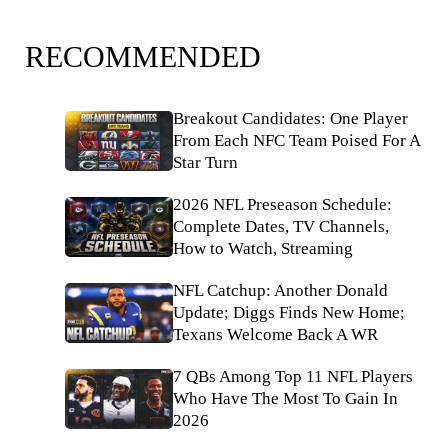
RECOMMENDED
Breakout Candidates: One Player
From Each NFC Team Poised For A
Star Turn
2026 NFL Preseason Schedule:
Complete Dates, TV Channels,
How to Watch, Streaming
NFL Catchup: Another Donald
Update; Diggs Finds New Home;
Texans Welcome Back A WR
7 QBs Among Top 11 NFL Players
Who Have The Most To Gain In
2026