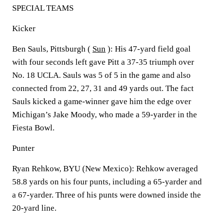
SPECIAL TEAMS
Kicker
Ben Sauls, Pittsburgh (
Sun
): His 47-yard field goal
with four seconds left gave Pitt a 37-35 triumph over
No. 18 UCLA. Sauls was 5 of 5 in the game and also
connected from 22, 27, 31 and 49 yards out. The fact
Sauls kicked a game-winner gave him the edge over
Michigan’s Jake Moody, who made a 59-yarder in the
Fiesta Bowl.
Punter
Ryan Rehkow, BYU (New Mexico): Rehkow averaged
58.8 yards on his four punts, including a 65-yarder and
a 67-yarder. Three of his punts were downed inside the
20-yard line.