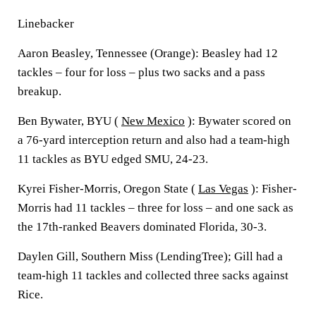
Linebacker
Aaron Beasley, Tennessee (Orange): Beasley had 12
tackles – four for loss – plus two sacks and a pass
breakup.
Ben Bywater, BYU (
New Mexico
): Bywater scored on
a 76-yard interception return and also had a team-high
11 tackles as BYU edged SMU, 24-23.
Kyrei Fisher-Morris, Oregon State (
Las Vegas
): Fisher-
Morris had 11 tackles – three for loss – and one sack as
the 17th-ranked Beavers dominated Florida, 30-3.
Daylen Gill, Southern Miss (LendingTree); Gill had a
team-high 11 tackles and collected three sacks against
Rice.