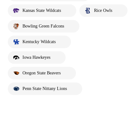
Kansas State Wildcats
Rice Owls
Bowling Green Falcons
Kentucky Wildcats
Iowa Hawkeyes
Oregon State Beavers
Penn State Nittany Lions