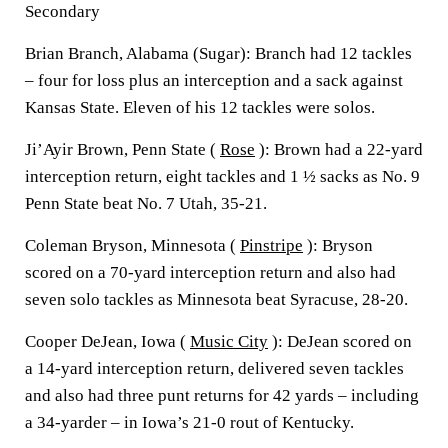
Secondary
Brian Branch, Alabama (Sugar): Branch had 12 tackles
– four for loss plus an interception and a sack against
Kansas State. Eleven of his 12 tackles were solos.
Ji’Ayir Brown, Penn State (
Rose
): Brown had a 22-yard
interception return, eight tackles and 1 ½ sacks as No. 9
Penn State beat No. 7 Utah, 35-21.
Coleman Bryson, Minnesota (
Pinstripe
): Bryson
scored on a 70-yard interception return and also had
seven solo tackles as Minnesota beat Syracuse, 28-20.
Cooper DeJean, Iowa (
Music City
): DeJean scored on
a 14-yard interception return, delivered seven tackles
and also had three punt returns for 42 yards – including
a 34-yarder – in Iowa’s 21-0 rout of Kentucky.