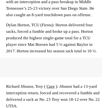
with an interception and a pass breakup in Middle
Tennessee’s 25-23 victory over San Diego State. He
also caught an 8-yard touchdown pass on offense.
Dylan Horton, TCU (Fiesta): Horton delivered four
sacks, forced a fumble and broke up a pass. Horton
produced the highest single-game total for a TCU
player since Mat Boesen had 5 ½ against Baylor in
2017. Horton increased his season sack total to 10 ½.
Richard Jibunor, Troy (
Cure
): Jibunor had a 13-yard
interception return, forced and recovered a fumble and
delivered a sack as No. 23 Troy won 18-12 over No. 22
UTSA.