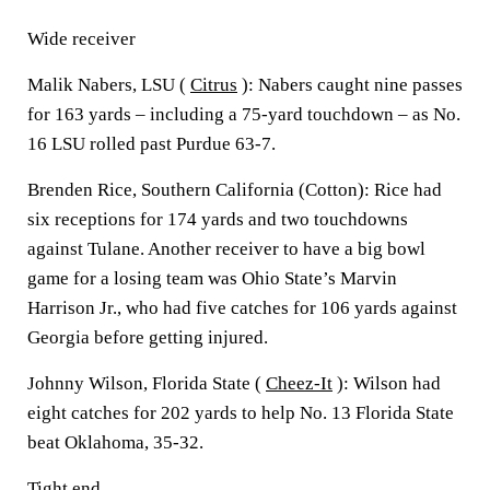
Wide receiver
Malik Nabers, LSU (
Citrus
): Nabers caught nine passes
for 163 yards – including a 75-yard touchdown – as No.
16 LSU rolled past Purdue 63-7.
Brenden Rice, Southern California (Cotton): Rice had
six receptions for 174 yards and two touchdowns
against Tulane. Another receiver to have a big bowl
game for a losing team was Ohio State’s Marvin
Harrison Jr., who had five catches for 106 yards against
Georgia before getting injured.
Johnny Wilson, Florida State (
Cheez-It
): Wilson had
eight catches for 202 yards to help No. 13 Florida State
beat Oklahoma, 35-32.
Tight end