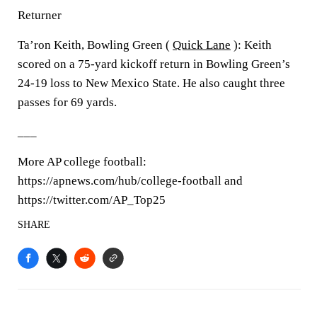
Returner
Ta’ron Keith, Bowling Green (
Quick Lane
): Keith
scored on a 75-yard kickoff return in Bowling Green’s
24-19 loss to New Mexico State. He also caught three
passes for 69 yards.
___
More AP college football:
https://apnews.com/hub/college-football and
https://twitter.com/AP_Top25
SHARE