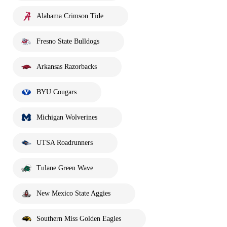
Alabama Crimson Tide
Fresno State Bulldogs
Arkansas Razorbacks
BYU Cougars
Michigan Wolverines
UTSA Roadrunners
Tulane Green Wave
New Mexico State Aggies
Southern Miss Golden Eagles