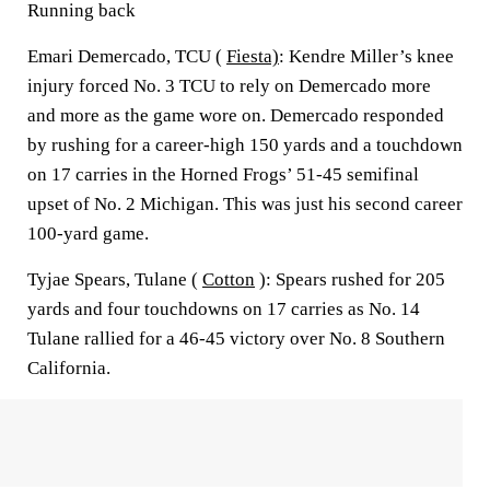
Running back
Emari Demercado, TCU (
Fiesta)
: Kendre Miller’s knee
injury forced No. 3 TCU to rely on Demercado more
and more as the game wore on. Demercado responded
by rushing for a career-high 150 yards and a touchdown
on 17 carries in the Horned Frogs’ 51-45 semifinal
upset of No. 2 Michigan. This was just his second career
100-yard game.
Tyjae Spears, Tulane (
Cotton
): Spears rushed for 205
yards and four touchdowns on 17 carries as No. 14
Tulane rallied for a 46-45 victory over No. 8 Southern
California.