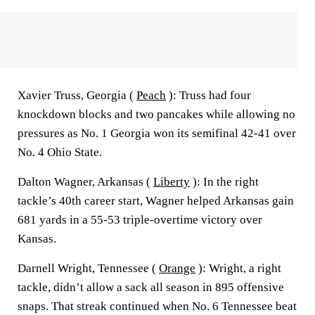
Xavier Truss, Georgia (
Peach
): Truss had four
knockdown blocks and two pancakes while allowing no
pressures as No. 1 Georgia won its semifinal 42-41 over
No. 4 Ohio State.
Dalton Wagner, Arkansas (
Liberty
): In the right
tackle’s 40th career start, Wagner helped Arkansas gain
681 yards in a 55-53 triple-overtime victory over
Kansas.
Darnell Wright, Tennessee (
Orange
): Wright, a right
tackle, didn’t allow a sack all season in 895 offensive
snaps. That streak continued when No. 6 Tennessee beat