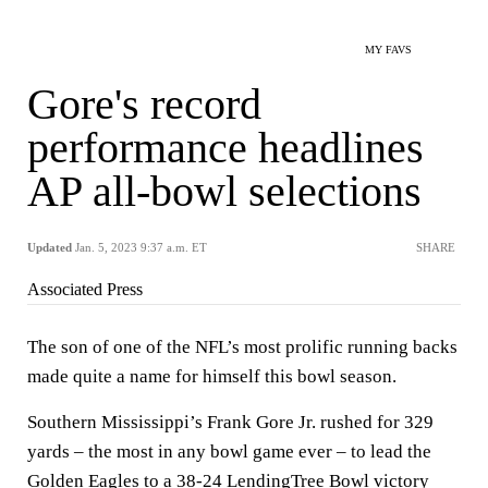
MY FAVS
Gore's record
performance headlines
AP all-bowl selections
Updated
Jan. 5, 2023 9:37 a.m. ET
SHARE
Associated Press
The son of one of the NFL’s most prolific running backs
made quite a name for himself this bowl season.
Southern Mississippi’s Frank Gore Jr. rushed for 329
yards – the most in any bowl game ever – to lead the
Golden Eagles to a 38-24
LendingTree Bowl victory