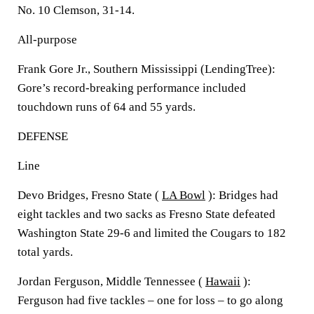
No. 10 Clemson, 31-14.
All-purpose
Frank Gore Jr., Southern Mississippi (LendingTree):
Gore’s record-breaking performance included
touchdown runs of 64 and 55 yards.
DEFENSE
Line
Devo Bridges, Fresno State (
LA Bowl
): Bridges had
eight tackles and two sacks as Fresno State defeated
Washington State 29-6 and limited the Cougars to 182
total yards.
Jordan Ferguson, Middle Tennessee (
Hawaii
):
Ferguson had five tackles – one for loss – to go along