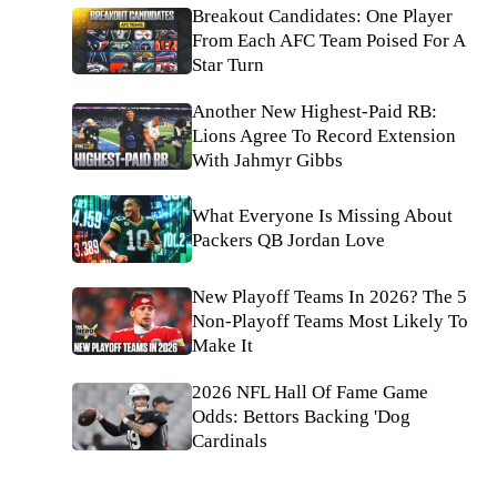
Breakout Candidates: One Player
From Each AFC Team Poised For A
Star Turn
Another New Highest-Paid RB:
Lions Agree To Record Extension
With Jahmyr Gibbs
What Everyone Is Missing About
Packers QB Jordan Love
New Playoff Teams In 2026? The 5
Non-Playoff Teams Most Likely To
Make It
2026 NFL Hall Of Fame Game
Odds: Bettors Backing 'Dog
Cardinals