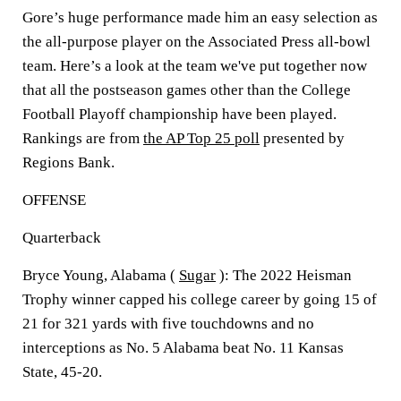
Gore’s huge performance made him an easy selection as
the all-purpose player on the Associated Press all-bowl
team. Here’s a look at the team we've put together now
that all the postseason games other than the College
Football Playoff championship have been played.
Rankings are from
the AP Top 25 poll
presented by
Regions Bank.
OFFENSE
Quarterback
Bryce Young, Alabama (
Sugar
): The 2022 Heisman
Trophy winner capped his college career by going 15 of
21 for 321 yards with five touchdowns and no
interceptions as No. 5 Alabama beat No. 11 Kansas
State, 45-20.