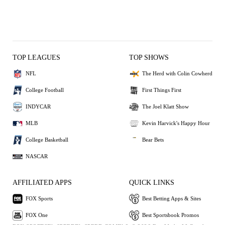
TOP LEAGUES
TOP SHOWS
NFL
The Herd with Colin Cowherd
College Football
First Things First
INDYCAR
The Joel Klatt Show
MLB
Kevin Harvick's Happy Hour
College Basketball
Bear Bets
NASCAR
AFFILIATED APPS
QUICK LINKS
FOX Sports
Best Betting Apps & Sites
FOX One
Best Sportsbook Promos