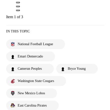
Item 1 of 3
IN THIS TOPIC
National Football League
Emari Demercado
Camerun Peoples
Bryce Young
Washington State Cougars
New Mexico Lobos
East Carolina Pirates