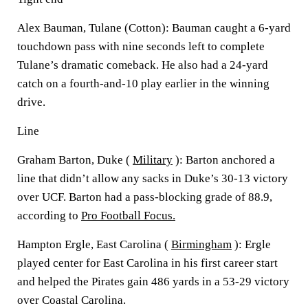
Alex Bauman, Tulane (Cotton): Bauman caught a 6-yard
touchdown pass with nine seconds left to complete
Tulane’s dramatic comeback. He also had a 24-yard
catch on a fourth-and-10 play earlier in the winning
drive.
Line
Graham Barton, Duke (
Military
): Barton anchored a
line that didn’t allow any sacks in Duke’s 30-13 victory
over UCF. Barton had a pass-blocking grade of 88.9,
according to
Pro Football Focus.
Hampton Ergle, East Carolina (
Birmingham
): Ergle
played center for East Carolina in his first career start
and helped the Pirates gain 486 yards in a 53-29 victory
over Coastal Carolina.