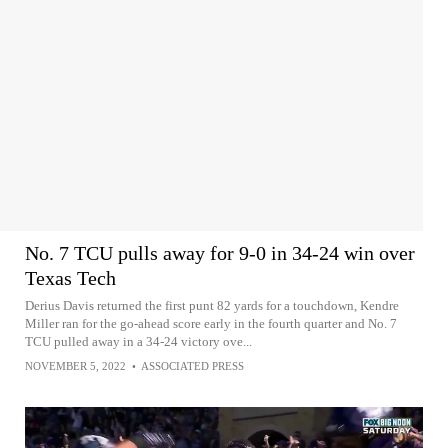
No. 7 TCU pulls away for 9-0 in 34-24 win over
Texas Tech
Derius Davis returned the first punt 82 yards for a touchdown, Kendre
Miller ran for the go-ahead score early in the fourth quarter and No. 7
TCU pulled away in a 34-24 victory ove...
NOVEMBER 5, 2022
•
ASSOCIATED PRESS