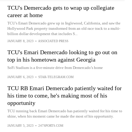
TCU's Demercado gets to wrap up collegiate
career at home
TCU’s Emari Demercado grew up in Inglewood, California, and saw the
Hollywood Park property transformed from an old race track to a multi-
billion dollar development that includes S...
JANUARY 8, 2023
•
ASSOCIATED PRESS
TCU's Emari Demercado looking to go out on
top in his hometown against Georgia
SoFi Stadium is a five-minute drive from Demercado’s home
JANUARY 6, 2023
•
STAR-TELEGRAM.COM
TCU RB Emari Demercado patiently waited for
his time to come, he's making most of his
opportunity
TCU running back Emari Demercado has patiently waited for his time to
shine, when his moment came he made the most of his opportunity.
JANUARY 5, 2023
•
247SPORTS.COM