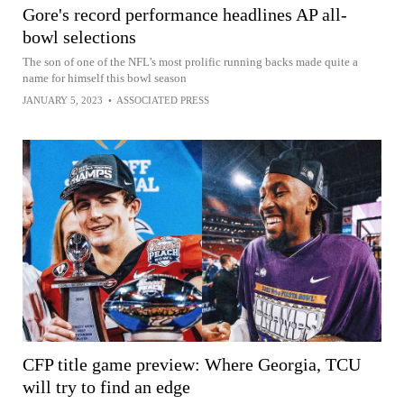
Gore's record performance headlines AP all-
bowl selections
The son of one of the NFL’s most prolific running backs made quite a
name for himself this bowl season
JANUARY 5, 2023
•
ASSOCIATED PRESS
CFP title game preview: Where Georgia, TCU
will try to find an edge