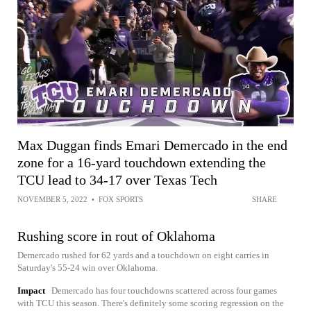
Max Duggan finds Emari Demercado in the end
zone for a 16-yard touchdown extending the
TCU lead to 34-17 over Texas Tech
NOVEMBER 5, 2022
•
FOX SPORTS
SHARE
Rushing score in rout of Oklahoma
Demercado rushed for 62 yards and a touchdown on eight carries in
Saturday's 55-24 win over Oklahoma.
Impact
Demercado has four touchdowns scattered across four games
with TCU this season. There's definitely some scoring regression on the