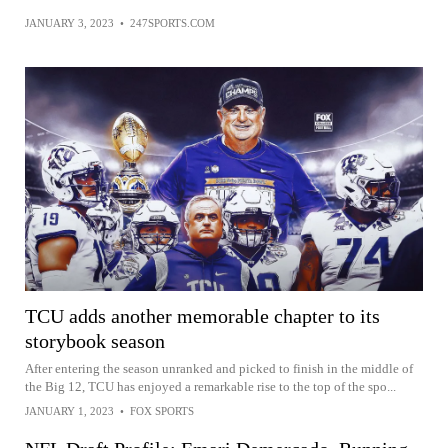
JANUARY 3, 2023
•
247SPORTS.COM
TCU adds another memorable chapter to its
storybook season
After entering the season unranked and picked to finish in the middle of
the Big 12, TCU has enjoyed a remarkable rise to the top of the spo...
JANUARY 1, 2023
•
FOX SPORTS