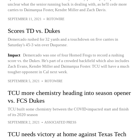
unclear what the senior running back is dealing with, as he'll cede more
carries to Daimarqua Foster, Kendre Miller and Zach Davis.
SEPTEMBER 11, 2021
•
ROTOWIRE
Scores TD vs. Dukes
Demercado rushed for 32 yards and a touchdown on five carries in
Saturday's 45-3 win over Duquesne.
Impact
Demercado was one of four Horned Frogs to record a rushing
score vs. the Dukes. He's part of a crowded backfield which also includes
Zach Evans, Kendre Miller and Daimarqua Foster. TCU will have a much
tougher opponent in Cal next week.
SEPTEMBER 5, 2021
•
ROTOWIRE
TCU more chemistry heading into season opener
vs. FCS Dukes
TCU built some chemistry between the COVID-impacted start and finish
of its 2020 season
SEPTEMBER 2, 2021
•
ASSOCIATED PRESS
TCU needs victory at home against Texas Tech