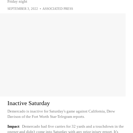
Friday night
SEPTEMBER 3, 2022
•
ASSOCIATED PRESS
Inactive Saturday
Demercado is inactive for Saturday's game against California, Drew
Davison of the Fort Worth Star-Telegram reports.
Impact
Demercado had five carries for 32 yards and a touchdown in the
opener and didn't come into Saturday with any prior injury report. It's