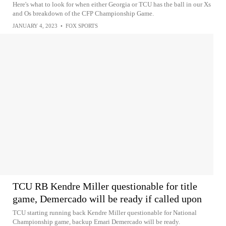
Here's what to look for when either Georgia or TCU has the ball in our Xs
and Os breakdown of the CFP Championship Game.
JANUARY 4, 2023
•
FOX SPORTS
TCU RB Kendre Miller questionable for title
game, Demercado will be ready if called upon
TCU starting running back Kendre Miller questionable for National
Championship game, backup Emari Demercado will be ready.