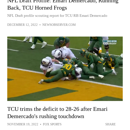
NFL Draft Profile: Emari Demercado, Running
Back, TCU Horned Frogs
NFL Draft profile scouting report for TCU RB Emari Demercado
DECEMBER 12, 2022
•
NEWSOBSERVER.COM
TCU trims the deficit to 28-26 after Emari
Demercado's rushing touchdown
NOVEMBER 19, 2022
•
FOX SPORTS
SHARE