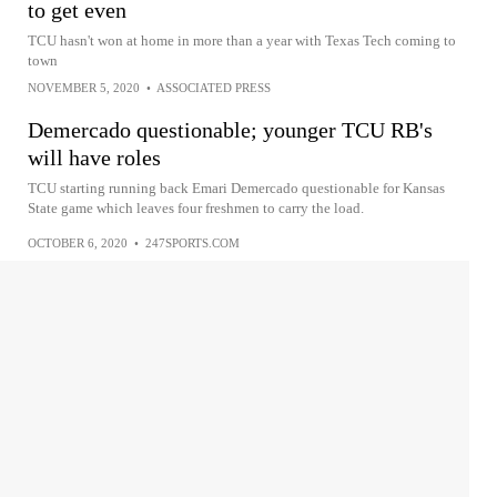
to get even
TCU hasn't won at home in more than a year with Texas Tech coming to
town
NOVEMBER 5, 2020
•
ASSOCIATED PRESS
Demercado questionable; younger TCU RB's
will have roles
TCU starting running back Emari Demercado questionable for Kansas
State game which leaves four freshmen to carry the load.
OCTOBER 6, 2020
•
247SPORTS.COM