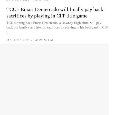
TCU's Emari Demercado will finally pay back
sacrifices by playing in CFP title game
TCU running back Emari Demercado, a Downey High alum, will pay
back his family's and friends' sacrifices by playing in his backyard in CFP
t...
JANUARY 9, 2023
•
LATIMES.COM