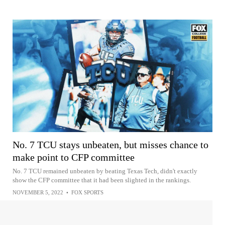
No. 7 TCU stays unbeaten, but misses chance to
make point to CFP committee
No. 7 TCU remained unbeaten by beating Texas Tech, didn't exactly
show the CFP committee that it had been slighted in the rankings.
NOVEMBER 5, 2022
•
FOX SPORTS