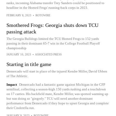
ranks, incoming Alabama transfer Trey Sanders could be positioned to
headline in the Horned Frogs' running-back corps in 2023.
FEBRUARY 8, 2023
•
ROTOWIRE
Smothered Frogs: Georgia shuts down TCU
passing attack
The Georgia Bulldogs limited the TCU Horned Frogs to 152 yards
passing in their dominant 65-7 win in the College Football Playoff
championship
JANUARY 10, 2023
•
ASSOCIATED PRESS
Starting in title game
Demercado will start in place of the injured Kendre Miller, David Ubben
of The Athletic.
Impact
Demercado had a fantastic game against Michigan in the CFP
semifinal, collecting a season-high 150 yards rushing and a touchdown
on 17 carries. His backfield mate, Kendre Miller, was spotted warming up
but was doing so "gingerly." TCU will need another dominant
performance from Demercado if they hope to upset Georgia and complete
their Cinderella run.
JANUARY 9, 2023
•
ROTOWIRE