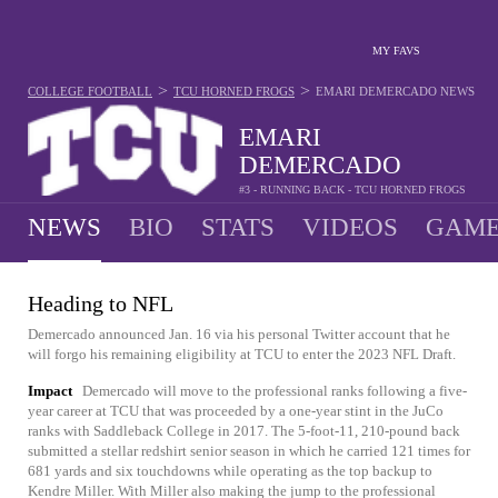
MY FAVS
>
>
COLLEGE FOOTBALL
TCU HORNED FROGS
EMARI DEMERCADO
NEWS
EMARI
DEMERCADO
#3 - RUNNING BACK - TCU HORNED FROGS
NEWS
BIO
STATS
VIDEOS
GAME
Heading to NFL
Demercado announced Jan. 16 via his personal Twitter account that he
will forgo his remaining eligibility at TCU to enter the 2023 NFL Draft.
Impact
Demercado will move to the professional ranks following a five-
year career at TCU that was proceeded by a one-year stint in the JuCo
ranks with Saddleback College in 2017. The 5-foot-11, 210-pound back
submitted a stellar redshirt senior season in which he carried 121 times for
681 yards and six touchdowns while operating as the top backup to
Kendre Miller. With Miller also making the jump to the professional