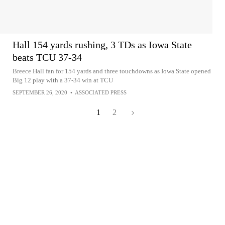
Hall 154 yards rushing, 3 TDs as Iowa State
beats TCU 37-34
Breece Hall fan for 154 yards and three touchdowns as Iowa State opened
Big 12 play with a 37-34 win at TCU
SEPTEMBER 26, 2020
•
ASSOCIATED PRESS
1
2