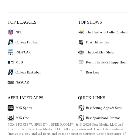
TOP LEAGUES
TOP SHOWS
NFL
The Herd with Colin Cowherd
College Football
First Things First
INDYCAR
The Joel Klatt Show
MLB
Kevin Harvick's Happy Hour
College Basketball
Bear Bets
NASCAR
AFFILIATED APPS
QUICK LINKS
FOX Sports
Best Betting Apps & Sites
FOX One
Best Sportsbook Promos
FOX SPORTS™, SPEED™, SPEED.COM™ & © 2026 Fox Media LLC and
Fox Sports Interactive Media, LLC. All rights reserved. Use of this website
(including any and all parts and components) constitutes your acceptance of