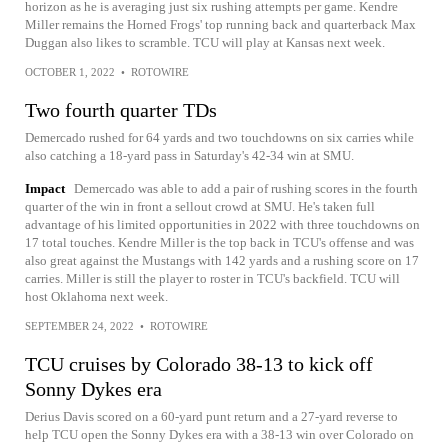
horizon as he is averaging just six rushing attempts per game. Kendre
Miller remains the Horned Frogs' top running back and quarterback Max
Duggan also likes to scramble. TCU will play at Kansas next week.
OCTOBER 1, 2022
•
ROTOWIRE
Two fourth quarter TDs
Demercado rushed for 64 yards and two touchdowns on six carries while
also catching a 18-yard pass in Saturday's 42-34 win at SMU.
Impact
Demercado was able to add a pair of rushing scores in the fourth
quarter of the win in front a sellout crowd at SMU. He's taken full
advantage of his limited opportunities in 2022 with three touchdowns on
17 total touches. Kendre Miller is the top back in TCU's offense and was
also great against the Mustangs with 142 yards and a rushing score on 17
carries. Miller is still the player to roster in TCU's backfield. TCU will
host Oklahoma next week.
SEPTEMBER 24, 2022
•
ROTOWIRE
TCU cruises by Colorado 38-13 to kick off
Sonny Dykes era
Derius Davis scored on a 60-yard punt return and a 27-yard reverse to
help TCU open the Sonny Dykes era with a 38-13 win over Colorado on