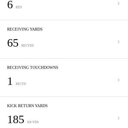
6
RTD
RECEIVING YARDS
65
RECYDS
RECEIVING TOUCHDOWNS
1
RECTD
KICK RETURN YARDS
185
KR YDS