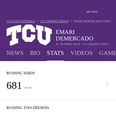
MY FAVS
>
>
COLLEGE FOOTBALL
TCU HORNED FROGS
EMARI DEMERCADO
STATS
EMARI
DEMERCADO
#3 - RUNNING BACK - TCU HORNED FROGS
NEWS
BIO
STATS
VIDEOS
GAME
RUSHING YARDS
681
RYDS
RUSHING TOUCHDOWNS