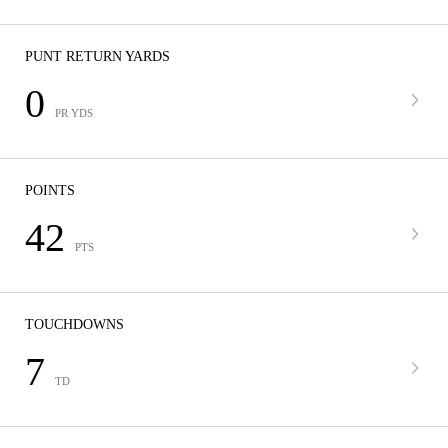
PUNT RETURN YARDS
0
PR YDS
POINTS
42
PTS
TOUCHDOWNS
7
TD