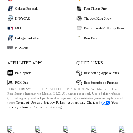
College Football
First Things First
INDYCAR
The Joel Klatt Show
MLB
Kevin Harvick's Happy Hour
College Basketball
Bear Bets
NASCAR
AFFILIATED APPS
QUICK LINKS
FOX Sports
Best Betting Apps & Sites
FOX One
Best Sportsbook Promos
FOX SPORTS™, SPEED™, SPEED.COM™ & © 2026 Fox Media LLC and
Fox Sports Interactive Media, LLC. All rights reserved. Use of this website
(including any and all parts and components) constitutes your acceptance of
these
Terms of Use and
Privacy Policy |
Advertising Choices |
Your
Privacy Choices |
Closed Captioning