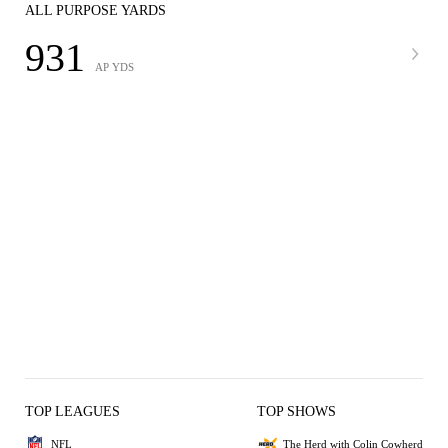
ALL PURPOSE YARDS
931
AP YDS
TOP LEAGUES
TOP SHOWS
NFL
The Herd with Colin Cowherd