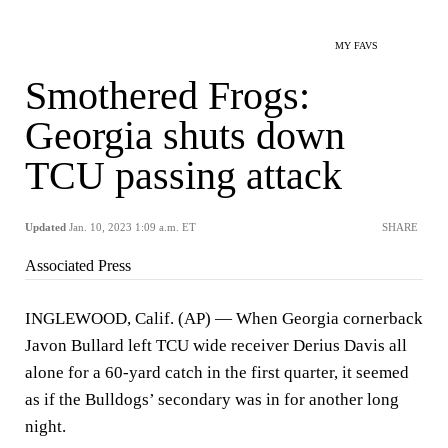
MY FAVS
Smothered Frogs:
Georgia shuts down
TCU passing attack
Updated
Jan. 10, 2023 1:09 a.m. ET
SHARE
Associated Press
INGLEWOOD, Calif. (AP) — When Georgia cornerback
Javon Bullard left TCU wide receiver Derius Davis all
alone for a 60-yard catch in the first quarter, it seemed
as if the Bulldogs’ secondary was in for another long
night.