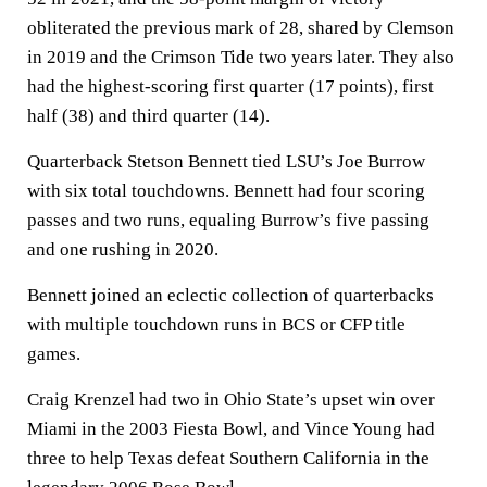
obliterated the previous mark of 28, shared by Clemson
in 2019 and the Crimson Tide two years later. They also
had the highest-scoring first quarter (17 points), first
half (38) and third quarter (14).
Quarterback Stetson Bennett tied LSU’s Joe Burrow
with six total touchdowns. Bennett had four scoring
passes and two runs, equaling Burrow’s five passing
and one rushing in 2020.
Bennett joined an eclectic collection of quarterbacks
with multiple touchdown runs in BCS or CFP title
games.
Craig Krenzel had two in Ohio State’s upset win over
Miami in the 2003 Fiesta Bowl, and Vince Young had
three to help Texas defeat Southern California in the