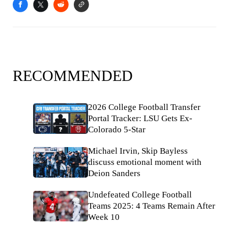
RECOMMENDED
2026 College Football Transfer
Portal Tracker: LSU Gets Ex-
Colorado 5-Star
Michael Irvin, Skip Bayless
discuss emotional moment with
Deion Sanders
Undefeated College Football
Teams 2025: 4 Teams Remain After
Week 10