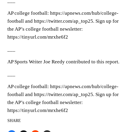
___
AP college football: https://apnews.com/hub/college-
football and https://twitter.com/ap_top25. Sign up for
the AP’s college football newsletter:
https://tinyurl.com/mrxhe6f2
___
AP Sports Writer Joe Reedy contributed to this report.
___
AP college football: https://apnews.com/hub/college-
football and https://twitter.com/ap_top25. Sign up for
the AP’s college football newsletter:
https://tinyurl.com/mrxhe6f2
SHARE