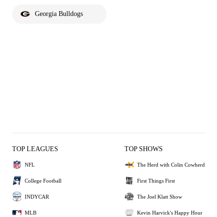
Georgia Bulldogs
TOP LEAGUES
TOP SHOWS
NFL
The Herd with Colin Cowherd
College Football
First Things First
INDYCAR
The Joel Klatt Show
MLB
Kevin Harvick's Happy Hour