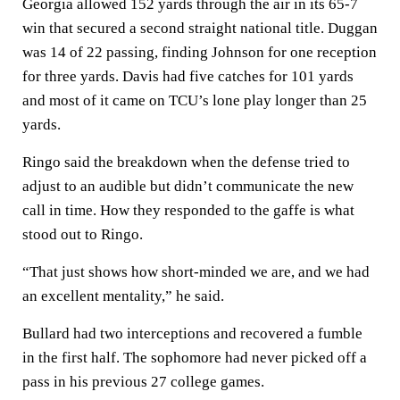
Georgia allowed 152 yards through the air in its 65-7
win that secured a second straight national title. Duggan
was 14 of 22 passing, finding Johnson for one reception
for three yards. Davis had five catches for 101 yards
and most of it came on TCU’s lone play longer than 25
yards.
Ringo said the breakdown when the defense tried to
adjust to an audible but didn’t communicate the new
call in time. How they responded to the gaffe is what
stood out to Ringo.
“That just shows how short-minded we are, and we had
an excellent mentality,” he said.
Bullard had two interceptions and recovered a fumble
in the first half. The sophomore had never picked off a
pass in his previous 27 college games.