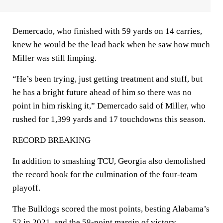
Demercado, who finished with 59 yards on 14 carries,
knew he would be the lead back when he saw how much
Miller was still limping.
“He’s been trying, just getting treatment and stuff, but
he has a bright future ahead of him so there was no
point in him risking it,” Demercado said of Miller, who
rushed for 1,399 yards and 17 touchdowns this season.
RECORD BREAKING
In addition to smashing TCU, Georgia also demolished
the record book for the culmination of the four-team
playoff.
The Bulldogs scored the most points, besting Alabama’s
52 in 2021, and the 58-point margin of victory