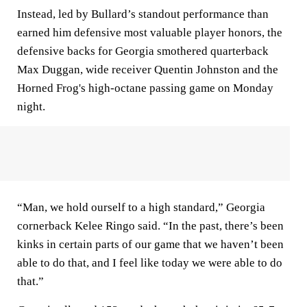
Instead, led by Bullard’s standout performance than
earned him defensive most valuable player honors, the
defensive backs for Georgia smothered quarterback
Max Duggan, wide receiver Quentin Johnston and the
Horned Frog's high-octane passing game on Monday
night.
“Man, we hold ourself to a high standard,” Georgia
cornerback Kelee Ringo said. “In the past, there’s been
kinks in certain parts of our game that we haven’t been
able to do that, and I feel like today we were able to do
that.”