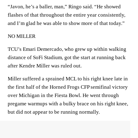
“Javon, he’s a baller, man,” Ringo said. “He showed
flashes of that throughout the entire year consistently,
and I’m glad he was able to show more of that today.”
NO MILLER
TCU’s Emari Demercado, who grew up within walking
distance of SoFi Stadium, got the start at running back
after Kendre Miller was ruled out.
Miller suffered a sprained MCL to his right knee late in
the first half of the Horned Frogs CFP semifinal victory
over Michigan in the Fiesta Bowl. He went through
pregame warmups with a bulky brace on his right knee,
but did not appear to be running normally.