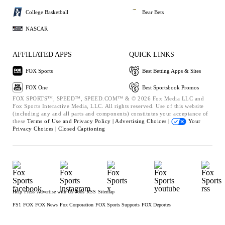
College Basketball
Bear Bets
NASCAR
AFFILIATED APPS
QUICK LINKS
FOX Sports
Best Betting Apps & Sites
FOX One
Best Sportsbook Promos
FOX SPORTS™, SPEED™, SPEED.COM™ & © 2026 Fox Media LLC and
Fox Sports Interactive Media, LLC. All rights reserved. Use of this website
(including any and all parts and components) constitutes your acceptance of
these
Terms of Use and
Privacy Policy |
Advertising Choices |
Your
Privacy Choices |
Closed Captioning
Help
Press
Advertise with Us
Jobs
RSS
Sitemap
FS1
FOX
FOX News
Fox Corporation
FOX Sports Supports
FOX Deportes