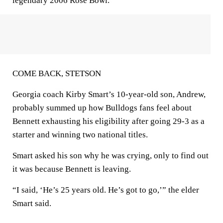
legendary 2006 Rose Bowl.
COME BACK, STETSON
Georgia coach Kirby Smart’s 10-year-old son, Andrew,
probably summed up how Bulldogs fans feel about
Bennett exhausting his eligibility after going 29-3 as a
starter and winning two national titles.
Smart asked his son why he was crying, only to find out
it was because Bennett is leaving.
“I said, ‘He’s 25 years old. He’s got to go,’” the elder
Smart said.