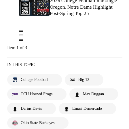
2026 College Football Rankings:
Oregon, Notre Dame Highlight
Post-Spring Top 25
Item 1 of 3
IN THIS TOPIC
College Football
Big 12
TCU Horned Frogs
Max Duggan
Derius Davis
Emari Demercado
Ohio State Buckeyes