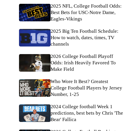
2025 NFL, College Football Odds:
Best Bets for USC-Notre Dame,
Eagles-Vikings
2025 Big Ten Football Schedule:
How to watch, dates, times, TV
channels
2026 College Football Playoff
Odds: Irish Heavily Favored To
Make Field
Who Wore It Best? Greatest
College Football Players by Jersey
Number, 1-25
2024 College football Week 1
predictions, best bets by Chris 'The
Bear' Fallica