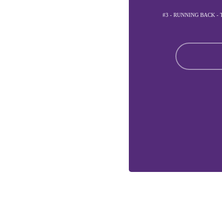
#3 - RUNNING BACK -