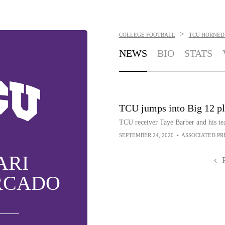
>
COLLEGE FOOTBALL
TCU HORNED
NEWS
BIO
STATS
TCU jumps into Big 12 pl
TCU receiver Taye Barber and his tea
SEPTEMBER 24, 2020
•
ASSOCIATED PR
ARI
RCADO