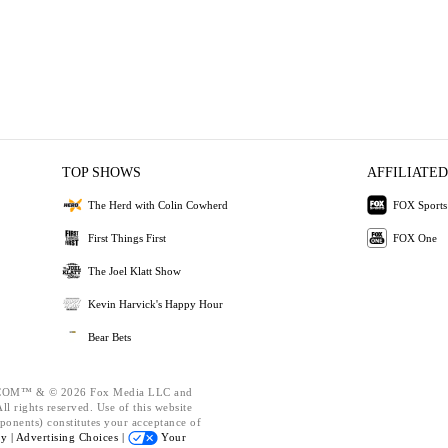
TOP SHOWS
AFFILIATED
The Herd with Colin Cowherd
FOX Sports
First Things First
FOX One
The Joel Klatt Show
Kevin Harvick's Happy Hour
Bear Bets
OM™ & © 2026 Fox Media LLC and
l rights reserved. Use of this website
ponents) constitutes your acceptance of
cy |
Advertising Choices |
Your