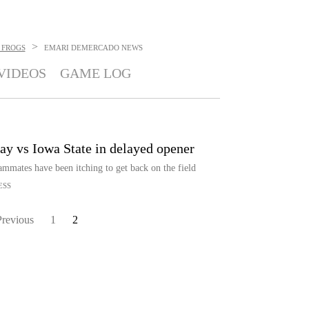
>
 FROGS
EMARI DEMERCADO
NEWS
VIDEOS
GAME LOG
ay vs Iowa State in delayed opener
mmates have been itching to get back on the field
ESS
Previous
1
2