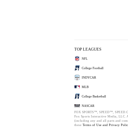
TOP LEAGUES
NFL
College Football
INDYCAR
MLB
College Basketball
NASCAR
FOX SPORTS™, SPEED™, SPEED.C
Fox Sports Interactive Media, LLC. Al
(including any and all parts and com
these
Terms of Use and
Privacy Poli