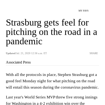
MY FAVS
Strasburg gets feel for
pitching on the road in a
pandemic
Updated
Jul. 21, 2020 12:56 a.m. ET
SHARE
Associated Press
With all the protocols in place, Stephen Strasburg got a
good feel Monday night for what pitching on the road
will entail this season during the coronavirus pandemic.
Last year's World Series MVP threw five strong innings
for Washington in a 4-2 exhibition win over the