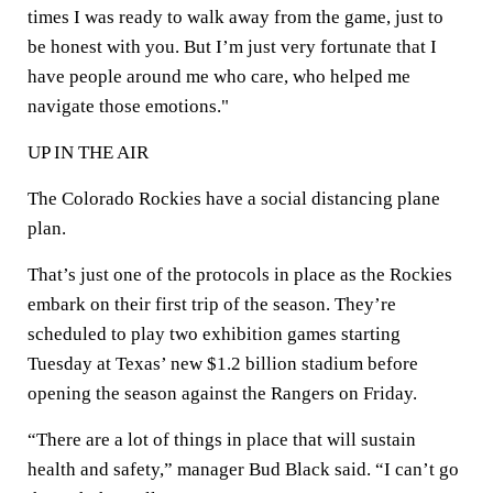
times I was ready to walk away from the game, just to
be honest with you. But I’m just very fortunate that I
have people around me who care, who helped me
navigate those emotions."
UP IN THE AIR
The Colorado Rockies have a social distancing plane
plan.
That’s just one of the protocols in place as the Rockies
embark on their first trip of the season. They’re
scheduled to play two exhibition games starting
Tuesday at Texas’ new $1.2 billion stadium before
opening the season against the Rangers on Friday.
“There are a lot of things in place that will sustain
health and safety,” manager Bud Black said. “I can’t go