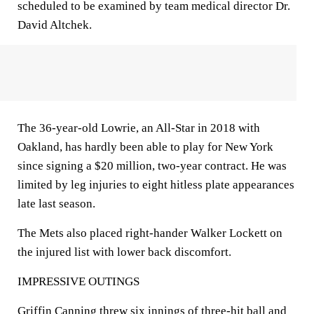
scheduled to be examined by team medical director Dr.
David Altchek.
The 36-year-old Lowrie, an All-Star in 2018 with
Oakland, has hardly been able to play for New York
since signing a $20 million, two-year contract. He was
limited by leg injuries to eight hitless plate appearances
late last season.
The Mets also placed right-hander Walker Lockett on
the injured list with lower back discomfort.
IMPRESSIVE OUTINGS
Griffin Canning threw six innings of three-hit ball and