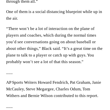
through them all.”
One of them is a social distancing blueprint while up in
the air.
“There won’t be a lot of interaction on the plane of
players and coaches, which during the normal times
you’d see conversations going on about baseball or
about other things,” Black said. “It’s a great time on the
plane to talk to a player or catch up with guys. You
probably won’t see a lot of that this season.”
___
AP Sports Writers Howard Fendrich, Pat Graham, Janie
McCauley, Steve Megargee, Charles Odum, Tom
Withers and Bernie Wilson contributed to this report.
___