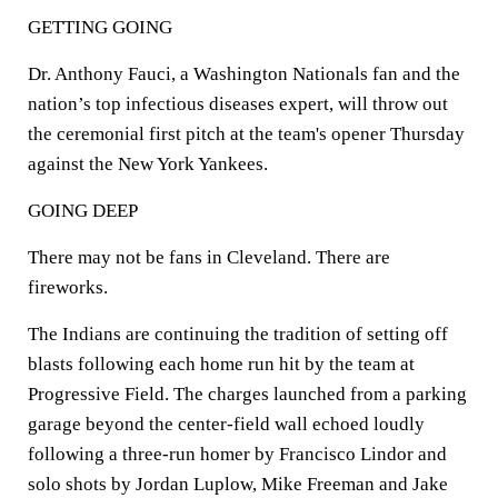
GETTING GOING
Dr. Anthony Fauci, a Washington Nationals fan and the
nation’s top infectious diseases expert, will throw out
the ceremonial first pitch at the team's opener Thursday
against the New York Yankees.
GOING DEEP
There may not be fans in Cleveland. There are
fireworks.
The Indians are continuing the tradition of setting off
blasts following each home run hit by the team at
Progressive Field. The charges launched from a parking
garage beyond the center-field wall echoed loudly
following a three-run homer by Francisco Lindor and
solo shots by Jordan Luplow, Mike Freeman and Jake