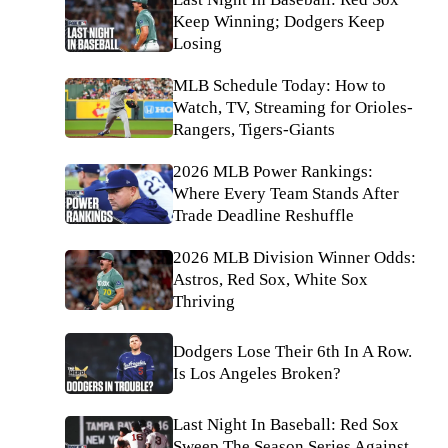
Keep Winning; Dodgers Keep
Losing
MLB Schedule Today: How to
Watch, TV, Streaming for Orioles-
Rangers, Tigers-Giants
2026 MLB Power Rankings:
Where Every Team Stands After
Trade Deadline Reshuffle
2026 MLB Division Winner Odds:
Astros, Red Sox, White Sox
Thriving
Dodgers Lose Their 6th In A Row.
Is Los Angeles Broken?
Last Night In Baseball: Red Sox
Sweep The Season Series Against