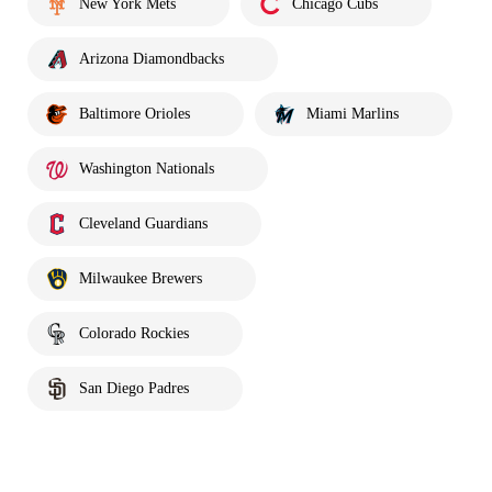
New York Mets
Chicago Cubs
Arizona Diamondbacks
Baltimore Orioles
Miami Marlins
Washington Nationals
Cleveland Guardians
Milwaukee Brewers
Colorado Rockies
San Diego Padres