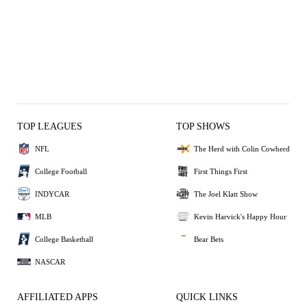
TOP LEAGUES
TOP SHOWS
NFL
The Herd with Colin Cowherd
College Football
First Things First
INDYCAR
The Joel Klatt Show
MLB
Kevin Harvick's Happy Hour
College Basketball
Bear Bets
NASCAR
AFFILIATED APPS
QUICK LINKS