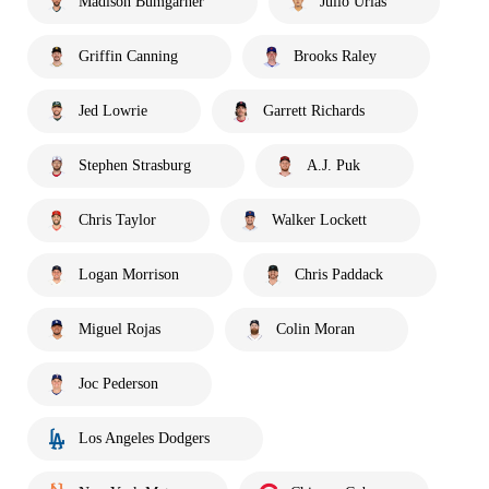
Madison Bumgarner
Julio Urías
Griffin Canning
Brooks Raley
Jed Lowrie
Garrett Richards
Stephen Strasburg
A.J. Puk
Chris Taylor
Walker Lockett
Logan Morrison
Chris Paddack
Miguel Rojas
Colin Moran
Joc Pederson
Los Angeles Dodgers