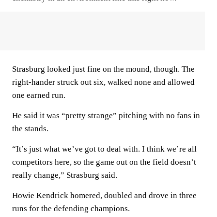
Strasburg looked just fine on the mound, though. The
right-hander struck out six, walked none and allowed
one earned run.
He said it was “pretty strange” pitching with no fans in
the stands.
“It’s just what we’ve got to deal with. I think we’re all
competitors here, so the game out on the field doesn’t
really change,” Strasburg said.
Howie Kendrick homered, doubled and drove in three
runs for the defending champions.