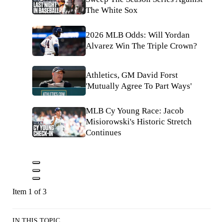
The White Sox
2026 MLB Odds: Will Yordan
Alvarez Win The Triple Crown?
Athletics, GM David Forst
'Mutually Agree To Part Ways'
MLB Cy Young Race: Jacob
Misiorowski's Historic Stretch
Continues
Item 1 of 3
IN THIS TOPIC