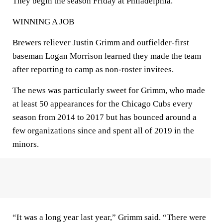
They begin the season Friday at Philadelphia.
WINNING A JOB
Brewers reliever Justin Grimm and outfielder-first
baseman Logan Morrison learned they made the team
after reporting to camp as non-roster invitees.
The news was particularly sweet for Grimm, who made
at least 50 appearances for the Chicago Cubs every
season from 2014 to 2017 but has bounced around a
few organizations since and spent all of 2019 in the
minors.
“It was a long year last year,” Grimm said. “There were