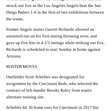
struck out five as the Los Angeles Angels beat the San
Diego Padres 1-0 in the first of two exhibitions between
the teams.
Former Angels starter Garrett Richards allowed an
unearned run on his first-inning throwing error, and
gave up five hits in 4 2/3 innings while striking out five.
Richards is scheduled to start Sunday at home against
Arizona.
ROSTER MOVES
Outfielder Scott Schebler was designated for
assignment by the Cincinnati Reds, who selected the
contract of left-hander Brooks Raley from team's
alternate training site.
Schebler hit 30 home runs for Cincinnati in 2017 but