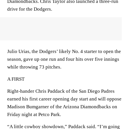
Diamondbacks. Chris Taylor also launched a three-run
drive for the Dodgers.
Julio Urias, the Dodgers’ likely No. 4 starter to open the
season, gave up one run and four hits over five innings
while throwing 73 pitches.
A FIRST
Right-hander Chris Paddack of the San Diego Padres
earned his first career opening day start and will oppose
Madison Bumgarner of the Arizona Diamondbacks on
Friday night at Petco Park.
“A little cowboy showdown,” Paddack said. “I’m going