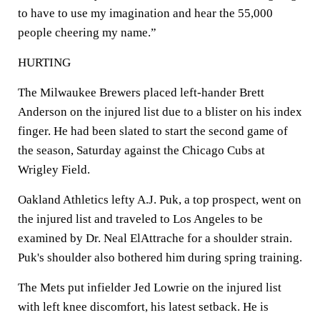
to have to use my imagination and hear the 55,000
people cheering my name.”
HURTING
The Milwaukee Brewers placed left-hander Brett
Anderson on the injured list due to a blister on his index
finger. He had been slated to start the second game of
the season, Saturday against the Chicago Cubs at
Wrigley Field.
Oakland Athletics lefty A.J. Puk, a top prospect, went on
the injured list and traveled to Los Angeles to be
examined by Dr. Neal ElAttrache for a shoulder strain.
Puk's shoulder also bothered him during spring training.
The Mets put infielder Jed Lowrie on the injured list
with left knee discomfort, his latest setback. He is