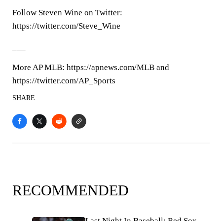
Follow Steven Wine on Twitter:
https://twitter.com/Steve_Wine
___
More AP MLB: https://apnews.com/MLB and
https://twitter.com/AP_Sports
SHARE
RECOMMENDED
Last Night In Baseball: Red Sox