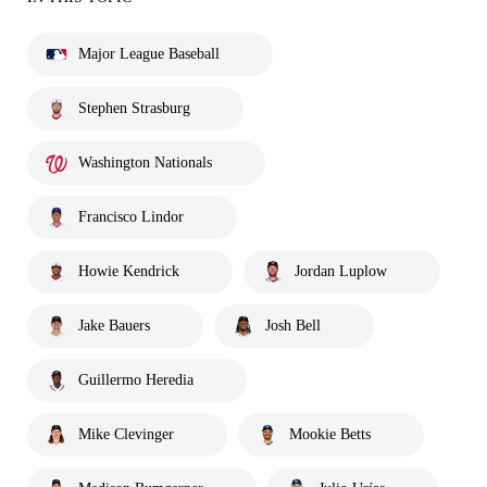
Major League Baseball
Stephen Strasburg
Washington Nationals
Francisco Lindor
Howie Kendrick
Jordan Luplow
Jake Bauers
Josh Bell
Guillermo Heredia
Mike Clevinger
Mookie Betts