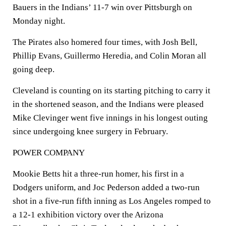
Bauers in the Indians’ 11-7 win over Pittsburgh on
Monday night.
The Pirates also homered four times, with Josh Bell,
Phillip Evans, Guillermo Heredia, and Colin Moran all
going deep.
Cleveland is counting on its starting pitching to carry it
in the shortened season, and the Indians were pleased
Mike Clevinger went five innings in his longest outing
since undergoing knee surgery in February.
POWER COMPANY
Mookie Betts hit a three-run homer, his first in a
Dodgers uniform, and Joc Pederson added a two-run
shot in a five-run fifth inning as Los Angeles romped to
a 12-1 exhibition victory over the Arizona