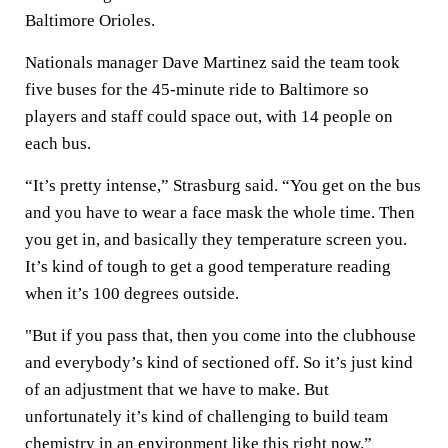
Baltimore Orioles.
Nationals manager Dave Martinez said the team took
five buses for the 45-minute ride to Baltimore so
players and staff could space out, with 14 people on
each bus.
“It’s pretty intense,” Strasburg said. “You get on the bus
and you have to wear a face mask the whole time. Then
you get in, and basically they temperature screen you.
It’s kind of tough to get a good temperature reading
when it’s 100 degrees outside.
"But if you pass that, then you come into the clubhouse
and everybody’s kind of sectioned off. So it’s just kind
of an adjustment that we have to make. But
unfortunately it’s kind of challenging to build team
chemistry in an environment like this right now.”