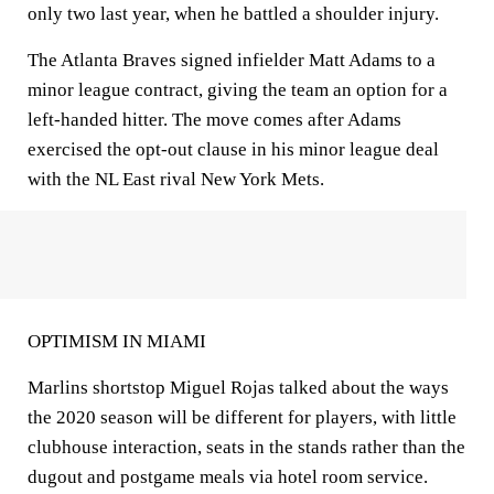
only two last year, when he battled a shoulder injury.
The Atlanta Braves signed infielder Matt Adams to a
minor league contract, giving the team an option for a
left-handed hitter. The move comes after Adams
exercised the opt-out clause in his minor league deal
with the NL East rival New York Mets.
OPTIMISM IN MIAMI
Marlins shortstop Miguel Rojas talked about the ways
the 2020 season will be different for players, with little
clubhouse interaction, seats in the stands rather than the
dugout and postgame meals via hotel room service.