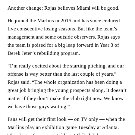
Another change: Rojas believes Miami will be good.
He joined the Marlins in 2015 and has since endured
five consecutive losing seasons. But like the team’s
management and some outside observers, Rojas says
the team is poised for a big leap forward in Year 3 of
Derek Jeter’s rebuilding program.
“I’m really excited about the starting pitching, and our
offense is way better than the last couple of years,”
Rojas said. “The whole organization has been doing a
great job bringing the young prospects along. It doesn’t
matter if they don’t make the club right now. We know
we have those guys waiting.”
Fans will get their first look — on TV only — when the
Marlins play an exhibition game Tuesday at Atlanta.