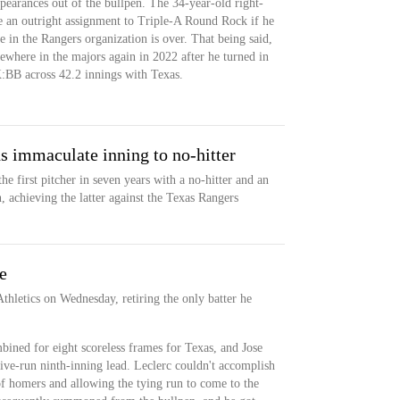
pearances out of the bullpen. The 34-year-old right-
ne an outright assignment to Triple-A Round Rock if he
ime in the Rangers organization is over. That being said,
ewhere in the majors again in 2022 after he turned in
BB across 42.2 innings with Texas.
s immaculate inning to no-hitter
e first pitcher in seven years with a no-hitter and an
 achieving the latter against the Texas Rangers
e
Athletics on Wednesday, retiring the only batter he
ined for eight scoreless frames for Texas, and Jose
ive-run ninth-inning lead. Leclerc couldn't accomplish
of homers and allowing the tying run to come to the