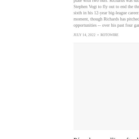
plate with two outs. Richards was s
Stephen Vogt to fly out to end the thr
sixth in his 12-year big-league career.
moment, though Richards has pitched
opportunities -- over his past four ga
JULY 14, 2022
•
ROTOWIRE