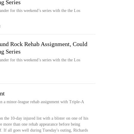
g Series
ander for this weekend’s series with the the Los
M
ound Rock Rehab Assignment, Could
g Series
ander for this weekend’s series with the the Los
nt
gin a minor-league rehab assignment with Triple-A
 the 10-day injured list with a blister on one of his
ire more than one rehab appearance before being
. If all goes well during Tuesday's outing, Richards