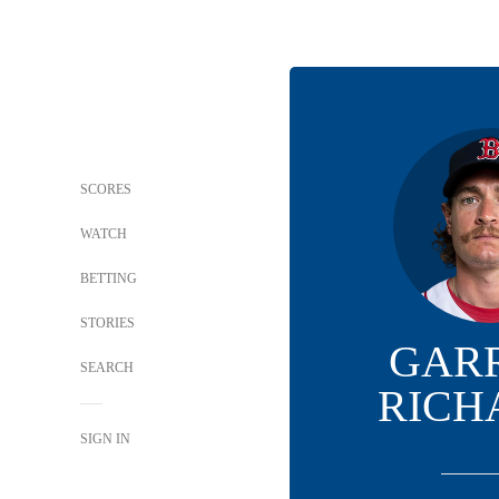
SCORES
WATCH
BETTING
STORIES
GAR
SEARCH
RICH
SIGN IN