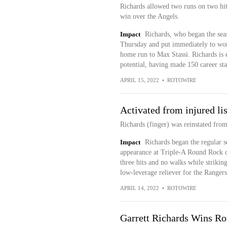
Richards allowed two runs on two hit
win over the Angels.
Impact
Richards, who began the seaso
Thursday and put immediately to work
home run to Max Stassi. Richards is e
potential, having made 150 career sta
APRIL 15, 2022
•
ROTOWIRE
Activated from injured lis
Richards (finger) was reinstated from
Impact
Richards began the regular s
appearance at Triple-A Round Rock 
three hits and no walks while strikin
low-leverage reliever for the Rangers 
APRIL 14, 2022
•
ROTOWIRE
Garrett Richards Wins R