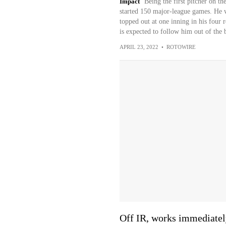
Impact
Being the first pitcher on 
started 150 major-league games. He wo
topped out at one inning in his four 
is expected to follow him out of the 
APRIL 23, 2022
•
ROTOWIRE
Off IR, works immediatel