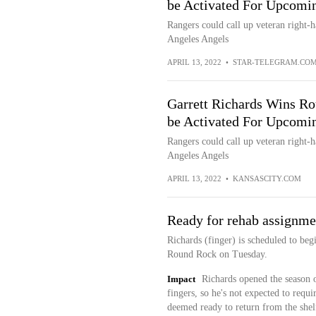
be Activated For Upcomin
Rangers could call up veteran right-h
Angeles Angels
APRIL 13, 2022
•
STAR-TELEGRAM.CO
Garrett Richards Wins R
be Activated For Upcomin
Rangers could call up veteran right-h
Angeles Angels
APRIL 13, 2022
•
KANSASCITY.COM
Ready for rehab assignme
Richards (finger) is scheduled to be
Round Rock on Tuesday.
Impact
Richards opened the season on
fingers, so he's not expected to requ
deemed ready to return from the shelf