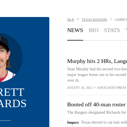
>
>
MLB
TEXAS RANGERS
GARRET
NEWS
BIO
STATS
Murphy hits 2 HRs, Langel
Sean Murphy had his second two-home
major league home run in his second 
over th...
RETT
AUGUST 18, 2022
•
ASSOCIATED PRESS
ARDS
Booted off 40-man roster
The Rangers designated Richards for
Impact
Texas elected to cut bait wi