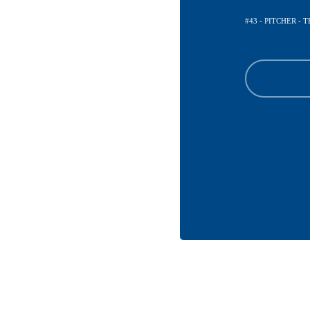
#43 - PITCHER -