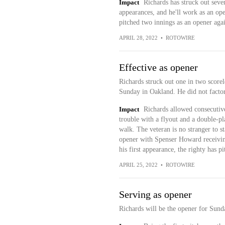
Impact
Richards has struck out seven
appearances, and he'll work as an ope
pitched two innings as an opener agai
APRIL 28, 2022
•
ROTOWIRE
Effective as opener
Richards struck out one in two scorel
Sunday in Oakland. He did not factor 
Impact
Richards allowed consecutive
trouble with a flyout and a double-pl
walk. The veteran is no stranger to s
opener with Spenser Howard receiving
his first appearance, the righty has p
APRIL 25, 2022
•
ROTOWIRE
Serving as opener
Richards will be the opener for Sund