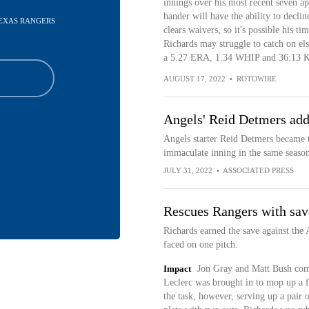
innings over his most recent seven ap
hander will have the ability to decli
 TEXAS RANGERS
clears waivers, so it's possible his t
Richards may struggle to catch on els
a 5.27 ERA, 1.34 WHIP and 36:13 K:
AUGUST 17, 2022
•
ROTOWIRE
Angels' Reid Detmers add
Angels starter Reid Detmers became th
immaculate inning in the same season,
JULY 31, 2022
•
ASSOCIATED PRESS
Rescues Rangers with sav
Richards earned the save against the 
faced on one pitch.
Impact
Jon Gray and Matt Bush comb
Leclerc was brought in to mop up a f
the task, however, serving up a pair 