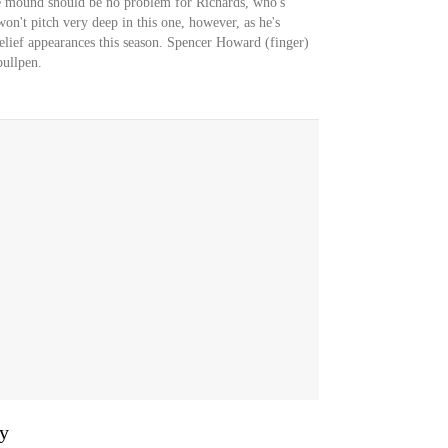
the mound should be no problem for Richards, who's
n't pitch very deep in this one, however, as he's
relief appearances this season. Spencer Howard (finger)
bullpen.
y