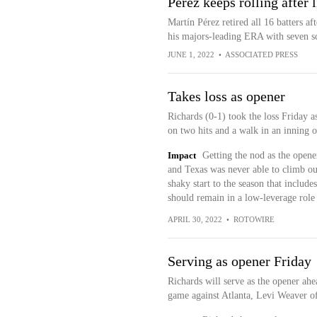
Pérez keeps rolling after 
Martín Pérez retired all 16 batters af
his majors-leading ERA with seven sco
JUNE 1, 2022
•
ASSOCIATED PRESS
Takes loss as opener
Richards (0-1) took the loss Friday a
on two hits and a walk in an inning 
Impact
Getting the nod as the opene
and Texas was never able to climb out
shaky start to the season that include
should remain in a low-leverage role 
APRIL 30, 2022
•
ROTOWIRE
Serving as opener Friday
Richards will serve as the opener ah
game against Atlanta, Levi Weaver of