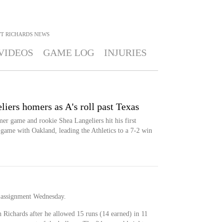
T RICHARDS
NEWS
VIDEOS
GAME LOG
INJURIES
iers homers as A's roll past Texas
r game and rookie Shea Langeliers hit his first
game with Oakland, leading the Athletics to a 7-2 win
 assignment Wednesday.
th Richards after he allowed 15 runs (14 earned) in 11