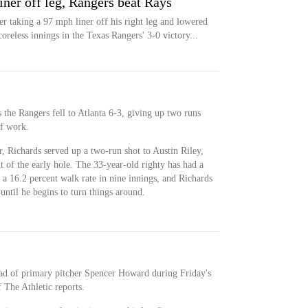
liner off leg, Rangers beat Rays
ter taking a 97 mph liner off his right leg and lowered
reless innings in the Texas Rangers' 3-0 victory...
s the Rangers fell to Atlanta 6-3, giving up two runs
of work.
r, Richards served up a two-run shot to Austin Riley,
 of the early hole. The 33-year-old righty has had a
s a 16.2 percent walk rate in nine innings, and Richards
until he begins to turn things around.
ead of primary pitcher Spencer Howard during Friday's
 The Athletic reports.