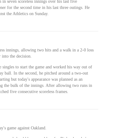
 in seven scoreless innings over his last five
ner for the second time in his last three outings. He
nst the Athletics on Sunday.
ess innings, allowing two hits and a walk in a 2-0 loss
into the decision.
 singles to start the game and worked his way out of
ay ball. In the second, he pitched around a two-out
tarting but today's appearance was planned as an
 the bulk of the innings. After allowing two runs in
itched five consecutive scoreless frames.
ay's game against Oakland.