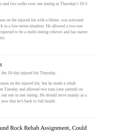
s and two walks over one inning in Thursday's 10-5
n on the injured list with a blister, was activated
 in a low-stress situation. He allowed a two-run
xpected to be a multi-inning reliever and has starter
rts.
t
 the 10-day injured list Thursday.
eason on the injured list, but he made a rehab
on Tuesday and allowed two runs (one earned) on
g out one in one inning. He should serve mainly as a
now that he's back to full health.
ound Rock Rehab Assignment, Could