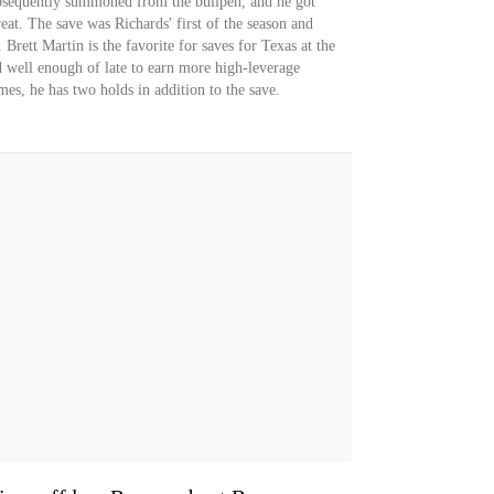
ubsequently summoned from the bullpen, and he got
eat. The save was Richards' first of the season and
 Brett Martin is the favorite for saves for Texas at the
 well enough of late to earn more high-leverage
mes, he has two holds in addition to the save.