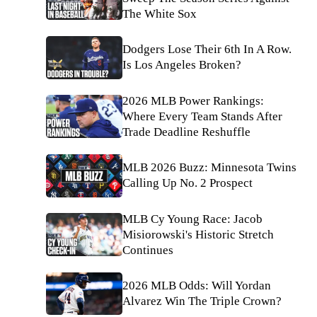
The White Sox
Dodgers Lose Their 6th In A Row.
Is Los Angeles Broken?
2026 MLB Power Rankings:
Where Every Team Stands After
Trade Deadline Reshuffle
MLB 2026 Buzz: Minnesota Twins
Calling Up No. 2 Prospect
MLB Cy Young Race: Jacob
Misiorowski's Historic Stretch
Continues
2026 MLB Odds: Will Yordan
Alvarez Win The Triple Crown?