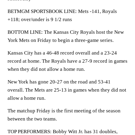
BETMGM SPORTSBOOK LINE: Mets -141, Royals
+118; over/under is 9 1/2 runs
BOTTOM LINE: The Kansas City Royals host the New
York Mets on Friday to begin a three-game series.
Kansas City has a 46-48 record overall and a 23-24
record at home. The Royals have a 27-9 record in games
when they did not allow a home run.
New York has gone 20-27 on the road and 53-41
overall. The Mets are 25-13 in games when they did not
allow a home run.
The matchup Friday is the first meeting of the season
between the two teams.
TOP PERFORMERS: Bobby Witt Jr. has 31 doubles,