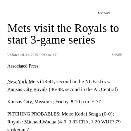
MY FAVS
Mets visit the Royals to
start 3-game series
Updated
Jul. 11, 2025 4:00 a.m. ET
SHARE
Associated Press
New York Mets
(53-41, second in the NL East) vs.
Kansas City Royals
(46-48, second in the AL Central)
Kansas City, Missouri; Friday, 8:10 p.m. EDT
PITCHING PROBABLES: Mets:
Kodai Senga
(0-0);
Royals:
Michael Wacha
(4-9, 3.83 ERA, 1.29 WHIP, 79
strikeouts)