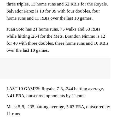
three triples, 13 home runs and 52 RBIs for the Royals.
Salvador Perez
is 13 for 39 with four doubles, four
home runs and 11 RBIs over the last 10 games.
Juan Soto
has 21 home runs, 75 walks and 53 RBIs
while hitting .264 for the Mets.
Brandon Nimmo
is 12
for 40 with three doubles, three home runs and 10 RBIs
over the last 10 games.
LAST 10 GAMES: Royals: 7-3, .244 batting average,
3.41 ERA, outscored opponents by 11 runs
Mets: 5-5, .235 batting average, 5.63 ERA, outscored by
11 runs