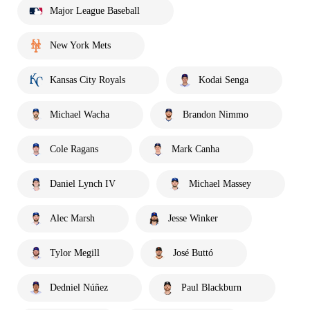
Major League Baseball
New York Mets
Kansas City Royals
Kodai Senga
Michael Wacha
Brandon Nimmo
Cole Ragans
Mark Canha
Daniel Lynch IV
Michael Massey
Alec Marsh
Jesse Winker
Tylor Megill
José Buttó
Dedniel Núñez
Paul Blackburn