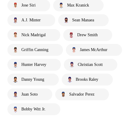
Jose Siri
Max Kranick
A.J. Minter
Sean Manaea
Nick Madrigal
Drew Smith
Griffin Canning
James McArthur
Hunter Harvey
Christian Scott
Danny Young
Brooks Raley
Juan Soto
Salvador Perez
Bobby Witt Jr.