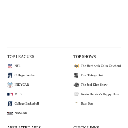
TOP LEAGUES
TOP SHOWS
NFL
The Herd with Colin Cowherd
College Football
First Things First
INDYCAR
The Joel Klatt Show
MLB
Kevin Harvick's Happy Hour
College Basketball
Bear Bets
NASCAR
AFFILIATED APPS
QUICK LINKS