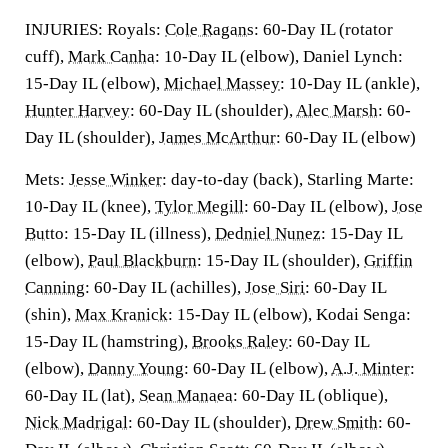
INJURIES: Royals:
Cole Ragans
: 60-Day IL (rotator
cuff),
Mark Canha
: 10-Day IL (elbow), Daniel Lynch:
15-Day IL (elbow),
Michael Massey
: 10-Day IL (ankle),
Hunter Harvey
: 60-Day IL (shoulder),
Alec Marsh
: 60-
Day IL (shoulder),
James McArthur
: 60-Day IL (elbow)
Mets:
Jesse Winker
: day-to-day (back), Starling Marte:
10-Day IL (knee),
Tylor Megill
: 60-Day IL (elbow),
Jose
Butto
: 15-Day IL (illness),
Dedniel Nunez
: 15-Day IL
(elbow),
Paul Blackburn
: 15-Day IL (shoulder),
Griffin
Canning
: 60-Day IL (achilles),
Jose Siri
: 60-Day IL
(shin),
Max Kranick
: 15-Day IL (elbow), Kodai Senga:
15-Day IL (hamstring),
Brooks Raley
: 60-Day IL
(elbow),
Danny Young
: 60-Day IL (elbow),
A.J. Minter
:
60-Day IL (lat),
Sean Manaea
: 60-Day IL (oblique),
Nick Madrigal
: 60-Day IL (shoulder),
Drew Smith
: 60-