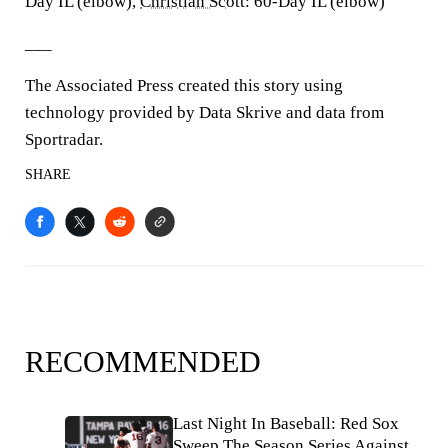
Day IL (elbow),
Christian Scott
: 60-Day IL (elbow)
___
The Associated Press created this story using
technology provided by Data Skrive and data from
Sportradar.
SHARE
RECOMMENDED
Last Night In Baseball: Red Sox
Sweep The Season Series Against