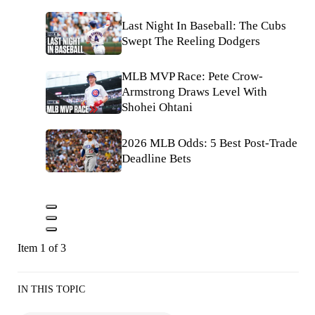
Last Night In Baseball: The Cubs
Swept The Reeling Dodgers
MLB MVP Race: Pete Crow-
Armstrong Draws Level With
Shohei Ohtani
2026 MLB Odds: 5 Best Post-Trade
Deadline Bets
Item 1 of 3
IN THIS TOPIC