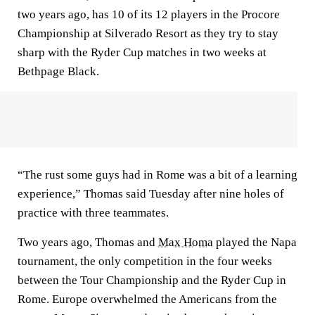
two years ago, has 10 of its 12 players in the Procore
Championship at Silverado Resort as they try to stay
sharp with the Ryder Cup matches in two weeks at
Bethpage Black.
“The rust some guys had in Rome was a bit of a learning
experience,” Thomas said Tuesday after nine holes of
practice with three teammates.
Two years ago, Thomas and
Max Homa
played the Napa
tournament, the only competition in the four weeks
between the Tour Championship and the Ryder Cup in
Rome. Europe overwhelmed the Americans from the