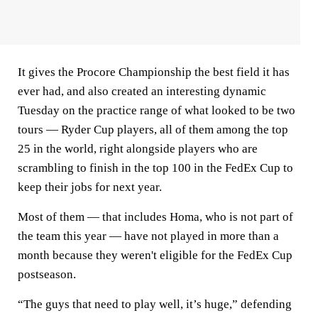
It gives the Procore Championship the best field it has
ever had, and also created an interesting dynamic
Tuesday on the practice range of what looked to be two
tours — Ryder Cup players, all of them among the top
25 in the world, right alongside players who are
scrambling to finish in the top 100 in the FedEx Cup to
keep their jobs for next year.
Most of them — that includes Homa, who is not part of
the team this year — have not played in more than a
month because they weren't eligible for the FedEx Cup
postseason.
“The guys that need to play well, it’s huge,” defending