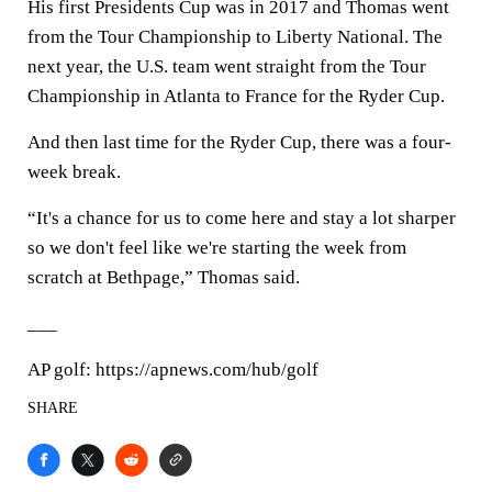
His first Presidents Cup was in 2017 and Thomas went
from the Tour Championship to Liberty National. The
next year, the U.S. team went straight from the Tour
Championship in Atlanta to France for the Ryder Cup.
And then last time for the Ryder Cup, there was a four-
week break.
“It's a chance for us to come here and stay a lot sharper
so we don't feel like we're starting the week from
scratch at Bethpage,” Thomas said.
___
AP golf: https://apnews.com/hub/golf
SHARE