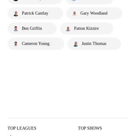
Patrick Cantlay
Gary Woodland
Ben Griffin
Patton Kizzire
Cameron Young
Justin Thomas
TOP LEAGUES
TOP SHOWS