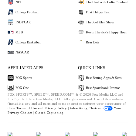
NFL
The Herd with Colin Cowherd
College Football
First Things First
INDYCAR
The Joel Klatt Show
MLB
Kevin Harvick's Happy Hour
College Basketball
Bear Bets
NASCAR
AFFILIATED APPS
QUICK LINKS
FOX Sports
Best Betting Apps & Sites
FOX One
Best Sportsbook Promos
FOX SPORTS™, SPEED™, SPEED.COM™ & © 2026 Fox Media LLC and
Fox Sports Interactive Media, LLC. All rights reserved. Use of this website
(including any and all parts and components) constitutes your acceptance of
these
Terms of Use and
Privacy Policy |
Advertising Choices |
Your
Privacy Choices |
Closed Captioning