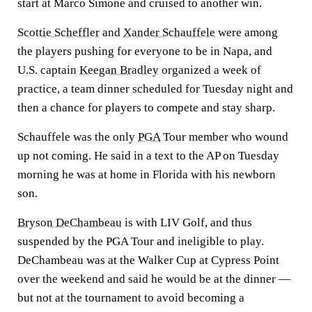
start at Marco Simone and cruised to another win.
Scottie Scheffler
and
Xander Schauffele
were among
the players pushing for everyone to be in Napa, and
U.S. captain
Keegan Bradley
organized a week of
practice, a team dinner scheduled for Tuesday night and
then a chance for players to compete and stay sharp.
Schauffele was the only
PGA
Tour member who wound
up not coming. He said in a text to the AP on Tuesday
morning he was at home in Florida with his newborn
son.
Bryson DeChambeau
is with LIV Golf, and thus
suspended by the PGA Tour and ineligible to play.
DeChambeau was at the Walker Cup at Cypress Point
over the weekend and said he would be at the dinner —
but not at the tournament to avoid becoming a