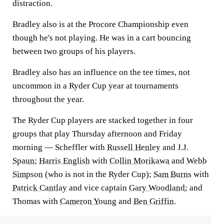
distraction.
Bradley also is at the Procore Championship even
though he's not playing. He was in a cart bouncing
between two groups of his players.
Bradley also has an influence on the tee times, not
uncommon in a Ryder Cup year at tournaments
throughout the year.
The Ryder Cup players are stacked together in four
groups that play Thursday afternoon and Friday
morning — Scheffler with
Russell Henley
and
J.J.
Spaun
;
Harris English
with
Collin Morikawa
and
Webb
Simpson
(who is not in the Ryder Cup);
Sam Burns
with
Patrick Cantlay
and vice captain
Gary Woodland
; and
Thomas with
Cameron Young
and
Ben Griffin
.