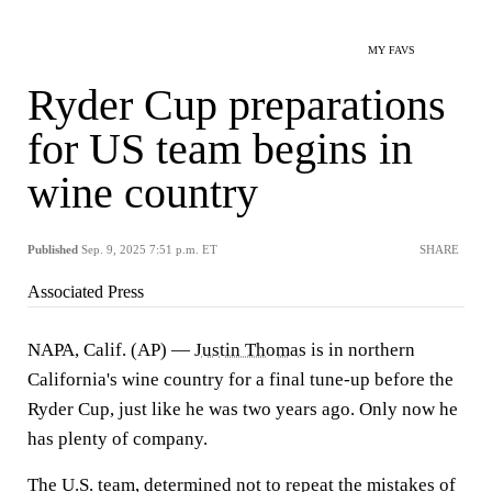
MY FAVS
Ryder Cup preparations
for US team begins in
wine country
Published
Sep. 9, 2025 7:51 p.m. ET
SHARE
Associated Press
NAPA, Calif. (AP) —
Justin Thomas
is in northern
California's wine country for a final tune-up before the
Ryder Cup, just like he was two years ago. Only now he
has plenty of company.
The U.S. team, determined not to repeat the mistakes of