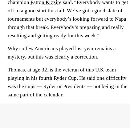
champion
Patton Kizzire
said. “Everybody wants to get
off to a good start this fall. We’ve got a good slate of
tournaments but everybody’s looking forward to Napa
through that break. Everybody’s preparing and really
resetting and getting ready for this week.”
Why so few Americans played last year remains a
mystery, but this was clearly a correction.
Thomas, at age 32, is the veteran of this U.S. team
playing in his fourth Ryder Cup. He said one difficulty
was the cups — Ryder or Presidents — not being in the
same part of the calendar.