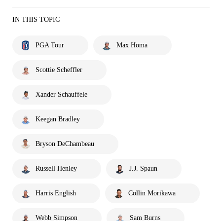
IN THIS TOPIC
PGA Tour
Max Homa
Scottie Scheffler
Xander Schauffele
Keegan Bradley
Bryson DeChambeau
Russell Henley
J.J. Spaun
Harris English
Collin Morikawa
Webb Simpson
Sam Burns