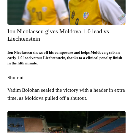
Ion Nicolaescu gives Moldova 1-0 lead vs.
Liechtenstein
Ion Nicolaescu shows off his composure and helps Moldova grab an
early 1-0 lead versus Liechtenstein, thanks to a clinical penalty finish
in the fifth minute.
Shutout
Vadim Bolohan
sealed the victory with a header in extra
time, as Moldova pulled off a shutout.