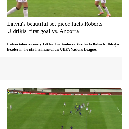
Latvia's beautiful set piece fuels Roberts
Uldriķis' first goal vs. Andorra
Latvia takes an early 1-0 lead vs. Andorra, thanks to Roberts Uldriķis'
header in the ninth minute of the UEFA Nations League.