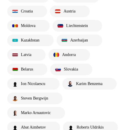
Croatia
Austria
Moldova
Liechtenstein
Kazakhstan
Azerbaijan
Latvia
Andorra
Belarus
Slovakia
Ion Nicolaescu
Karim Benzema
Steven Bergwijn
Marko Arnautovic
Abat Aimbetov
Roberts Uldrikis