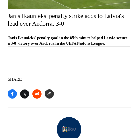
Jānis Ikaunieks' penalty strike adds to Latvia's
lead over Andorra, 3-0
Jānis Ikaunieks' penalty goal in the 85th minute helped Latvia secure
a 3-0 victory over Andorra in the UEFA Nations League.
SHARE