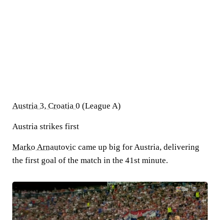
Austria 3, Croatia 0
(League A)
Austria strikes first
Marko Arnautovic
came up big for Austria, delivering
the first goal of the match in the 41st minute.