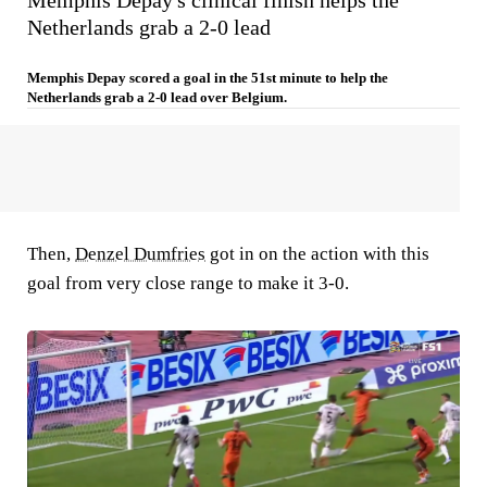
Memphis Depay's clinical finish helps the
Netherlands grab a 2-0 lead
Memphis Depay scored a goal in the 51st minute to help the
Netherlands grab a 2-0 lead over Belgium.
Then,
Denzel Dumfries
got in on the action with this
goal from very close range to make it 3-0.