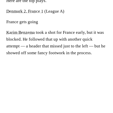
Here are the top plays.
Denmark 2, France 1
(League A)
France gets going
Karim Benzema
took a shot for France early, but it was
blocked. He followed that up with another quick
attempt — a header that missed just to the left — but he
showed off some fancy footwork in the process.