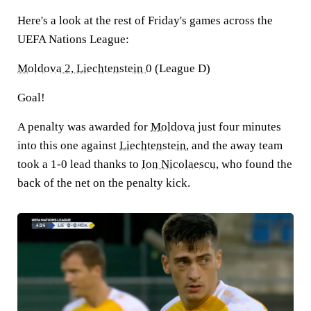
Here's a look at the rest of Friday's games across the
UEFA Nations League:
Moldova 2, Liechtenstein 0
(League D)
Goal!
A penalty was awarded for
Moldova
just four minutes
into this one against
Liechtenstein
, and the away team
took a 1-0 lead thanks to
Ion Nicolaescu
, who found the
back of the net on the penalty kick.