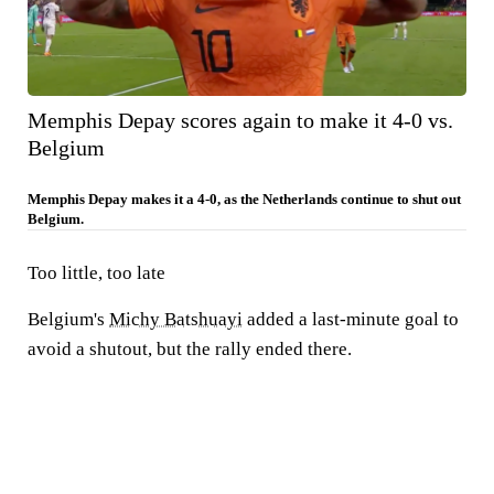
Memphis Depay scores again to make it 4-0 vs.
Belgium
Memphis Depay makes it a 4-0, as the Netherlands continue to shut out
Belgium.
Too little, too late
Belgium's
Michy Batshuayi
added a last-minute goal to
avoid a shutout, but the rally ended there.