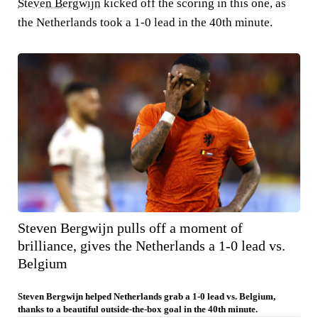
Steven Bergwijn
kicked off the scoring in this one, as
the Netherlands took a 1-0 lead in the 40th minute.
Steven Bergwijn pulls off a moment of
brilliance, gives the Netherlands a 1-0 lead vs.
Belgium
Steven Bergwijn helped Netherlands grab a 1-0 lead vs. Belgium,
thanks to a beautiful outside-the-box goal in the 40th minute.