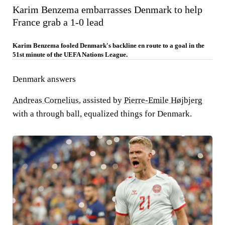
Karim Benzema embarrasses Denmark to help
France grab a 1-0 lead
Karim Benzema fooled Denmark's backline en route to a goal in the
51st minute of the UEFA Nations League.
Denmark answers
Andreas Cornelius
, assisted by
Pierre-Emile Højbjerg
with a through ball, equalized things for Denmark.