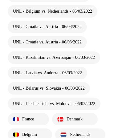
UNL - Belgium vs. Netherlands - 06/03/2022
UNL - Croatia vs. Austria - 06/03/2022
UNL - Croatia vs. Austria - 06/03/2022
UNL - Kazakhstan vs. Azerbaijan - 06/03/2022
UNL - Latvia vs. Andorra - 06/03/2022
UNL - Belarus vs. Slovakia - 06/03/2022
UNL - Liechtenstein vs. Moldova - 06/03/2022
France
Denmark
Belgium
Netherlands