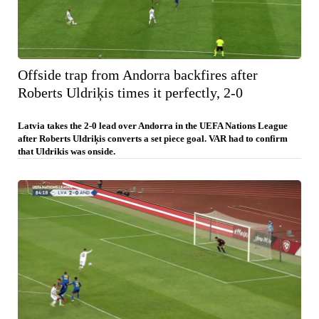
Offside trap from Andorra backfires after
Roberts Uldriķis times it perfectly, 2-0
Latvia takes the 2-0 lead over Andorra in the UEFA Nations League
after Roberts Uldriķis converts a set piece goal. VAR had to confirm
that Uldrikis was onside.