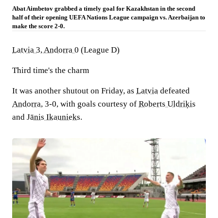
Abat Aimbetov grabbed a timely goal for Kazakhstan in the second
half of their opening UEFA Nations League campaign vs. Azerbaijan to
make the score 2-0.
Latvia 3, Andorra 0
(League D)
Third time's the charm
It was another shutout on Friday, as
Latvia
defeated
Andorra
, 3-0, with goals courtesy of
Roberts Uldriķis
and
Jānis Ikaunieks
.