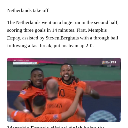
Netherlands take off
The Netherlands went on a huge run in the second half,
scoring three goals in 14 minutes. First,
Memphis
Depay
, assisted by
Steven Berghuis
with a through ball
following a fast break, put his team up 2-0.