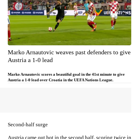
Marko Arnautovic weaves past defenders to give
Austria a 1-0 lead
Marko Arnautovic scores a beautiful goal in the 41st minute to give
Austria a 1-0 lead over Croatia in the UEFA Nations League.
Second-half surge
Austria came out hot in the second half, scoring twice in