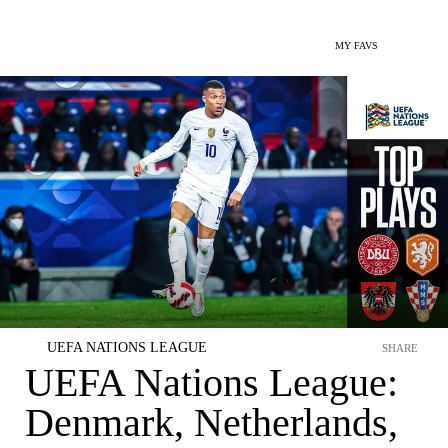
MY FAVS
UEFA NATIONS LEAGUE
SHARE
UEFA Nations League:
Denmark, Netherlands,