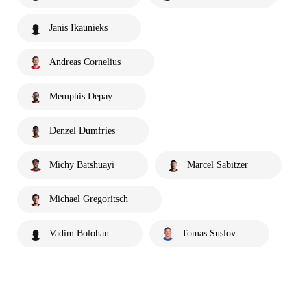
Janis Ikaunieks
Andreas Cornelius
Memphis Depay
Denzel Dumfries
Michy Batshuayi
Marcel Sabitzer
Michael Gregoritsch
Vadim Bolohan
Tomas Suslov