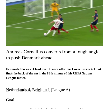
Andreas Cornelius converts from a tough angle
to push Denmark ahead
Denmark takes a 2-1 lead over France after this Cornelius rocket that
finds the back of the net in the 88th minute of this UEFA Nations
League match.
Netherlands 4, Belgium 1
(League A)
Goal!