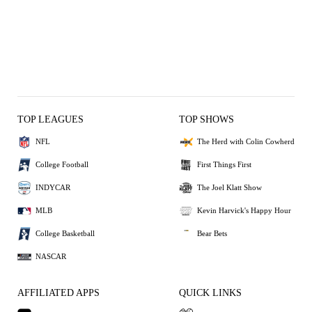
TOP LEAGUES
TOP SHOWS
NFL
The Herd with Colin Cowherd
College Football
First Things First
INDYCAR
The Joel Klatt Show
MLB
Kevin Harvick's Happy Hour
College Basketball
Bear Bets
NASCAR
AFFILIATED APPS
QUICK LINKS