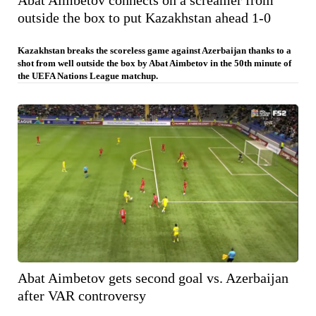
Abat Aimbetov connects on a screamer from
outside the box to put Kazakhstan ahead 1-0
Kazakhstan breaks the scoreless game against Azerbaijan thanks to a
shot from well outside the box by Abat Aimbetov in the 50th minute of
the UEFA Nations League matchup.
Abat Aimbetov gets second goal vs. Azerbaijan
after VAR controversy