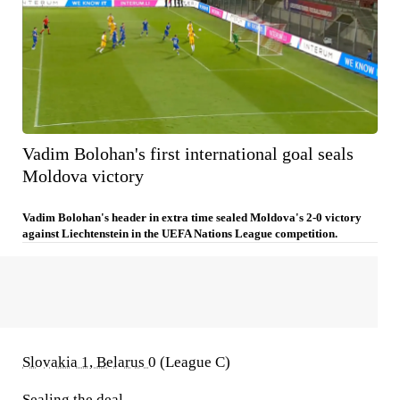
Vadim Bolohan's first international goal seals
Moldova victory
Vadim Bolohan's header in extra time sealed Moldova's 2-0 victory
against Liechtenstein in the UEFA Nations League competition.
Slovakia 1, Belarus 0
(League C)
Sealing the deal