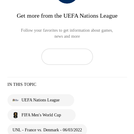
Get more from the UEFA Nations League
Follow your favorites to get information about games,
news and more
IN THIS TOPIC
UEFA Nations League
FIFA Men's World Cup
UNL - France vs. Denmark - 06/03/2022