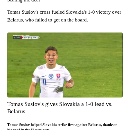
Tomas Suslov
's cross fueled
Slovakia
's 1-0 victory over
Belarus
, who failed to get on the board.
Tomas Suslov's gives Slovakia a 1-0 lead vs.
Belarus
Tomas Suslov helped Slovakia strike first against Belarus, thanks to
his goal in the 61st minute.