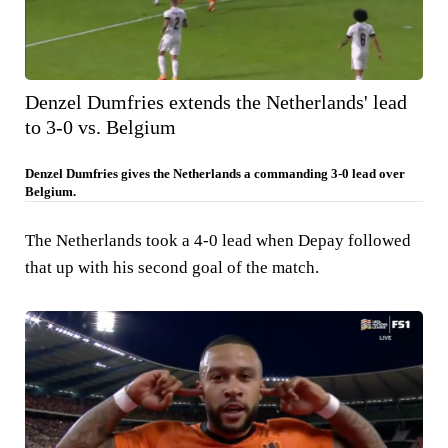
Denzel Dumfries extends the Netherlands' lead
to 3-0 vs. Belgium
Denzel Dumfries gives the Netherlands a commanding 3-0 lead over
Belgium.
The Netherlands took a 4-0 lead when Depay followed
that up with his second goal of the match.