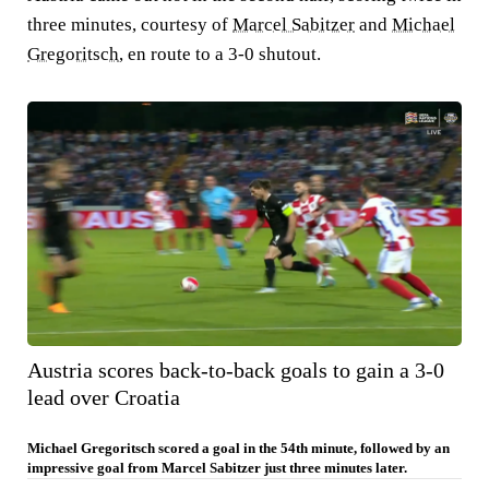
three minutes, courtesy of
Marcel Sabitzer
and
Michael
Gregoritsch
, en route to a 3-0 shutout.
Austria scores back-to-back goals to gain a 3-0
lead over Croatia
Michael Gregoritsch scored a goal in the 54th minute, followed by an
impressive goal from Marcel Sabitzer just three minutes later.