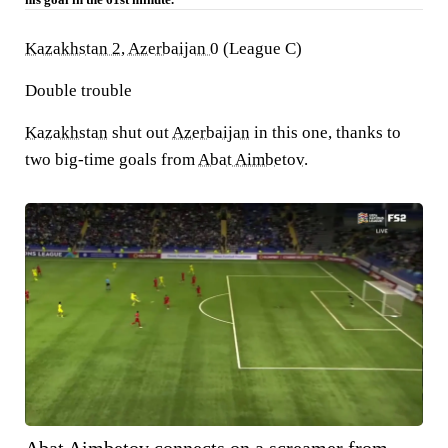
Kazakhstan 2, Azerbaijan 0
(League C)
Double trouble
Kazakhstan
shut out
Azerbaijan
in this one, thanks to
two big-time goals from
Abat Aimbetov
.