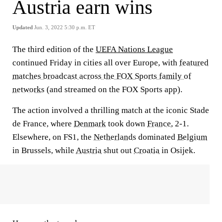
Austria earn wins
Updated
Jun. 3, 2022 5:30 p.m. ET
The third edition of the
UEFA Nations League
continued Friday in cities all over Europe, with
featured
matches broadcast across the FOX Sports family of
networks
(and streamed on the FOX Sports app).
The action involved a thrilling match at the iconic Stade
de France, where
Denmark
took down
France
, 2-1.
Elsewhere, on FS1, the
Netherlands
dominated
Belgium
in Brussels, while
Austria
shut out
Croatia
in Osijek.