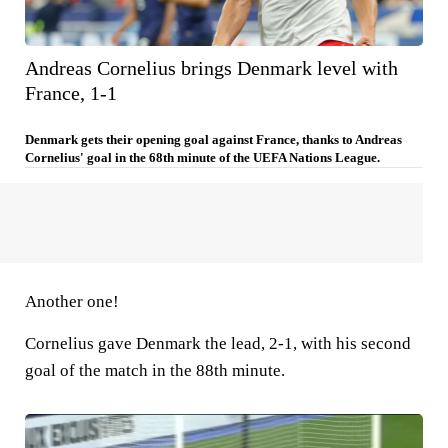
Andreas Cornelius brings Denmark level with
France, 1-1
Denmark gets their opening goal against France, thanks to Andreas
Cornelius' goal in the 68th minute of the UEFA Nations League.
Another one!
Cornelius gave Denmark the lead, 2-1, with his second
goal of the match in the 88th minute.