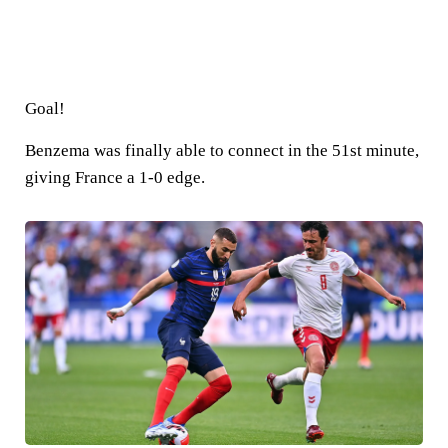
Goal!
Benzema was finally able to connect in the 51st minute,
giving France a 1-0 edge.