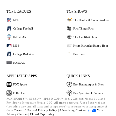
TOP LEAGUES
TOP SHOWS
NFL
The Herd with Colin Cowherd
College Football
First Things First
INDYCAR
The Joel Klatt Show
MLB
Kevin Harvick's Happy Hour
College Basketball
Bear Bets
NASCAR
AFFILIATED APPS
QUICK LINKS
FOX Sports
Best Betting Apps & Sites
FOX One
Best Sportsbook Promos
FOX SPORTS™, SPEED™, SPEED.COM™ & © 2026 Fox Media LLC and
Fox Sports Interactive Media, LLC. All rights reserved. Use of this website
(including any and all parts and components) constitutes your acceptance of
these
Terms of Use and
Privacy Policy |
Advertising Choices |
Your
Privacy Choices |
Closed Captioning