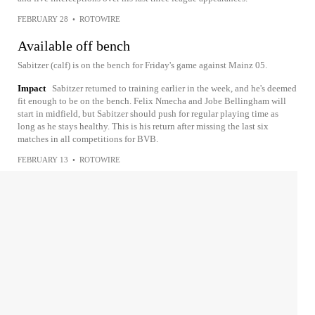
FEBRUARY 28
•
ROTOWIRE
Available off bench
Sabitzer (calf) is on the bench for Friday's game against Mainz 05.
Impact
Sabitzer returned to training earlier in the week, and he's deemed
fit enough to be on the bench. Felix Nmecha and Jobe Bellingham will
start in midfield, but Sabitzer should push for regular playing time as
long as he stays healthy. This is his return after missing the last six
matches in all competitions for BVB.
FEBRUARY 13
•
ROTOWIRE