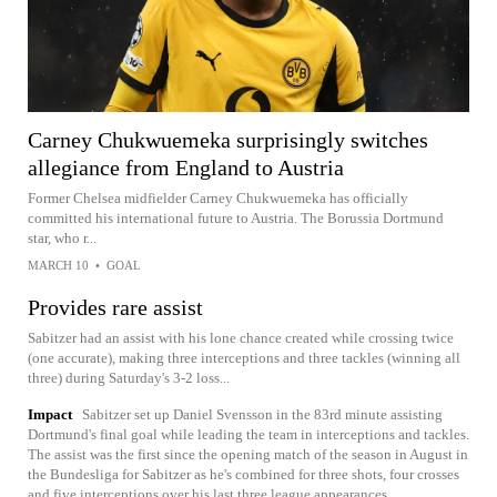
Carney Chukwuemeka surprisingly switches
allegiance from England to Austria
Former Chelsea midfielder Carney Chukwuemeka has officially
committed his international future to Austria. The Borussia Dortmund
star, who r...
MARCH 10
•
GOAL
Provides rare assist
Sabitzer had an assist with his lone chance created while crossing twice
(one accurate), making three interceptions and three tackles (winning all
three) during Saturday's 3-2 loss...
Impact
Sabitzer set up Daniel Svensson in the 83rd minute assisting
Dortmund's final goal while leading the team in interceptions and tackles.
The assist was the first since the opening match of the season in August in
the Bundesliga for Sabitzer as he's combined for three shots, four crosses
and five interceptions over his last three league appearances.