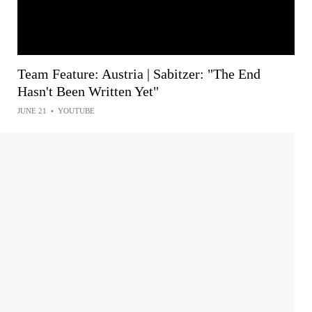
Team Feature: Austria | Sabitzer: "The End
Hasn't Been Written Yet"
JUNE 21
•
YOUTUBE