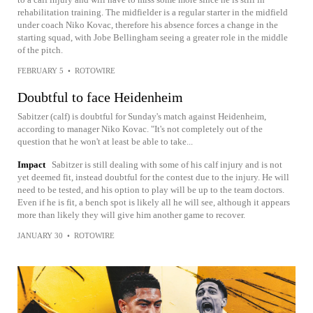
rehabilitation training. The midfielder is a regular starter in the midfield
under coach Niko Kovac, therefore his absence forces a change in the
starting squad, with Jobe Bellingham seeing a greater role in the middle
of the pitch.
FEBRUARY 5
•
ROTOWIRE
Doubtful to face Heidenheim
Sabitzer (calf) is doubtful for Sunday's match against Heidenheim,
according to manager Niko Kovac. "It's not completely out of the
question that he won't at least be able to take...
Impact
Sabitzer is still dealing with some of his calf injury and is not
yet deemed fit, instead doubtful for the contest due to the injury. He will
need to be tested, and his option to play will be up to the team doctors.
Even if he is fit, a bench spot is likely all he will see, although it appears
more than likely they will give him another game to recover.
JANUARY 30
•
ROTOWIRE