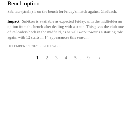
Bench option
Sabitzer (strain) is on the bench for Friday's match against Gladbach.
Impact
Sabitzer is available as expected Friday, with the midfielder an
option from the bench after dealing with a strain. This gives the club one
of its leaders back in the midfield, as he will work towards a starting role
again, with 12 starts in 14 appearances this season.
DECEMBER 19, 2025
•
ROTOWIRE
1
2
3
4
5
...
9