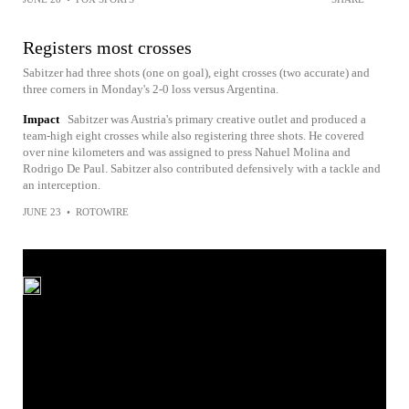
Registers most crosses
Sabitzer had three shots (one on goal), eight crosses (two accurate) and
three corners in Monday's 2-0 loss versus Argentina.
Impact
Sabitzer was Austria's primary creative outlet and produced a
team-high eight crosses while also registering three shots. He covered
over nine kilometers and was assigned to press Nahuel Molina and
Rodrigo De Paul. Sabitzer also contributed defensively with a tackle and
an interception.
JUNE 23
•
ROTOWIRE