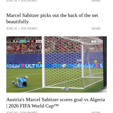
JUNE 28
•
FOX SPORTS
SHARE
Marcel Sabitzer picks out the back of the net
beautifully
JUNE 28
•
FOX SPORTS
SHARE
Austria's Marcel Sabitzer scores goal vs Algeria
| 2026 FIFA World Cup™
JUNE 28
•
FOX SPORTS
SHARE