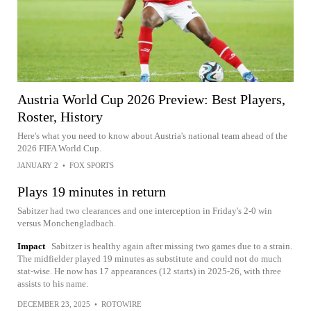
Austria World Cup 2026 Preview: Best Players,
Roster, History
Here's what you need to know about Austria's national team ahead of the
2026 FIFA World Cup.
JANUARY 2
•
FOX SPORTS
Plays 19 minutes in return
Sabitzer had two clearances and one interception in Friday's 2-0 win
versus Monchengladbach.
Impact
Sabitzer is healthy again after missing two games due to a strain.
The midfielder played 19 minutes as substitute and could not do much
stat-wise. He now has 17 appearances (12 starts) in 2025-26, with three
assists to his name.
DECEMBER 23, 2025
•
ROTOWIRE