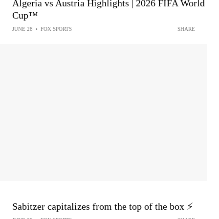
Algeria vs Austria Highlights | 2026 FIFA World
Cup™
JUNE 28
•
FOX SPORTS
SHARE
Sabitzer capitalizes from the top of the box ⚡️