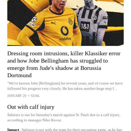
Dressing room intrusions, killer Klassiker error
and how Jobe Bellingham has struggled to
emerge from Jude's shadow at Borussia
Dortmund
"We've known Jobe [Bellingham] for several years, and of course we have
followed his progress very closely. He has taken another huge step f...
JANUARY 20
•
GOAL
Out with calf injury
Sabitzer is out for Saturday's match against St. Pauli due to a calf injury,
according to manager Niko Kovac.
Impact
Sabitzer is not with the team for their upcoming game, as he has