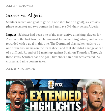
JULY 3
•
ROTOWIRE
Scores vs. Algeria
Sabitzer scored one goal to go with one shot (one on goal), six crosses
(three accurate) and two corners in Saturday's 3-3 draw versus Algeria.
Impact
Sabitzer had been one of the most active attacking players for
Austria in the first two matches against Jordan and Argentina, and he was
rewarded with a goal in this one. The Dortmund playmaker tends to be
one of the first names on the team sheet, and that shouldn't change ahead
of a difficult Round of 32 matchup against Spain on Thursday. Through
three starts, Sabitzer has one goal, five shots, three chances created, 24
crosses and nine corners taken.
JUNE 28
•
ROTOWIRE