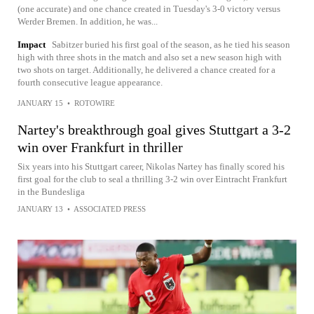
(one accurate) and one chance created in Tuesday's 3-0 victory versus
Werder Bremen. In addition, he was...
Impact
Sabitzer buried his first goal of the season, as he tied his season
high with three shots in the match and also set a new season high with
two shots on target. Additionally, he delivered a chance created for a
fourth consecutive league appearance.
JANUARY 15
•
ROTOWIRE
Nartey's breakthrough goal gives Stuttgart a 3-2
win over Frankfurt in thriller
Six years into his Stuttgart career, Nikolas Nartey has finally scored his
first goal for the club to seal a thrilling 3-2 win over Eintracht Frankfurt
in the Bundesliga
JANUARY 13
•
ASSOCIATED PRESS