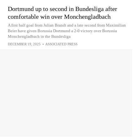
Dortmund up to second in Bundesliga after
comfortable win over Monchengladbach
A first half goal from Julian Brandt and a late second from Maximilian
Beier have given Borussia Dortmund a 2-0 victory over Borussia
Monchengladbach in the Bundesliga
DECEMBER 19, 2025
•
ASSOCIATED PRESS