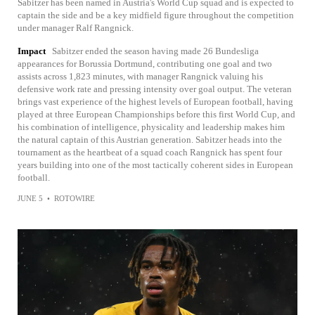
Sabitzer has been named in Austria's World Cup squad and is expected to
captain the side and be a key midfield figure throughout the competition
under manager Ralf Rangnick.
Impact
Sabitzer ended the season having made 26 Bundesliga
appearances for Borussia Dortmund, contributing one goal and two
assists across 1,823 minutes, with manager Rangnick valuing his
defensive work rate and pressing intensity over goal output. The veteran
brings vast experience of the highest levels of European football, having
played at three European Championships before this first World Cup, and
his combination of intelligence, physicality and leadership makes him
the natural captain of this Austrian generation. Sabitzer heads into the
tournament as the heartbeat of a squad coach Rangnick has spent four
years building into one of the most tactically coherent sides in European
football.
JUNE 5
•
ROTOWIRE