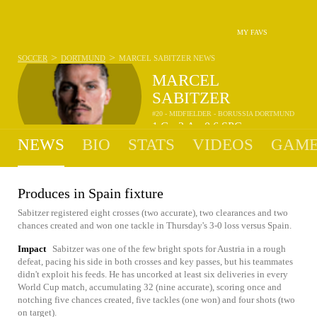
MY FAVS
>
>
SOCCER
DORTMUND
MARCEL SABITZER
NEWS
MARCEL
SABITZER
#20 - MIDFIELDER - BORUSSIA DORTMUND
1
G
2
A
0.6
SPG
•
•
NEWS
BIO
STATS
VIDEOS
GAME
Produces in Spain fixture
Sabitzer registered eight crosses (two accurate), two clearances and two
chances created and won one tackle in Thursday's 3-0 loss versus Spain.
Impact
Sabitzer was one of the few bright spots for Austria in a rough
defeat, pacing his side in both crosses and key passes, but his teammates
didn't exploit his feeds. He has uncorked at least six deliveries in every
World Cup match, accumulating 32 (nine accurate), scoring once and
notching five chances created, five tackles (one won) and four shots (two
on target).