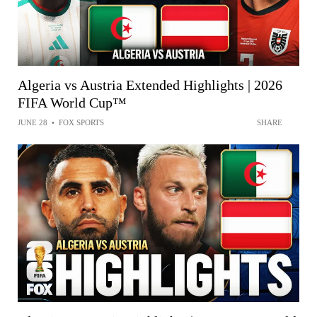
Algeria vs Austria Extended Highlights | 2026
FIFA World Cup™
JUNE 28
•
FOX SPORTS
SHARE