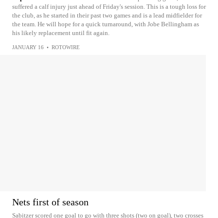
suffered a calf injury just ahead of Friday's session. This is a tough loss for
the club, as he started in their past two games and is a lead midfielder for
the team. He will hope for a quick turnaround, with Jobe Bellingham as
his likely replacement until fit again.
JANUARY 16
•
ROTOWIRE
Nets first of season
Sabitzer scored one goal to go with three shots (two on goal), two crosses