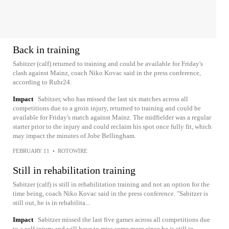
Back in training
Sabitzer (calf) returned to training and could be available for Friday's
clash against Mainz, coach Niko Kovac said in the press conference,
according to Ruhr24.
Impact
Sabitzer, who has missed the last six matches across all
competitions due to a groin injury, returned to training and could be
available for Friday's match against Mainz. The midfielder was a regular
starter prior to the injury and could reclaim his spot once fully fit, which
may impact the minutes of Jobe Bellingham.
FEBRUARY 11
•
ROTOWIRE
Still in rehabilitation training
Sabitzer (calf) is still in rehabilitation training and not an option for the
time being, coach Niko Kovac said in the press conference. "Sabitzer is
still out, he is in rehabilita...
Impact
Sabitzer missed the last five games across all competitions due
to a calf injury and will have to miss some more since he is still in