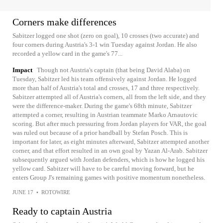
Corners make differences
Sabitzer logged one shot (zero on goal), 10 crosses (two accurate) and
four corners during Austria's 3-1 win Tuesday against Jordan. He also
recorded a yellow card in the game's 77...
Impact
Though not Austria's captain (that being David Alaba) on
Tuesday, Sabitzer led his team offensively against Jordan. He logged
more than half of Austria's total and crosses, 17 and three respectively.
Sabitzer attempted all of Austria's corners, all from the left side, and they
were the difference-maker. During the game's 68th minute, Sabitzer
attempted a corner, resulting in Austrian teammate Marko Arnautovic
scoring. But after much pressuring from Jordan players for VAR, the goal
was ruled out because of a prior handball by Stefan Posch. This is
important for later, as eight minutes afterward, Sabitzer attempted another
corner, and that effort resulted in an own goal by Yazan Al-Arab. Sabitzer
subsequently argued with Jordan defenders, which is how he logged his
yellow card. Sabitzer will have to be careful moving forward, but he
enters Group J's remaining games with positive momentum nonetheless.
JUNE 17
•
ROTOWIRE
Ready to captain Austria