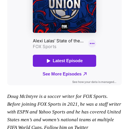
Doug McIntyre is a soccer writer for FOX Sports.
Before joining FOX Sports in 2021, he was a staff writer
with ESPN and Yahoo Sports and he has covered United
States men’s and women’s national teams at multiple
FIFA World Cups. Follow him on Twitter