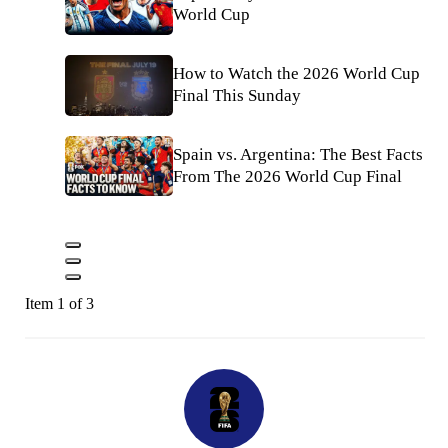
World Cup
How to Watch the 2026 World Cup
Final This Sunday
Spain vs. Argentina: The Best Facts
From The 2026 World Cup Final
Item 1 of 3