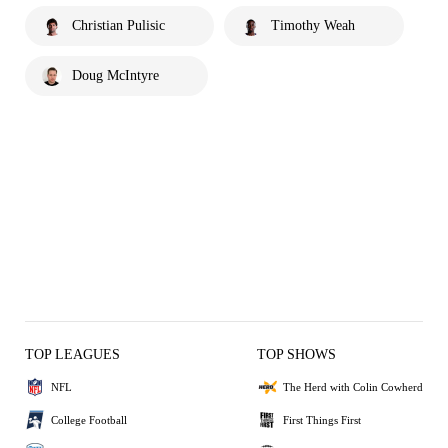
Christian Pulisic
Timothy Weah
Doug McIntyre
TOP LEAGUES
TOP SHOWS
NFL
The Herd with Colin Cowherd
College Football
First Things First