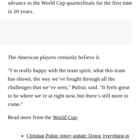
advance to the World Cup quarterfinals for the first time
in 20 years.
The American players certainly believe it.
"I’m really happy with the team spirit, what this team
has shown, the way we’ve fought through all the
challenges that we’ve seen," Pulisic said. "It feels great
to be where we’re at right now, but there’s still more to
come."
Read more from the
World Cup
:
Christian Pulisic injury update: Doing 'everything in