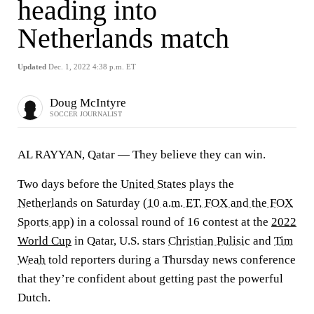
heading into
Netherlands match
Updated
Dec. 1, 2022 4:38 p.m. ET
Doug McIntyre
SOCCER JOURNALIST
AL RAYYAN, Qatar — They believe they can win.
Two days before the
United States
plays the
Netherlands
on Saturday (
10 a.m. ET, FOX and the FOX
Sports app
) in a colossal round of 16 contest at the
2022
World Cup
in Qatar, U.S. stars
Christian Pulisic
and
Tim
Weah
told reporters during a Thursday news conference
that they’re confident about getting past the powerful
Dutch.