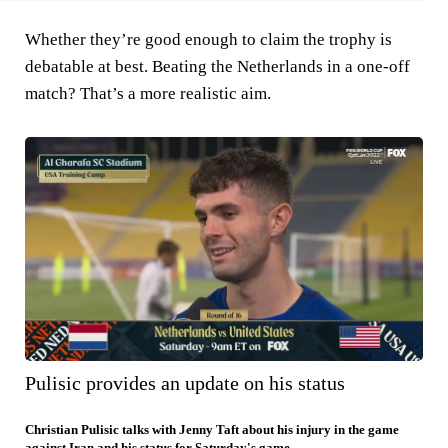
Whether they’re good enough to claim the trophy is
debatable at best. Beating the Netherlands in a one-off
match? That’s a more realistic aim.
Pulisic provides an update on his status
Christian Pulisic talks with Jenny Taft about his injury in the game
against Iran and his status for Saturday's game.