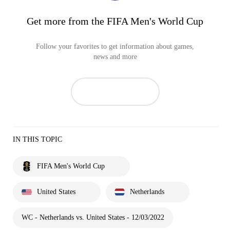
Get more from the FIFA Men's World Cup
Follow your favorites to get information about games,
news and more
IN THIS TOPIC
FIFA Men's World Cup
United States
Netherlands
WC - Netherlands vs. United States - 12/03/2022