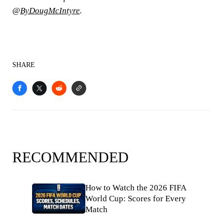
@
ByDougMcIntyre
.
SHARE
RECOMMENDED
How to Watch the 2026 FIFA
World Cup: Scores for Every
Match