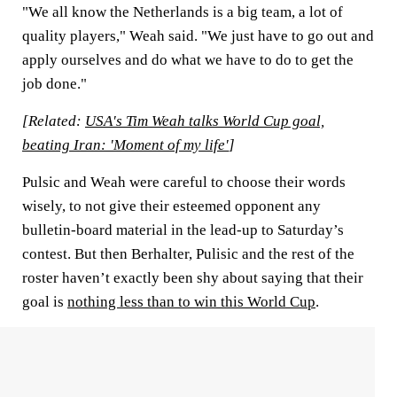
"We all know the Netherlands is a big team, a lot of
quality players," Weah said. "We just have to go out and
apply ourselves and do what we have to do to get the
job done."
[Related:
USA's Tim Weah talks World Cup goal,
beating Iran: 'Moment of my life'
]
Pulsic and Weah were careful to choose their words
wisely, to not give their esteemed opponent any
bulletin-board material in the lead-up to Saturday’s
contest. But then Berhalter, Pulisic and the rest of the
roster haven’t exactly been shy about saying that their
goal is
nothing less than to win this World Cup
.