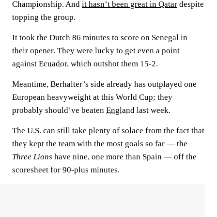
Championship. And
it hasn’t been great in Qatar
despite
topping the group.
It took the Dutch 86 minutes to score on Senegal in
their opener. They were lucky to get even a point
against
Ecuador
, which outshot them 15-2.
Meantime, Berhalter’s side already has outplayed one
European heavyweight at this World Cup; they
probably should’ve beaten
England
last week.
The U.S. can still take plenty of solace from the fact that
they kept the team with the most goals so far — the
Three Lions
have nine, one more than Spain — off the
scoresheet for 90-plus minutes.