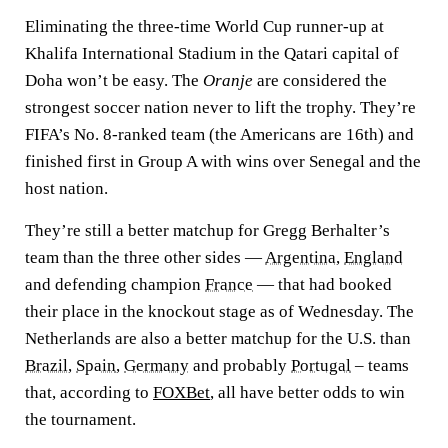
Eliminating the three-time World Cup runner-up at
Khalifa International Stadium in the Qatari capital of
Doha won’t be easy. The
Oranje
are considered the
strongest soccer nation never to lift the trophy. They’re
FIFA’s No. 8-ranked team (the Americans are 16th) and
finished first in Group A with wins over Senegal and the
host nation.
They’re still a better matchup for Gregg Berhalter’s
team than the three other sides —
Argentina
,
England
and defending champion
France
— that had booked
their place in the knockout stage as of Wednesday. The
Netherlands are also a better matchup for the U.S. than
Brazil
,
Spain
,
Germany
and probably
Portugal
– teams
that, according to
FOXBet
, all have better odds to win
the tournament.