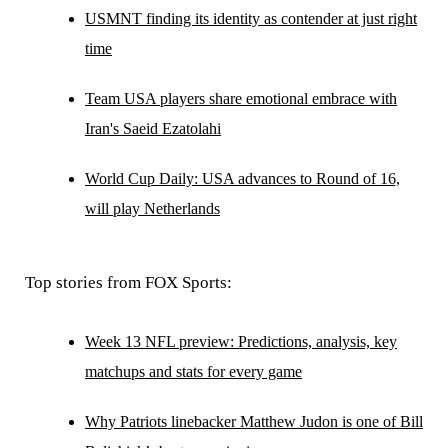
USMNT finding its identity as contender at just right
time
Team USA players share emotional embrace with
Iran's Saeid Ezatolahi
World Cup Daily: USA advances to Round of 16,
will play Netherlands
Top stories from FOX Sports:
Week 13 NFL preview: Predictions, analysis, key
matchups and stats for every game
Why Patriots linebacker Matthew Judon is one of Bill