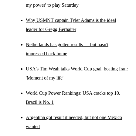
my power' to play Saturday
Why USMNT captain Tyler Adams is the ideal
leader for Gregg Berhalter
Netherlands has gotten results — but hasn't
impressed back home
USA's Tim Weah talks World Cup goal, beating Iran:
'Moment of my life'
World Cup Power Rankings: USA cracks top 10,
Brazil is No. 1
Argentina got result it needed, but not one Mexico
wanted