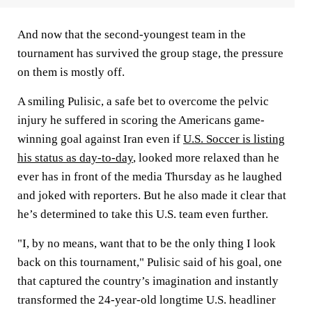
And now that the second-youngest team in the
tournament has survived the group stage, the pressure
on them is mostly off.
A smiling Pulisic, a safe bet to overcome the pelvic
injury he suffered in scoring the Americans game-
winning goal against Iran even if
U.S. Soccer is listing
his status as day-to-day
, looked more relaxed than he
ever has in front of the media Thursday as he laughed
and joked with reporters. But he also made it clear that
he’s determined to take this U.S. team even further.
"I, by no means, want that to be the only thing I look
back on this tournament," Pulisic said of his goal, one
that captured the country’s imagination and instantly
transformed the 24-year-old longtime U.S. headliner