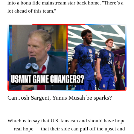
into a bona fide mainstream star back home. "There’s a
lot ahead of this team."
Can Josh Sargent, Yunus Musah be sparks?
Which is to say that U.S. fans can and should have hope
— real hope — that their side can pull off the upset and