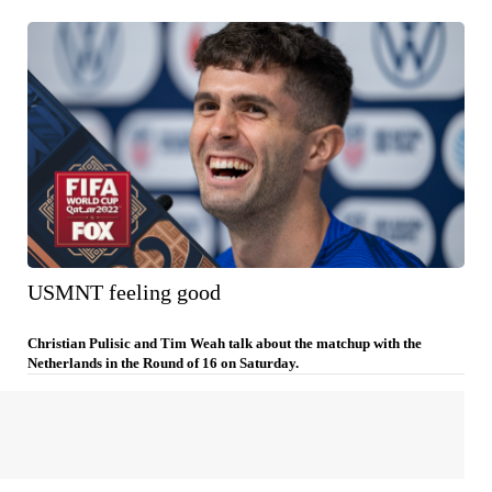
USMNT feeling good
Christian Pulisic and Tim Weah talk about the matchup with the
Netherlands in the Round of 16 on Saturday.