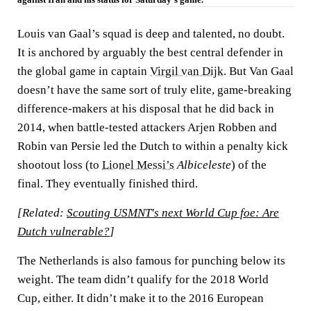
Louis van Gaal’s squad is deep and talented, no doubt.
It is anchored by arguably the best central defender in
the global game in captain
Virgil van Dijk.
But Van Gaal
doesn’t have the same sort of truly elite, game-breaking
difference-makers at his disposal that he did back in
2014, when battle-tested attackers Arjen Robben and
Robin van Persie led the Dutch to within a penalty kick
shootout loss (to
Lionel Messi’s
Albiceleste
) of the
final. They eventually finished third.
[Related:
Scouting USMNT's next World Cup foe: Are
Dutch vulnerable?
]
The Netherlands is also famous for punching below its
weight. The team didn’t qualify for the 2018 World
Cup, either. It didn’t make it to the 2016 European