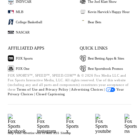
INDYCAR
The Joel Klatt Show
MLB
Kevin Harvick's Happy Hour
College Basketball
Bear Bets
NASCAR
AFFILIATED APPS
QUICK LINKS
FOX Sports
Best Betting Apps & Sites
FOX One
Best Sportsbook Promos
FOX SPORTS™, SPEED™, SPEED.COM™ & © 2026 Fox Media LLC and
Fox Sports Interactive Media, LLC. All rights reserved. Use of this website
(including any and all parts and components) constitutes your acceptance of
these
Terms of Use and
Privacy Policy |
Advertising Choices |
Your
Privacy Choices |
Closed Captioning
Help
Press
Advertise with Us
Jobs
RSS
Sitemap