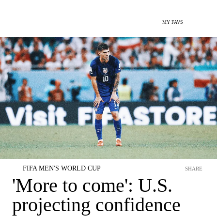
MY FAVS
FIFA MEN'S WORLD CUP
SHARE
'More to come': U.S.
projecting confidence