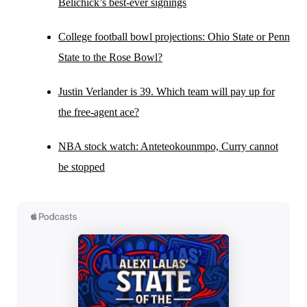
Belichick’s best-ever signings
College football bowl projections: Ohio State or Penn
State to the Rose Bowl?
Justin Verlander is 39. Which team will pay up for
the free-agent ace?
NBA stock watch: Anteteokounmpo, Curry cannot
be stopped