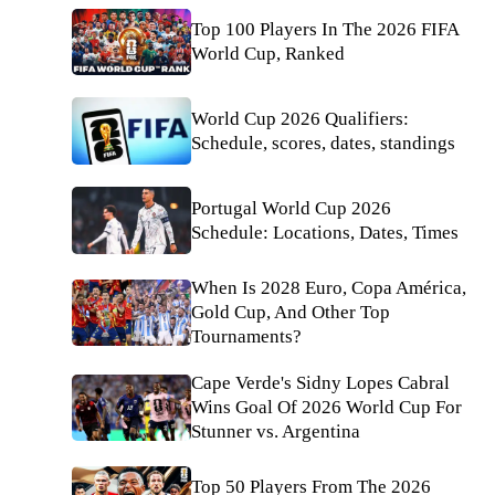
Top 100 Players In The 2026 FIFA
World Cup, Ranked
World Cup 2026 Qualifiers:
Schedule, scores, dates, standings
Portugal World Cup 2026
Schedule: Locations, Dates, Times
When Is 2028 Euro, Copa América,
Gold Cup, And Other Top
Tournaments?
Cape Verde's Sidny Lopes Cabral
Wins Goal Of 2026 World Cup For
Stunner vs. Argentina
Top 50 Players From The 2026