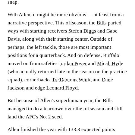
snap.
With Allen, it might be more obvious — at least from a
narrative perspective. This offseason, the
Bills
parted
ways with starting receivers
Stefon Diggs
and
Gabe
Davis
, along with their starting center. Outside of,
perhaps, the left tackle, those are most important
positions for a quarterback. And on defense, Buffalo
moved on from safeties
Jordan Poyer
and
Micah Hyde
(who actually returned late in the season on the practice
squad), cornerbacks
Tre'Davious White
and
Dane
Jackson
and edge
Leonard Floyd
.
But because of Allen's superhuman year, the Bills
managed to do a teardown over the offseason and still
land the AFC's No. 2 seed.
Allen finished the year with 133.3 expected points