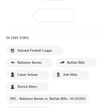
IN THIS TOPIC
National Football League
Baltimore Ravens
Buffalo Bills
Lamar Jackson
Josh Allen
Derrick Henry
NFL - Baltimore Ravens vs. Buffalo Bills - 01/19/2025