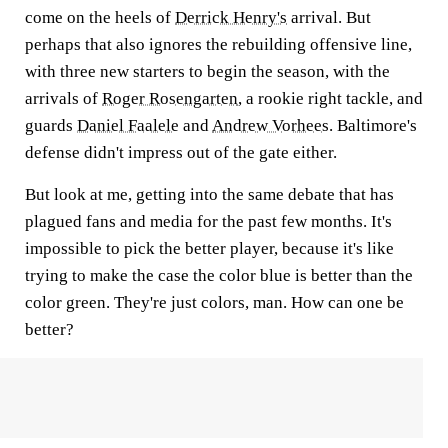
come on the heels of
Derrick Henry's
arrival. But
perhaps that also ignores the rebuilding offensive line,
with three new starters to begin the season, with the
arrivals of
Roger Rosengarten
, a rookie right tackle, and
guards
Daniel Faalele
and
Andrew Vorhees
. Baltimore's
defense didn't impress out of the gate either.
But look at me, getting into the same debate that has
plagued fans and media for the past few months. It's
impossible to pick the better player, because it's like
trying to make the case the color blue is better than the
color green. They're just colors, man. How can one be
better?