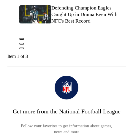
Defending Champion Eagles
Caught Up in Drama Even With
NFC's Best Record
Item 1 of 3
Get more from the National Football League
Follow your favorites to get information about games,
news and more