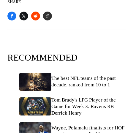
SHARE
RECOMMENDED
The best NFL teams of the past
decade, ranked from 10 to 1
Tom Brady's LFG Player of the
Game for Week 3: Ravens RB
Derrick Henry
Wayne, Polamalu finalists for HOF