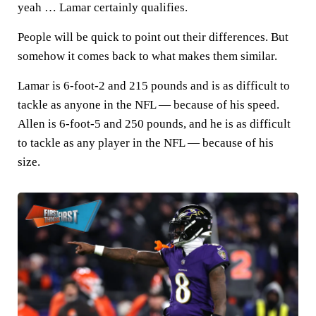
yeah … Lamar certainly qualifies.
People will be quick to point out their differences. But
somehow it comes back to what makes them similar.
Lamar is 6-foot-2 and 215 pounds and is as difficult to
tackle as anyone in the NFL — because of his speed.
Allen is 6-foot-5 and 250 pounds, and he is as difficult
to tackle as any player in the NFL — because of his
size.