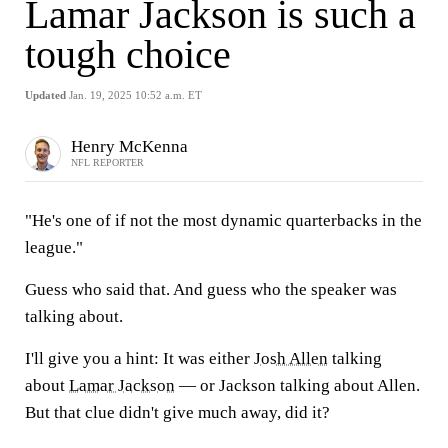
Lamar Jackson is such a
tough choice
Updated
Jan. 19, 2025 10:52 a.m. ET
Henry McKenna
NFL REPORTER
"He's one of if not the most dynamic quarterbacks in the
league."
Guess who said that. And guess who the speaker was
talking about.
I'll give you a hint: It was either
Josh Allen
talking
about
Lamar Jackson
— or Jackson talking about Allen.
But that clue didn't give much away, did it?