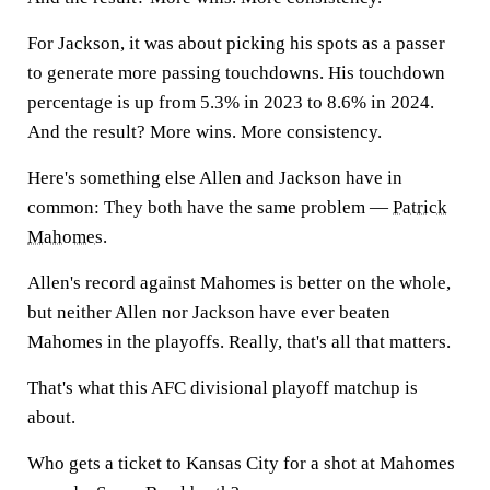
For Jackson, it was about picking his spots as a passer
to generate more passing touchdowns. His touchdown
percentage is up from 5.3% in 2023 to 8.6% in 2024.
And the result? More wins. More consistency.
Here's something else Allen and Jackson have in
common: They both have the same problem —
Patrick
Mahomes
.
Allen's record against Mahomes is better on the whole,
but neither Allen nor Jackson have ever beaten
Mahomes in the playoffs. Really, that's all that matters.
That's what this AFC divisional playoff matchup is
about.
Who gets a ticket to Kansas City for a shot at Mahomes