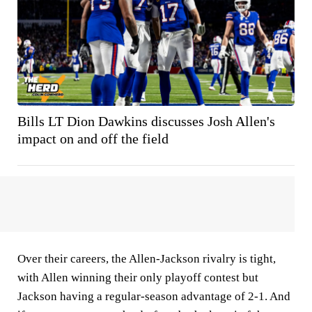
Bills LT Dion Dawkins discusses Josh Allen's
impact on and off the field
Over their careers, the Allen-Jackson rivalry is tight,
with Allen winning their only playoff contest but
Jackson having a regular-season advantage of 2-1. And