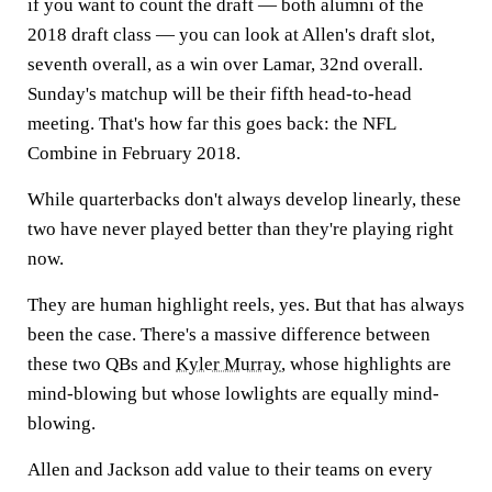
if you want to count the draft — both alumni of the
2018 draft class — you can look at Allen's draft slot,
seventh overall, as a win over Lamar, 32nd overall.
Sunday's matchup will be their fifth head-to-head
meeting. That's how far this goes back: the NFL
Combine in February 2018.
While quarterbacks don't always develop linearly, these
two have never played better than they're playing right
now.
They are human highlight reels, yes. But that has always
been the case. There's a massive difference between
these two QBs and
Kyler Murray
, whose highlights are
mind-blowing but whose lowlights are equally mind-
blowing.
Allen and Jackson add value to their teams on every