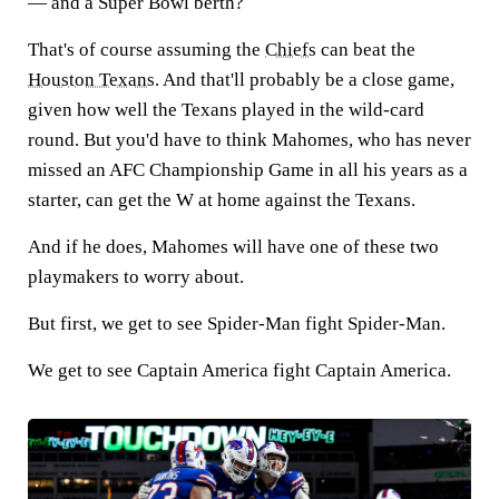
— and a Super Bowl berth?
That's of course assuming the
Chiefs
can beat the
Houston Texans
. And that'll probably be a close game,
given how well the Texans played in the wild-card
round. But you'd have to think Mahomes, who has never
missed an AFC Championship Game in all his years as a
starter, can get the W at home against the Texans.
And if he does, Mahomes will have one of these two
playmakers to worry about.
But first, we get to see Spider-Man fight Spider-Man.
We get to see Captain America fight Captain America.