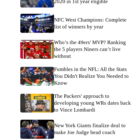
2020 in 1st year eligible
NFC West Champions: Complete
list of winners by year
Who’s the 49ers' MVP? Ranking
the 5 players Niners can’t live
without
Fumbles in the NFL: All the Stats
You Didn't Realize You Needed to
Know
The Packers' approach to
developing young WRs dates back
to Vince Lombardi
New York Giants finalize deal to
make Joe Judge head coach