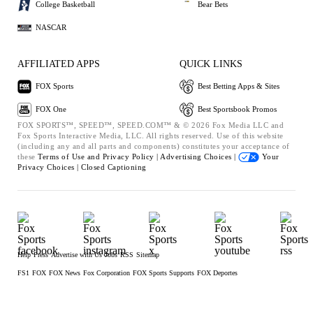
College Basketball
Bear Bets
NASCAR
AFFILIATED APPS
QUICK LINKS
FOX Sports
Best Betting Apps & Sites
FOX One
Best Sportsbook Promos
FOX SPORTS™, SPEED™, SPEED.COM™ & © 2026 Fox Media LLC and
Fox Sports Interactive Media, LLC. All rights reserved. Use of this website
(including any and all parts and components) constitutes your acceptance of
these
Terms of Use and
Privacy Policy |
Advertising Choices |
Your
Privacy Choices |
Closed Captioning
Help
Press
Advertise with Us
Jobs
RSS
Sitemap
FS1
FOX
FOX News
Fox Corporation
FOX Sports Supports
FOX Deportes