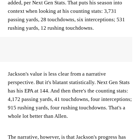
added, per Next Gen Stats. That puts his season into
context when looking at his counting stats: 3,731
passing yards, 28 touchdowns, six interceptions; 531
rushing yards, 12 rushing touchdowns.
Jackson's value is less clear from a narrative
perspective. But it's blatant statistically. Next Gen Stats
has his EPA at 144. And then there's the counting stats:
4,172 passing yards, 41 touchdowns, four interceptions;
915 rushing yards, four rushing touchdowns. That's a
whole lot better than Allen.
The narrative, however, is that Jackson's progress has