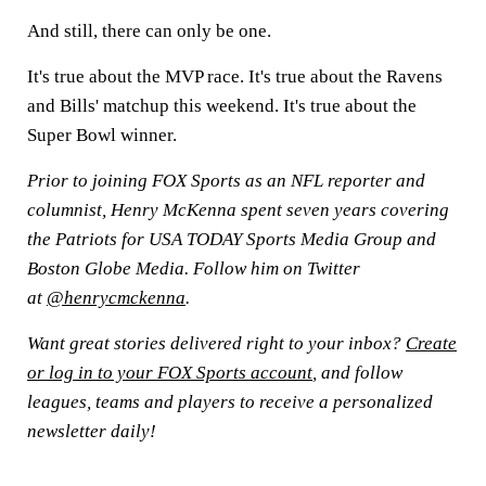
And still, there can only be one.
It's true about the MVP race. It's true about the Ravens
and Bills' matchup this weekend. It's true about the
Super Bowl winner.
Prior to joining FOX Sports as an NFL reporter and
columnist, Henry McKenna spent seven years covering
the Patriots for USA TODAY Sports Media Group and
Boston Globe Media. Follow him on Twitter
at
@henrycmckenna
.
Want great stories delivered right to your inbox?
Create
or log in to your FOX Sports account
, and follow
leagues, teams and players to receive a personalized
newsletter daily!