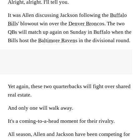
Alright, alright. I'll tell you.
It was Allen discussing Jackson following the
Buffalo
Bills
' blowout win over the
Denver Broncos
. The two
QBs will match up again on Sunday in Buffalo when the
Bills host the
Baltimore Ravens
in the divisional round.
Yet again, these two quarterbacks will fight over shared
real estate.
And only one will walk away.
It's a coming-to-a-head moment for their rivalry.
All season, Allen and Jackson have been competing for