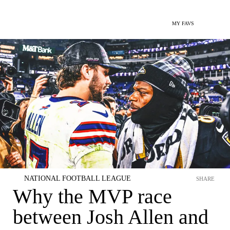
MY FAVS
NATIONAL FOOTBALL LEAGUE
SHARE
Why the MVP race
between Josh Allen and