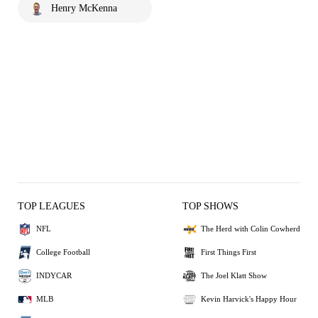
Henry McKenna
TOP LEAGUES
TOP SHOWS
NFL
The Herd with Colin Cowherd
College Football
First Things First
INDYCAR
The Joel Klatt Show
MLB
Kevin Harvick's Happy Hour