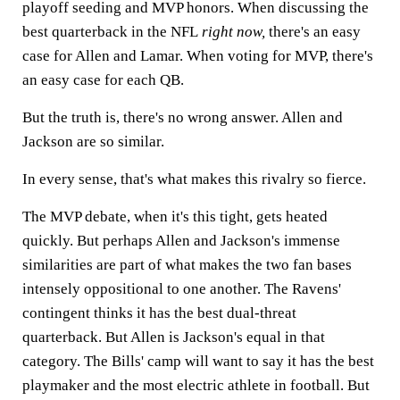
playoff seeding and MVP honors. When discussing the
best quarterback in the NFL
right now,
there's an easy
case for Allen and Lamar. When voting for MVP, there's
an easy case for each QB.
But the truth is, there's no wrong answer. Allen and
Jackson are so similar.
In every sense, that's what makes this rivalry so fierce.
The MVP debate, when it's this tight, gets heated
quickly. But perhaps Allen and Jackson's immense
similarities are part of what makes the two fan bases
intensely oppositional to one another. The Ravens'
contingent thinks it has the best dual-threat
quarterback. But Allen is Jackson's equal in that
category. The Bills' camp will want to say it has the best
playmaker and the most electric athlete in football. But