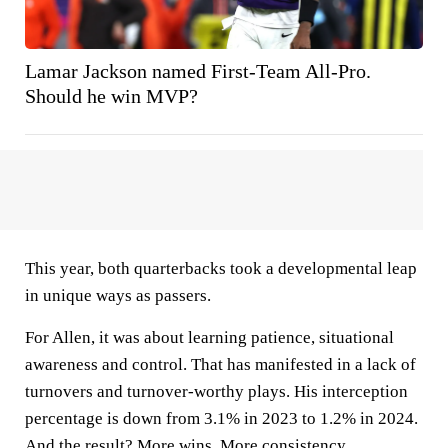
Lamar Jackson named First-Team All-Pro.
Should he win MVP?
This year, both quarterbacks took a developmental leap
in unique ways as passers.
For Allen, it was about learning patience, situational
awareness and control. That has manifested in a lack of
turnovers and turnover-worthy plays. His interception
percentage is down from 3.1% in 2023 to 1.2% in 2024.
And the result? More wins. More consistency.