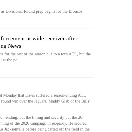
f as Divisional Round prep begins for the Broncos
nforcement at wide receiver after
ting News
s for the rest of the season due to a torn ACL, but the
 at the po...
id Monday that Davis suffered a season-ending ACL
 round win over the Jaguars, Maddy Glab of the Bills'
son-ending, but the timing and severity put the 26-
ginning of the 2026 campaign in jeopardy. He secured
us Jacksonville before being carted off the field in the