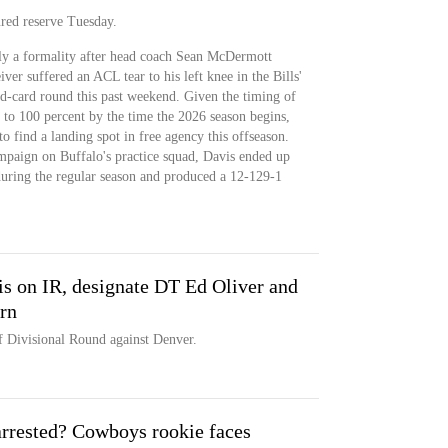
ured reserve Tuesday.
ly a formality after head coach Sean McDermott
er suffered an ACL tear to his left knee in the Bills'
ld-card round this past weekend. Given the timing of
k to 100 percent by the time the 2026 season begins,
o find a landing spot in free agency this offseason.
ampaign on Buffalo's practice squad, Davis ended up
 during the regular season and produced a 12-129-1
s on IR, designate DT Ed Oliver and
rn
f Divisional Round against Denver.
rrested? Cowboys rookie faces