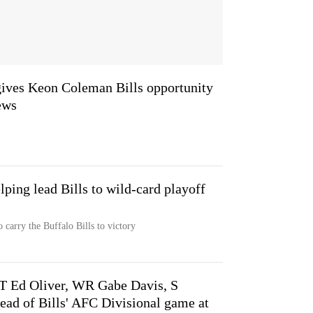
gives Keon Coleman Bills opportunity
ews
elping lead Bills to wild-card playoff
 carry the Buffalo Bills to victory
DT Ed Oliver, WR Gabe Davis, S
ead of Bills' AFC Divisional game at