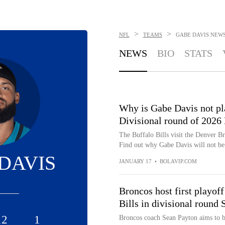
>
>
NFL
TEAMS
GABE DAVIS
NEW
NEWS
BIO
STATS
Why is Gabe Davis not pla
Divisional round of 2026
The Buffalo Bills visit the Denver B
Find out why Gabe Davis will not be a
DAVIS
JANUARY 17
•
BOLAVIP.COM
Broncos host first playof
Bills in divisional round 
12
1
Broncos coach Sean Payton aims to b