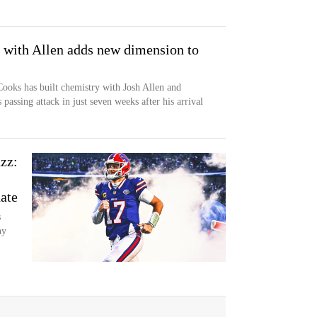
 with Allen adds new dimension to
Cooks has built chemistry with Josh Allen and
passing attack in just seven weeks after his arrival
zz:
ate
s
hy