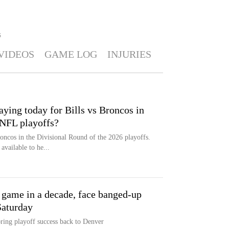
S
VIDEOS
GAME LOG
INJURIES
ying today for Bills vs Broncos in
 NFL playoffs?
roncos in the Divisional Round of the 2026 playoffs.
vailable to he...
f game in a decade, face banged-up
Saturday
ring playoff success back to Denver