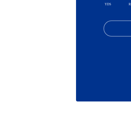
YDS
R