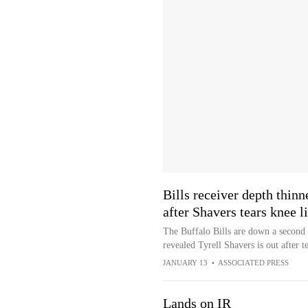
Bills receiver depth thinn
after Shavers tears knee 
The Buffalo Bills are down a second
revealed Tyrell Shavers is out after 
JANUARY 13
•
ASSOCIATED PRESS
Lands on IR