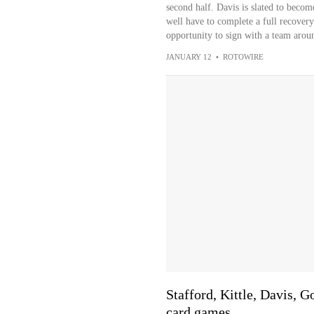
second half. Davis is slated to becom
well have to complete a full recovery
opportunity to sign with a team arou
JANUARY 12
•
ROTOWIRE
Stafford, Kittle, Davis, 
card games