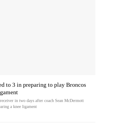
ed to 3 in preparing to play Broncos
ligament
 receiver in two days after coach Sean McDermott
tearing a knee ligament