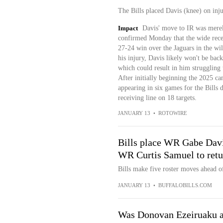
The Bills placed Davis (knee) on inj
Impact
Davis' move to IR was mere
confirmed Monday that the wide receiv
27-24 win over the Jaguars in the wi
his injury, Davis likely won't be bac
which could result in him struggling t
After initially beginning the 2025 c
appearing in six games for the Bills
receiving line on 18 targets.
JANUARY 13
•
ROTOWIRE
Bills place WR Gabe Davi
WR Curtis Samuel to retu
Bills make five roster moves ahead o
JANUARY 13
•
BUFFALOBILLS.COM
Was Donovan Ezeiruaku a