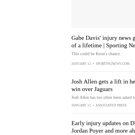
Gabe Davis' injury news 
of a lifetime | Sporting N
This could be Keon's chance.
JANUARY 12
•
SPORTINGNEWS.COM
Josh Allen gets a lift in h
win over Jaguars
Josh Allen has too often been asked to
JANUARY 12
•
ASSOCIATED PRESS
Early injury updates on 
Jordan Poyer and more ah