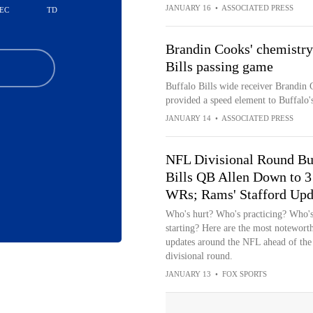
JANUARY 16
•
ASSOCIATED PRESS
EC
TD
Brandin Cooks' chemistry
Bills passing game
Buffalo Bills wide receiver Brandin 
provided a speed element to Buffalo's 
JANUARY 14
•
ASSOCIATED PRESS
NFL Divisional Round Bu
Bills QB Allen Down to 3
WRs; Rams' Stafford Upd
Who's hurt? Who's practicing? Who'
starting? Here are the most notewort
updates around the NFL ahead of the
divisional round.
JANUARY 13
•
FOX SPORTS