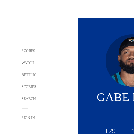
SCORES
WATCH
BETTING
STORIES
GABE 
SEARCH
SIGN IN
129