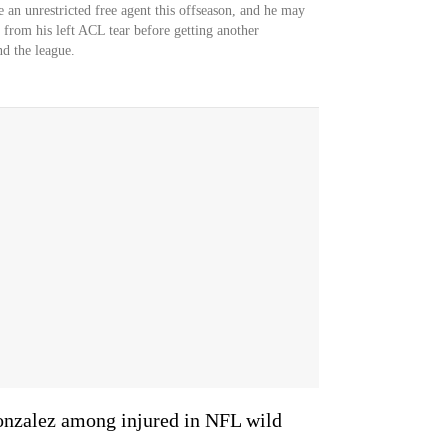
e an unrestricted free agent this offseason, and he may
 from his left ACL tear before getting another
nd the league.
Gonzalez among injured in NFL wild