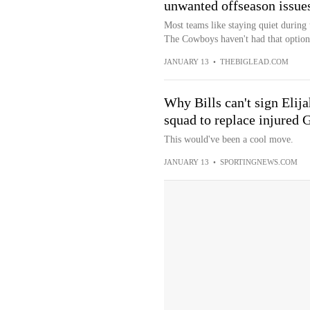
unwanted offseason issue
Most teams like staying quiet during
The Cowboys haven't had that option
JANUARY 13
•
THEBIGLEAD.COM
Why Bills can't sign Elij
squad to replace injured 
This would've been a cool move.
JANUARY 13
•
SPORTINGNEWS.COM