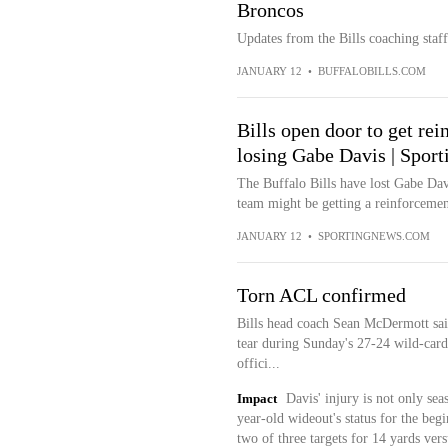
Broncos
Updates from the Bills coaching staf
JANUARY 12
•
BUFFALOBILLS.COM
Bills open door to get rei
losing Gabe Davis | Spor
The Buffalo Bills have lost Gabe Davi
team might be getting a reinforcement
JANUARY 12
•
SPORTINGNEWS.COM
Torn ACL confirmed
Bills head coach Sean McDermott sa
tear during Sunday's 27-24 wild-card
offici...
Impact
Davis' injury is not only sea
year-old wideout's status for the be
two of three targets for 14 yards vers