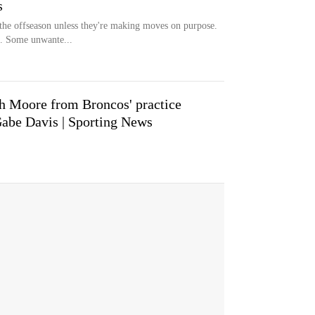
s
 the offseason unless they're making moves on purpose.
. Some unwante...
ah Moore from Broncos' practice
Gabe Davis | Sporting News