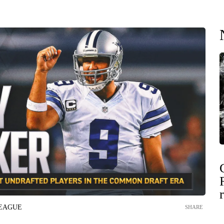
LEAGUE
SHARE