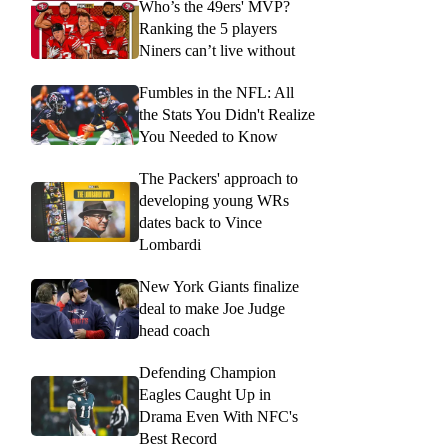
Who’s the 49ers' MVP?
Ranking the 5 players
Niners can’t live without
Fumbles in the NFL: All
the Stats You Didn't Realize
You Needed to Know
The Packers' approach to
developing young WRs
dates back to Vince
Lombardi
New York Giants finalize
deal to make Joe Judge
head coach
Defending Champion
Eagles Caught Up in
Drama Even With NFC's
Best Record