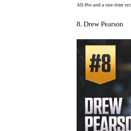
All-Pro and a one-time rec
8. Drew Pearson