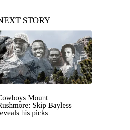
NEXT STORY
Cowboys Mount
Rushmore: Skip Bayless
reveals his picks