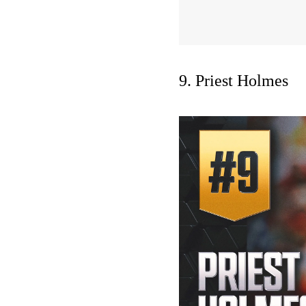
9. Priest Holmes