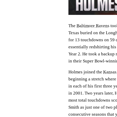
The
Baltimore Ravens
took
Texas buried on the Longh
for 13 touchdowns on 59 ca
essentially redshirting h
Year 2. He took a backup 
in their Super Bowl-winni
Holmes joined the
Kansas 
beginning a stretch where
in each of his first three 
in 2001. Two years later, 
most total touchdowns sco
Smith as just one of two 
consecutive seasons that y