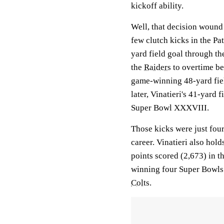
kickoff ability.
Well, that decision wound
few clutch kicks in the P
yard field goal through t
the
Raiders
to overtime be
game-winning 48-yard fie
later, Vinatieri's 41-yard 
Super Bowl XXXVIII.
Those kicks were just four
career. Vinatieri also hol
points scored (2,673) in t
winning four Super Bowls 
Colts
.