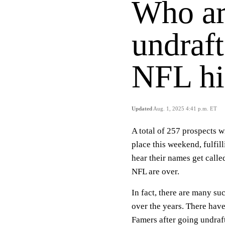
Who ar
undraft
NFL hi
Updated
Aug. 1, 2025 4:41 p.m. ET
A total of 257 prospects w
place this weekend, fulfil
hear their names get calle
NFL are over.
In fact, there are many s
over the years. There hav
Famers after going undraf