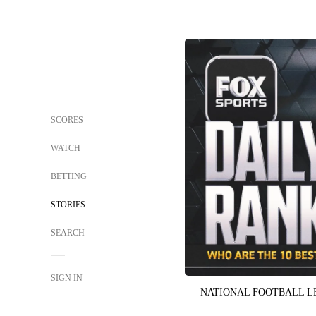
SCORES
WATCH
BETTING
STORIES
SEARCH
SIGN IN
NATIONAL FOOTBALL 