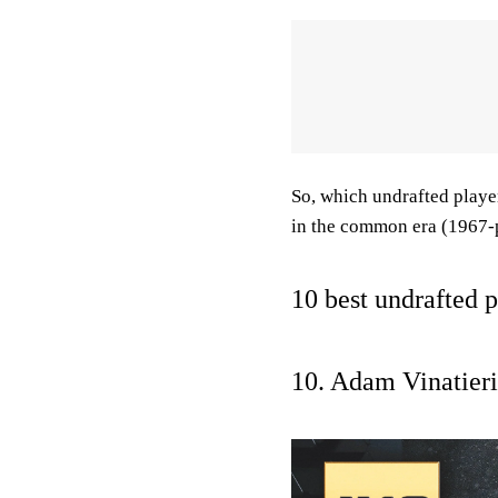
So, which undrafted players
in the common era (1967-
10 best undrafted 
10. Adam Vinatieri