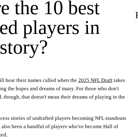
e the 10 best
ed players in
story?
ill hear their names called when the
2025 NFL Draft
takes
ling the hopes and dreams of many. For those who don't
d, though, that doesn't mean their dreams of playing in the
uccess stories of undrafted players becoming NFL standouts
e also been a handful of players who've become Hall of
ted.