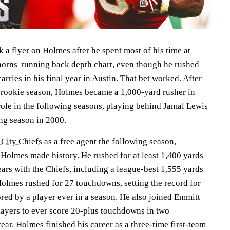
 a flyer on Holmes after he spent most of his time at
orns' running back depth chart, even though he rushed
rries in his final year in Austin. That bet worked. After
is rookie season, Holmes became a 1,000-yard rusher in
role in the following seasons, playing behind Jamal Lewis
ng season in 2000.
City Chiefs
as a free agent the following season,
 Holmes made history. He rushed for at least 1,400 yards
years with the Chiefs, including a league-best 1,555 yards
Holmes rushed for 27 touchdowns, setting the record for
red by a player ever in a season. He also joined Emmitt
players to ever score 20-plus touchdowns in two
ear. Holmes finished his career as a three-time first-team