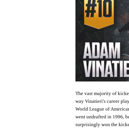
The vast majority of kicke
way Vinatieri's career pla
World League of American 
went undrafted in 1996, b
surprisingly won the kicke