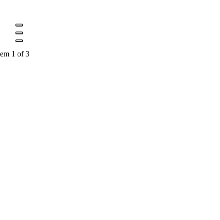
tem 1 of 3