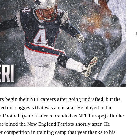
I
rs begin their NFL careers after going undrafted, but the
yed out suggests that was a mistake. He played in the
Football (which later rebranded as NFL Europe) after he
ut joined the
New England Patriots
shortly after. He
r competition in training camp that year thanks to his