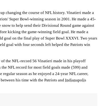
 up changing the course of NFL history. Vinatieri made a
atriots' Super Bowl-winning season in 2001. He made a 45-
he snow to help send their Divisional Round game against
fore kicking the game-winning field goal. He made a
ld goal on the final play of Super Bowl XXXVI. Two years
field goal with four seconds left helped the Patriots win
 of the NFL-record 56 Vinatieri made in his playoff
ds the NFL record for most field goals made (599) and
he regular season as he enjoyed a 24-year NFL career,
between his time with the Patriots and
Indianapolis