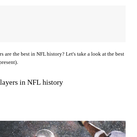
 are the best in NFL history? Let's take a look at the best
present).
players in NFL history