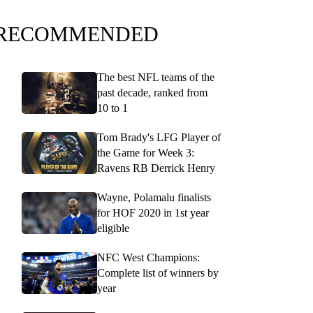
RECOMMENDED
The best NFL teams of the
past decade, ranked from
10 to 1
Tom Brady's LFG Player of
the Game for Week 3:
Ravens RB Derrick Henry
Wayne, Polamalu finalists
for HOF 2020 in 1st year
eligible
NFC West Champions:
Complete list of winners by
year