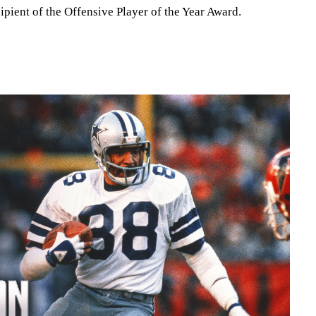
ipient of the Offensive Player of the Year Award.