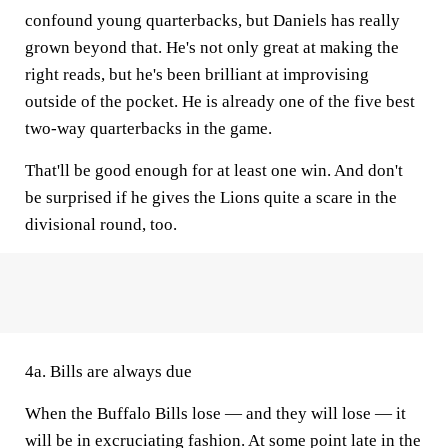
confound young quarterbacks, but Daniels has really
grown beyond that. He's not only great at making the
right reads, but he's been brilliant at improvising
outside of the pocket. He is already one of the five best
two-way quarterbacks in the game.
That'll be good enough for at least one win. And don't
be surprised if he gives the Lions quite a scare in the
divisional round, too.
4a. Bills are always due
When the Buffalo Bills lose — and they will lose — it
will be in excruciating fashion. At some point late in the