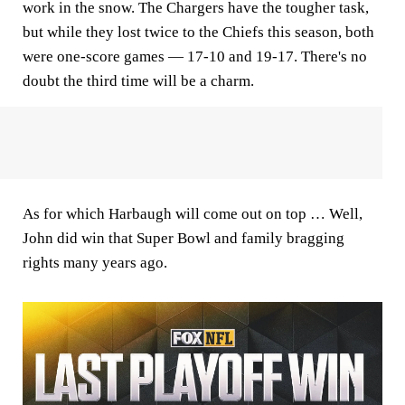
work in the snow. The Chargers have the tougher task,
but while they lost twice to the Chiefs this season, both
were one-score games — 17-10 and 19-17. There's no
doubt the third time will be a charm.
As for which Harbaugh will come out on top … Well,
John did win that Super Bowl and family bragging
rights many years ago.