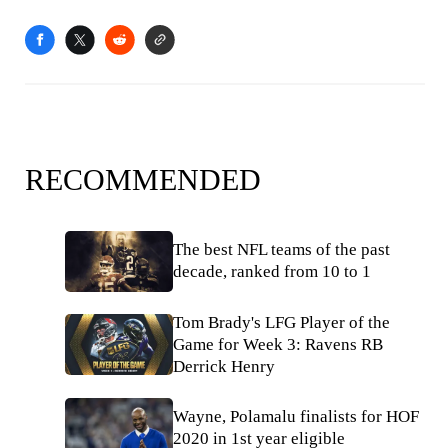
RECOMMENDED
The best NFL teams of the past
decade, ranked from 10 to 1
Tom Brady's LFG Player of the
Game for Week 3: Ravens RB
Derrick Henry
Wayne, Polamalu finalists for HOF
2020 in 1st year eligible