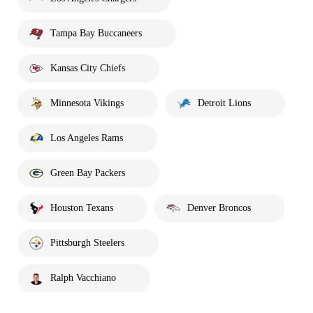
Tampa Bay Buccaneers
Kansas City Chiefs
Minnesota Vikings
Detroit Lions
Los Angeles Rams
Green Bay Packers
Houston Texans
Denver Broncos
Pittsburgh Steelers
Ralph Vacchiano