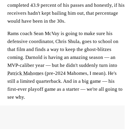
completed 43.9 percent of his passes and honestly, if his
receivers hadn't kept bailing him out, that percentage
would have been in the 30s.
Rams coach Sean McVay is going to make sure his
defensive coordinator, Chris Shula, goes to school on
that film and finds a way to keep the ghost-blitzes
coming. Darnold is having an amazing season — an
MVP-caliber year — but he didn't suddenly turn into
Patrick Mahomes
(pre-2024 Mahomes, I mean). He's
still a limited quarterback. And in a big game — his
first-ever playoff game as a starter — we're all going to
see why.