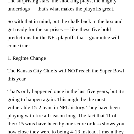
The surprising stars, the shocking plays, the mighty
underdogs — that's what makes the playoffs great.
So with that in mind, put the chalk back in the box and
get ready for the surprises — like these five bold
predictions for the NFL playoffs that I guarantee will
come true:
1. Regime Change
The Kansas City Chiefs will NOT reach the Super Bowl
this year.
That's only happened once in the last five years, but it's
going to happen again. This might be the most
vulnerable 15-2 team in NFL history. They have been
playing with fire all season long. The fact that 11 of
their 15 wins have been by one score or less shows you
how close they were to being 4-13 instead. I mean they