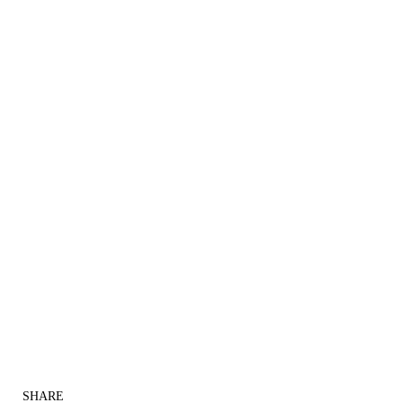
SHARE