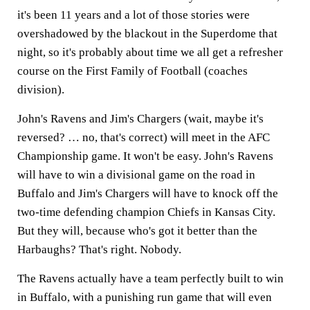
it's been 11 years and a lot of those stories were
overshadowed by the blackout in the Superdome that
night, so it's probably about time we all get a refresher
course on the First Family of Football (coaches
division).
John's Ravens and Jim's Chargers (wait, maybe it's
reversed? … no, that's correct) will meet in the AFC
Championship game. It won't be easy. John's Ravens
will have to win a divisional game on the road in
Buffalo and Jim's Chargers will have to knock off the
two-time defending champion Chiefs in Kansas City.
But they will, because who's got it better than the
Harbaughs? That's right. Nobody.
The Ravens actually have a team perfectly built to win
in Buffalo, with a punishing run game that will even