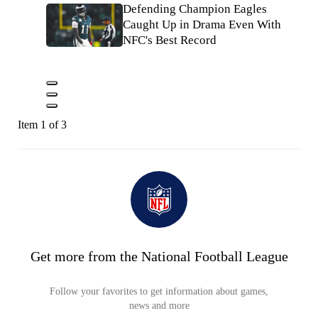
Defending Champion Eagles
Caught Up in Drama Even With
NFC's Best Record
Item 1 of 3
Get more from the National Football League
Follow your favorites to get information about games,
news and more