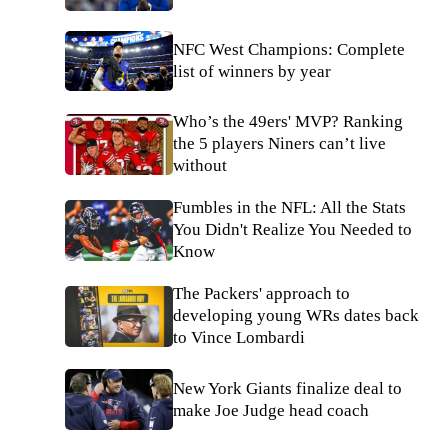
NFC West Champions: Complete
list of winners by year
Who’s the 49ers' MVP? Ranking
the 5 players Niners can’t live
without
Fumbles in the NFL: All the Stats
You Didn't Realize You Needed to
Know
The Packers' approach to
developing young WRs dates back
to Vince Lombardi
New York Giants finalize deal to
make Joe Judge head coach