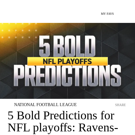
MY FAVS
NATIONAL FOOTBALL LEAGUE
SHARE
5 Bold Predictions for
NFL playoffs: Ravens-