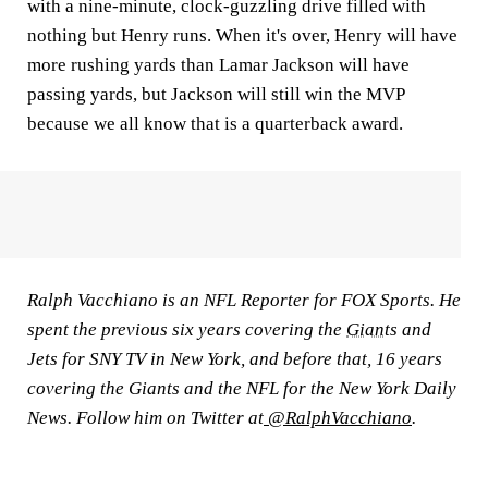
with a nine-minute, clock-guzzling drive filled with
nothing but Henry runs. When it's over, Henry will have
more rushing yards than Lamar Jackson will have
passing yards, but Jackson will still win the MVP
because we all know that is a quarterback award.
Ralph Vacchiano is an NFL Reporter for FOX Sports. He
spent the previous six years covering the
Giants
and
Jets for SNY TV in New York, and before that, 16 years
covering the Giants and the NFL for the New York Daily
News. Follow him on Twitter at
@RalphVacchiano
.