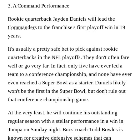
3. A Command Performance
Rookie quarterback
Jayden Daniels
will lead the
Commanders
to the franchise's first playoff win in 19
years.
It's usually a pretty safe bet to pick against rookie
quarterbacks in the NFL playoffs. They don't often fare
well or go very far. In fact, only five have ever led a
team to a conference championship, and none have ever
even reached a Super Bowl as a starter. Daniels likely
won't be the first in the Super Bowl, but don't rule out
that conference championship game.
At the very least, he will continue his outstanding
regular season with a stellar performance in a win in
Tampa on Sunday night. Bucs coach Todd Bowles is
known for creative defensive schemes that can