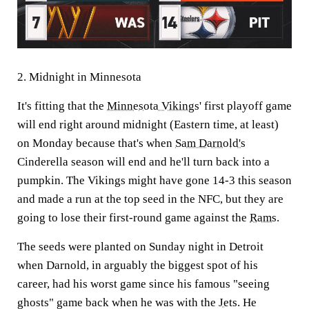
2. Midnight in Minnesota
It's fitting that the
Minnesota Vikings
' first playoff game
will end right around midnight (Eastern time, at least)
on Monday because that's when
Sam Darnold's
Cinderella season will end and he'll turn back into a
pumpkin. The Vikings might have gone 14-3 this season
and made a run at the top seed in the NFC, but they are
going to lose their first-round game against the
Rams
.
The seeds were planted on Sunday night in Detroit
when Darnold, in arguably the biggest spot of his
career, had his worst game since his famous "seeing
ghosts" game back when he was with the
Jets
. He