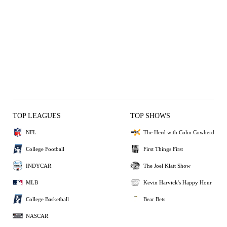
TOP LEAGUES
TOP SHOWS
NFL
The Herd with Colin Cowherd
College Football
First Things First
INDYCAR
The Joel Klatt Show
MLB
Kevin Harvick's Happy Hour
College Basketball
Bear Bets
NASCAR