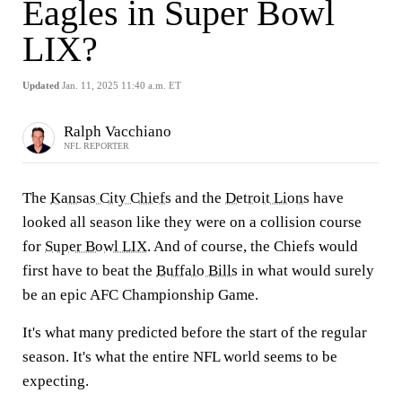
Eagles in Super Bowl
LIX?
Updated
Jan. 11, 2025 11:40 a.m. ET
Ralph Vacchiano
NFL REPORTER
The
Kansas City Chiefs
and the
Detroit Lions
have
looked all season like they were on a collision course
for
Super Bowl LIX
. And of course, the Chiefs would
first have to beat the
Buffalo Bills
in what would surely
be an epic AFC Championship Game.
It's what many predicted before the start of the regular
season. It's what the entire NFL world seems to be
expecting.