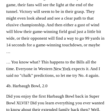
game, their fans will see the light at the end of the
tunnel. Victory will seem to be in their grasp. They
might even look ahead and see a clear path to that
elusive championship. And then either a gust of wind
will blow their game-winning field goal just a little bit
wide, or their opponent will find a way to go 99 yards in
14 seconds for a game-winning touchdown, or maybe
…
… You know what? This happens to the Bills all the
time. Everyone in Western
New York
expects it. And I
said no "chalk" predictions, so let me try No. 4 again.
4b. Harbaugh Bowl, 2.0
Did you enjoy the first Harbaugh Bowl back in Super
Bowl XLVII? Did you learn everything you ever wanted
to know about their extended family back then? Well,