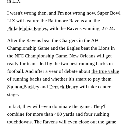
in LIX.
I wasn't wrong then, and I'm not wrong now. Super Bowl
LIX will feature the Baltimore Ravens and the
Philadelphia Eagles
, with the Ravens winning, 27-24.
After the Ravens beat the Chargers in the AFC
Championship Game and the Eagles beat the Lions in
the NFC Championship Game, New Orleans will get
ready for teams led by the two best running backs in
football. And after a year of debate about
the true value
of running backs and whether it's smart to pay them
,
Saquon Barkley
and
Derrick Henry
will take center
stage.
In fact, they will even dominate the game. They'll
combine for more than 400 yards and four rushing
touchdowns. The Ravens will even close out the game