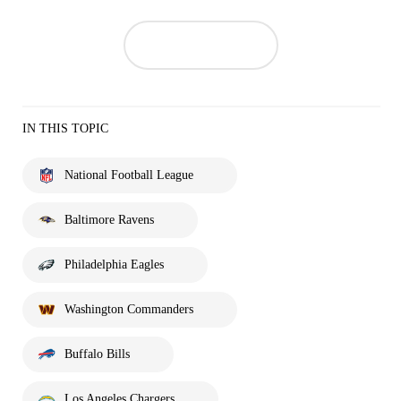
IN THIS TOPIC
National Football League
Baltimore Ravens
Philadelphia Eagles
Washington Commanders
Buffalo Bills
Los Angeles Chargers