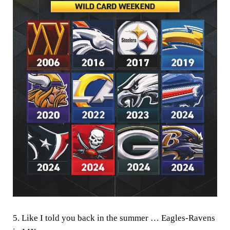
5. Like I told you back in the summer … Eagles-Ravens