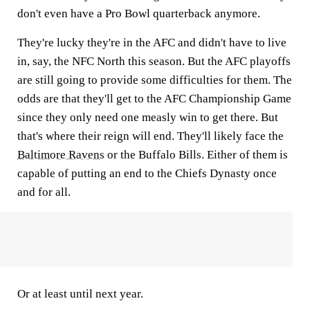
don't even have a Pro Bowl quarterback anymore.
They're lucky they're in the AFC and didn't have to live
in, say, the NFC North this season. But the AFC playoffs
are still going to provide some difficulties for them. The
odds are that they'll get to the AFC Championship Game
since they only need one measly win to get there. But
that's where their reign will end. They'll likely face the
Baltimore Ravens
or the Buffalo Bills. Either of them is
capable of putting an end to the Chiefs Dynasty once
and for all.
Or at least until next year.