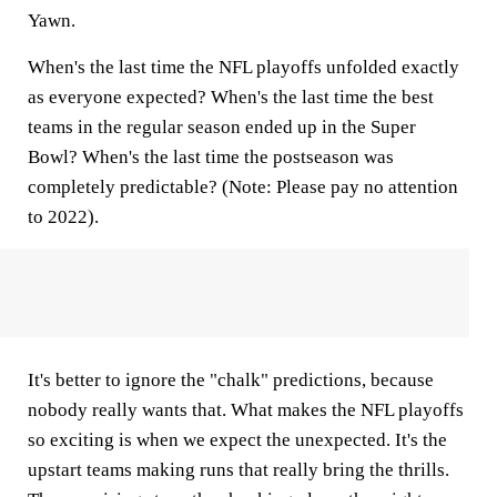
Yawn.
When's the last time the NFL playoffs unfolded exactly
as everyone expected? When's the last time the best
teams in the regular season ended up in the Super
Bowl? When's the last time the postseason was
completely predictable? (Note: Please pay no attention
to 2022).
It's better to ignore the "chalk" predictions, because
nobody really wants that. What makes the NFL playoffs
so exciting is when we expect the unexpected. It's the
upstart teams making runs that really bring the thrills.