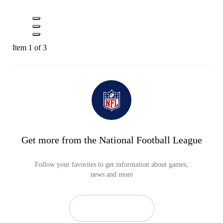
Item 1 of 3
Get more from the National Football League
Follow your favorites to get information about games,
news and more