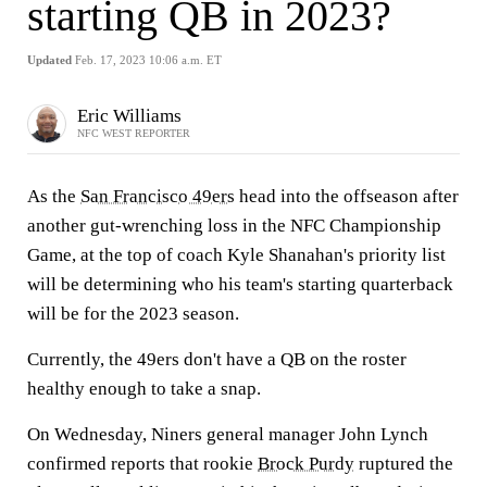
starting QB in 2023?
Updated
Feb. 17, 2023 10:06 a.m. ET
Eric Williams
NFC WEST REPORTER
As the
San Francisco 49ers
head into the offseason after
another gut-wrenching loss in the NFC Championship
Game, at the top of coach Kyle Shanahan's priority list
will be determining who his team's starting quarterback
will be for the 2023 season.
Currently, the 49ers don't have a QB on the roster
healthy enough to take a snap.
On Wednesday, Niners general manager John Lynch
confirmed reports that rookie
Brock Purdy
ruptured the