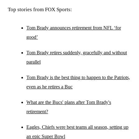
Top stories from FOX Sports:
Tom Brady announces retirement from NFL ‘for
good’
Tom Brady retires suddenly, gracefully and without
parallel
Tom Brady is the best thing to happen to the Patriots,
even as he retires a Buc
What are the Bucs' plans after Tom Brady's
retirement?
Eagles, Chiefs were best teams all season, setting up
an epic Super Bowl