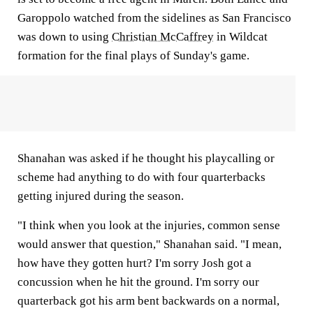
Garoppolo watched from the sidelines as San Francisco
was down to using
Christian McCaffrey
in Wildcat
formation for the final plays of Sunday's game.
Shanahan was asked if he thought his playcalling or
scheme had anything to do with four quarterbacks
getting injured during the season.
"I think when you look at the injuries, common sense
would answer that question," Shanahan said. "I mean,
how have they gotten hurt? I'm sorry Josh got a
concussion when he hit the ground. I'm sorry our
quarterback got his arm bent backwards on a normal,