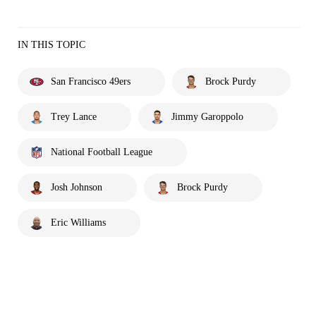
IN THIS TOPIC
San Francisco 49ers
Brock Purdy
Trey Lance
Jimmy Garoppolo
National Football League
Josh Johnson
Brock Purdy
Eric Williams