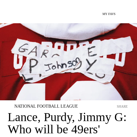
MY FAVS
NATIONAL FOOTBALL LEAGUE
SHARE
Lance, Purdy, Jimmy G:
Who will be 49ers'