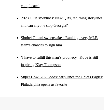
complicated
2023 CFB storylines: New QBs, returning storylines
and can anyone stop Georgia?
Shohei Ohtani sweepstakes: Ranking every MLB
team's chances to sign him
‘I have to fulfill this man’s prophecy': Kobe is still
inspiring Klay Thompson
Super Bowl 2023 odds: early lines for Chiefs Eagles;
Philadelphia opens as favorite