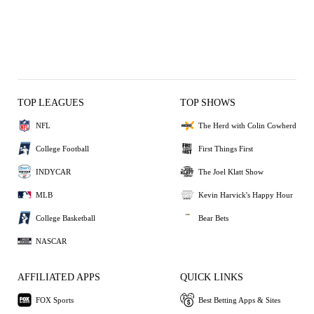
TOP LEAGUES
TOP SHOWS
NFL
The Herd with Colin Cowherd
College Football
First Things First
INDYCAR
The Joel Klatt Show
MLB
Kevin Harvick's Happy Hour
College Basketball
Bear Bets
NASCAR
AFFILIATED APPS
QUICK LINKS
FOX Sports
Best Betting Apps & Sites