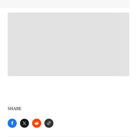
FOLLOW
Follow your favorites to personalize your FOX
Sports experience
SHARE