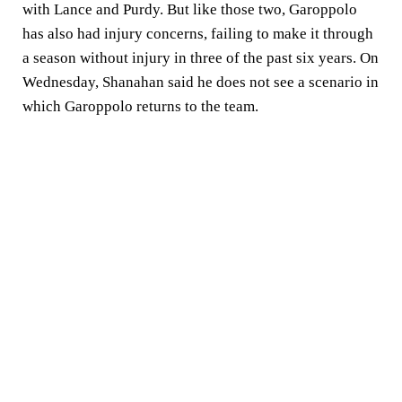
with Lance and Purdy. But like those two, Garoppolo
has also had injury concerns, failing to make it through
a season without injury in three of the past six years. On
Wednesday, Shanahan said he does not see a scenario in
which Garoppolo returns to the team.