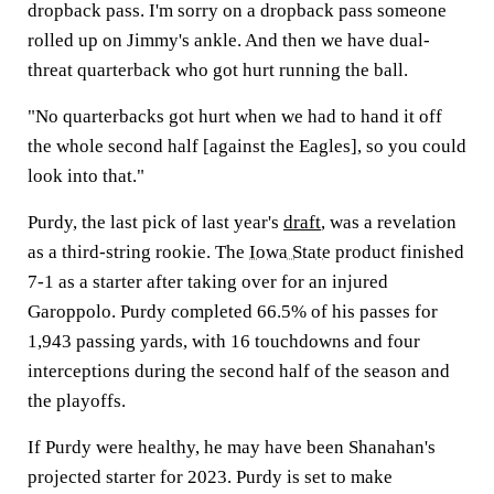
dropback pass. I'm sorry on a dropback pass someone
rolled up on Jimmy's ankle. And then we have dual-
threat quarterback who got hurt running the ball.
"No quarterbacks got hurt when we had to hand it off
the whole second half [against the Eagles], so you could
look into that."
Purdy, the last pick of last year's
draft
, was a revelation
as a third-string rookie. The
Iowa State
product finished
7-1 as a starter after taking over for an injured
Garoppolo. Purdy completed 66.5% of his passes for
1,943 passing yards, with 16 touchdowns and four
interceptions during the second half of the season and
the playoffs.
If Purdy were healthy, he may have been Shanahan's
projected starter for 2023. Purdy is set to make