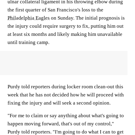
ulnar collateral ligament in his throwing elbow during
the first quarter of San Francisco's loss to the
Philadelphia Eagles
on Sunday. The initial prognosis is
the injury could require surgery to fix, putting him out
at least six months and likely making him unavailable
until training camp.
Purdy told reporters during locker room clean-out this
week that he has not decided how he will proceed with
fixing the injury and will seek a second opinion.
"For me to claim or say anything about what's going to
happen moving forward, that's out of my control,"
Purdy told reporters. "I'm going to do what I can to get