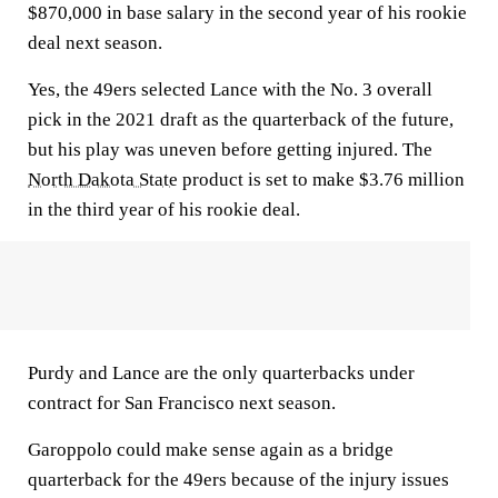
$870,000 in base salary in the second year of his rookie
deal next season.
Yes, the 49ers selected Lance with the No. 3 overall
pick in the 2021 draft as the quarterback of the future,
but his play was uneven before getting injured. The
North Dakota State
product is set to make $3.76 million
in the third year of his rookie deal.
Purdy and Lance are the only quarterbacks under
contract for San Francisco next season.
Garoppolo could make sense again as a bridge
quarterback for the 49ers because of the injury issues