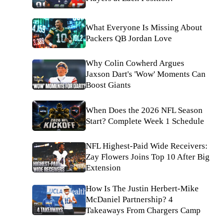
What Everyone Is Missing About
Packers QB Jordan Love
Why Colin Cowherd Argues
Jaxson Dart's 'Wow' Moments Can
Boost Giants
When Does the 2026 NFL Season
Start? Complete Week 1 Schedule
NFL Highest-Paid Wide Receivers:
Zay Flowers Joins Top 10 After Big
Extension
How Is The Justin Herbert-Mike
McDaniel Partnership? 4
Takeaways From Chargers Camp