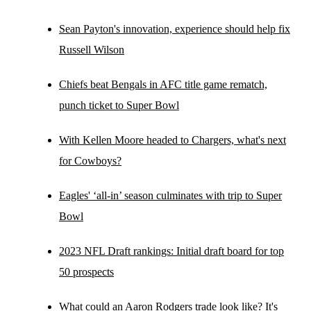
Sean Payton's innovation, experience should help fix
Russell Wilson
Chiefs beat Bengals in AFC title game rematch,
punch ticket to Super Bowl
With Kellen Moore headed to Chargers, what's next
for Cowboys?
Eagles' ‘all-in’ season culminates with trip to Super
Bowl
2023 NFL Draft rankings: Initial draft board for top
50 prospects
What could an Aaron Rodgers trade look like? It's