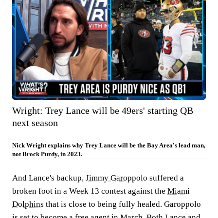
Wright: Trey Lance will be 49ers' starting QB
next season
Nick Wright explains why Trey Lance will be the Bay Area's lead man,
not Brock Purdy, in 2023.
And Lance's backup,
Jimmy Garoppolo
suffered a
broken foot in a Week 13 contest against the
Miami
Dolphins
that is close to being fully healed. Garoppolo
is set to become a free agent in March. Both Lance and