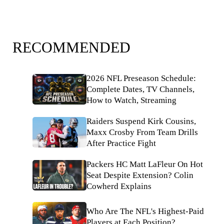
RECOMMENDED
2026 NFL Preseason Schedule:
Complete Dates, TV Channels,
How to Watch, Streaming
Raiders Suspend Kirk Cousins,
Maxx Crosby From Team Drills
After Practice Fight
Packers HC Matt LaFleur On Hot
Seat Despite Extension? Colin
Cowherd Explains
Who Are The NFL's Highest-Paid
Players at Each Position?