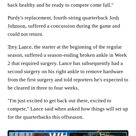
back healthy and be ready to compete come fall."
Purdy's replacement, fourth-string quarterback
Josh
Johnson
, suffered a concussion during the game and
could not return.
Trey Lance
, the starter at the beginning of the regular
season, suffered a season-ending broken ankle in Week
2 that required surgery. Lance has subsequently had a
second surgery on his right ankle to remove hardware
from the first surgery and told reporters he's expected to
be cleared in three to four weeks.
"I'm just excited to get back out there, excited to
compete," Lance said when asked how things will set up
for the quarterbacks this offseason.