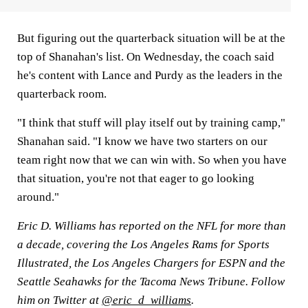
But figuring out the quarterback situation will be at the
top of Shanahan's list. On Wednesday, the coach said
he's content with Lance and Purdy as the leaders in the
quarterback room.
"I think that stuff will play itself out by training camp,"
Shanahan said. "I know we have two starters on our
team right now that we can win with. So when you have
that situation, you're not that eager to go looking
around."
Eric D. Williams has reported on the NFL for more than
a decade, covering the Los Angeles Rams for Sports
Illustrated, the Los Angeles Chargers for ESPN and the
Seattle Seahawks for the Tacoma News Tribune. Follow
him on Twitter at
@eric_d_williams
.