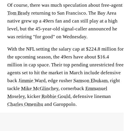
Of course, there was much speculation about free-agent
Tom Brady
returning to San Francisco. The Bay Area
native grew up a 49ers fan and can still play at a high
level, but the 45-year-old signal-caller announced he
was retiring "for good" on Wednesday.
With the NFL setting the salary cap at $224.8 million for
the upcoming season, the 49ers have about $16.4
million in cap space. Their top pending unrestricted free
agents set to hit the market in March include defensive
back
Jimmie Ward
, edge rusher
Samson Ebukam
, right
tackle
Mike McGlinchey
, cornerback
Emmanuel
Moseley
, kicker
Robbie Gould
, defensive lineman
Charles Omenihu
and Garoppolo.