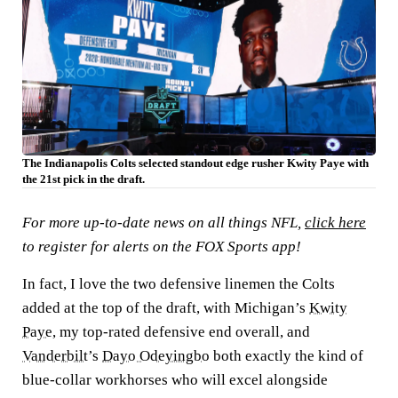
The Indianapolis Colts selected standout edge rusher Kwity Paye with
the 21st pick in the draft.
For more up-to-date news on all things NFL,
click here
to register for alerts on the FOX Sports app!
In fact, I love the two defensive linemen the Colts
added at the top of the draft, with Michigan’s
Kwity
Paye
,
my top-rated defensive end overall, and
Vanderbilt
’s
Dayo Odeyingbo
both exactly the kind of
blue-collar workhorses who will excel alongside