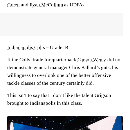
Green
and
Ryan McCollum
as UDFAs.
Indianapolis Colts
– Grade: B
If the Colts’ trade for quarterback
Carson Wentz
did not
demonstrate general manager Chris Ballard’s guts, his
willingness to overlook one of the better offensive
tackle classes of the century certainly did.
This isn’t to say that I don’t like the talent Grigson
brought to Indianapolis in this class.