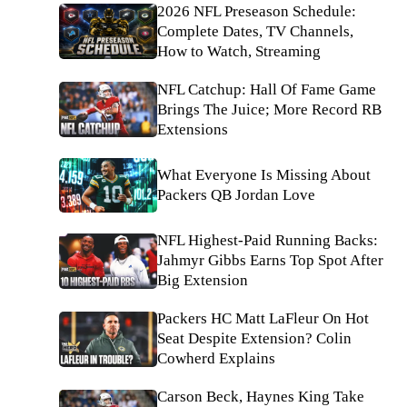
2026 NFL Preseason Schedule:
Complete Dates, TV Channels,
How to Watch, Streaming
NFL Catchup: Hall Of Fame Game
Brings The Juice; More Record RB
Extensions
What Everyone Is Missing About
Packers QB Jordan Love
NFL Highest-Paid Running Backs:
Jahmyr Gibbs Earns Top Spot After
Big Extension
Packers HC Matt LaFleur On Hot
Seat Despite Extension? Colin
Cowherd Explains
Carson Beck, Haynes King Take