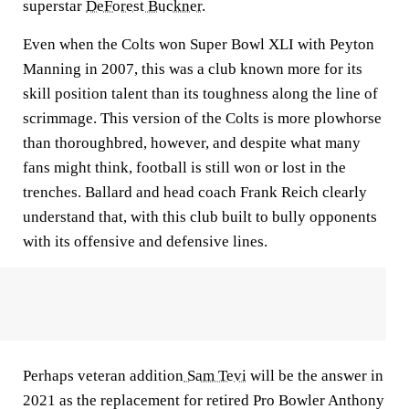
superstar
DeForest Buckner
.
Even when the Colts won Super Bowl XLI with Peyton
Manning in 2007, this was a club known more for its
skill position talent than its toughness along the line of
scrimmage. This version of the Colts is more plowhorse
than thoroughbred, however, and despite what many
fans might think, football is still won or lost in the
trenches. Ballard and head coach Frank Reich clearly
understand that, with this club built to bully opponents
with its offensive and defensive lines.
Perhaps veteran addition
Sam Tevi
will be the answer in
2021 as the replacement for retired Pro Bowler Anthony