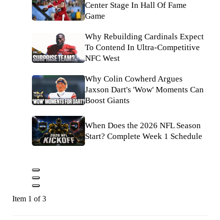
Center Stage In Hall Of Fame
Game
Why Rebuilding Cardinals Expect
To Contend In Ultra-Competitive
NFC West
Why Colin Cowherd Argues
Jaxson Dart's 'Wow' Moments Can
Boost Giants
When Does the 2026 NFL Season
Start? Complete Week 1 Schedule
Item 1 of 3