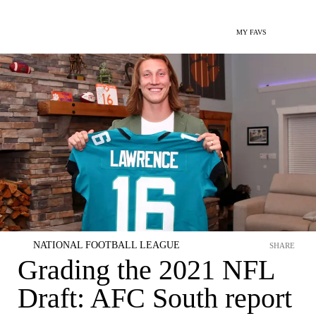
MY FAVS
NATIONAL FOOTBALL LEAGUE
SHARE
Grading the 2021 NFL
Draft: AFC South report