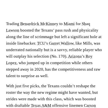
Trading
Benardrick McKinney
to
Miami
for
Shaq
Lawson
boosted the Texans’ pass rush and physicality
along the line of scrimmage but left a significant hole at
inside linebacker.
TCU
’s
Garret Wallow
, like Mills, was
underrated nationally but is a savvy, reliable player who
will outplay his selection (No. 170).
Arizona
’s
Roy
Lopez
, who jumped up in competition while others
stepped away in 2020, has the competitiveness and raw
talent to surprise as well.
With just five picks, the Texans couldn’t reshape the
roster the way the new regime might have wanted, but
strides were made with this class, which was boosted
with draftable
Texas A&M
offensive linemen
Carson