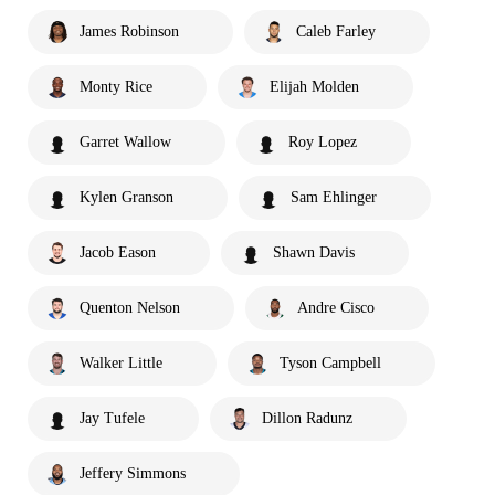
James Robinson
Caleb Farley
Monty Rice
Elijah Molden
Garret Wallow
Roy Lopez
Kylen Granson
Sam Ehlinger
Jacob Eason
Shawn Davis
Quenton Nelson
Andre Cisco
Walker Little
Tyson Campbell
Jay Tufele
Dillon Radunz
Jeffery Simmons