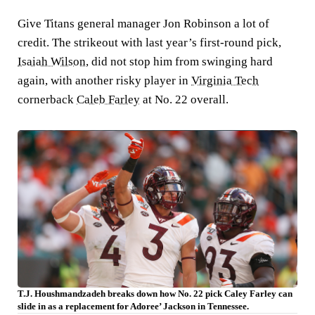
Give Titans general manager Jon Robinson a lot of
credit. The strikeout with last year’s first-round pick,
Isaiah Wilson,
did not stop him from swinging hard
again, with another risky player in
Virginia Tech
cornerback
Caleb Farley
at No. 22 overall.
T.J. Houshmandzadeh breaks down how No. 22 pick Caley Farley can
slide in as a replacement for Adoree’ Jackson in Tennessee.