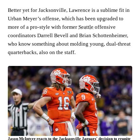
Better yet for Jacksonville, Lawrence is a sublime fit in
Urban Meyer’s offense, which has been upgraded to
more of a pro-style with former
Seattle
offensive
coordinators Darrell Bevell and Brian Schottenheimer,
who know something about molding young, dual-threat
quarterbacks, also on the staff.
Jason McIntyre reacts to the Jacksonville Jaguars' decision to reunite