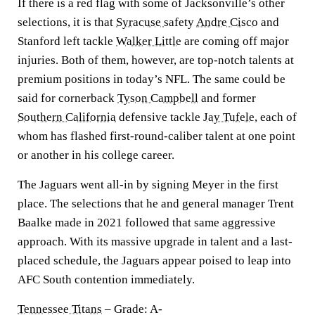
If there is a red flag with some of Jacksonville’s other
selections, it is that
Syracuse
safety
Andre Cisco
and
Stanford left tackle
Walker Little
are coming off major
injuries. Both of them, however, are top-notch talents at
premium positions in today’s NFL. The same could be
said for cornerback
Tyson Campbell
and former
Southern California
defensive tackle
Jay Tufele,
each of
whom has flashed first-round-caliber talent at one point
or another in his college career.
The Jaguars went all-in by signing Meyer in the first
place. The selections that he and general manager Trent
Baalke made in 2021 followed that same aggressive
approach. With its massive upgrade in talent and a last-
placed schedule, the Jaguars appear poised to leap into
AFC South contention immediately.
Tennessee Titans
– Grade: A-