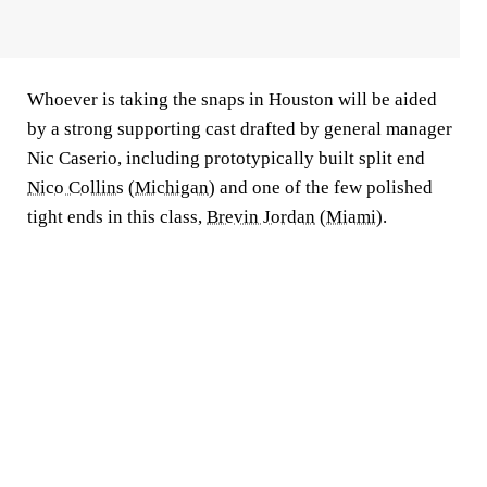
Whoever is taking the snaps in Houston will be aided
by a strong supporting cast drafted by general manager
Nic Caserio, including prototypically built split end
Nico Collins
(
Michigan
) and one of the few polished
tight ends in this class,
Brevin Jordan
(
Miami
).