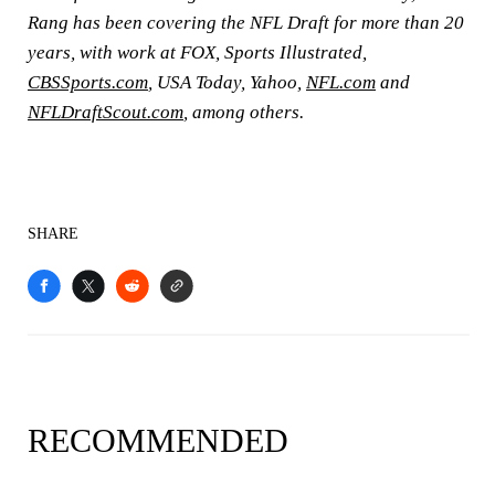
Rang has been covering the NFL Draft for more than 20
years, with work at FOX, Sports Illustrated,
CBSSports.com
, USA Today, Yahoo,
NFL.com
and
NFLDraftScout.com
, among others.
SHARE
RECOMMENDED