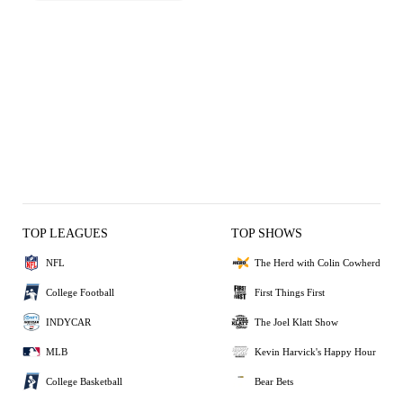
TOP LEAGUES
TOP SHOWS
NFL
The Herd with Colin Cowherd
College Football
First Things First
INDYCAR
The Joel Klatt Show
MLB
Kevin Harvick's Happy Hour
College Basketball
Bear Bets