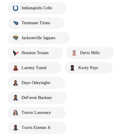
Indianapolis Colts
Tennessee Titans
Jacksonville Jaguars
Houston Texans
Davis Mills
Laremy Tunsil
Kwity Paye
Dayo Odeyingbo
DeForest Buckner
Trevor Lawrence
Travis Etienne Jr.