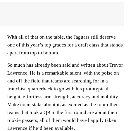
With all of that on the table, the Jaguars still deserve
one of this year’s top grades for a draft class that stands
apart from top to bottom.
So much has already been said and written about
Trevor
Lawrence
. He is a remarkable talent, with the poise on
and off the field that teams are searching for in a
franchise quarterback to go with his prototypical
height, effortless arm strength, accuracy and mobility.
Make no mistake about it, as excited as the four other
teams that took a QB in the first round are about their
rookie passers, all of them would have happily taken
Lawrence if he’d been available.