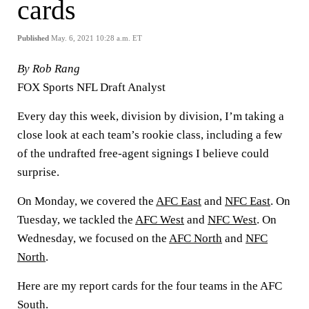
cards
Published
May. 6, 2021 10:28 a.m. ET
By Rob Rang
FOX Sports NFL Draft Analyst
Every day this week, division by division, I’m taking a
close look at each team’s rookie class, including a few
of the undrafted free-agent signings I believe could
surprise.
On Monday, we covered the
AFC East
and
NFC East
. On
Tuesday, we tackled the
AFC West
and
NFC West
. On
Wednesday, we focused on the
AFC North
and
NFC
North
.
Here are my report cards for the four teams in the AFC
South.