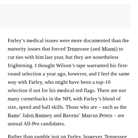
Farley’s medical issues were more documented than the
maturity issues that forced
Tennessee
(and
Miami
) to
cut ties with him last year, but they are nonetheless
frightening. I thought Wilson’s tape warranted his first-
round selection a year ago, however, and I feel the same
way with Farley, who might have been a top-10
selection if not for his medical red flags. There are not
many cornerbacks in the NFL with Farley’s blend of
size, speed and ball skills. Those who are – such as the
Rams
’
Jalen Ramsey
and
Ravens
’
Marcus Peters
– are
annual All-Pro candidates.
Rather than gamble just on Farley, however, Tennessee