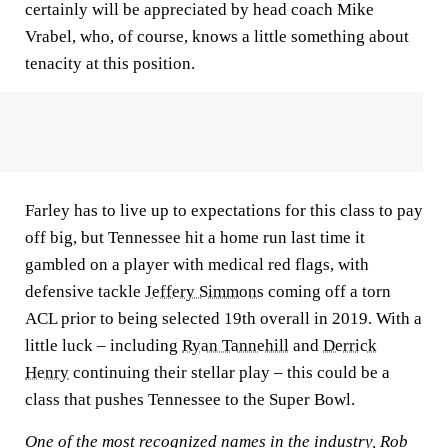
certainly will be appreciated by head coach Mike
Vrabel, who, of course, knows a little something about
tenacity at this position.
Farley has to live up to expectations for this class to pay
off big, but Tennessee hit a home run last time it
gambled on a player with medical red flags, with
defensive tackle
Jeffery Simmons
coming off a torn
ACL prior to being selected 19th overall in 2019. With a
little luck – including
Ryan Tannehill
and
Derrick
Henry
continuing their stellar play – this could be a
class that pushes Tennessee to the Super Bowl.
One of the most recognized names in the industry, Rob