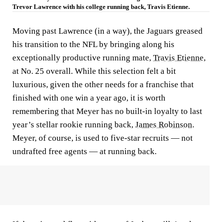
Trevor Lawrence with his college running back, Travis Etienne.
Moving past Lawrence (in a way), the Jaguars greased
his transition to the NFL by bringing along his
exceptionally productive running mate,
Travis Etienne
,
at No. 25 overall. While this selection felt a bit
luxurious, given the other needs for a franchise that
finished with one win a year ago, it is worth
remembering that Meyer has no built-in loyalty to last
year’s stellar rookie running back,
James Robinson
.
Meyer, of course, is used to five-star recruits — not
undrafted free agents — at running back.