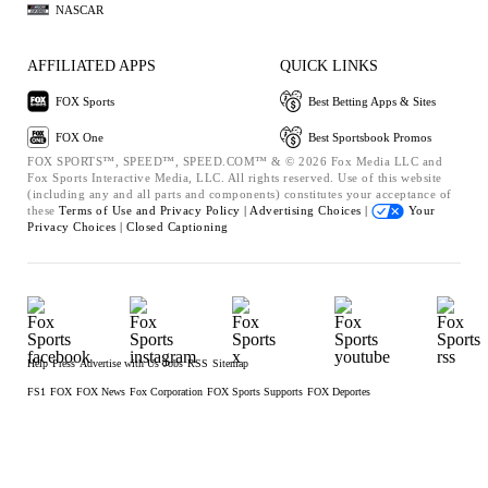
NASCAR
AFFILIATED APPS
QUICK LINKS
FOX Sports
Best Betting Apps & Sites
FOX One
Best Sportsbook Promos
FOX SPORTS™, SPEED™, SPEED.COM™ & © 2026 Fox Media LLC and
Fox Sports Interactive Media, LLC. All rights reserved. Use of this website
(including any and all parts and components) constitutes your acceptance of
these
Terms of Use and
Privacy Policy |
Advertising Choices |
Your
Privacy Choices |
Closed Captioning
Help
Press
Advertise with Us
Jobs
RSS
Sitemap
FS1
FOX
FOX News
Fox Corporation
FOX Sports Supports
FOX Deportes