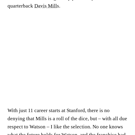
quarterback
Davis Mills
.
With just 11 career starts at Stanford, there is no
denying that Mills is a roll of the dice, but – with all due
respect to Watson – I like the selection. No one knows
what the future holds for Watson, and the franchise had