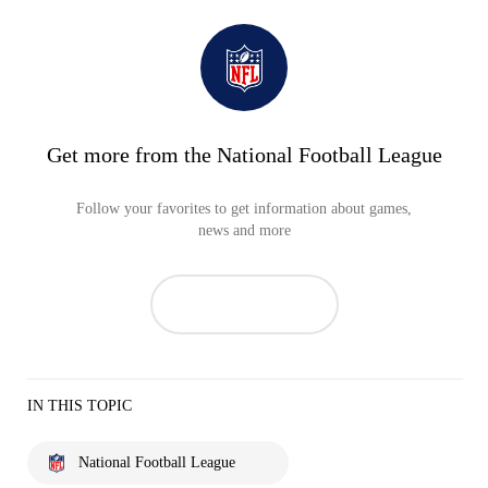
Get more from the National Football League
Follow your favorites to get information about games,
news and more
IN THIS TOPIC
National Football League