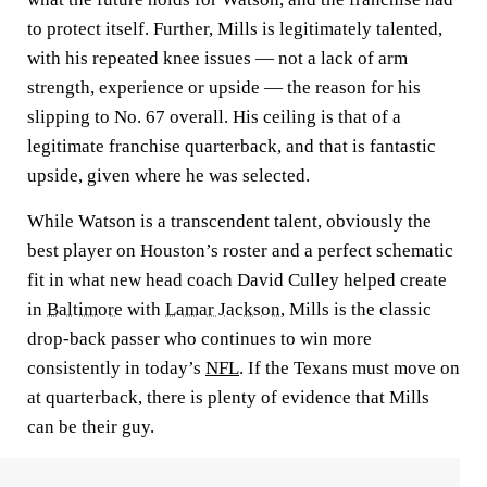
to protect itself. Further, Mills is legitimately talented,
with his repeated knee issues — not a lack of arm
strength, experience or upside — the reason for his
slipping to No. 67 overall. His ceiling is that of a
legitimate franchise quarterback, and that is fantastic
upside, given where he was selected.
While Watson is a transcendent talent, obviously the
best player on Houston’s roster and a perfect schematic
fit in what new head coach David Culley helped create
in
Baltimore
with
Lamar Jackson
, Mills is the classic
drop-back passer who continues to win more
consistently in today’s
NFL
. If the Texans must move on
at quarterback, there is plenty of evidence that Mills
can be their guy.