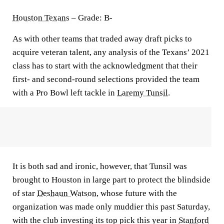
Houston Texans
– Grade: B-
As with other teams that traded away draft picks to
acquire veteran talent, any analysis of the Texans’ 2021
class has to start with the acknowledgment that their
first- and second-round selections provided the team
with a Pro Bowl left tackle in
Laremy Tunsil
.
It is both sad and ironic, however, that Tunsil was
brought to Houston in large part to protect the blindside
of star
Deshaun Watson
, whose future with the
organization was made only muddier this past Saturday,
with the club investing its top pick this year in
Stanford