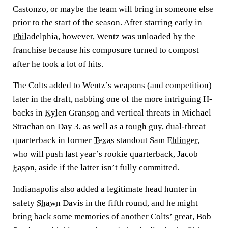
Castonzo, or maybe the team will bring in someone else
prior to the start of the season. After starring early in
Philadelphia
, however, Wentz was unloaded by the
franchise because his composure turned to compost
after he took a lot of hits.
The Colts added to Wentz’s weapons (and competition)
later in the draft, nabbing one of the more intriguing H-
backs in
Kylen Granson
and vertical threats in Michael
Strachan on Day 3, as well as a tough guy, dual-threat
quarterback in former
Texas
standout
Sam Ehlinger
,
who will push last year’s rookie quarterback,
Jacob
Eason
, aside if the latter isn’t fully committed.
Indianapolis also added a legitimate head hunter in
safety
Shawn Davis
in the fifth round, and he might
bring back some memories of another Colts’ great, Bob