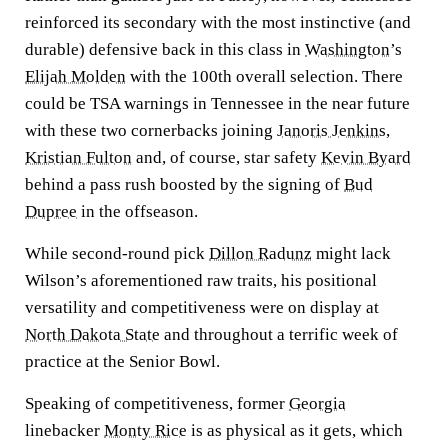
reinforced its secondary with the most instinctive (and
durable) defensive back in this class in
Washington
’s
Elijah Molden
with the 100th overall selection. There
could be TSA warnings in Tennessee in the near future
with these two cornerbacks joining
Janoris Jenkins
,
Kristian Fulton
and, of course, star safety
Kevin Byard
behind a pass rush boosted by the signing of
Bud
Dupree
in the offseason.
While second-round pick
Dillon Radunz
might lack
Wilson’s aforementioned raw traits, his positional
versatility and competitiveness were on display at
North Dakota State
and throughout a terrific week of
practice at the Senior Bowl.
Speaking of competitiveness, former
Georgia
linebacker
Monty Rice
is as physical as it gets, which