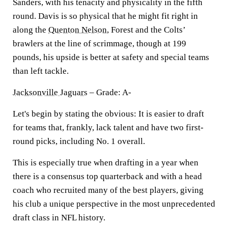
Sanders, with his tenacity and physicality in the fifth
round. Davis is so physical that he might fit right in
along the
Quenton Nelson
, Forest and the Colts’
brawlers at the line of scrimmage, though at 199
pounds, his upside is better at safety and special teams
than left tackle.
Jacksonville Jaguars
– Grade: A-
Let's begin by stating the obvious: It is easier to draft
for teams that, frankly, lack talent and have two first-
round picks, including No. 1 overall.
This is especially true when drafting in a year when
there is a consensus top quarterback and with a head
coach who recruited many of the best players, giving
his club a unique perspective in the most unprecedented
draft class in NFL history.