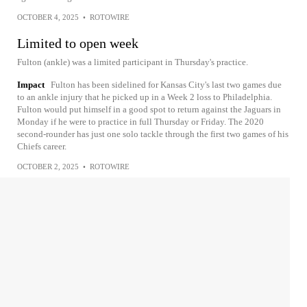
OCTOBER 4, 2025
•
ROTOWIRE
Limited to open week
Fulton (ankle) was a limited participant in Thursday's practice.
Impact
Fulton has been sidelined for Kansas City's last two games due
to an ankle injury that he picked up in a Week 2 loss to Philadelphia.
Fulton would put himself in a good spot to return against the Jaguars in
Monday if he were to practice in full Thursday or Friday. The 2020
second-rounder has just one solo tackle through the first two games of his
Chiefs career.
OCTOBER 2, 2025
•
ROTOWIRE