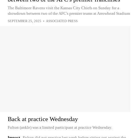
The Baltimore Ravens visit the Kansas City Chiefs on Sunday for a
showdown between two of the AFC's premier teams at Arrowhead Stadium
SEPTEMBER 25, 2025
•
ASSOCIATED PRESS
Back at practice Wednesday
Fulton (ankle) was a limited participant at practice Wednesday.
Impact
Fulton did not practice last week before sitting out against the