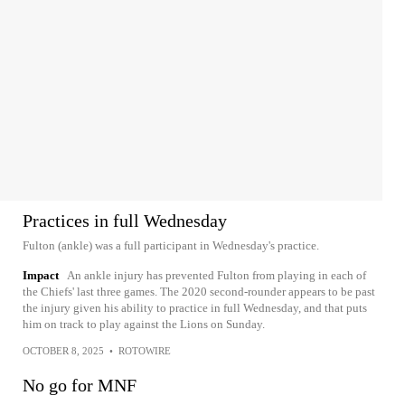
Practices in full Wednesday
Fulton (ankle) was a full participant in Wednesday's practice.
Impact
An ankle injury has prevented Fulton from playing in each of
the Chiefs' last three games. The 2020 second-rounder appears to be past
the injury given his ability to practice in full Wednesday, and that puts
him on track to play against the Lions on Sunday.
OCTOBER 8, 2025
•
ROTOWIRE
No go for MNF