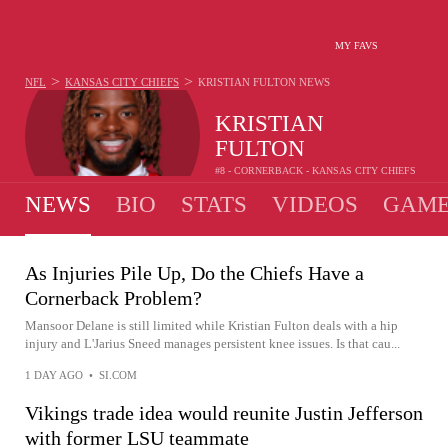
MY FAVS
>
>
NFL
KANSAS CITY CHIEFS
KRISTIAN FULTON
NEWS
KRISTIAN
FULTON
#8 - CORNERBACK - KANSAS CITY CHIEFS
NEWS
BIO
STATS
VIDEOS
GAME
As Injuries Pile Up, Do the Chiefs Have a
Cornerback Problem?
Mansoor Delane is still limited while Kristian Fulton deals with a hip
injury and L'Jarius Sneed manages persistent knee issues. Is that cau...
1 DAY AGO
•
SI.COM
Vikings trade idea would reunite Justin Jefferson
with former LSU teammate