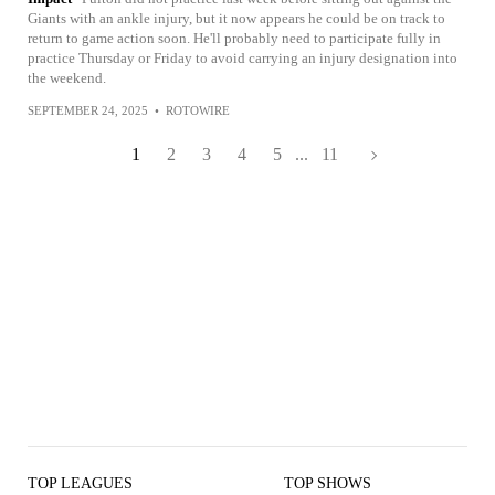
Giants with an ankle injury, but it now appears he could be on track to
return to game action soon. He'll probably need to participate fully in
practice Thursday or Friday to avoid carrying an injury designation into
the weekend.
SEPTEMBER 24, 2025
•
ROTOWIRE
1
2
3
4
5
...
11
TOP LEAGUES
TOP SHOWS