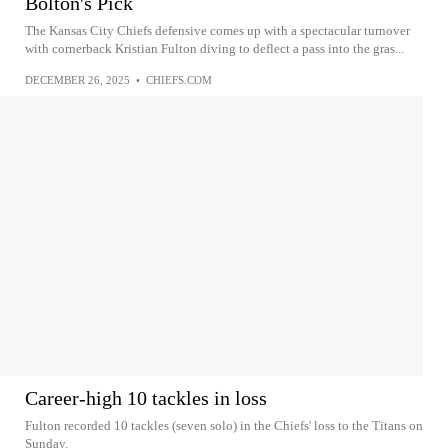
Bolton's Pick
The Kansas City Chiefs defensive comes up with a spectacular turnover
with cornerback Kristian Fulton diving to deflect a pass into the gras...
DECEMBER 26, 2025
•
CHIEFS.COM
Career-high 10 tackles in loss
Fulton recorded 10 tackles (seven solo) in the Chiefs' loss to the Titans on
Sunday.