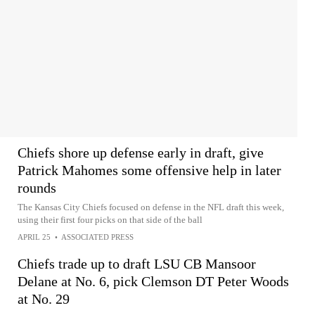
Chiefs shore up defense early in draft, give
Patrick Mahomes some offensive help in later
rounds
The Kansas City Chiefs focused on defense in the NFL draft this week,
using their first four picks on that side of the ball
APRIL 25
•
ASSOCIATED PRESS
Chiefs trade up to draft LSU CB Mansoor
Delane at No. 6, pick Clemson DT Peter Woods
at No. 29