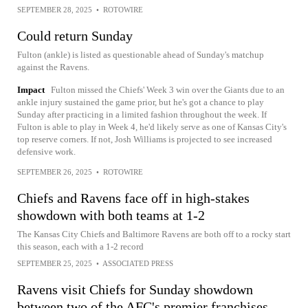
SEPTEMBER 28, 2025
•
ROTOWIRE
Could return Sunday
Fulton (ankle) is listed as questionable ahead of Sunday's matchup
against the Ravens.
Impact
Fulton missed the Chiefs' Week 3 win over the Giants due to an
ankle injury sustained the game prior, but he's got a chance to play
Sunday after practicing in a limited fashion throughout the week. If
Fulton is able to play in Week 4, he'd likely serve as one of Kansas City's
top reserve corners. If not, Josh Williams is projected to see increased
defensive work.
SEPTEMBER 26, 2025
•
ROTOWIRE
Chiefs and Ravens face off in high-stakes
showdown with both teams at 1-2
The Kansas City Chiefs and Baltimore Ravens are both off to a rocky start
this season, each with a 1-2 record
SEPTEMBER 25, 2025
•
ASSOCIATED PRESS
Ravens visit Chiefs for Sunday showdown
between two of the AFC's premier franchises