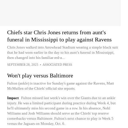
Chiefs star Chris Jones returns from aunt's
funeral in Mississippi to play against Ravens
Chris Jones walked into Arrowhead Stadium wearing a simple black suit
that he had worn earlier in the day to his aunt’s funeral in Mississippi,
then changed into his familiar red-a...
SEPTEMBER 28, 2025
•
ASSOCIATED PRESS
Won't play versus Baltimore
Fulton (ankle) is inactive for Sunday's game against the Ravens, Matt
McMullen of the Chiefs' official site reports.
Impact
Fulton missed last week's win over the Giants due to an ankle
injury. He was a limited participant during practice during Week 4, but
he'll ultimately miss his second game in a row. In his absence, Nohl
Williams and Josh Williams should serve as the Chiefs' top reserve
cornerbacks versus Baltimore. Fulton's next chance to play is Week 5
versus the Jaguars on Monday, Oct. 6.