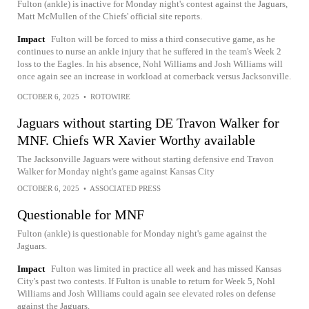
Fulton (ankle) is inactive for Monday night's contest against the Jaguars,
Matt McMullen of the Chiefs' official site reports.
Impact
Fulton will be forced to miss a third consecutive game, as he
continues to nurse an ankle injury that he suffered in the team's Week 2
loss to the Eagles. In his absence, Nohl Williams and Josh Williams will
once again see an increase in workload at cornerback versus Jacksonville.
OCTOBER 6, 2025
•
ROTOWIRE
Jaguars without starting DE Travon Walker for
MNF. Chiefs WR Xavier Worthy available
The Jacksonville Jaguars were without starting defensive end Travon
Walker for Monday night's game against Kansas City
OCTOBER 6, 2025
•
ASSOCIATED PRESS
Questionable for MNF
Fulton (ankle) is questionable for Monday night's game against the
Jaguars.
Impact
Fulton was limited in practice all week and has missed Kansas
City's past two contests. If Fulton is unable to return for Week 5, Nohl
Williams and Josh Williams could again see elevated roles on defense
against the Jaguars.