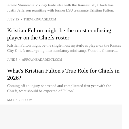
A new Minnesota Vikings trade idea with the Kansas City Chiefs has
Justin Jefferson reuniting with former LSU teammate Kristian Fulton.
JULY 15
•
THEVIKINGAGE.COM
Kristian Fulton might be the most confusing
player on the Chiefs roster
Kristian Fulton might be the single most mysterious player on the Kansas
City Chiefs roster going into mandatory minicamp. From the finances...
JUNE 5
•
ARROWHEADADDICT.COM
What's Kristian Fulton's True Role for Chiefs in
2026?
Coming off an injury-shortened and complicated first year with the
Chiefs, what should be expected of Fulton?
MAY 7
•
SI.COM