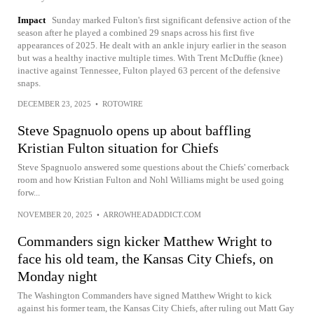
Impact
Sunday marked Fulton's first significant defensive action of the
season after he played a combined 29 snaps across his first five
appearances of 2025. He dealt with an ankle injury earlier in the season
but was a healthy inactive multiple times. With Trent McDuffie (knee)
inactive against Tennessee, Fulton played 63 percent of the defensive
snaps.
DECEMBER 23, 2025
•
ROTOWIRE
Steve Spagnuolo opens up about baffling
Kristian Fulton situation for Chiefs
Steve Spagnuolo answered some questions about the Chiefs' cornerback
room and how Kristian Fulton and Nohl Williams might be used going
forw...
NOVEMBER 20, 2025
•
ARROWHEADADDICT.COM
Commanders sign kicker Matthew Wright to
face his old team, the Kansas City Chiefs, on
Monday night
The Washington Commanders have signed Matthew Wright to kick
against his former team, the Kansas City Chiefs, after ruling out Matt Gay