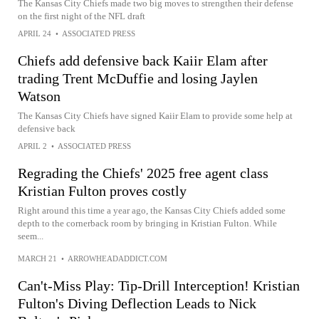
The Kansas City Chiefs made two big moves to strengthen their defense
on the first night of the NFL draft
APRIL 24
•
ASSOCIATED PRESS
Chiefs add defensive back Kaiir Elam after
trading Trent McDuffie and losing Jaylen
Watson
The Kansas City Chiefs have signed Kaiir Elam to provide some help at
defensive back
APRIL 2
•
ASSOCIATED PRESS
Regrading the Chiefs' 2025 free agent class
Kristian Fulton proves costly
Right around this time a year ago, the Kansas City Chiefs added some
depth to the cornerback room by bringing in Kristian Fulton. While
seem...
MARCH 21
•
ARROWHEADADDICT.COM
Can't-Miss Play: Tip-Drill Interception! Kristian
Fulton's Diving Deflection Leads to Nick