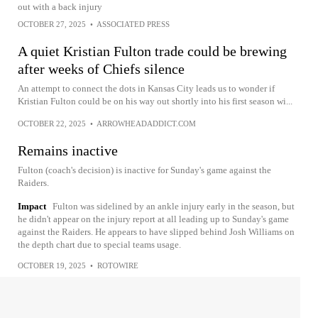
out with a back injury
OCTOBER 27, 2025
•
ASSOCIATED PRESS
A quiet Kristian Fulton trade could be brewing
after weeks of Chiefs silence
An attempt to connect the dots in Kansas City leads us to wonder if
Kristian Fulton could be on his way out shortly into his first season wi...
OCTOBER 22, 2025
•
ARROWHEADADDICT.COM
Remains inactive
Fulton (coach's decision) is inactive for Sunday's game against the
Raiders.
Impact
Fulton was sidelined by an ankle injury early in the season, but
he didn't appear on the injury report at all leading up to Sunday's game
against the Raiders. He appears to have slipped behind Josh Williams on
the depth chart due to special teams usage.
OCTOBER 19, 2025
•
ROTOWIRE