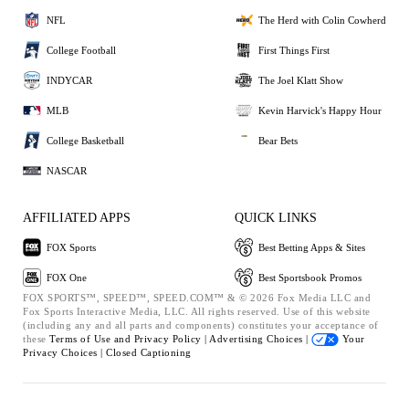
NFL
The Herd with Colin Cowherd
College Football
First Things First
INDYCAR
The Joel Klatt Show
MLB
Kevin Harvick's Happy Hour
College Basketball
Bear Bets
NASCAR
AFFILIATED APPS
QUICK LINKS
FOX Sports
Best Betting Apps & Sites
FOX One
Best Sportsbook Promos
FOX SPORTS™, SPEED™, SPEED.COM™ & © 2026 Fox Media LLC and
Fox Sports Interactive Media, LLC. All rights reserved. Use of this website
(including any and all parts and components) constitutes your acceptance of
these
Terms of Use and
Privacy Policy |
Advertising Choices |
Your
Privacy Choices |
Closed Captioning