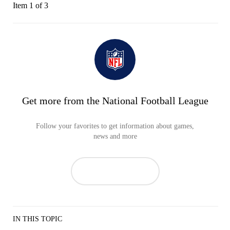
Item 1 of 3
Get more from the National Football League
Follow your favorites to get information about games,
news and more
IN THIS TOPIC