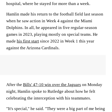
hospital, where he stayed for more than a week.
Hamlin made his return to the football field last season
when he saw action in Week 4 against the Miami
Dolphins. In all, he appeared in five regular-season
games in 2023, playing mostly on special teams. He
made
his first start
since 2022 in Week 1 this year
against the Arizona Cardinals.
After the
Bills' 47-10 win over the Jaguars
on Monday
night, Hamlin spoke to Rutledge about how he felt
celebrating the interception with his teammates.
"It's special," he said. "They were a big part of me being