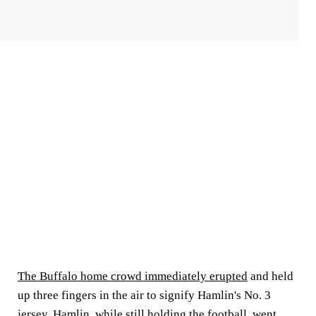
The Buffalo home crowd immediately erupted
and held
up three fingers in the air to signify Hamlin's No. 3
jersey. Hamlin, while still holding the football, went