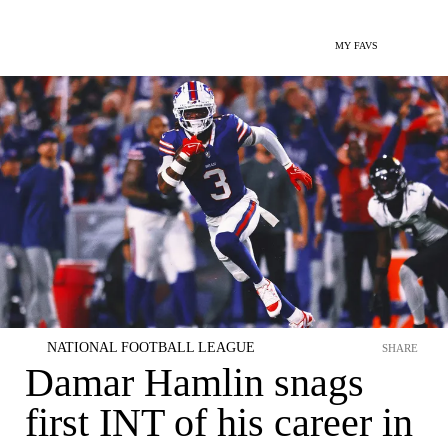
MY FAVS
NATIONAL FOOTBALL LEAGUE
SHARE
Damar Hamlin snags
first INT of his career in