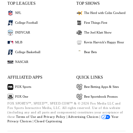
TOP LEAGUES
TOP SHOWS
NFL
The Herd with Colin Cowherd
College Football
First Things First
INDYCAR
The Joel Klatt Show
MLB
Kevin Harvick's Happy Hour
College Basketball
Bear Bets
NASCAR
AFFILIATED APPS
QUICK LINKS
FOX Sports
Best Betting Apps & Sites
FOX One
Best Sportsbook Promos
FOX SPORTS™, SPEED™, SPEED.COM™ & © 2026 Fox Media LLC and
Fox Sports Interactive Media, LLC. All rights reserved. Use of this website
(including any and all parts and components) constitutes your acceptance of
these
Terms of Use and
Privacy Policy |
Advertising Choices |
Your
Privacy Choices |
Closed Captioning