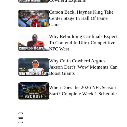
Cowherd Explains
Carson Beck, Haynes King Take
Center Stage In Hall Of Fame
Game
Why Rebuilding Cardinals Expect
To Contend In Ultra-Competitive
NFC West
Why Colin Cowherd Argues
Jaxson Dart's 'Wow' Moments Can
Boost Giants
When Does the 2026 NFL Season
Start? Complete Week 1 Schedule