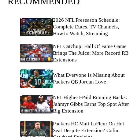
RECOMMENDED
2026 NFL Preseason Schedule:
Complete Dates, TV Channels,
How to Watch, Streaming
NFL Catchup: Hall Of Fame Game
Brings The Juice; More Record RB
Extensions
What Everyone Is Missing About
Packers QB Jordan Love
NFL Highest-Paid Running Backs:
Jahmyr Gibbs Earns Top Spot After
Big Extension
Packers HC Matt LaFleur On Hot
Seat Despite Extension? Colin