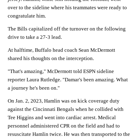
over to the sideline where his teammates were ready to
congratulate him.
The Bills capitalized off the turnover on the following
drive to take a 27-3 lead.
At halftime, Buffalo head coach Sean McDermott
shared his thoughts on the interception.
"That's amazing," McDermott told ESPN sideline
reporter Laura Rutledge. "Damar's been amazing. What
a journey he's been on."
On Jan. 2, 2023, Hamlin was on kick coverage duty
against the Cincinnati Bengals when he collided with
Tee Higgins and went into cardiac arrest. Medical
personnel administered CPR on the field and had to
resuscitate Hamlin twice. He was then transported to the