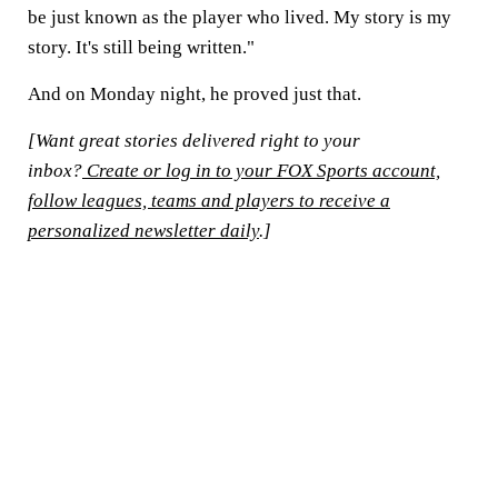
be just known as the player who lived. My story is my
story. It's still being written."
And on Monday night, he proved just that.
[Want great stories delivered right to your
inbox?
Create or log in to your FOX Sports account,
follow leagues, teams and players to receive a
personalized newsletter daily
.]