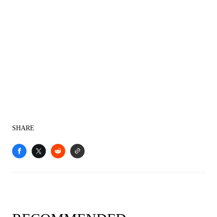
SHARE