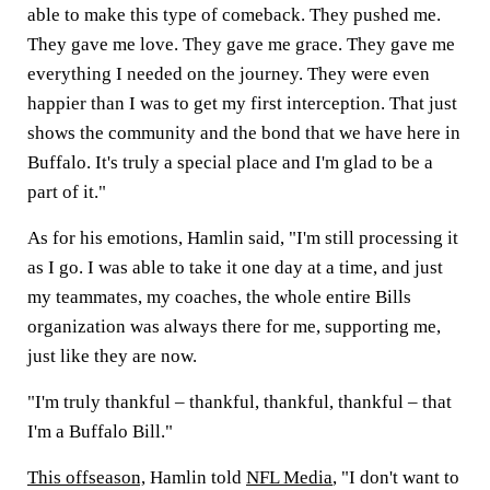
able to make this type of comeback. They pushed me.
They gave me love. They gave me grace. They gave me
everything I needed on the journey. They were even
happier than I was to get my first interception. That just
shows the community and the bond that we have here in
Buffalo. It's truly a special place and I'm glad to be a
part of it."
As for his emotions, Hamlin said, "I'm still processing it
as I go. I was able to take it one day at a time, and just
my teammates, my coaches, the whole entire Bills
organization was always there for me, supporting me,
just like they are now.
"I'm truly thankful – thankful, thankful, thankful – that
I'm a Buffalo Bill."
This offseason,
Hamlin told
NFL Media
, "I don't want to