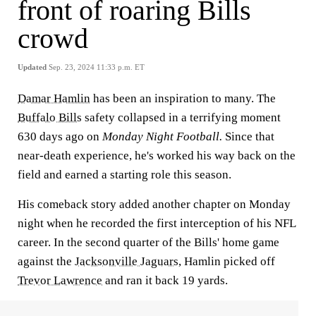
front of roaring Bills
crowd
Updated
Sep. 23, 2024 11:33 p.m. ET
Damar Hamlin
has been an inspiration to many. The
Buffalo Bills
safety collapsed in a terrifying moment
630 days ago on
Monday Night Football.
Since that
near-death experience, he's worked his way back on the
field and earned a starting role this season.
His comeback story added another chapter on Monday
night when he recorded the first interception of his NFL
career. In the second quarter of the Bills' home game
against the
Jacksonville Jaguars
, Hamlin picked off
Trevor Lawrence
and ran it back 19 yards.