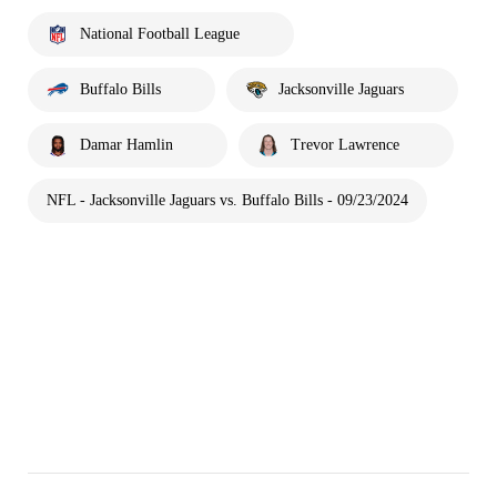
National Football League
Buffalo Bills
Jacksonville Jaguars
Damar Hamlin
Trevor Lawrence
NFL - Jacksonville Jaguars vs. Buffalo Bills - 09/23/2024