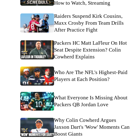
How to Watch, Streaming
Raiders Suspend Kirk Cousins,
Maxx Crosby From Team Drills
After Practice Fight
Packers HC Matt LaFleur On Hot
Seat Despite Extension? Colin
Cowherd Explains
Who Are The NFL's Highest-Paid
Players at Each Position?
What Everyone Is Missing About
Packers QB Jordan Love
Why Colin Cowherd Argues
Jaxson Dart's 'Wow' Moments Can
Boost Giants