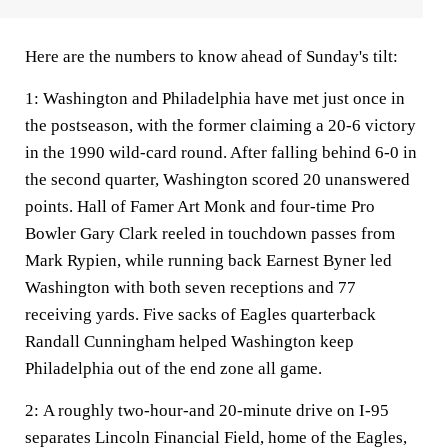
Here are the numbers to know ahead of Sunday's tilt:
1:
Washington and Philadelphia have met just once in
the postseason, with the former claiming a 20-6 victory
in the 1990 wild-card round. After falling behind 6-0 in
the second quarter, Washington scored 20 unanswered
points. Hall of Famer Art Monk and four-time Pro
Bowler Gary Clark reeled in touchdown passes from
Mark Rypien, while running back Earnest Byner led
Washington with both seven receptions and 77
receiving yards. Five sacks of Eagles quarterback
Randall Cunningham helped Washington keep
Philadelphia out of the end zone all game.
2:
A roughly two-hour-and 20-minute drive on I-95
separates Lincoln Financial Field, home of the Eagles,