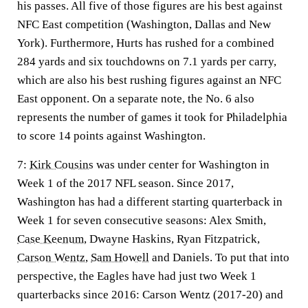
his passes. All five of those figures are his best against
NFC East competition (Washington, Dallas and New
York). Furthermore, Hurts has rushed for a combined
284 yards and six touchdowns on 7.1 yards per carry,
which are also his best rushing figures against an NFC
East opponent. On a separate note, the No. 6 also
represents the number of games it took for Philadelphia
to score 14 points against Washington.
7:
Kirk Cousins
was under center for Washington in
Week 1 of the 2017 NFL season. Since 2017,
Washington has had a different starting quarterback in
Week 1 for seven consecutive seasons: Alex Smith,
Case Keenum
, Dwayne Haskins, Ryan Fitzpatrick,
Carson Wentz
,
Sam Howell
and Daniels. To put that into
perspective, the Eagles have had just two Week 1
quarterbacks since 2016: Carson Wentz (2017-20) and