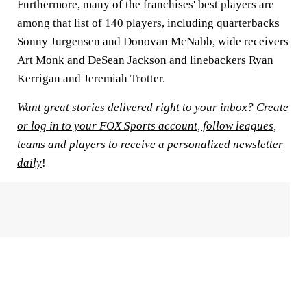
Furthermore, many of the franchises' best players are
among that list of 140 players, including quarterbacks
Sonny Jurgensen and Donovan McNabb, wide receivers
Art Monk and DeSean Jackson and linebackers Ryan
Kerrigan and Jeremiah Trotter.
Want great stories delivered right to your inbox?
Create
or log in to your FOX Sports account, follow leagues,
teams and players to receive a personalized newsletter
daily
!