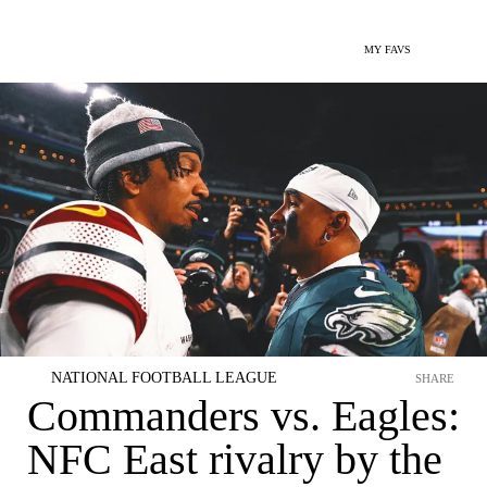
MY FAVS
NATIONAL FOOTBALL LEAGUE
SHARE
Commanders vs. Eagles:
NFC East rivalry by the