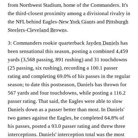
from Northwest Stadium, home of the Commanders. It's
the third-closest proximity among a divisional rivalry in
the NFL behind Eagles-
New York Giants
and
Pittsburgh
Steelers
-
Cleveland Browns
.
3:
Commanders rookie quarterback
Jayden Daniels
has
been sensational this season, posting a combined 4,459
yards (3,568 passing, 891 rushing) and 31 touchdowns
(25 passing, six rushing), recording a 100.1 passer
rating and completing 69.0% of his passes in the regular
season; to date this postseason, Daniels has thrown for
567 yards and four touchdowns, while posting a 116.2
passer rating. That said, the Eagles were able to slow
Daniels down as a passer better than most. In Daniels'
two games against the Eagles, he completed 64.8% of
his passes, posted a 93.0 passer rating and threw three
interceptions. Daniels' interception total was the most