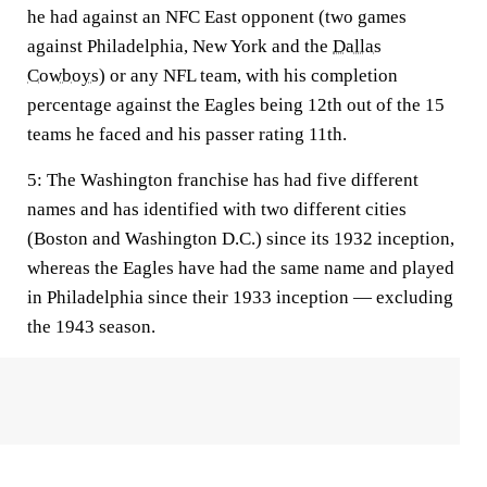
he had against an NFC East opponent (two games
against Philadelphia, New York and the
Dallas
Cowboys
) or any NFL team, with his completion
percentage against the Eagles being 12th out of the 15
teams he faced and his passer rating 11th.
5:
The Washington franchise has had five different
names and has identified with two different cities
(Boston and Washington D.C.) since its 1932 inception,
whereas the Eagles have had the same name and played
in Philadelphia since their 1933 inception — excluding
the 1943 season.