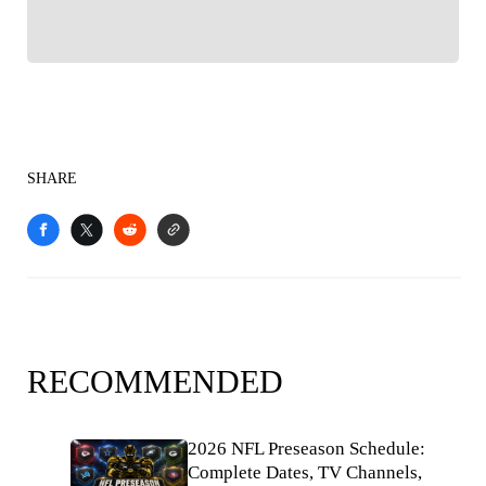
SHARE
RECOMMENDED
2026 NFL Preseason Schedule:
Complete Dates, TV Channels,