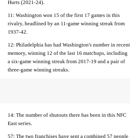
Hurts (2021-24).
11:
Washington won 15 of the first 17 games in this
rivalry, headlined by an 11-game winning streak from
1937-42.
12:
Philadelphia has had Washington's number in recent
memory, winning 12 of the last 16 matchups, including
a six-game winning streak from 2017-19 and a pair of
three-game winning streaks.
14:
The number of shutouts there has been in this NFC
East series.
57:
The two franchises have sent a combined 57 people