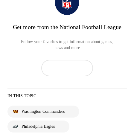
Get more from the National Football League
Follow your favorites to get information about games,
news and more
IN THIS TOPIC
Washington Commanders
Philadelphia Eagles