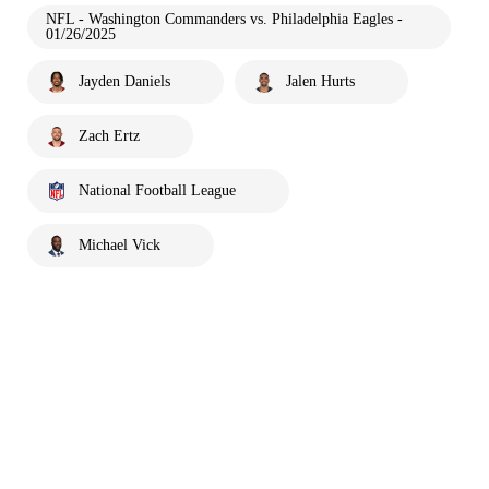
NFL - Washington Commanders vs. Philadelphia Eagles -
01/26/2025
Jayden Daniels
Jalen Hurts
Zach Ertz
National Football League
Michael Vick