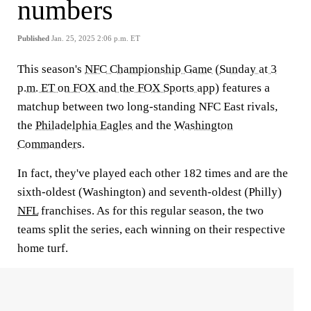
numbers
Published
Jan. 25, 2025 2:06 p.m. ET
This season's
NFC Championship Game
(
Sunday at 3
p.m. ET on FOX and the FOX Sports app
) features a
matchup between two long-standing NFC East rivals,
the
Philadelphia Eagles
and the
Washington
Commanders
.
In fact, they've played each other 182 times and are the
sixth-oldest (Washington) and seventh-oldest (Philly)
NFL
franchises. As for this regular season, the two
teams split the series, each winning on their respective
home turf.