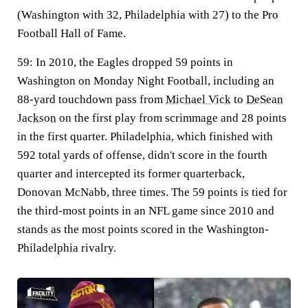
(Washington with 32, Philadelphia with 27) to the Pro
Football Hall of Fame.
59:
In 2010, the Eagles dropped 59 points in
Washington on Monday Night Football, including an
88-yard touchdown pass from
Michael Vick
to
DeSean
Jackson
on the first play from scrimmage and 28 points
in the first quarter. Philadelphia, which finished with
592 total yards of offense, didn't score in the fourth
quarter and intercepted its former quarterback,
Donovan McNabb, three times. The 59 points is tied for
the third-most points in an NFL game since 2010 and
stands as the most points scored in the Washington-
Philadelphia rivalry.