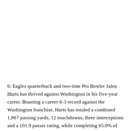
6:
Eagles quarterback and two-time Pro Bowler
Jalen
Hurts
has thrived against Washington in his five-year
career. Boasting a career 6-3 record against the
Washington franchise, Hurts has totaled a combined
1,967 passing yards, 12 touchdowns, three interceptions
and a 101.9 passer rating, while completing 65.0% of