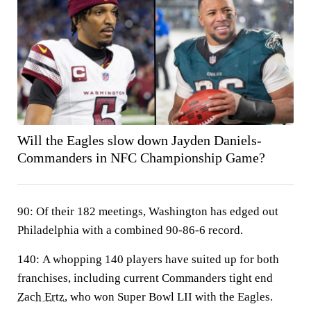
Will the Eagles slow down Jayden Daniels-
Commanders in NFC Championship Game?
90:
Of their 182 meetings, Washington has edged out
Philadelphia with a combined 90-86-6 record.
140:
A whopping 140 players have suited up for both
franchises, including current Commanders tight end
Zach Ertz
, who won Super Bowl LII with the Eagles.