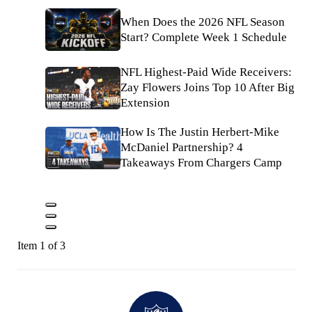
When Does the 2026 NFL Season
Start? Complete Week 1 Schedule
NFL Highest-Paid Wide Receivers:
Zay Flowers Joins Top 10 After Big
Extension
How Is The Justin Herbert-Mike
McDaniel Partnership? 4
Takeaways From Chargers Camp
Item 1 of 3