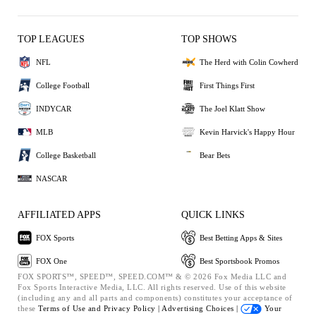
TOP LEAGUES
TOP SHOWS
NFL
The Herd with Colin Cowherd
College Football
First Things First
INDYCAR
The Joel Klatt Show
MLB
Kevin Harvick's Happy Hour
College Basketball
Bear Bets
NASCAR
AFFILIATED APPS
QUICK LINKS
FOX Sports
Best Betting Apps & Sites
FOX One
Best Sportsbook Promos
FOX SPORTS™, SPEED™, SPEED.COM™ & © 2026 Fox Media LLC and
Fox Sports Interactive Media, LLC. All rights reserved. Use of this website
(including any and all parts and components) constitutes your acceptance of
these
Terms of Use and
Privacy Policy |
Advertising Choices |
Your