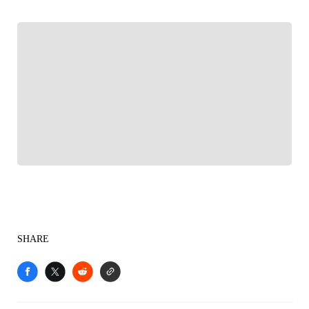
FOLLOW
Follow your favorites to personalize your FOX
Sports experience
SHARE