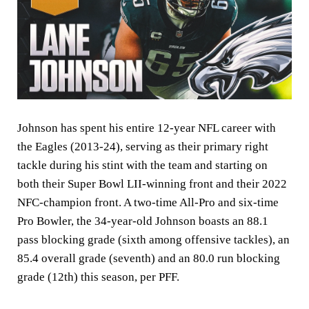
Johnson has spent his entire 12-year NFL career with
the Eagles (2013-24), serving as their primary right
tackle during his stint with the team and starting on
both their Super Bowl LII-winning front and their 2022
NFC-champion front. A two-time All-Pro and six-time
Pro Bowler, the 34-year-old Johnson boasts an 88.1
pass blocking grade (sixth among offensive tackles), an
85.4 overall grade (seventh) and an 80.0 run blocking
grade (12th) this season, per PFF.