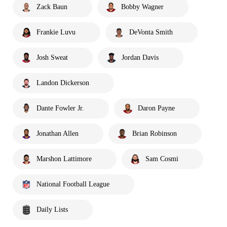
Zack Baun
Bobby Wagner
Frankie Luvu
DeVonta Smith
Josh Sweat
Jordan Davis
Landon Dickerson
Dante Fowler Jr.
Daron Payne
Jonathan Allen
Brian Robinson
Marshon Lattimore
Sam Cosmi
National Football League
Daily Lists