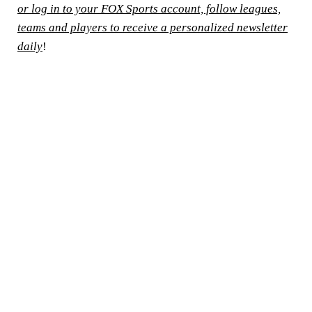
or log in to your FOX Sports account, follow leagues,
teams and players to receive a personalized newsletter
daily
!