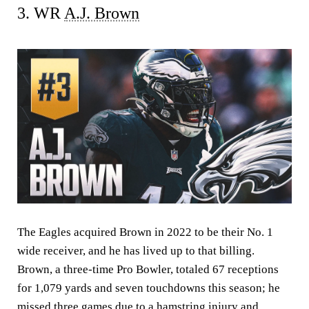
3. WR
A.J. Brown
The Eagles acquired Brown in 2022 to be their No. 1
wide receiver, and he has lived up to that billing.
Brown, a three-time Pro Bowler, totaled 67 receptions
for 1,079 yards and seven touchdowns this season; he
missed three games due to a hamstring injury and