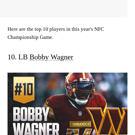
Here are the top 10 players in this year's NFC
Championship Game.
10. LB
Bobby Wagner