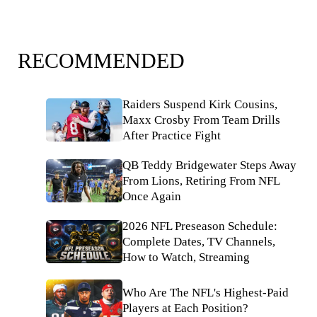
RECOMMENDED
Raiders Suspend Kirk Cousins,
Maxx Crosby From Team Drills
After Practice Fight
QB Teddy Bridgewater Steps Away
From Lions, Retiring From NFL
Once Again
2026 NFL Preseason Schedule:
Complete Dates, TV Channels,
How to Watch, Streaming
Who Are The NFL's Highest-Paid
Players at Each Position?