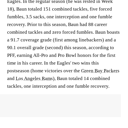
Eagles. In the regular season (he was rested in Week
18), Baun totaled 151 combined tackles, five forced
fumbles, 3.5 sacks, one interception and one fumble
recovery. Prior to this season, Baun had 88 career
combined tackles and zero forced fumbles. Baun boasts
a 91.7 coverage grade (first among linebackers) and a
90.1 overall grade (second) this season, according to
PFF, earning All-Pro and Pro Bowl honors for the first
time in his career. In the Eagles' two wins this
postseason (home victories over the
Green Bay Packers
and
Los Angeles Rams
), Baun totaled 14 combined
tackles, one interception and one fumble recovery.