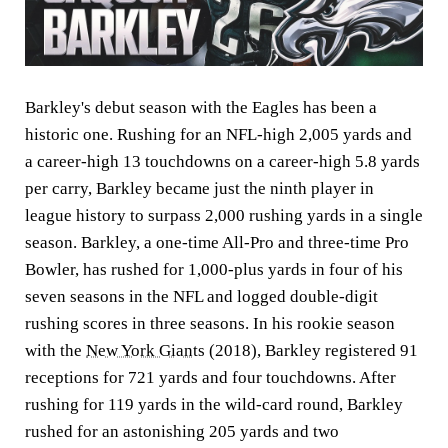
Barkley's debut season with the Eagles has been a
historic one. Rushing for an NFL-high 2,005 yards and
a career-high 13 touchdowns on a career-high 5.8 yards
per carry, Barkley became just the ninth player in
league history to surpass 2,000 rushing yards in a single
season. Barkley, a one-time All-Pro and three-time Pro
Bowler, has rushed for 1,000-plus yards in four of his
seven seasons in the NFL and logged double-digit
rushing scores in three seasons. In his rookie season
with the
New York Giants
(2018), Barkley registered 91
receptions for 721 yards and four touchdowns. After
rushing for 119 yards in the wild-card round, Barkley
rushed for an astonishing 205 yards and two