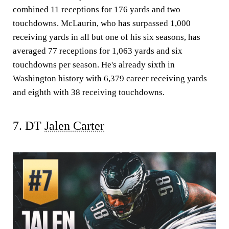
combined 11 receptions for 176 yards and two
touchdowns. McLaurin, who has surpassed 1,000
receiving yards in all but one of his six seasons, has
averaged 77 receptions for 1,063 yards and six
touchdowns per season. He's already sixth in
Washington history with 6,379 career receiving yards
and eighth with 38 receiving touchdowns.
7. DT
Jalen Carter