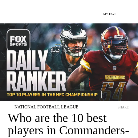
MY FAVS
NATIONAL FOOTBALL LEAGUE
SHARE
Who are the 10 best
players in Commanders-