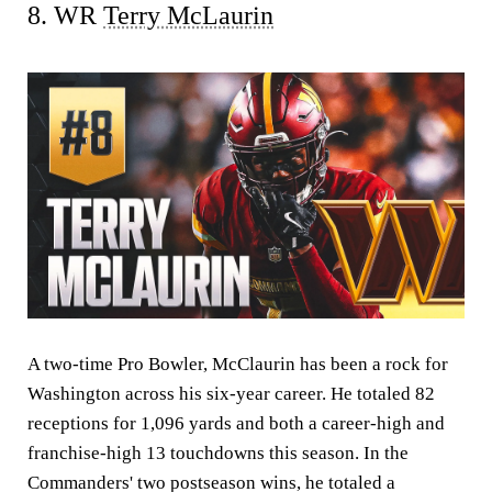
8. WR
Terry McLaurin
A two-time Pro Bowler, McClaurin has been a rock for
Washington across his six-year career. He totaled 82
receptions for 1,096 yards and both a career-high and
franchise-high 13 touchdowns this season. In the
Commanders' two postseason wins, he totaled a