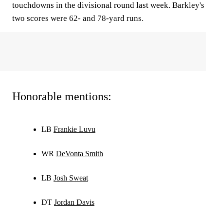
touchdowns in the divisional round last week. Barkley's
two scores were 62- and 78-yard runs.
Honorable mentions:
LB
Frankie Luvu
WR
DeVonta Smith
LB
Josh Sweat
DT
Jordan Davis