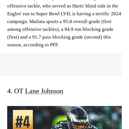
offensive tackle, who served as Hurts' blind side in the
Eagles' run to Super Bowl LVII, is having a terrific 2024
campaign. Mailata sports a 95.8 overall grade (first
among offensive tackles), a 94.9 run blocking grade
(first) and a 91.7 pass blocking grade (second) this
season, according to PFF.
4. OT
Lane Johnson