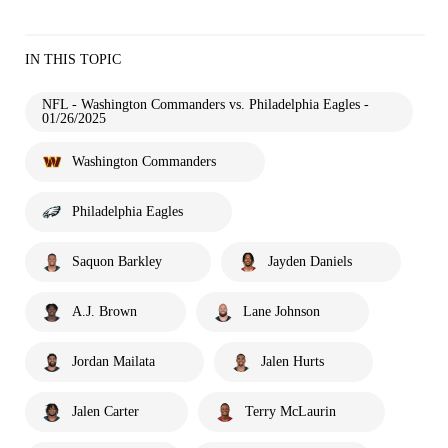
IN THIS TOPIC
NFL - Washington Commanders vs. Philadelphia Eagles -
01/26/2025
Washington Commanders
Philadelphia Eagles
Saquon Barkley
Jayden Daniels
A.J. Brown
Lane Johnson
Jordan Mailata
Jalen Hurts
Jalen Carter
Terry McLaurin