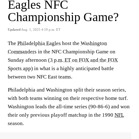
Eagles NFC
Championship Game?
Updated
Aug. 1, 2025 4:19 p.m. ET
The
Philadelphia Eagles
host the
Washington
Commanders
in the NFC Championship Game on
Sunday afternoon (
3 p.m. ET on FOX and the FOX
Sports app
) in what is a highly anticipated battle
between two NFC East teams.
Philadelphia and Washington split their season series,
with both teams winning on their respective home turf.
Washington leads the all-time series (90-86-6) and won
their only previous playoff matchup in the 1990
NFL
season.