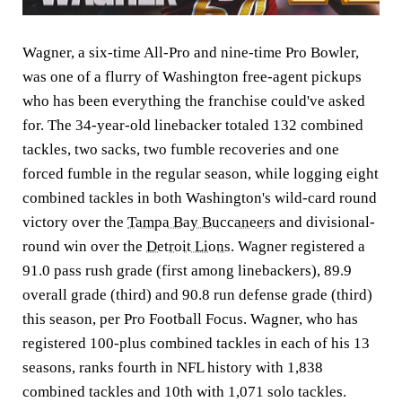
Wagner, a six-time All-Pro and nine-time Pro Bowler,
was one of a flurry of Washington free-agent pickups
who has been everything the franchise could've asked
for. The 34-year-old linebacker totaled 132 combined
tackles, two sacks, two fumble recoveries and one
forced fumble in the regular season, while logging eight
combined tackles in both Washington's wild-card round
victory over the
Tampa Bay Buccaneers
and divisional-
round win over the
Detroit Lions
. Wagner registered a
91.0 pass rush grade (first among linebackers), 89.9
overall grade (third) and 90.8 run defense grade (third)
this season, per Pro Football Focus. Wagner, who has
registered 100-plus combined tackles in each of his 13
seasons, ranks fourth in NFL history with 1,838
combined tackles and 10th with 1,071 solo tackles.