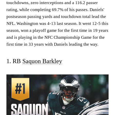
touchdowns, zero interceptions and a 116.2 passer
rating, while completing 69.7% of his passes. Daniels'
postseason passing yards and touchdown total lead the
NFL. Washington was 4-13 last season. It went 12-5 this
season, won a playoff game for the first time in 19 years
and is playing in the NFC Championship Game for the
first time in 33 years with Daniels leading the way.
1. RB
Saquon Barkley