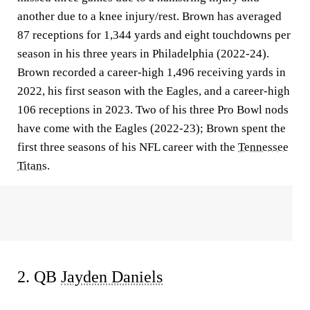
another due to a knee injury/rest. Brown has averaged
87 receptions for 1,344 yards and eight touchdowns per
season in his three years in Philadelphia (2022-24).
Brown recorded a career-high 1,496 receiving yards in
2022, his first season with the Eagles, and a career-high
106 receptions in 2023. Two of his three Pro Bowl nods
have come with the Eagles (2022-23); Brown spent the
first three seasons of his NFL career with the
Tennessee
Titans
.
2. QB
Jayden Daniels