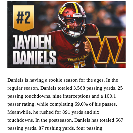
Daniels is having a rookie season for the ages. In the
regular season, Daniels totaled 3,568 passing yards, 25
passing touchdowns, nine interceptions and a 100.1
passer rating, while completing 69.0% of his passes.
Meanwhile, he rushed for 891 yards and six
touchdowns. In the postseason, Daniels has totaled 567
passing yards, 87 rushing yards, four passing