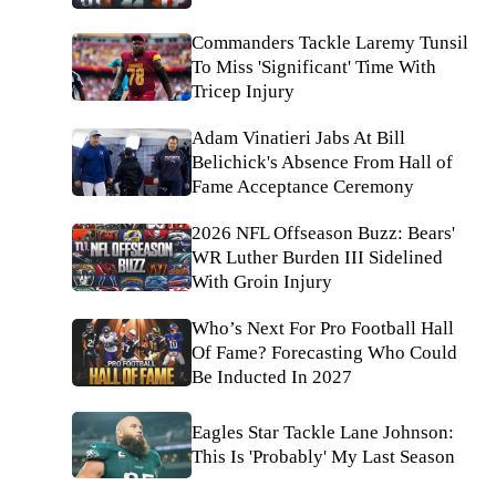
Commanders Tackle Laremy Tunsil
To Miss 'Significant' Time With
Tricep Injury
Adam Vinatieri Jabs At Bill
Belichick's Absence From Hall of
Fame Acceptance Ceremony
2026 NFL Offseason Buzz: Bears'
WR Luther Burden III Sidelined
With Groin Injury
Who’s Next For Pro Football Hall
Of Fame? Forecasting Who Could
Be Inducted In 2027
Eagles Star Tackle Lane Johnson:
This Is 'Probably' My Last Season