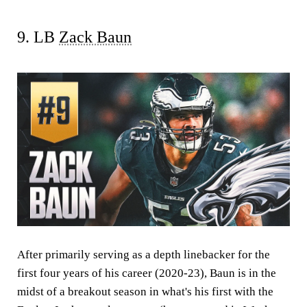
9. LB
Zack Baun
After primarily serving as a depth linebacker for the
first four years of his career (2020-23), Baun is in the
midst of a breakout season in what's his first with the