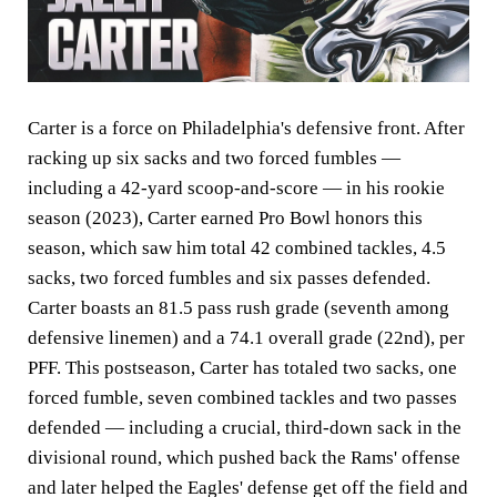
Carter is a force on Philadelphia's defensive front. After
racking up six sacks and two forced fumbles —
including a 42-yard scoop-and-score — in his rookie
season (2023), Carter earned Pro Bowl honors this
season, which saw him total 42 combined tackles, 4.5
sacks, two forced fumbles and six passes defended.
Carter boasts an 81.5 pass rush grade (seventh among
defensive linemen) and a 74.1 overall grade (22nd), per
PFF. This postseason, Carter has totaled two sacks, one
forced fumble, seven combined tackles and two passes
defended — including a crucial, third-down sack in the
divisional round, which pushed back the Rams' offense
and later helped the Eagles' defense get off the field and