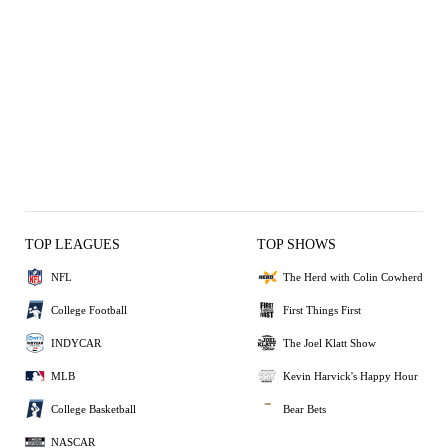
TOP LEAGUES
TOP SHOWS
NFL
The Herd with Colin Cowherd
College Football
First Things First
INDYCAR
The Joel Klatt Show
MLB
Kevin Harvick's Happy Hour
College Basketball
Bear Bets
NASCAR