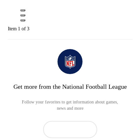
Item 1 of 3
Get more from the National Football League
Follow your favorites to get information about games,
news and more