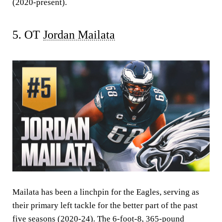
(2020-present).
5. OT
Jordan Mailata
Mailata has been a linchpin for the Eagles, serving as
their primary left tackle for the better part of the past
five seasons (2020-24). The 6-foot-8, 365-pound