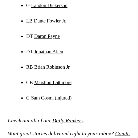
G
Landon Dickerson
LB
Dante Fowler Jr.
DT
Daron Payne
DT
Jonathan Allen
RB
Brian Robinson Jr.
CB
Marshon Lattimore
G
Sam Cosmi
(injured)
Check out all of our
Daily Rankers
.
Want great stories delivered right to your inbox?
Create