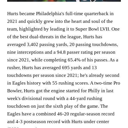
Hurts became Philadelphia's full-time quarterback in
2021 and quickly grew into the heart and soul of the
team, highlighted by leading it to Super Bowl LVII. One
of the best dual-threats in the league, Hurts has
averaged 3,402 passing yards, 20 passing touchdowns,
nine interceptions and a 94.8 passer rating per season
since 2021, while completing 65.4% of his passes. As a
rusher, Hurts has averaged 695 yards and 13
touchdowns per season since 2021; he's already second
in Eagles history with 55 rushing scores. A two-time Pro
Bowler, Hurts got the engine started for Philly in last
week's divisional round with a 44-yard rushing
touchdown on just the sixth play of the game. The
Eagles have a combined 46-20 regular-season record
and 4-3 postseason record with Hurts under center