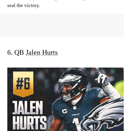
seal the victory.
6. QB
Jalen Hurts