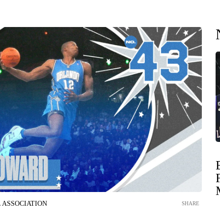
 ASSOCIATION
SHARE