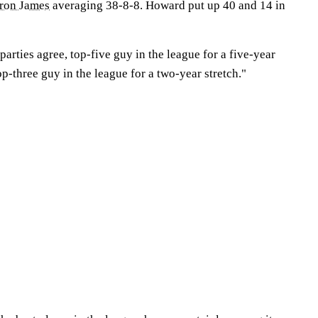
ron James
averaging 38-8-8. Howard put up 40 and 14 in
parties agree, top-five guy in the league for a five-year
op-three guy in the league for a two-year stretch."