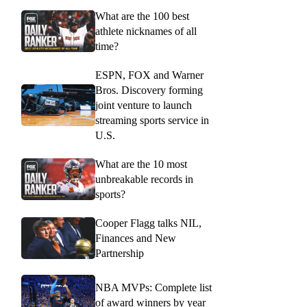
What are the 100 best
athlete nicknames of all
time?
ESPN, FOX and Warner
Bros. Discovery forming
joint venture to launch
streaming sports service in
U.S.
What are the 10 most
unbreakable records in
sports?
Cooper Flagg talks NIL,
Finances and New
Partnership
NBA MVPs: Complete list
of award winners by year