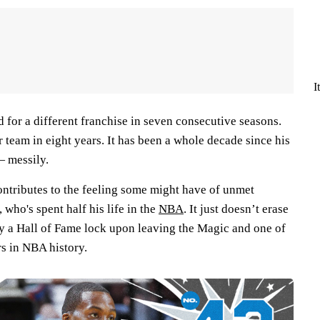
I
 for a different franchise in seven consecutive seasons.
 team in eight years. It has been a whole decade since his
— messily.
ontributes to the feeling some might have of unmet
who's spent half his life in the
NBA
. It just doesn’t erase
dy a Hall of Fame lock upon leaving the Magic and one of
rs in NBA history.