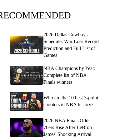
RECOMMENDED
2026 Dallas Cowboys
Schedule: Win-Loss Record
Prediction and Full List of
Games
NBA Champions by Year:
Complete list of NBA
Finals winners
Who are the 10 best 3-point
shooters in NBA history?
2026 NBA Finals Odds:
76ers Rise After LeBron
James' Shocking Arrival