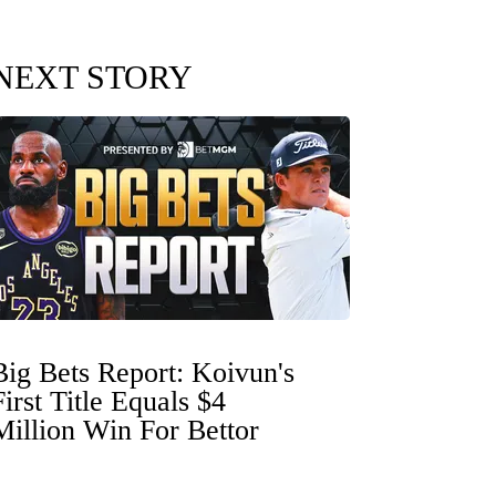
NEXT STORY
Big Bets Report: Koivun's
First Title Equals $4
Million Win For Bettor