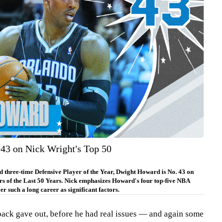
43 on Nick Wright's Top 50
 three-time Defensive Player of the Year, Dwight Howard is No. 43 on
s of the Last 50 Years. Nick emphasizes Howard's four top-five NBA
er such a long career as significant factors.
back gave out, before he had real issues — and again some