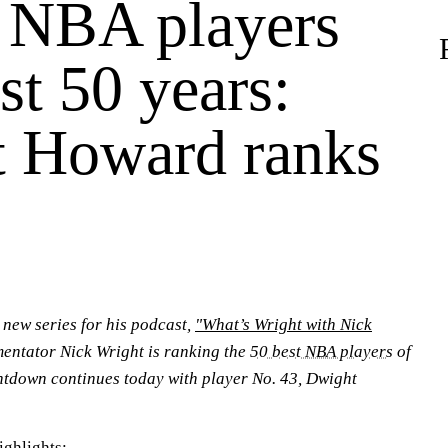
 NBA players
st 50 years:
 Howard ranks
a new series for his podcast,
"What’s Wright with Nick
ntator Nick Wright is ranking the
50 best NBA players
of
untdown continues today with player No. 43, Dwight
ighlights: