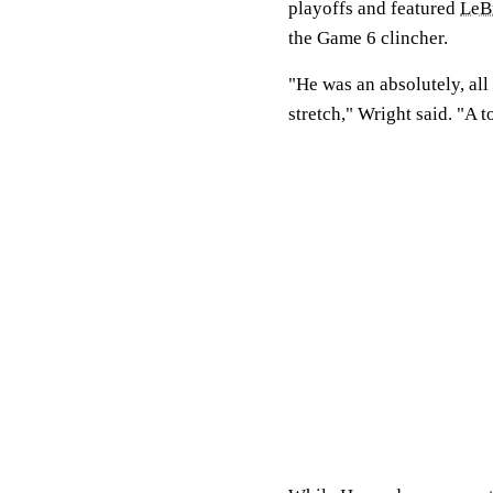
playoffs and featured
LeB
the Game 6 clincher.
"He was an absolutely, all 
stretch," Wright said. "A t