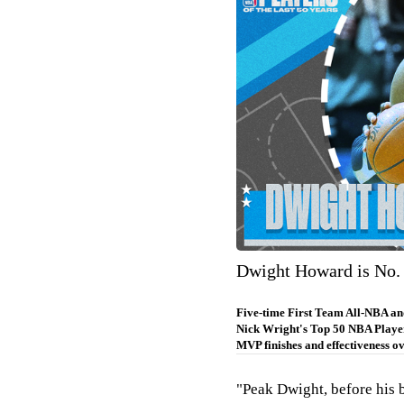
Dwight Howard is No. 
Five-time First Team All-NBA and
Nick Wright's Top 50 NBA Player
MVP finishes and effectiveness ov
"Peak Dwight, before his 