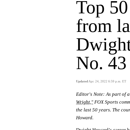
Top 50
from la
Dwight
No. 43
Updated
Apr. 24, 2022 6:59 p.m. ET
Editor's Note: As part of 
Wright,"
FOX Sports comme
the last 50 years. The co
Howard.
Dwight Howard’s career h