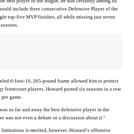
e best player in the league, he was certainly among its
would include three consecutive Defensive Player of the
ght top-five MVP finishes, all while missing just seven
n seasons.
eled 6-foot-10, 265-pound frame allowed him to protect
gy frontcourt players. Howard posted six seasons in a row
 per game.
as so far and away the best defensive player in the
re was not even a debate or a discussion about it."
 limitations is merited, however. Howard’s offensive