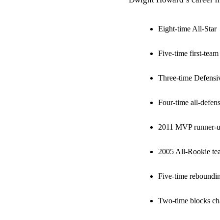
Eight-time All-Star
Five-time first-tea
Three-time Defensiv
Four-time all-defen
2011 MVP runner-
2005 All-Rookie te
Five-time reboundi
Two-time blocks c