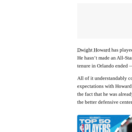
Dwight Howard
has played
He hasn’t made an All-Star
tenure in Orlando ended 
All of it understandably c
expectations with Howard, 
the fact that he was alrea
the better defensive cente