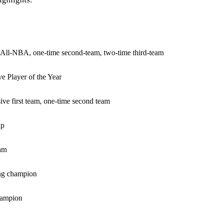
m All-NBA, one-time second-team, two-time third-team
e Player of the Year
sive first team, one-time second team
up
am
ng champion
hampion