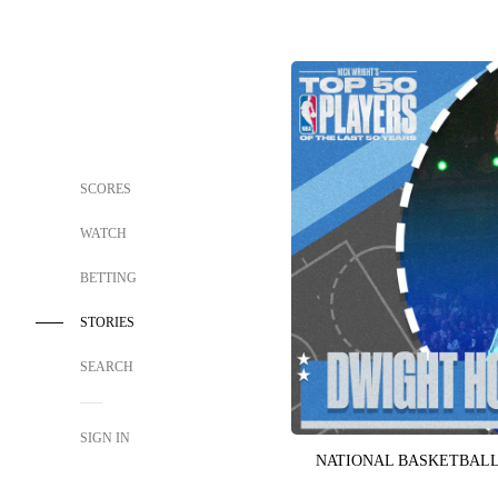
SCORES
WATCH
BETTING
STORIES
SEARCH
SIGN IN
NATIONAL BASKETBALL