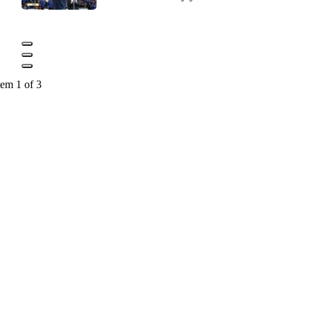
tem 1 of 3