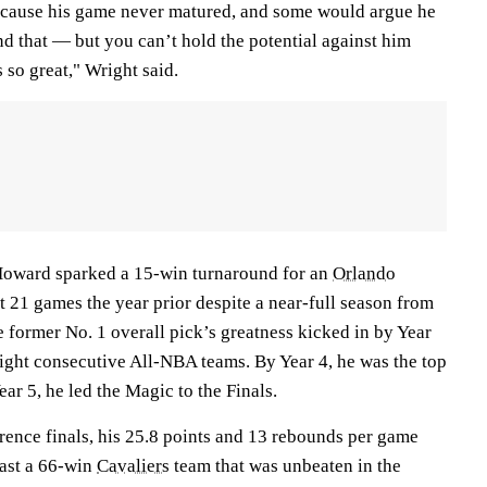
because his game never matured, and some would argue he
d that — but you can’t hold the potential against him
so great," Wright said.
 Howard sparked a 15-win turnaround for an
Orlando
t 21 games the year prior despite a near-full season from
former No. 1 overall pick’s greatness kicked in by Year
 eight consecutive All-NBA teams. By Year 4, he was the top
Year 5, he led the Magic to the Finals.
rence finals, his 25.8 points and 13 rebounds per game
ast a 66-win
Cavaliers
team that was unbeaten in the