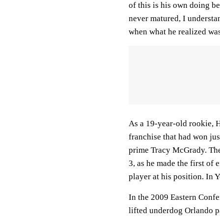
of this is his own doing 
never matured, I understan
when what he realized was 
As a 19-year-old rookie,
franchise that had won jus
prime Tracy McGrady. The 
3, as he made the first of
player at his position. In 
In the 2009 Eastern Confe
lifted underdog Orlando p