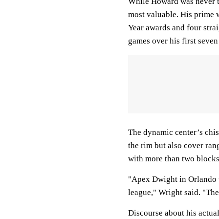
While Howard was never th
most valuable. His prime 
Year awards and four strai
games over his first seve
The dynamic center’s chis
the rim but also cover ran
with more than two blocks
"Apex Dwight in Orlando w
league," Wright said. "The
Discourse about his actual