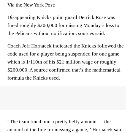
Via the New York Post
:
Disappearing Knicks point guard Derrick Rose was
fined roughly $200,000 for missing Monday’s loss to
the Pelicans without notification, sources said.
Coach Jeff Hornacek indicated the Knicks followed the
code used for a player being suspended for one game —
which is 1/110th of his $21 million wage or roughly
$200,000. A source confirmed that’s the mathematical
formula the Knicks used.
“The team fined him a pretty hefty amount — the
amount of the fine for missing a game,’’ Hornacek said.