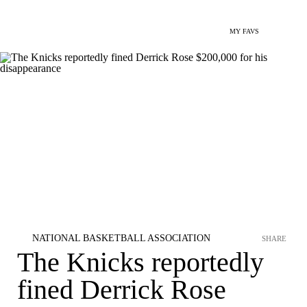
MY FAVS
NATIONAL BASKETBALL ASSOCIATION
SHARE
The Knicks reportedly
fined Derrick Rose