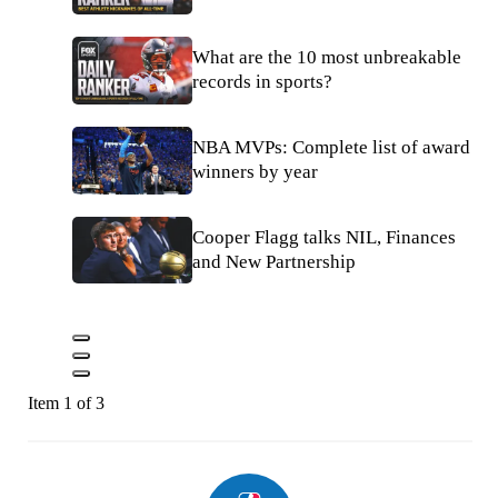
What are the 10 most unbreakable
records in sports?
NBA MVPs: Complete list of award
winners by year
Cooper Flagg talks NIL, Finances
and New Partnership
Item 1 of 3