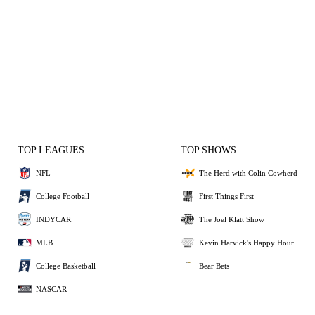
TOP LEAGUES
TOP SHOWS
NFL
The Herd with Colin Cowherd
College Football
First Things First
INDYCAR
The Joel Klatt Show
MLB
Kevin Harvick's Happy Hour
College Basketball
Bear Bets
NASCAR