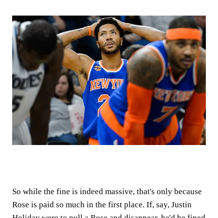
So while the fine is indeed massive, that's only because
Rose is paid so much in the first place. If, say, Justin
Holiday were to pull a Rose and disappear, he'd be fined