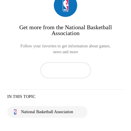
Get more from the National Basketball
Association
Follow your favorites to get information about games,
news and more
IN THIS TOPIC
National Basketball Association