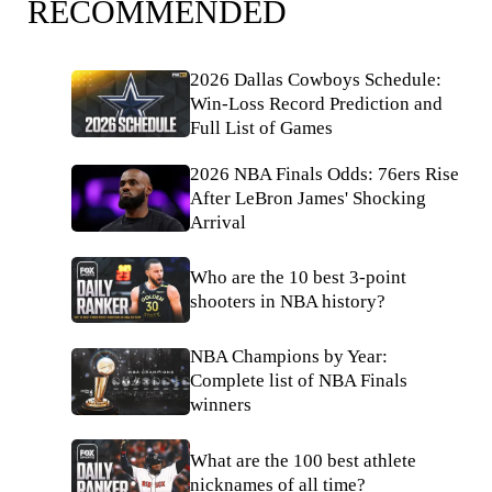
RECOMMENDED
2026 Dallas Cowboys Schedule:
Win-Loss Record Prediction and
Full List of Games
2026 NBA Finals Odds: 76ers Rise
After LeBron James' Shocking
Arrival
Who are the 10 best 3-point
shooters in NBA history?
NBA Champions by Year:
Complete list of NBA Finals
winners
What are the 100 best athlete
nicknames of all time?