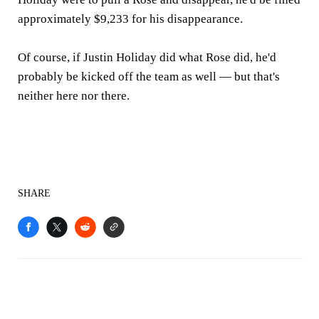
approximately $9,233 for his disappearance.
Of course, if Justin Holiday did what Rose did, he'd
probably be kicked off the team as well — but that's
neither here nor there.
SHARE