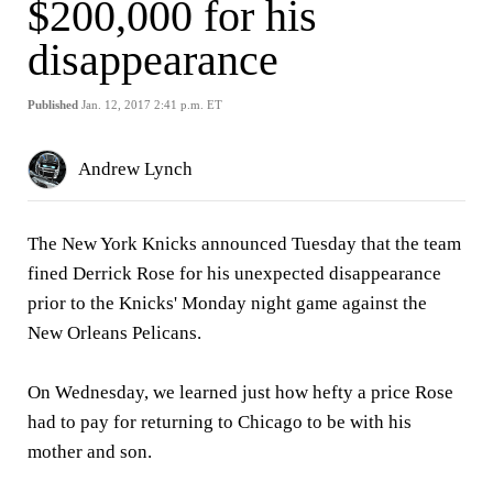
$200,000 for his
disappearance
Published
Jan. 12, 2017 2:41 p.m. ET
Andrew Lynch
The New York Knicks announced Tuesday that the team
fined Derrick Rose for his unexpected disappearance
prior to the Knicks' Monday night game against the
New Orleans Pelicans.
On Wednesday, we learned just how hefty a price Rose
had to pay for returning to Chicago to be with his
mother and son.