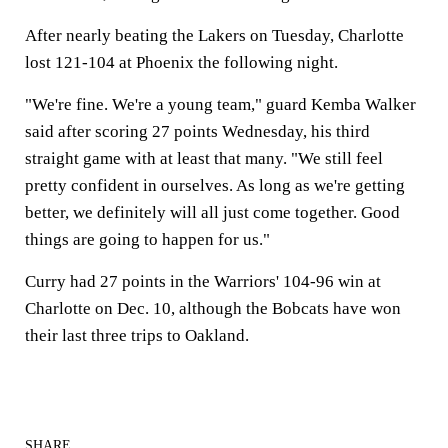
After nearly beating the Lakers on Tuesday, Charlotte
lost 121-104 at Phoenix the following night.
"We're fine. We're a young team," guard Kemba Walker
said after scoring 27 points Wednesday, his third
straight game with at least that many. "We still feel
pretty confident in ourselves. As long as we're getting
better, we definitely will all just come together. Good
things are going to happen for us."
Curry had 27 points in the Warriors' 104-96 win at
Charlotte on Dec. 10, although the Bobcats have won
their last three trips to Oakland.
SHARE