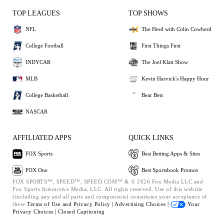
TOP LEAGUES
TOP SHOWS
NFL
The Herd with Colin Cowherd
College Football
First Things First
INDYCAR
The Joel Klatt Show
MLB
Kevin Harvick's Happy Hour
College Basketball
Bear Bets
NASCAR
AFFILIATED APPS
QUICK LINKS
FOX Sports
Best Betting Apps & Sites
FOX One
Best Sportsbook Promos
FOX SPORTS™, SPEED™, SPEED.COM™ & © 2026 Fox Media LLC and
Fox Sports Interactive Media, LLC. All rights reserved. Use of this website
(including any and all parts and components) constitutes your acceptance of
these
Terms of Use and
Privacy Policy |
Advertising Choices |
Your
Privacy Choices |
Closed Captioning