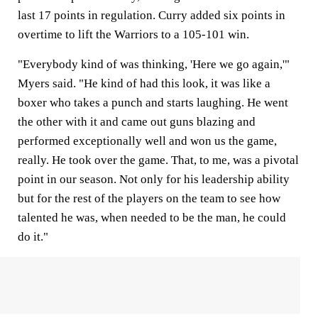
last 17 points in regulation. Curry added six points in
overtime to lift the Warriors to a 105-101 win.
"Everybody kind of was thinking, 'Here we go again,'"
Myers said. "He kind of had this look, it was like a
boxer who takes a punch and starts laughing. He went
the other with it and came out guns blazing and
performed exceptionally well and won us the game,
really. He took over the game. That, to me, was a pivotal
point in our season. Not only for his leadership ability
but for the rest of the players on the team to see how
talented he was, when needed to be the man, he could
do it."