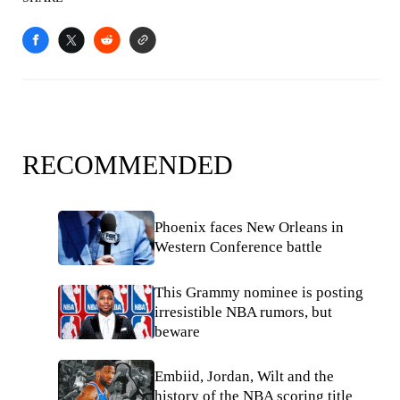
RECOMMENDED
Phoenix faces New Orleans in
Western Conference battle
This Grammy nominee is posting
irresistible NBA rumors, but
beware
Embiid, Jordan, Wilt and the
history of the NBA scoring title