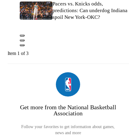
Pacers vs. Knicks odds,
predictions: Can underdog Indiana
spoil New York-OKC?
Item 1 of 3
Get more from the National Basketball
Association
Follow your favorites to get information about games,
news and more