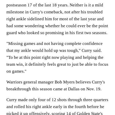
postseason 17 of the last 18 years. Neither is it a mild
milestone in Curry's comeback, not after his troubled
right ankle sidelined him for most of the last year and
had some wondering whether he could ever be the point
guard who looked so promising in his first two seasons.
"Missing games and not having complete confidence
that my ankle would hold up was tough," Curry said.
"To be at this point right now playing and helping the
team win, it definitely feels great to just be able to focus
on games."
Warriors general manager Bob Myers believes Curry's
breakthrough this season came at Dallas on Nov. 19.
Curry made only four of 12 shots through three quarters
and rolled his right ankle early in the fourth before he
picked it up offensively, scoring 14 of Golden State's