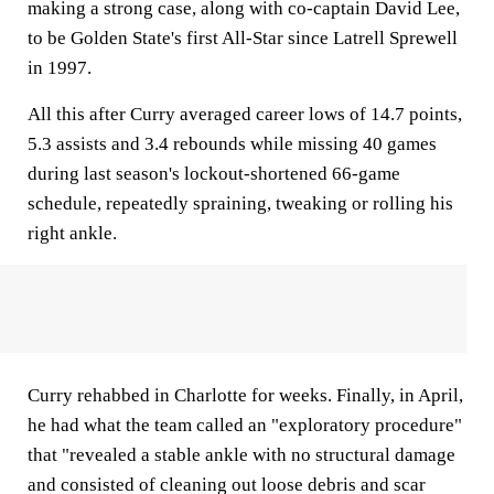
making a strong case, along with co-captain David Lee,
to be Golden State's first All-Star since Latrell Sprewell
in 1997.
All this after Curry averaged career lows of 14.7 points,
5.3 assists and 3.4 rebounds while missing 40 games
during last season's lockout-shortened 66-game
schedule, repeatedly spraining, tweaking or rolling his
right ankle.
Curry rehabbed in Charlotte for weeks. Finally, in April,
he had what the team called an "exploratory procedure"
that "revealed a stable ankle with no structural damage
and consisted of cleaning out loose debris and scar