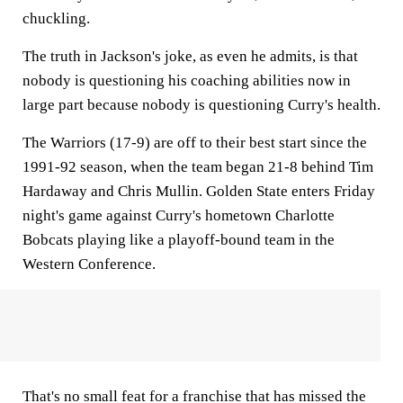
chuckling.
The truth in Jackson's joke, as even he admits, is that
nobody is questioning his coaching abilities now in
large part because nobody is questioning Curry's health.
The Warriors (17-9) are off to their best start since the
1991-92 season, when the team began 21-8 behind Tim
Hardaway and Chris Mullin. Golden State enters Friday
night's game against Curry's hometown Charlotte
Bobcats playing like a playoff-bound team in the
Western Conference.
That's no small feat for a franchise that has missed the