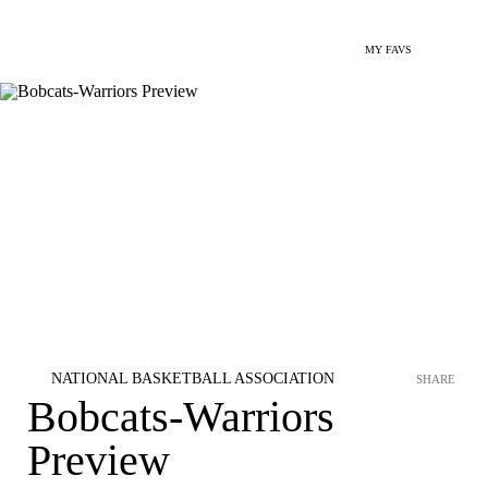
MY FAVS
NATIONAL BASKETBALL ASSOCIATION
SHARE
Bobcats-Warriors
Preview