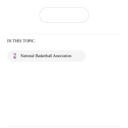
IN THIS TOPIC
National Basketball Association