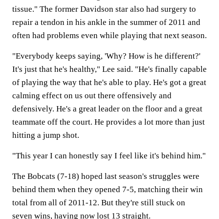
tissue." The former Davidson star also had surgery to
repair a tendon in his ankle in the summer of 2011 and
often had problems even while playing that next season.
"Everybody keeps saying, 'Why? How is he different?'
It's just that he's healthy," Lee said. "He's finally capable
of playing the way that he's able to play. He's got a great
calming effect on us out there offensively and
defensively. He's a great leader on the floor and a great
teammate off the court. He provides a lot more than just
hitting a jump shot.
"This year I can honestly say I feel like it's behind him."
The Bobcats (7-18) hoped last season's struggles were
behind them when they opened 7-5, matching their win
total from all of 2011-12. But they're still stuck on
seven wins, having now lost 13 straight.