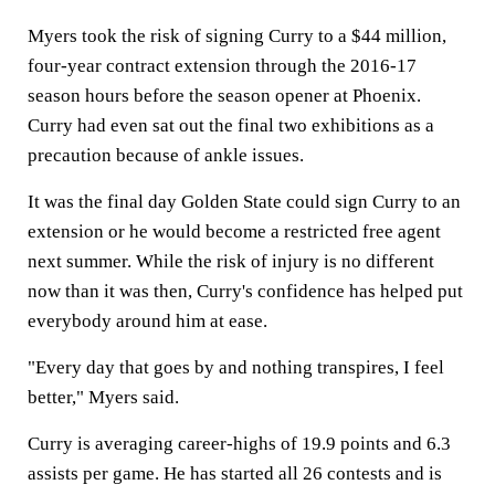
Myers took the risk of signing Curry to a $44 million,
four-year contract extension through the 2016-17
season hours before the season opener at Phoenix.
Curry had even sat out the final two exhibitions as a
precaution because of ankle issues.
It was the final day Golden State could sign Curry to an
extension or he would become a restricted free agent
next summer. While the risk of injury is no different
now than it was then, Curry's confidence has helped put
everybody around him at ease.
"Every day that goes by and nothing transpires, I feel
better," Myers said.
Curry is averaging career-highs of 19.9 points and 6.3
assists per game. He has started all 26 contests and is