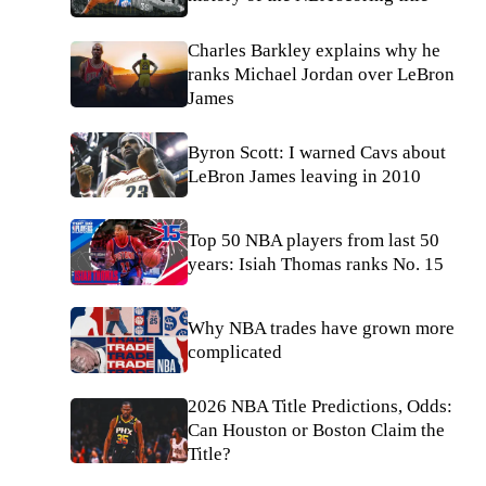
Charles Barkley explains why he
ranks Michael Jordan over LeBron
James
Byron Scott: I warned Cavs about
LeBron James leaving in 2010
Top 50 NBA players from last 50
years: Isiah Thomas ranks No. 15
Why NBA trades have grown more
complicated
2026 NBA Title Predictions, Odds:
Can Houston or Boston Claim the
Title?