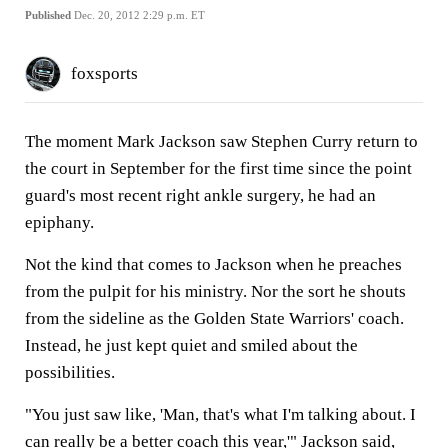
Published
Dec. 20, 2012 2:29 p.m. ET
foxsports
The moment Mark Jackson saw Stephen Curry return to
the court in September for the first time since the point
guard's most recent right ankle surgery, he had an
epiphany.
Not the kind that comes to Jackson when he preaches
from the pulpit for his ministry. Nor the sort he shouts
from the sideline as the Golden State Warriors' coach.
Instead, he just kept quiet and smiled about the
possibilities.
"You just saw like, 'Man, that's what I'm talking about. I
can really be a better coach this year,'" Jackson said,